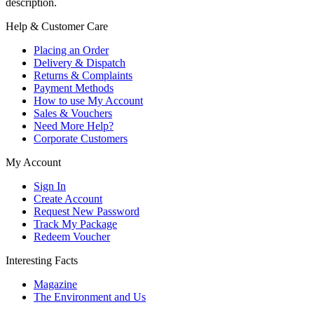
description.
Help & Customer Care
Placing an Order
Delivery & Dispatch
Returns & Complaints
Payment Methods
How to use My Account
Sales & Vouchers
Need More Help?
Corporate Customers
My Account
Sign In
Create Account
Request New Password
Track My Package
Redeem Voucher
Interesting Facts
Magazine
The Environment and Us