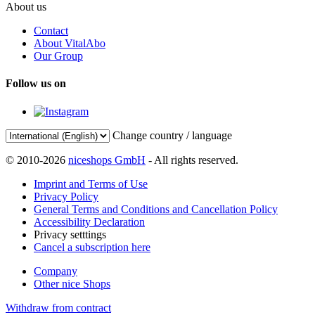
About us
Contact
About VitalAbo
Our Group
Follow us on
Change country / language
© 2010-2026
niceshops GmbH
- All rights reserved.
Imprint and Terms of Use
Privacy Policy
General Terms and Conditions and Cancellation Policy
Accessibility Declaration
Privacy setttings
Cancel a subscription here
Company
Other nice Shops
Withdraw from contract