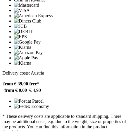
Delivery costs: Austria
from € 39,90
free*
from € 0,00
€ 4,90
* These delivery costs are applicable to standard shipping. There
may be additional costs, e.g. due to the weight, size or properties of
the products. You can find this information in the product