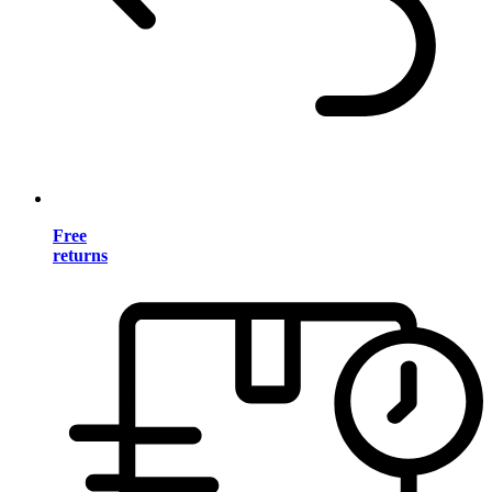
Free
returns