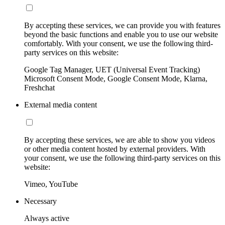
By accepting these services, we can provide you with features
beyond the basic functions and enable you to use our website
comfortably. With your consent, we use the following third-
party services on this website:
Google Tag Manager, UET (Universal Event Tracking)
Microsoft Consent Mode, Google Consent Mode, Klarna,
Freshchat
External media content
By accepting these services, we are able to show you videos
or other media content hosted by external providers. With
your consent, we use the following third-party services on this
website:
Vimeo, YouTube
Necessary
Always active