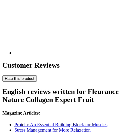
Customer Reviews
Rate this product
English reviews written for Fleurance
Nature Collagen Expert Fruit
Magazine Articles:
Protein: An Essential Building Block for Muscles
Stress Management for More Relaxation