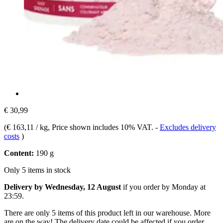
€ 30,99
(
€ 163,11 / kg
, Price shown includes 10% VAT.
-
Excludes delivery
costs
)
Content:
190 g
Only 5 items in stock
Delivery by Wednesday, 12 August
if you order by
Monday at
23:59
.
There are only 5 items of this product left in our warehouse. More
are on the way! The delivery date could be affected if you order