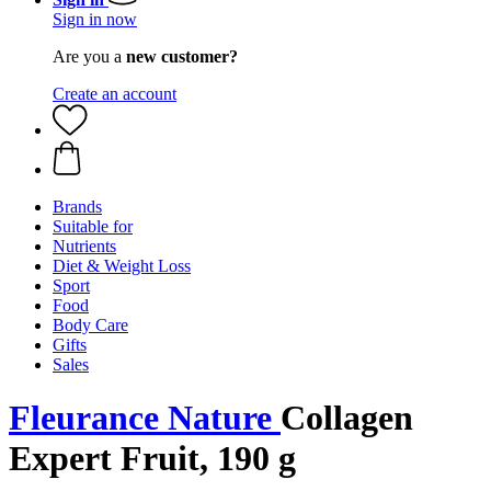
Sign in now
Are you a
new customer?
Create an account
Brands
Suitable for
Nutrients
Diet & Weight Loss
Sport
Food
Body Care
Gifts
Sales
Fleurance Nature
Collagen
Expert Fruit, 190 g