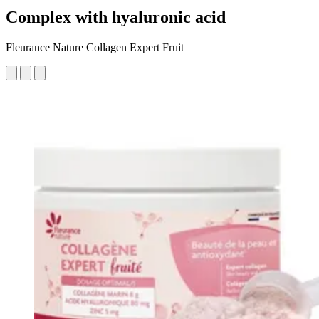
Complex with hyaluronic acid
Fleurance Nature Collagen Expert Fruit