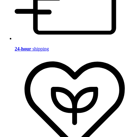
24-hour
shipping