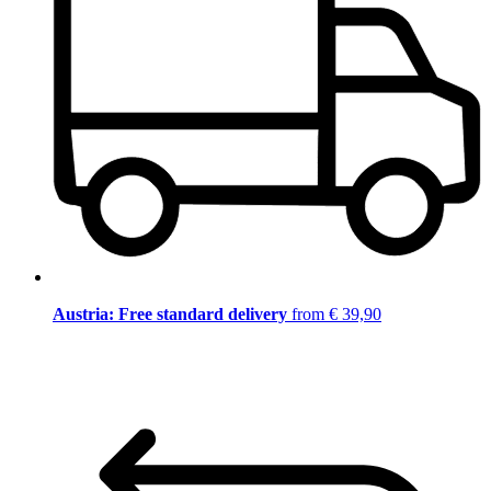
Austria: Free standard delivery
from € 39,90