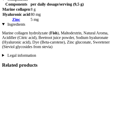
Components
per daily dosage/serving (9,5 g)
Marine collagen
8 g
Hyaluronic acid
80 mg
Zinc
5 mg
Ingredients
Marine collagen hydrolyzate (
Fish
), Maltodextrin, Natural Aroma,
Acidifier (Citric acid), Beetroot juice powder, Sodium hyaluronate
(Hyaluronic acid), Dye (Beta-carotene), Zinc gluconate, Sweetener
(Steviol glycosides from stevia)
Legal information
Related products