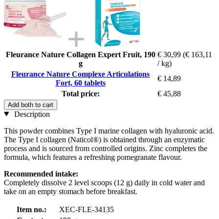
Fleurance Nature Collagen Expert Fruit, 190
€ 30,99
(€ 163,11
g
/ kg)
Fleurance Nature Complexe Articulations
€ 14,89
Fort, 60 tablets
Total price:
€ 45,88
Add both to cart
Description
This powder combines Type I marine collagen with hyaluronic acid.
The Type I collagen (Naticol®) is obtained through an enzymatic
process and is sourced from controlled origins. Zinc completes the
formula, which features a refreshing pomegranate flavour.
Recommended intake:
Completely dissolve 2 level scoops (12 g) daily in cold water and
take on an empty stomach before breakfast.
Item no.:
XEC-FLE-34135