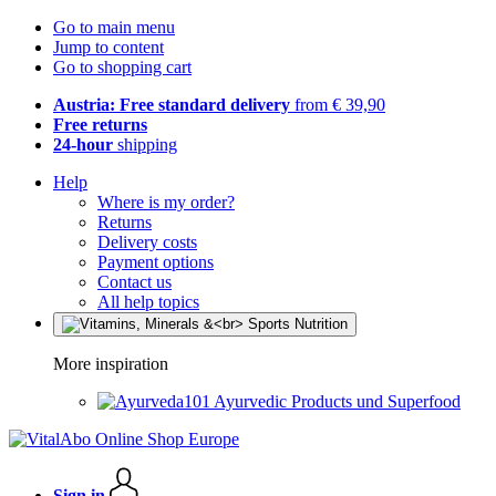
Go to main menu
Jump to content
Go to shopping cart
Austria: Free standard delivery
from € 39,90
Free returns
24-hour
shipping
Help
Where is my order?
Returns
Delivery costs
Payment options
Contact us
All help topics
More inspiration
Ayurvedic Products und Superfood
Sign in