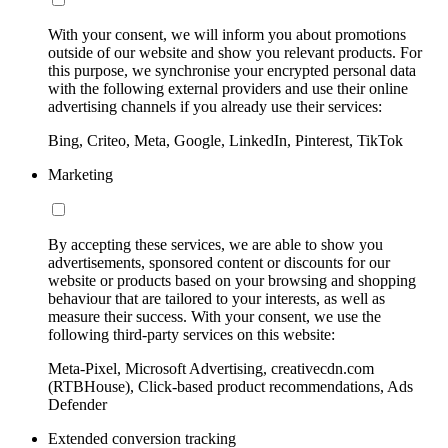
With your consent, we will inform you about promotions
outside of our website and show you relevant products. For
this purpose, we synchronise your encrypted personal data
with the following external providers and use their online
advertising channels if you already use their services:
Bing, Criteo, Meta, Google, LinkedIn, Pinterest, TikTok
Marketing
By accepting these services, we are able to show you
advertisements, sponsored content or discounts for our
website or products based on your browsing and shopping
behaviour that are tailored to your interests, as well as
measure their success. With your consent, we use the
following third-party services on this website:
Meta-Pixel, Microsoft Advertising, creativecdn.com
(RTBHouse), Click-based product recommendations, Ads
Defender
Extended conversion tracking