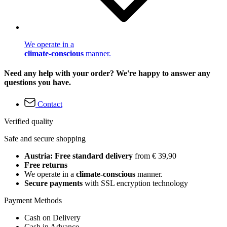
We operate in a
climate-conscious
manner.
Need any help with your order? We're happy to answer any
questions you have.
Contact
Verified quality
Safe and secure shopping
Austria: Free standard delivery
from € 39,90
Free returns
We operate in a
climate-conscious
manner.
Secure payments
with SSL encryption technology
Payment Methods
Cash on Delivery
Cash in Advance