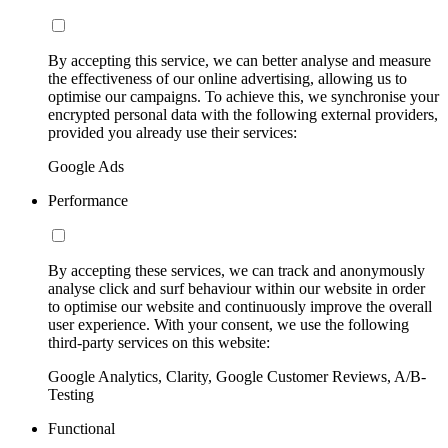
By accepting this service, we can better analyse and measure
the effectiveness of our online advertising, allowing us to
optimise our campaigns. To achieve this, we synchronise your
encrypted personal data with the following external providers,
provided you already use their services:
Google Ads
Performance
By accepting these services, we can track and anonymously
analyse click and surf behaviour within our website in order
to optimise our website and continuously improve the overall
user experience. With your consent, we use the following
third-party services on this website:
Google Analytics, Clarity, Google Customer Reviews, A/B-
Testing
Functional