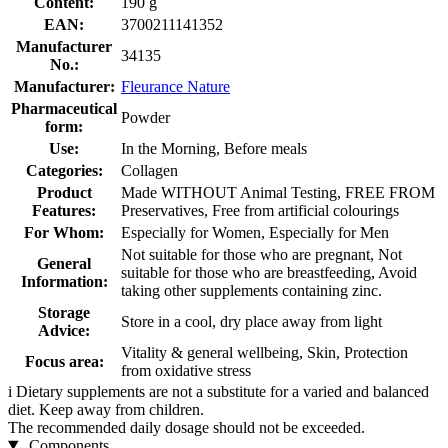
Content:
190 g
EAN:
3700211141352
Manufacturer
34135
No.:
Manufacturer:
Fleurance Nature
Pharmaceutical
Powder
form:
Use:
In the Morning, Before meals
Categories:
Collagen
Product
Made WITHOUT Animal Testing, FREE FROM
Features:
Preservatives, Free from artificial colourings
For Whom:
Especially for Women, Especially for Men
Not suitable for those who are pregnant, Not
General
suitable for those who are breastfeeding, Avoid
Information:
taking other supplements containing zinc.
Storage
Store in a cool, dry place away from light
Advice:
Vitality & general wellbeing, Skin, Protection
Focus area:
from oxidative stress
i
Dietary supplements are not a substitute for a varied and balanced
diet. Keep away from children.
The recommended daily dosage should not be exceeded.
Components