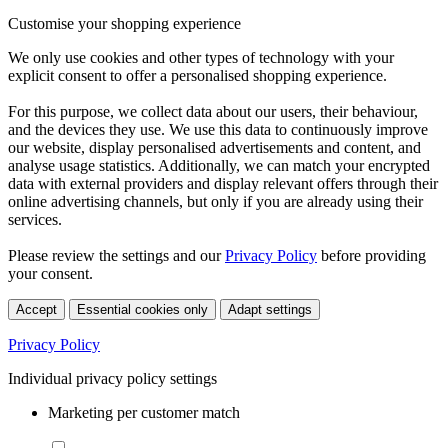
Customise your shopping experience
We only use cookies and other types of technology with your
explicit consent to offer a personalised shopping experience.
For this purpose, we collect data about our users, their behaviour,
and the devices they use. We use this data to continuously improve
our website, display personalised advertisements and content, and
analyse usage statistics. Additionally, we can match your encrypted
data with external providers and display relevant offers through their
online advertising channels, but only if you are already using their
services.
Please review the settings and our
Privacy Policy
before providing
your consent.
Accept
Essential cookies only
Adapt settings
Privacy Policy
Individual privacy policy settings
Marketing per customer match