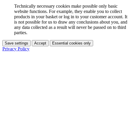
Technically necessary cookies make possible only basic
website functions. For example, they enable you to collect
products in your basket or log in to your customer account. It
is not possible for us to draw any conclusions about you, and
any data collected as a result will never be passed on to third
parties.
Save settings
Accept
Essential cookies only
Privacy Policy