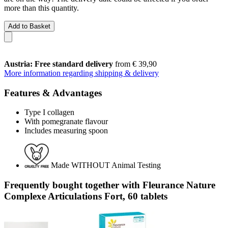
more than this quantity.
Add to Basket
Austria: Free standard delivery
from € 39,90
More information regarding shipping & delivery
Features & Advantages
Type I collagen
With pomegranate flavour
Includes measuring spoon
Made WITHOUT Animal Testing
Frequently bought together with Fleurance Nature
Complexe Articulations Fort, 60 tablets