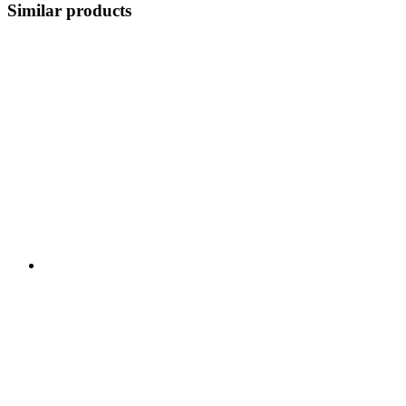
Similar products