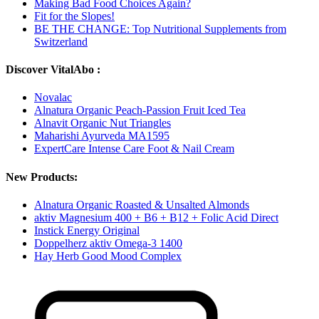
Making Bad Food Choices Again?
Fit for the Slopes!
BE THE CHANGE: Top Nutritional Supplements from
Switzerland
Discover VitalAbo :
Novalac
Alnatura Organic Peach-Passion Fruit Iced Tea
Alnavit Organic Nut Triangles
Maharishi Ayurveda MA1595
ExpertCare Intense Care Foot & Nail Cream
New Products:
Alnatura Organic Roasted & Unsalted Almonds
aktiv Magnesium 400 + B6 + B12 + Folic Acid Direct
Instick Energy Original
Doppelherz aktiv Omega-3 1400
Hay Herb Good Mood Complex