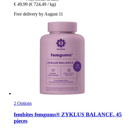
€ 49,99
(€ 724,49 / kg)
Free delivery by August 11
2 Options
fembites
femgums® ZYKLUS BALANCE, 45
pieces