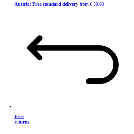
Austria: Free standard delivery
from € 39,90
Free
returns