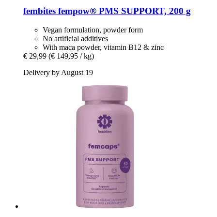
fembites
fempow® PMS SUPPORT, 200 g
Vegan formulation, powder form
No artificial additives
With maca powder, vitamin B12 & zinc
€ 29,99
(€ 149,95 / kg)
Delivery by August 19