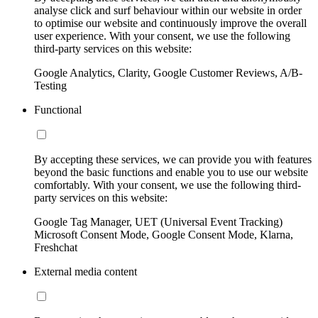
analyse click and surf behaviour within our website in order
to optimise our website and continuously improve the overall
user experience. With your consent, we use the following
third-party services on this website:
Google Analytics, Clarity, Google Customer Reviews, A/B-
Testing
Functional
By accepting these services, we can provide you with features
beyond the basic functions and enable you to use our website
comfortably. With your consent, we use the following third-
party services on this website:
Google Tag Manager, UET (Universal Event Tracking)
Microsoft Consent Mode, Google Consent Mode, Klarna,
Freshchat
External media content