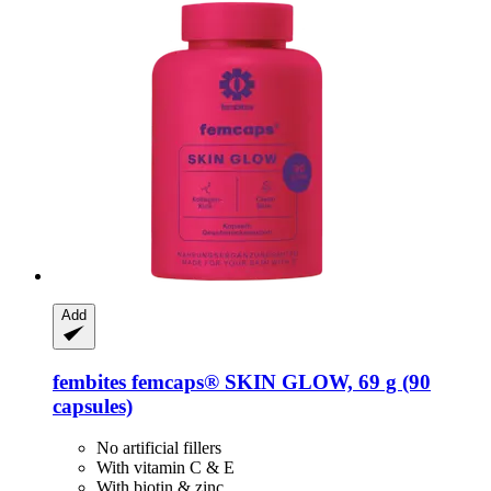
Add
fembites
femcaps® SKIN GLOW, 69 g (90
capsules)
No artificial fillers
With vitamin C & E
With biotin & zinc