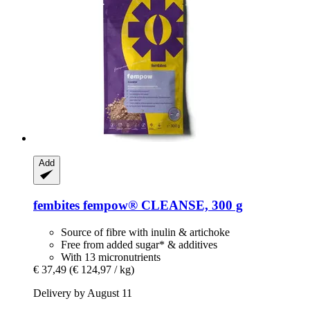
Add
fembites
fempow® CLEANSE, 300 g
Source of fibre with inulin & artichoke
Free from added sugar* & additives
With 13 micronutrients
€ 37,49
(€ 124,97 / kg)
Delivery by August 11