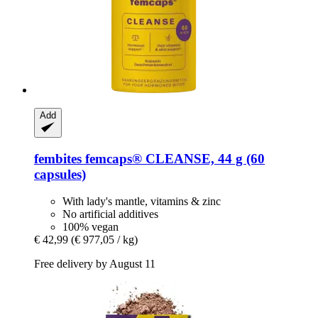
Add
fembites
femcaps® CLEANSE, 44 g (60
capsules)
With lady's mantle, vitamins & zinc
No artificial additives
100% vegan
€ 42,99
(€ 977,05 / kg)
Free delivery by August 11