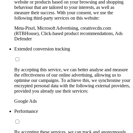
website or products based on your browsing and shopping
behaviour that are tailored to your interests, as well as
measure their success. With your consent, we use the
following third-party services on this website:
Meta-Pixel, Microsoft Advertising, creativecdn.com
(RTBHouse), Click-based product recommendations, Ads
Defender
Extended conversion tracking
By accepting this service, we can better analyse and measure
the effectiveness of our online advertising, allowing us to
optimise our campaigns. To achieve this, we synchronise your
encrypted personal data with the following external providers,
provided you already use their services:
Google Ads
Performance
By accepting these services, we can track and anonymously