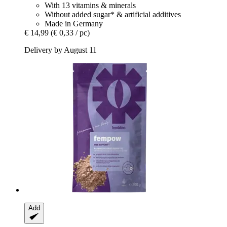
With 13 vitamins & minerals
Without added sugar* & artificial additives
Made in Germany
€ 14,99
(€ 0,33 / pc)
Delivery by August 11
Add