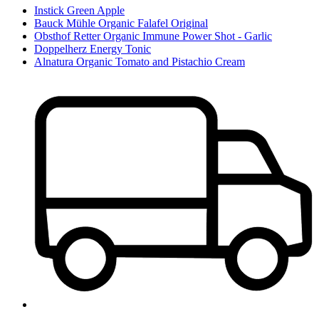
Instick Green Apple
Bauck Mühle Organic Falafel Original
Obsthof Retter Organic Immune Power Shot - Garlic
Doppelherz Energy Tonic
Alnatura Organic Tomato and Pistachio Cream