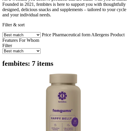
Founded in 2021, fembites is here to support you with thoughtfully
designed, delicious snacks and supplements – tailored to your cycle
and your individual needs.
Filter & sort
Price
Pharmaceutical form
Allergens
Product
Features
For Whom
Filter
fembites: 7 items