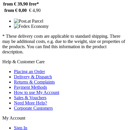
from € 39,90
free*
from € 0,00
€ 4,90
* These delivery costs are applicable to standard shipping. There
may be additional costs, e.g. due to the weight, size or properties of
the products. You can find this information in the product
description.
Help & Customer Care
Placing an Order
Delivery & Dispatch
Returns & Complaints
Payment Methods
How to use My Account
Sales & Vouchers
Need More Help?
Corporate Customers
My Account
Sign In