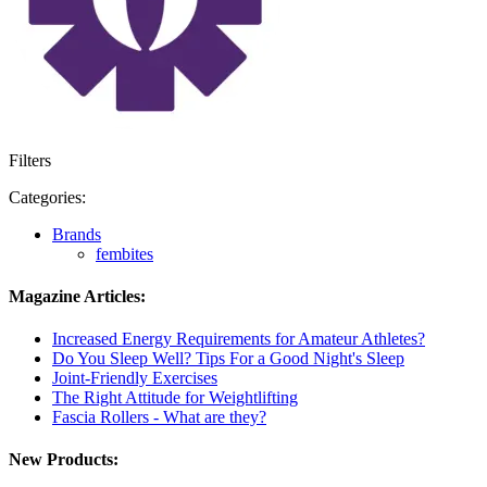
Filters
Categories:
Brands
fembites
Magazine Articles:
Increased Energy Requirements for Amateur Athletes?
Do You Sleep Well? Tips For a Good Night's Sleep
Joint-Friendly Exercises
The Right Attitude for Weightlifting
Fascia Rollers - What are they?
New Products: