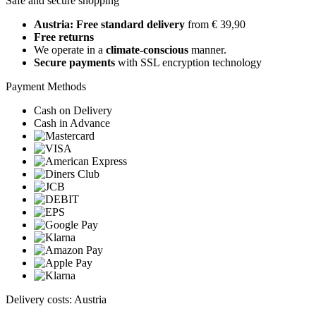
Safe and secure shopping
Austria: Free standard delivery
from € 39,90
Free returns
We operate in a
climate-conscious
manner.
Secure payments
with SSL encryption technology
Payment Methods
Cash on Delivery
Cash in Advance
Delivery costs: Austria