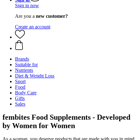
Sign in now
Are you a
new customer?
Create an account
Brands
Suitable for
Nutrients
Diet & Weight Loss
Sport
Food
Body Care
Gifts
Sales
fembites Food Supplements - Developed
by Women for Women
As a woman, you deserve products that are made with you in mind.