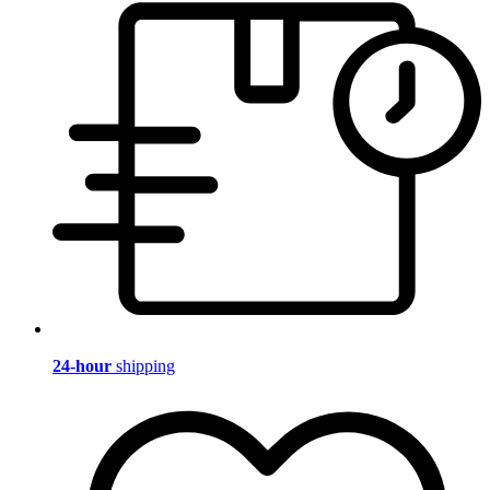
24-hour
shipping