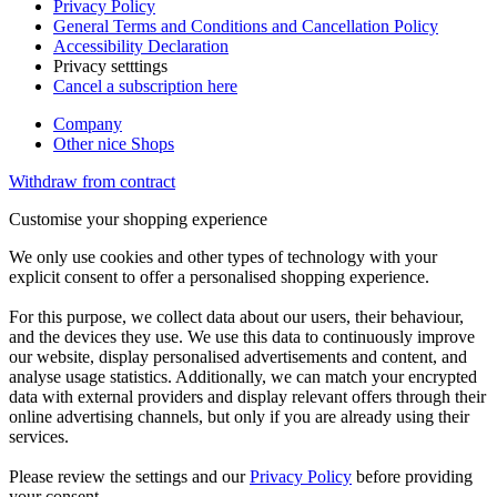
Privacy Policy
General Terms and Conditions and Cancellation Policy
Accessibility Declaration
Privacy setttings
Cancel a subscription here
Company
Other nice Shops
Withdraw from contract
Customise your shopping experience
We only use cookies and other types of technology with your
explicit consent to offer a personalised shopping experience.
For this purpose, we collect data about our users, their behaviour,
and the devices they use. We use this data to continuously improve
our website, display personalised advertisements and content, and
analyse usage statistics. Additionally, we can match your encrypted
data with external providers and display relevant offers through their
online advertising channels, but only if you are already using their
services.
Please review the settings and our
Privacy Policy
before providing
your consent.