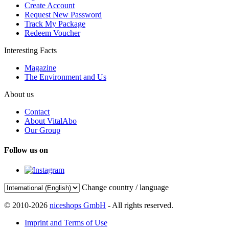
Create Account
Request New Password
Track My Package
Redeem Voucher
Interesting Facts
Magazine
The Environment and Us
About us
Contact
About VitalAbo
Our Group
Follow us on
Change country / language
© 2010-2026
niceshops GmbH
- All rights reserved.
Imprint and Terms of Use