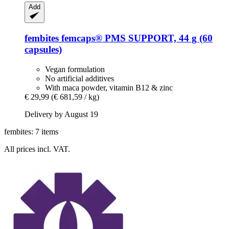
Add
fembites
femcaps® PMS SUPPORT, 44 g (60
capsules)
Vegan formulation
No artificial additives
With maca powder, vitamin B12 & zinc
€ 29,99
(€ 681,59 / kg)
Delivery by August 19
fembites: 7 items
All prices incl. VAT.