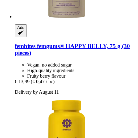
Add
fembites
femgums® HAPPY BELLY, 75 g (30
pieces)
Vegan, no added sugar
High-quality ingredients
Fruity berry flavour
€ 13,99
(€ 0,47 / pc)
Delivery by August 11