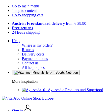
Go to main menu
Jump to content
Go to shopping cart
Austria: Free standard delivery
from € 39,90
Free returns
24-hour
shipping
Help
Where is my order?
Returns
Delivery costs
Payment options
Contact us
All help topics
More inspiration
Ayurvedic Products und Superfood
Sign in