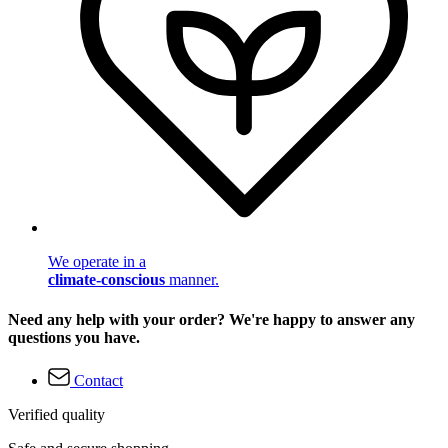
We operate in a
climate-conscious
manner.
Need any help with your order? We're happy to answer any
questions you have.
Contact
Verified quality