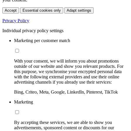
Accept
Essential cookies only
Adapt settings
Privacy Policy
Individual privacy policy settings
Marketing per customer match
With your consent, we will inform you about promotions
outside of our website and show you relevant products. For
this purpose, we synchronise your encrypted personal data
with the following external providers and use their online
advertising channels if you already use their services:
Bing, Criteo, Meta, Google, LinkedIn, Pinterest, TikTok
Marketing
By accepting these services, we are able to show you
advertisements, sponsored content or discounts for our