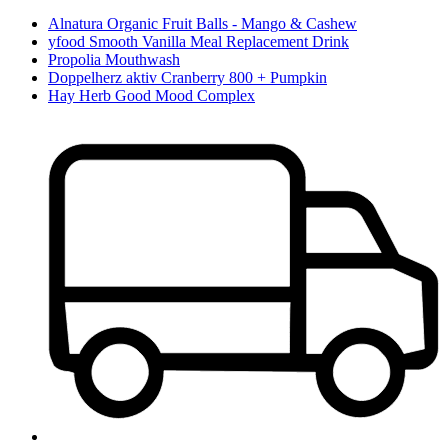
Alnatura Organic Fruit Balls - Mango & Cashew
yfood Smooth Vanilla Meal Replacement Drink
Propolia Mouthwash
Doppelherz aktiv Cranberry 800 + Pumpkin
Hay Herb Good Mood Complex