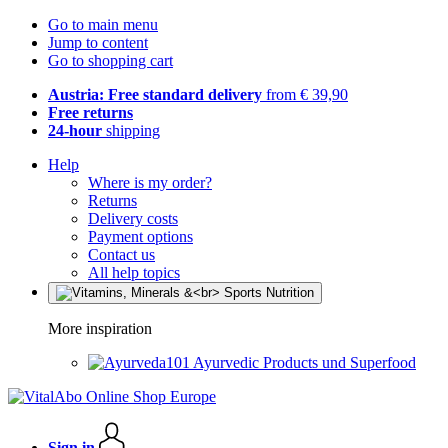
Go to main menu
Jump to content
Go to shopping cart
Austria: Free standard delivery
from € 39,90
Free returns
24-hour
shipping
Help
Where is my order?
Returns
Delivery costs
Payment options
Contact us
All help topics
More inspiration
Ayurvedic Products und Superfood
Sign in