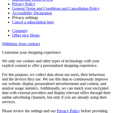
Privacy Policy
General Terms and Conditions and Cancellation Policy
Accessibility Declaration
Privacy setttings
Cancel a subscription here
Company
Other nice Shops
Withdraw from contract
Customise your shopping experience
We only use cookies and other types of technology with your
explicit consent to offer a personalised shopping experience.
For this purpose, we collect data about our users, their behaviour,
and the devices they use. We use this data to continuously improve
our website, display personalised advertisements and content, and
analyse usage statistics. Additionally, we can match your encrypted
data with external providers and display relevant offers through their
online advertising channels, but only if you are already using their
services.
Please review the settings and our
Privacy Policy
before providing