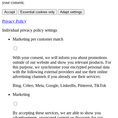
your consent.
Accept
Essential cookies only
Adapt settings
Privacy Policy
Individual privacy policy settings
Marketing per customer match
With your consent, we will inform you about promotions
outside of our website and show you relevant products. For
this purpose, we synchronise your encrypted personal data
with the following external providers and use their online
advertising channels if you already use their services:
Bing, Criteo, Meta, Google, LinkedIn, Pinterest, TikTok
Marketing
By accepting these services, we are able to show you
advertisements, sponsored content or discounts for our