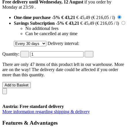
Free delivery until Wednesday, 12 August
if you order by
Monday at 23:59
.
One-time purchase
-5%
€ 43,21
€ 45,49
(€ 216,05 / l)
Savings Subscription
-5%
€ 43,21
€ 45,49
(€ 216,05 / l)
No additional fees
Can be cancelled at any time
Delivery interval:
Quantity:
There are only 47 items of this product left in our warehouse. More
are on the way! The delivery date could be affected if you order
more than this quantity.
Add to Basket
Austria: Free standard delivery
More information regarding shipping & delivery
Features & Advantages