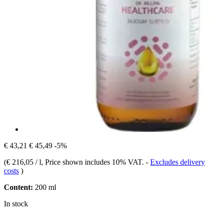
€ 43,21
€ 45,49
-5%
(
€ 216,05 / l
, Price shown includes 10% VAT.
-
Excludes delivery
costs
)
Content:
200 ml
In stock