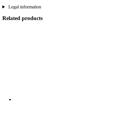
Legal information
Related products