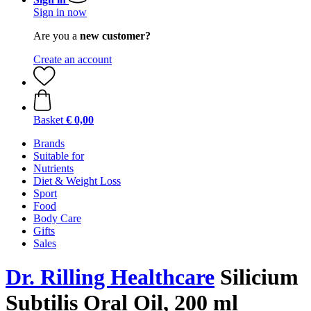
Sign in now
Are you a
new customer?
Create an account
Basket
€ 0,00
Brands
Suitable for
Nutrients
Diet & Weight Loss
Sport
Food
Body Care
Gifts
Sales
Dr. Rilling Healthcare
Silicium
Subtilis Oral Oil, 200 ml