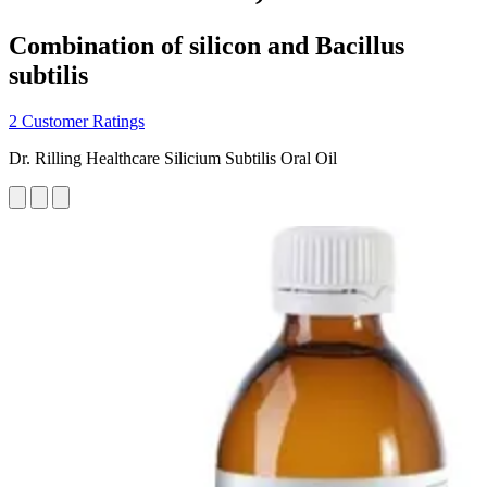
Combination of silicon and Bacillus
subtilis
2 Customer Ratings
Dr. Rilling Healthcare Silicium Subtilis Oral Oil