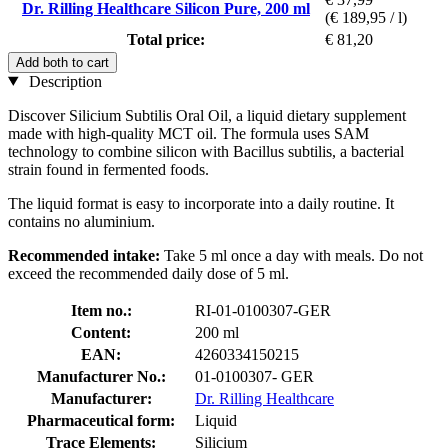
Dr. Rilling Healthcare Silicon Pure, 200 ml
(€ 189,95 / l)
Total price:
€ 81,20
Add both to cart
Description
Discover Silicium Subtilis Oral Oil, a liquid dietary supplement
made with high-quality MCT oil. The formula uses SAM
technology to combine silicon with Bacillus subtilis, a bacterial
strain found in fermented foods.
The liquid format is easy to incorporate into a daily routine. It
contains no aluminium.
Recommended intake:
Take 5 ml once a day with meals. Do not
exceed the recommended daily dose of 5 ml.
Item no.:
RI-01-0100307-GER
Content:
200 ml
EAN:
4260334150215
Manufacturer No.:
01-0100307- GER
Manufacturer:
Dr. Rilling Healthcare
Pharmaceutical form:
Liquid
Trace Elements:
Silicium