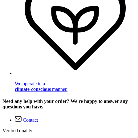
We operate in a
climate-conscious
manner.
Need any help with your order? We're happy to answer any
questions you have.
Contact
Verified quality