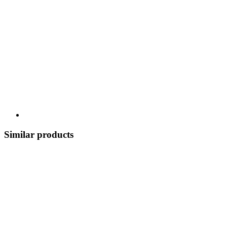
Similar products