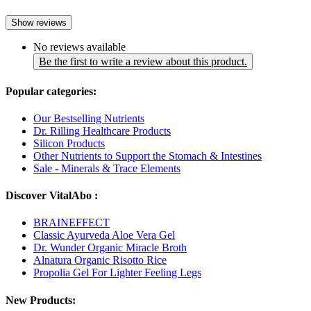
Show reviews
No reviews available
Be the first to write a review about this product.
Popular categories:
Our Bestselling Nutrients
Dr. Rilling Healthcare Products
Silicon Products
Other Nutrients to Support the Stomach & Intestines
Sale - Minerals & Trace Elements
Discover VitalAbo :
BRAINEFFECT
Classic Ayurveda Aloe Vera Gel
Dr. Wunder Organic Miracle Broth
Alnatura Organic Risotto Rice
Propolia Gel For Lighter Feeling Legs
New Products: