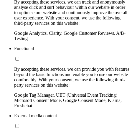
By accepting these services, we can track and anonymously
analyse click and surf behaviour within our website in order
to optimise our website and continuously improve the overall
user experience. With your consent, we use the following
third-party services on this website:
Google Analytics, Clarity, Google Customer Reviews, A/B-
Testing
Functional
By accepting these services, we can provide you with features
beyond the basic functions and enable you to use our website
comfortably. With your consent, we use the following third-
party services on this website:
Google Tag Manager, UET (Universal Event Tracking)
Microsoft Consent Mode, Google Consent Mode, Klarna,
Freshchat
External media content