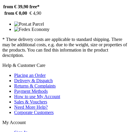
from € 39,90
free*
from € 0,00
€ 4,90
* These delivery costs are applicable to standard shipping. There
may be additional costs, e.g. due to the weight, size or properties of
the products. You can find this information in the product
description.
Help & Customer Care
Placing an Order
Delivery & Dispatch
Returns & Complaints
Payment Methods
How to use My Account
Sales & Vouchers
Need More Help?
Corporate Customers
My Account