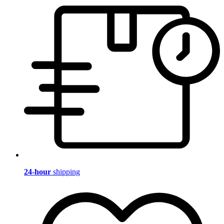
24-hour
shipping