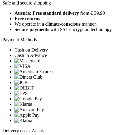
Safe and secure shopping
Austria: Free standard delivery
from € 39,90
Free returns
We operate in a
climate-conscious
manner.
Secure payments
with SSL encryption technology
Payment Methods
Cash on Delivery
Cash in Advance
Delivery costs: Austria