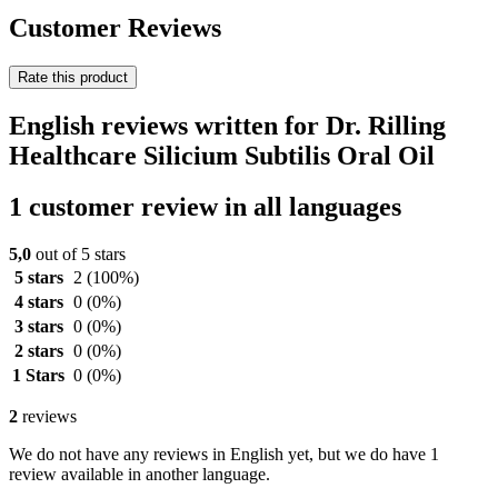
Customer Reviews
Rate this product
English reviews written for Dr. Rilling
Healthcare Silicium Subtilis Oral Oil
1 customer review in all languages
5,0
out of 5 stars
5 stars
2
(100%)
4 stars
0
(0%)
3 stars
0
(0%)
2 stars
0
(0%)
1 Stars
0
(0%)
2
reviews
We do not have any reviews in English yet, but we do have 1
review available in another language.