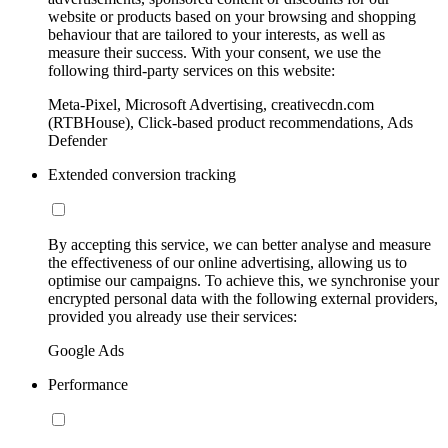
website or products based on your browsing and shopping
behaviour that are tailored to your interests, as well as
measure their success. With your consent, we use the
following third-party services on this website:
Meta-Pixel, Microsoft Advertising, creativecdn.com
(RTBHouse), Click-based product recommendations, Ads
Defender
Extended conversion tracking
By accepting this service, we can better analyse and measure
the effectiveness of our online advertising, allowing us to
optimise our campaigns. To achieve this, we synchronise your
encrypted personal data with the following external providers,
provided you already use their services:
Google Ads
Performance