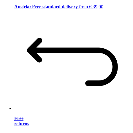
Austria: Free standard delivery
from € 39,90
Free
returns