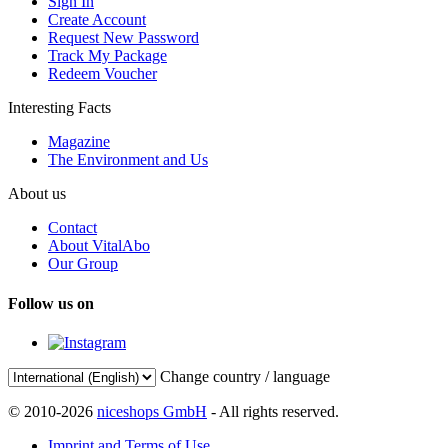
Sign In
Create Account
Request New Password
Track My Package
Redeem Voucher
Interesting Facts
Magazine
The Environment and Us
About us
Contact
About VitalAbo
Our Group
Follow us on
Change country / language
© 2010-2026
niceshops GmbH
- All rights reserved.
Imprint and Terms of Use