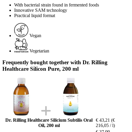
With bacterial strain found in fermented foods
Innovative SAM technology
Practical liquid format
Vegan
Vegetarian
Frequently bought together with Dr. Rilling
Healthcare Silicon Pure, 200 ml
Dr. Rilling Healthcare Silicium Subtilis Oral
€ 43,21
(€
Oil, 200 ml
216,05 / l)
€ 37,99