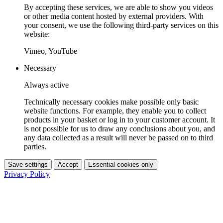
By accepting these services, we are able to show you videos
or other media content hosted by external providers. With
your consent, we use the following third-party services on this
website:
Vimeo, YouTube
Necessary
Always active
Technically necessary cookies make possible only basic
website functions. For example, they enable you to collect
products in your basket or log in to your customer account. It
is not possible for us to draw any conclusions about you, and
any data collected as a result will never be passed on to third
parties.
Save settings
Accept
Essential cookies only
Privacy Policy