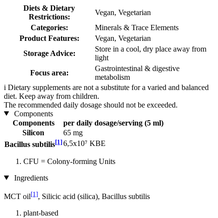
Diets & Dietary
Vegan, Vegetarian
Restrictions:
Categories:
Minerals & Trace Elements
Product Features:
Vegan, Vegetarian
Store in a cool, dry place away from
Storage Advice:
light
Gastrointestinal & digestive
Focus area:
metabolism
i
Dietary supplements are not a substitute for a varied and balanced
diet. Keep away from children.
The recommended daily dosage should not be exceeded.
Components
Components
per daily dosage/serving (5 ml)
Silicon
65 mg
[1]
6,5x10⁷ KBE
Bacillus subtilis
CFU = Colony-forming Units
Ingredients
[1]
MCT oil
, Silicic acid (silica), Bacillus subtilis
plant-based