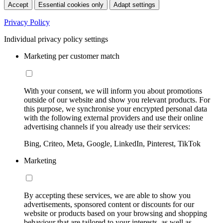
Accept
Essential cookies only
Adapt settings
Privacy Policy
Individual privacy policy settings
Marketing per customer match
With your consent, we will inform you about promotions
outside of our website and show you relevant products. For
this purpose, we synchronise your encrypted personal data
with the following external providers and use their online
advertising channels if you already use their services:
Bing, Criteo, Meta, Google, LinkedIn, Pinterest, TikTok
Marketing
By accepting these services, we are able to show you
advertisements, sponsored content or discounts for our
website or products based on your browsing and shopping
behaviour that are tailored to your interests, as well as