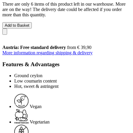
There are only 6 items of this product left in our warehouse. More
are on the way! The delivery date could be affected if you order
more than this quantity.
Add to Basket
Austria: Free standard delivery
from € 39,90
More information regarding shipping & delivery
Features & Advantages
Ground ceylon
Low coumarin content
Hot, sweet & astringent
Vegan
Vegetarian