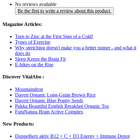
No reviews available
Be the first to write a review about this product.
Magazine Articles:
Turn to Zinc at the First Sign of a Cold!
Types of Exercise
Why stretching doesn't make you a better runner - and what it
does do
Sleep Keeps the Brain Fit
E-bikes on the Rise
Discover VitalAbo :
Mountaindrop
Davert Organic Long-Grain Brown Rice
Davert Organic Blue Poppy Seeds
Pukka Beautiful English Breakfast Organic Tea
FutuNatura Brain Active Complex
New Products:
Doppelherz aktiv B12 + C + D3 Energy + Immune Depot