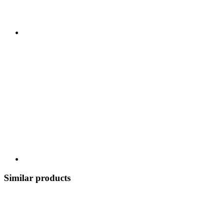
Similar products