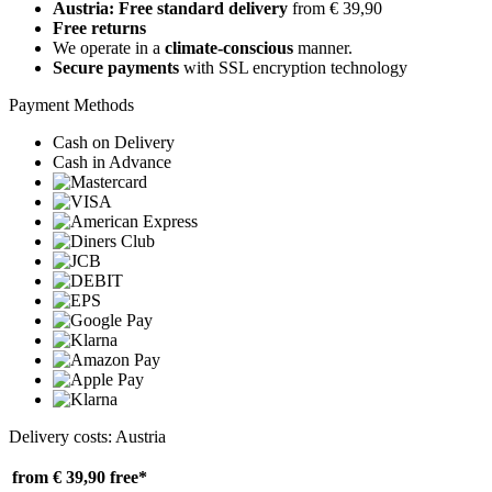
Austria: Free standard delivery
from € 39,90
Free returns
We operate in a
climate-conscious
manner.
Secure payments
with SSL encryption technology
Payment Methods
Cash on Delivery
Cash in Advance
Delivery costs: Austria
from € 39,90
free*