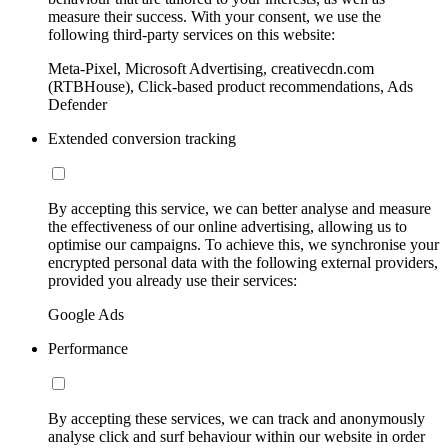
measure their success. With your consent, we use the
following third-party services on this website:
Meta-Pixel, Microsoft Advertising, creativecdn.com
(RTBHouse), Click-based product recommendations, Ads
Defender
Extended conversion tracking
By accepting this service, we can better analyse and measure
the effectiveness of our online advertising, allowing us to
optimise our campaigns. To achieve this, we synchronise your
encrypted personal data with the following external providers,
provided you already use their services:
Google Ads
Performance
By accepting these services, we can track and anonymously
analyse click and surf behaviour within our website in order