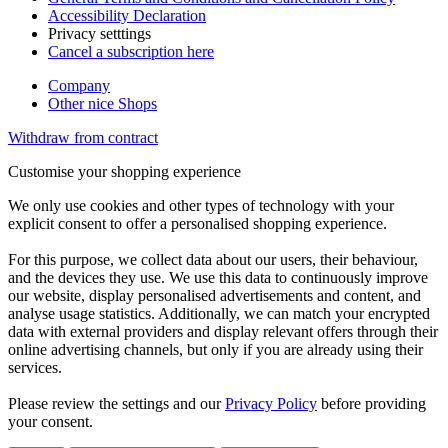
Accessibility Declaration
Privacy setttings
Cancel a subscription here
Company
Other nice Shops
Withdraw from contract
Customise your shopping experience
We only use cookies and other types of technology with your
explicit consent to offer a personalised shopping experience.
For this purpose, we collect data about our users, their behaviour,
and the devices they use. We use this data to continuously improve
our website, display personalised advertisements and content, and
analyse usage statistics. Additionally, we can match your encrypted
data with external providers and display relevant offers through their
online advertising channels, but only if you are already using their
services.
Please review the settings and our
Privacy Policy
before providing
your consent.