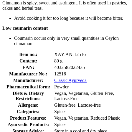
Cinnamon is spicy, sweet and astringent. It is often used in pastries,
cakes and herbal teas.
Avoid cooking it for too long because it will become bitter.
Low coumarin content
Coumarin occurs only in very small quantities in Ceylon
cinnamon.
Item no.:
XAY-AN-12516
Content:
80 g
EAN:
4032582022435
Manufacturer No.:
12516
Manufacturer:
Classic Ayurveda
Pharmaceutical form:
Powder
Diets & Dietary
Vegan, Vegetarian, Gluten-Free,
Restrictions:
Lactose-Free
Allergens:
Gluten-free, Lactose-free
Categories:
Spices
Product Features:
Vegan, Vegetarian, Reduced Plastic
Ayurvedic Products:
Spices
Storage Advice:
Store in a cool and dry place