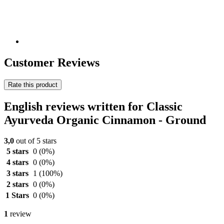
Customer Reviews
Rate this product
English reviews written for Classic
Ayurveda Organic Cinnamon - Ground
3,0
out of 5 stars
5 stars
0
(0%)
4 stars
0
(0%)
3 stars
1
(100%)
2 stars
0
(0%)
1 Stars
0
(0%)
1
review