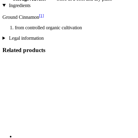
Ingredients
[1]
Ground Cinnamon
from controlled organic cultivation
Legal information
Related products