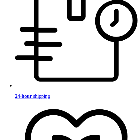
24-hour
shipping