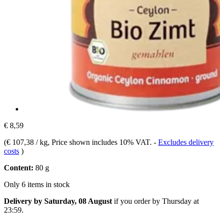
€ 8,59
(
€ 107,38 / kg
, Price shown includes 10% VAT.
-
Excludes delivery
costs
)
Content:
80 g
Only 6 items in stock
Delivery by Saturday, 08 August
if you order by
Thursday at
23:59
.