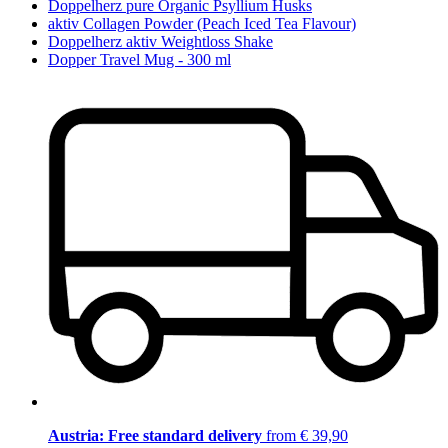
Doppelherz pure Organic Psyllium Husks
aktiv Collagen Powder (Peach Iced Tea Flavour)
Doppelherz aktiv Weightloss Shake
Dopper Travel Mug - 300 ml
Austria: Free standard delivery
from € 39,90