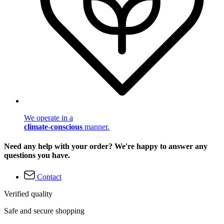
We operate in a
climate-conscious
manner.
Need any help with your order? We're happy to answer any
questions you have.
Contact
Verified quality
Safe and secure shopping