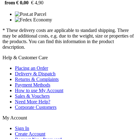
from € 0,00
€ 4,90
* These delivery costs are applicable to standard shipping. There
may be additional costs, e.g. due to the weight, size or properties of
the products. You can find this information in the product
description.
Help & Customer Care
Placing an Order
Delivery & Dispatch
Returns & Complaints
Payment Methods
How to use My Account
Sales & Vouchers
Need More Help?
Corporate Customers
My Account
Sign In
Create Account