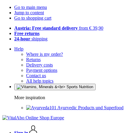
Go to main menu
Jump to content
Go to shopping cart
Austria: Free standard delivery
from € 39,90
Free returns
24-hour
shipping
Help
Where is my order?
Returns
Delivery costs
Payment options
Contact us
All help topics
More inspiration
Ayurvedic Products und Superfood
Sign in