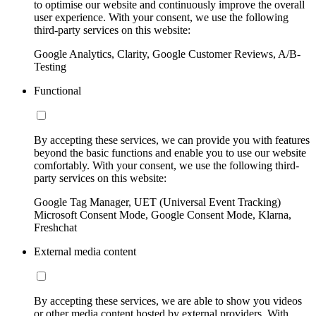
to optimise our website and continuously improve the overall
user experience. With your consent, we use the following
third-party services on this website:
Google Analytics, Clarity, Google Customer Reviews, A/B-
Testing
Functional
By accepting these services, we can provide you with features
beyond the basic functions and enable you to use our website
comfortably. With your consent, we use the following third-
party services on this website:
Google Tag Manager, UET (Universal Event Tracking)
Microsoft Consent Mode, Google Consent Mode, Klarna,
Freshchat
External media content
By accepting these services, we are able to show you videos
or other media content hosted by external providers. With