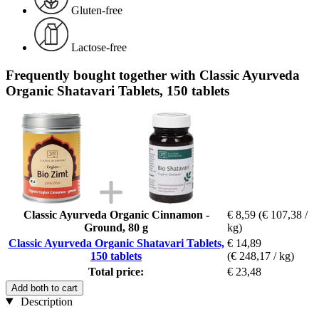
Gluten-free
Lactose-free
Frequently bought together with Classic Ayurveda
Organic Shatavari Tablets, 150 tablets
Classic Ayurveda Organic Cinnamon -
€ 8,59
(€ 107,38 /
Ground, 80 g
kg)
Classic Ayurveda Organic Shatavari Tablets,
€ 14,89
150 tablets
(€ 248,17 / kg)
Total price:
€ 23,48
Add both to cart
Description