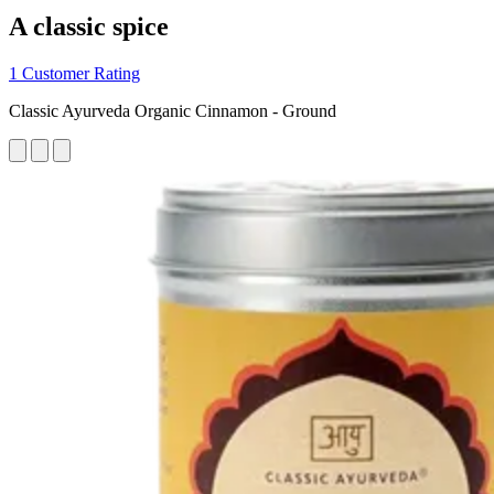
A classic spice
1 Customer Rating
Classic Ayurveda Organic Cinnamon - Ground