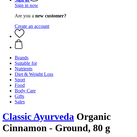
Sign in now
Are you a
new customer?
Create an account
Brands
Suitable for
Nutrients
Diet & Weight Loss
Sport
Food
Body Care
Gifts
Sales
Classic Ayurveda
Organic
Cinnamon - Ground, 80 g