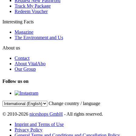
Request New Password
Track My Package
Redeem Voucher
Interesting Facts
Magazine
The Environment and Us
About us
Contact
About VitalAbo
Our Group
Follow us on
Change country / language
© 2010-2026
niceshops GmbH
- All rights reserved.
Imprint and Terms of Use
Privacy Policy
General Terms and Conditions and Cancellation Policy