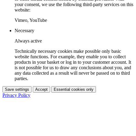
your consent, we use the following third-party services on this
website:
Vimeo, YouTube
Necessary
Always active
Technically necessary cookies make possible only basic
website functions. For example, they enable you to collect
products in your basket or log in to your customer account. It
is not possible for us to draw any conclusions about you, and
any data collected as a result will never be passed on to third
parties.
Save settings
Accept
Essential cookies only
Privacy Policy