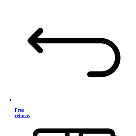
Free
returns