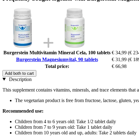
Burgerstein Multivitamin Mineral Cela, 100 tablets
€ 34,99
(€ 23
Burgerstein Magnesiumvital, 90 tablets
€ 31,99
(€ 18
Total price:
€ 66,98
Add both to cart
Description
This supplement contains vitamins, minerals, and trace elements that a
The vegetarian product is free from fructose, lactose, gluten, ye
Recommended use:
Children from 4 to 6 years old: Take 1/2 tablet daily
Children from 7 to 9 years old: Take 1 tablet daily
Children from 10 years old and up, adults: Take 2 tablets daily