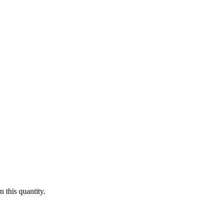
 this quantity.