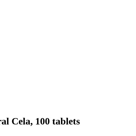
l Cela, 100 tablets