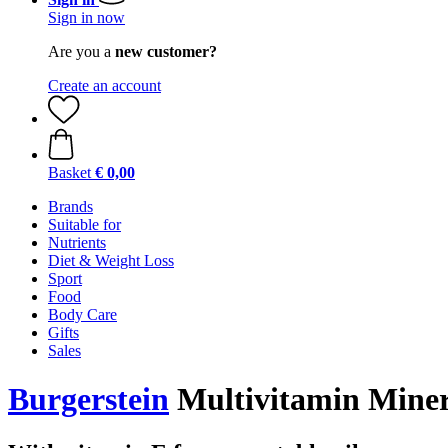
Sign in now
Are you a
new customer?
Create an account
Basket
€ 0,00
Brands
Suitable for
Nutrients
Diet & Weight Loss
Sport
Food
Body Care
Gifts
Sales
Burgerstein
Multivitamin Minera