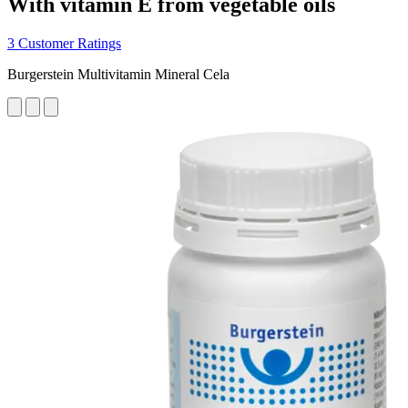
With vitamin E from vegetable oils
3 Customer Ratings
Burgerstein Multivitamin Mineral Cela