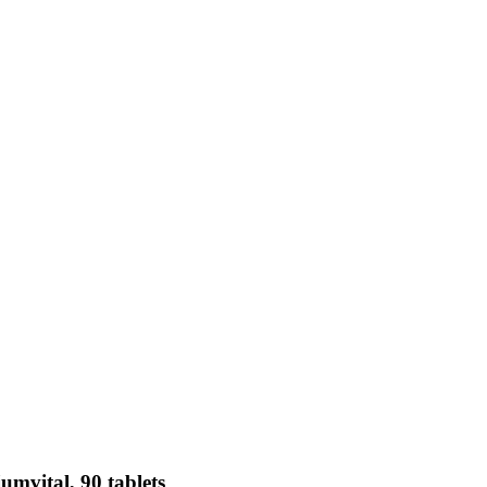
mvital, 90 tablets