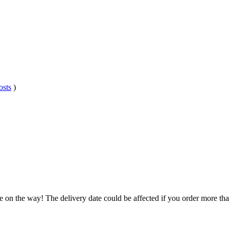
osts
)
e on the way! The delivery date could be affected if you order more than