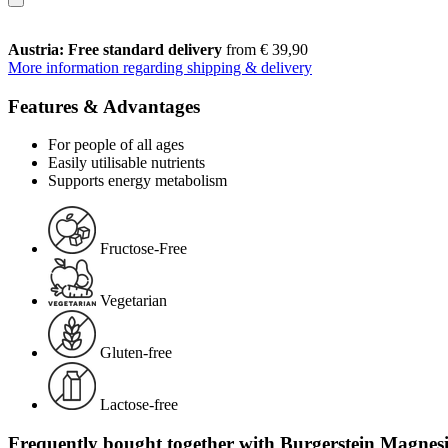
Austria: Free standard delivery
from € 39,90
More information regarding shipping & delivery
Features & Advantages
For people of all ages
Easily utilisable nutrients
Supports energy metabolism
Fructose-Free
Vegetarian
Gluten-free
Lactose-free
Frequently bought together with Burgerstein Magnesiu