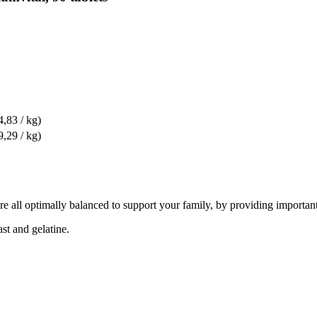
4,83 / kg)
9,29 / kg)
re all optimally balanced to support your family, by providing important
ast and gelatine.