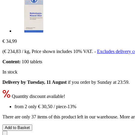
€ 34,99
(
€ 234,83 / kg
, Price shown includes 10% VAT.
-
Excludes delivery c
Content:
100 tablets
In stock
Delivery by Tuesday, 11 August
if you order by
Sunday at 23:59
.
Quantity discount available!
from 2 only
€ 30,50
/ piece
-13%
There are only 37 items of this product left in our warehouse. More ar
Add to Basket