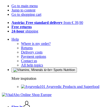
Go to main menu
Jump to content
Go to shopping cart
Austria: Free standard delivery
from € 39,90
Free returns
24-hour
shipping
Help
Where is my order?
Returns
Delivery costs
Payment options
Contact us
All help topics
More inspiration
Ayurvedic Products und Superfood
Sign in