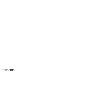
 nutrients.