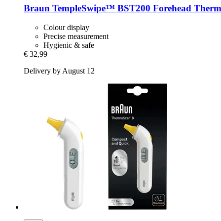
Braun
TempleSwipe™ BST200 Forehead Therm
Colour display
Precise measurement
Hygienic & safe
€ 32,99
Delivery by August 12