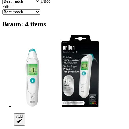
Price
Filter
Braun: 4 items
Add