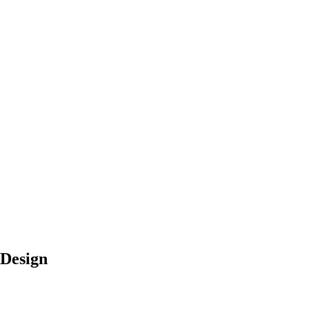
 Design