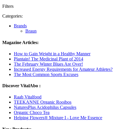
Filters
Categories:
Brands
Braun
Magazine Articles:
How to Gain Weight in a Healthy Manner
Plantain! The Medicinal Plant of 2014
The February Winter Blues Are Over!
Increased Energy Requirements for Amateur Athletes?
The Most Common Sports Excuses
Discover VitalAbo :
Raab Vitalfood
TEEKANNE Organic Rooibos
NaturesPlus Acidophilus Capsules
Organic Choco Tea
Helping Flowers® Mixture I - Love Me Essence