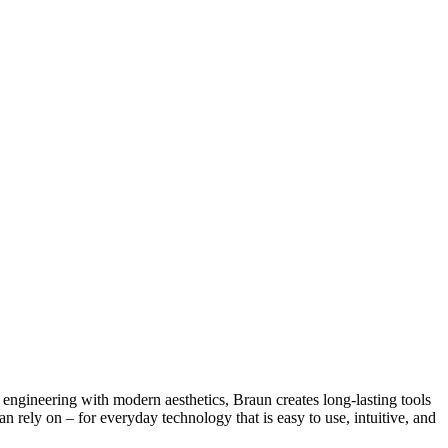
engineering with modern aesthetics, Braun creates long-lasting tools
rely on – for everyday technology that is easy to use, intuitive, and