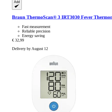
Add
Braun
ThermoScan® 3 IRT3030 Fever Thermom
Fast measurement
Reliable precision
Energy saving
€ 32,99
Delivery by August 12