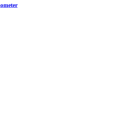
ometer