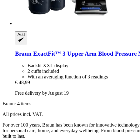
Add
Braun
ExactFit™ 3 Upper Arm Blood Pressure 
Backlit XXL display
2 cuffs included
With an averaging function of 3 readings
€ 48,99
Free delivery by August 19
Braun: 4 items
All prices incl. VAT.
For over 100 years, Braun has been known for innovative technology, t
for personal care, home, and everyday wellbeing. From blood pressure 
built to last.