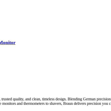
Monitor
rusted quality, and clean, timeless design. Blending German precision 
monitors and thermometers to shavers, Braun delivers precision you can 