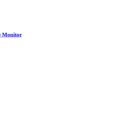
 Monitor