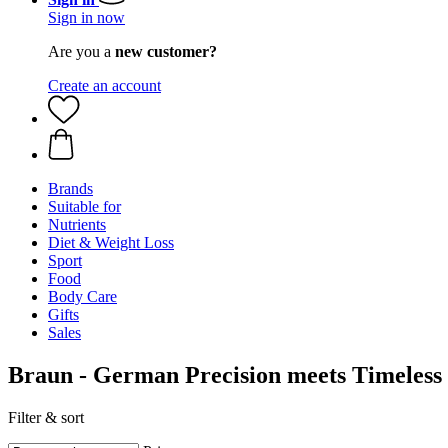
Sign in now
Are you a
new customer?
Create an account
Brands
Suitable for
Nutrients
Diet & Weight Loss
Sport
Food
Body Care
Gifts
Sales
Braun - German Precision meets Timeless
Filter & sort