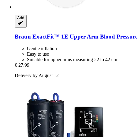
Add
Braun
ExactFit™ 1E Upper Arm Blood Pressure
Gentle inflation
Easy to use
Suitable for upper arms measuring 22 to 42 cm
€ 27,99
Delivery by August 12