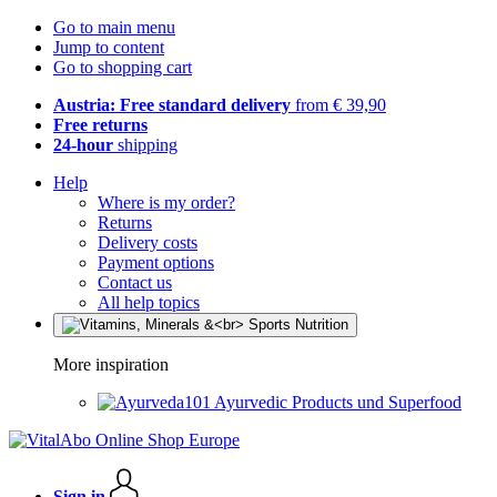
Go to main menu
Jump to content
Go to shopping cart
Austria: Free standard delivery
from € 39,90
Free returns
24-hour
shipping
Help
Where is my order?
Returns
Delivery costs
Payment options
Contact us
All help topics
More inspiration
Ayurvedic Products und Superfood
Sign in