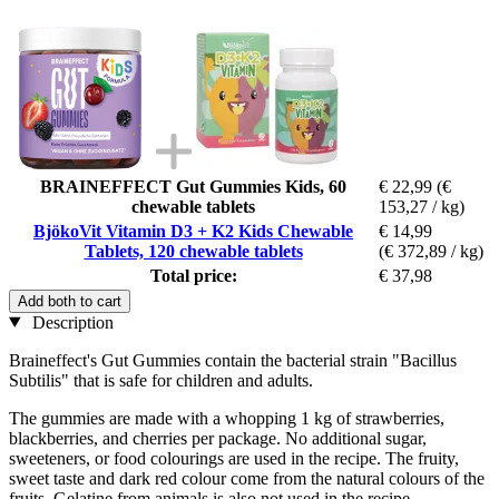
BRAINEFFECT Gut Gummies Kids, 60
€ 22,99
(€
chewable tablets
153,27 / kg)
BjökoVit Vitamin D3 + K2 Kids Chewable
€ 14,99
Tablets, 120 chewable tablets
(€ 372,89 / kg)
Total price:
€ 37,98
Add both to cart
Description
Braineffect's Gut Gummies contain the bacterial strain "Bacillus
Subtilis" that is safe for children and adults.
The gummies are made with a whopping 1 kg of strawberries,
blackberries, and cherries per package. No additional sugar,
sweeteners, or food colourings are used in the recipe. The fruity,
sweet taste and dark red colour come from the natural colours of the
fruits. Gelatine from animals is also not used in the recipe.