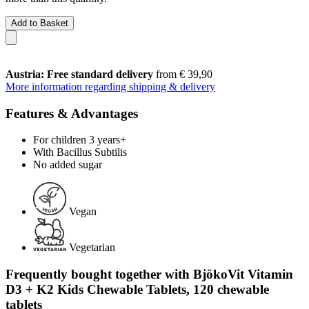
Add to Basket
Austria: Free standard delivery
from € 39,90
More information regarding shipping & delivery
Features & Advantages
For children 3 years+
With Bacillus Subtilis
No added sugar
Vegan
Vegetarian
Frequently bought together with BjökoVit Vitamin
D3 + K2 Kids Chewable Tablets, 120 chewable
tablets