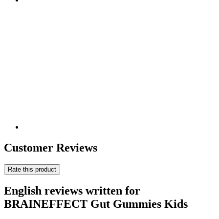
Customer Reviews
Rate this product
English reviews written for
BRAINEFFECT Gut Gummies Kids