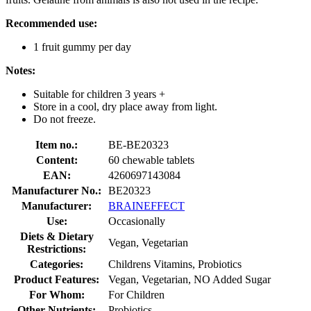
Recommended use:
1 fruit gummy per day
Notes:
Suitable for children 3 years +
Store in a cool, dry place away from light.
Do not freeze.
Item no.:
BE-BE20323
Content:
60 chewable tablets
EAN:
4260697143084
Manufacturer No.:
BE20323
Manufacturer:
BRAINEFFECT
Use:
Occasionally
Diets & Dietary
Vegan, Vegetarian
Restrictions:
Categories:
Childrens Vitamins, Probiotics
Product Features:
Vegan, Vegetarian, NO Added Sugar
For Whom:
For Children
Other Nutrients:
Probiotics