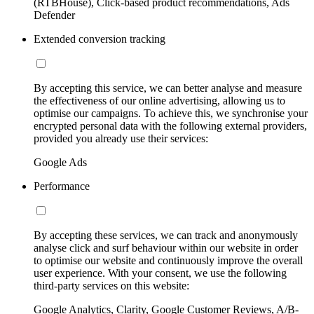
(RTBHouse), Click-based product recommendations, Ads
Defender
Extended conversion tracking
By accepting this service, we can better analyse and measure
the effectiveness of our online advertising, allowing us to
optimise our campaigns. To achieve this, we synchronise your
encrypted personal data with the following external providers,
provided you already use their services:
Google Ads
Performance
By accepting these services, we can track and anonymously
analyse click and surf behaviour within our website in order
to optimise our website and continuously improve the overall
user experience. With your consent, we use the following
third-party services on this website:
Google Analytics, Clarity, Google Customer Reviews, A/B-