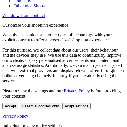
Company
Other nice Shops
Withdraw from contract
Customise your shopping experience
We only use cookies and other types of technology with your
explicit consent to offer a personalised shopping experience.
For this purpose, we collect data about our users, their behaviour,
and the devices they use. We use this data to continuously improve
our website, display personalised advertisements and content, and
analyse usage statistics. Additionally, we can match your encrypted
data with external providers and display relevant offers through their
online advertising channels, but only if you are already using their
services.
Please review the settings and our
Privacy Policy
before providing
your consent.
Accept
Essential cookies only
Adapt settings
Privacy Policy
Individual privacy policy settings