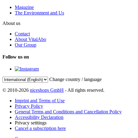
Magazine
The Environment and Us
About us
Contact
About VitalAbo
Our Group
Follow us on
Change country / language
© 2010-2026
niceshops GmbH
- All rights reserved.
Imprint and Terms of Use
Privacy Policy
General Terms and Conditions and Cancellation Policy
Accessibility Declaration
Privacy setttings
Cancel a subscription here