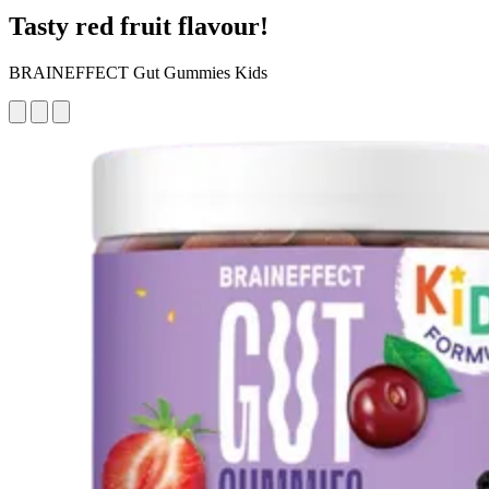
Tasty red fruit flavour!
BRAINEFFECT Gut Gummies Kids