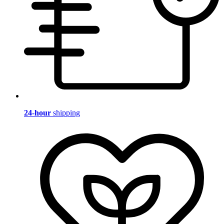
24-hour
shipping