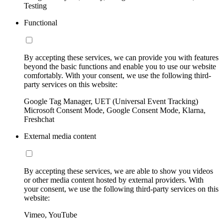
Testing
Functional
By accepting these services, we can provide you with features
beyond the basic functions and enable you to use our website
comfortably. With your consent, we use the following third-
party services on this website:
Google Tag Manager, UET (Universal Event Tracking)
Microsoft Consent Mode, Google Consent Mode, Klarna,
Freshchat
External media content
By accepting these services, we are able to show you videos
or other media content hosted by external providers. With
your consent, we use the following third-party services on this
website:
Vimeo, YouTube