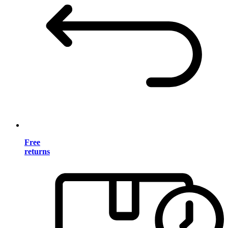
Free
returns