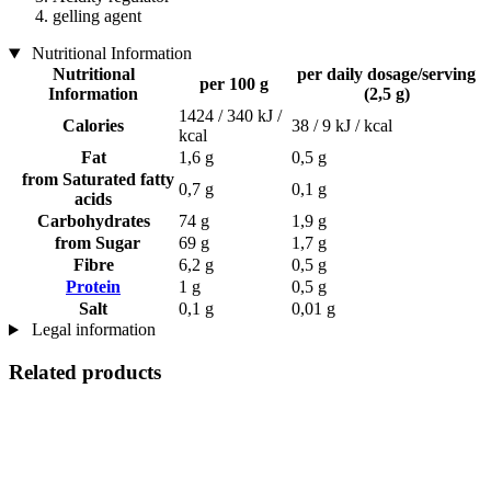
gelling agent
Nutritional Information
Nutritional
per daily dosage/serving
per 100 g
Information
(2,5 g)
1424 / 340 kJ /
Calories
38 / 9 kJ / kcal
kcal
Fat
1,6 g
0,5 g
from Saturated fatty
0,7 g
0,1 g
acids
Carbohydrates
74 g
1,9 g
from Sugar
69 g
1,7 g
Fibre
6,2 g
0,5 g
Protein
1 g
0,5 g
Salt
0,1 g
0,01 g
Legal information
Related products