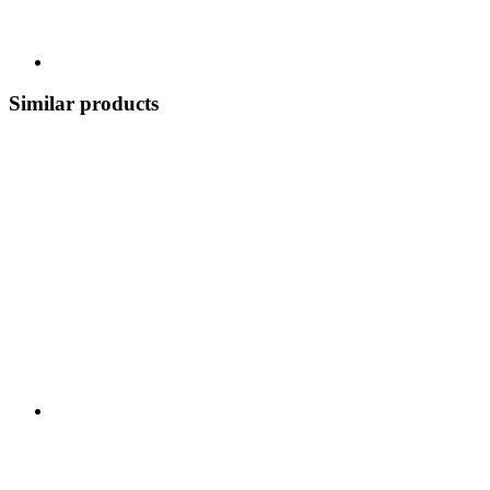
Similar products