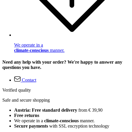
We operate in a
climate-conscious
manner.
Need any help with your order? We're happy to answer any
questions you have.
Contact
Verified quality
Safe and secure shopping
Austria: Free standard delivery
from € 39,90
Free returns
We operate in a
climate-conscious
manner.
Secure payments
with SSL encryption technology