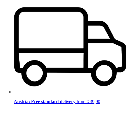
Austria: Free standard delivery
from € 39,90