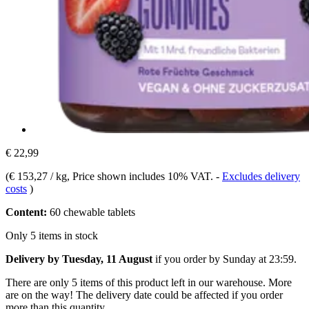
€ 22,99
(
€ 153,27 / kg
, Price shown includes 10% VAT.
-
Excludes delivery
costs
)
Content:
60 chewable tablets
Only 5 items in stock
Delivery by Tuesday, 11 August
if you order by
Sunday at 23:59
.
There are only 5 items of this product left in our warehouse. More
are on the way! The delivery date could be affected if you order
more than this quantity.