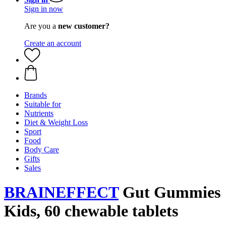
Sign in now
Are you a
new customer?
Create an account
Brands
Suitable for
Nutrients
Diet & Weight Loss
Sport
Food
Body Care
Gifts
Sales
BRAINEFFECT
Gut Gummies
Kids, 60 chewable tablets