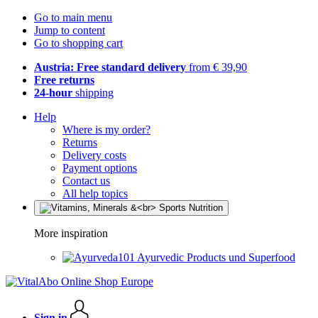
Go to main menu
Jump to content
Go to shopping cart
Austria: Free standard delivery
from € 39,90
Free returns
24-hour
shipping
Help
Where is my order?
Returns
Delivery costs
Payment options
Contact us
All help topics
More inspiration
Ayurvedic Products und Superfood
Sign in