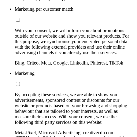
Marketing per customer match
With your consent, we will inform you about promotions
outside of our website and show you relevant products. For
this purpose, we synchronise your encrypted personal data
with the following external providers and use their online
advertising channels if you already use their services:
Bing, Criteo, Meta, Google, LinkedIn, Pinterest, TikTok
Marketing
By accepting these services, we are able to show you
advertisements, sponsored content or discounts for our
website or products based on your browsing and shopping
behaviour that are tailored to your interests, as well as
measure their success. With your consent, we use the
following third-party services on this website:
Meta-Pixel, Microsoft Advertising, creativecdn.com