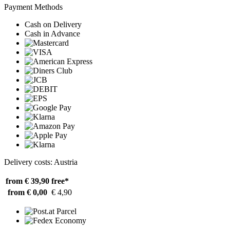
Payment Methods
Cash on Delivery
Cash in Advance
Delivery costs: Austria
from € 39,90
free*
from € 0,00
€ 4,90