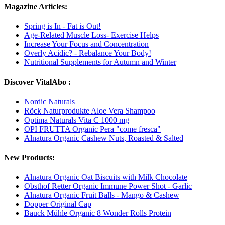
Magazine Articles:
Spring is In - Fat is Out!
Age-Related Muscle Loss- Exercise Helps
Increase Your Focus and Concentration
Overly Acidic? - Rebalance Your Body!
Nutritional Supplements for Autumn and Winter
Discover VitalAbo :
Nordic Naturals
Röck Naturprodukte Aloe Vera Shampoo
Optima Naturals Vita C 1000 mg
OPI FRUTTA Organic Pera "come fresca"
Alnatura Organic Cashew Nuts, Roasted & Salted
New Products:
Alnatura Organic Oat Biscuits with Milk Chocolate
Obsthof Retter Organic Immune Power Shot - Garlic
Alnatura Organic Fruit Balls - Mango & Cashew
Dopper Original Cap
Bauck Mühle Organic 8 Wonder Rolls Protein