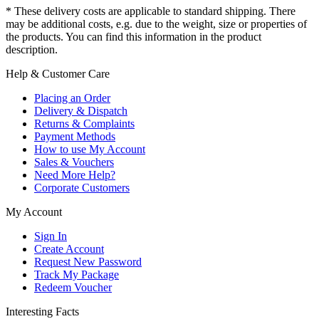
* These delivery costs are applicable to standard shipping. There
may be additional costs, e.g. due to the weight, size or properties of
the products. You can find this information in the product
description.
Help & Customer Care
Placing an Order
Delivery & Dispatch
Returns & Complaints
Payment Methods
How to use My Account
Sales & Vouchers
Need More Help?
Corporate Customers
My Account
Sign In
Create Account
Request New Password
Track My Package
Redeem Voucher
Interesting Facts