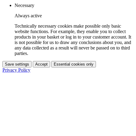
Necessary
Always active
Technically necessary cookies make possible only basic
website functions. For example, they enable you to collect
products in your basket or log in to your customer account. It
is not possible for us to draw any conclusions about you, and
any data collected as a result will never be passed on to third
parties.
Save settings
Accept
Essential cookies only
Privacy Policy