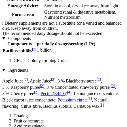
Storage Advice:
Store in a cool, dry place away from light
Gastrointestinal & digestive metabolism,
Focus area:
Nutrient metabolism
i
Dietary supplements are not a substitute for a varied and balanced
diet. Keep away from children.
The recommended daily dosage should not be exceeded.
Components
Components
per daily dosage/serving (1 Pc)
[1]
1 billion
Bacillus subtilis
CFU = Colony-forming Units
Ingredients
[2]
[2]
[2]
Apple Juice
, Apple Juice
, 3 % Blackberry puree
,
[2]
[2]
3 % Raspberry puree
, 3 % Concentrated strawberry puree
,
[2]
[4]
3 % Cherry puree
,
Pectin (E440a)
, Lemon juice concentrate,
[3]
Black carrot juice concentrate,
Potassium citrate
, Natural
[1]
flavoring, Citrus fibre, Bacillus subtilis, Carnauba wax
Coating
Fruit concentrate
Acidity regulator