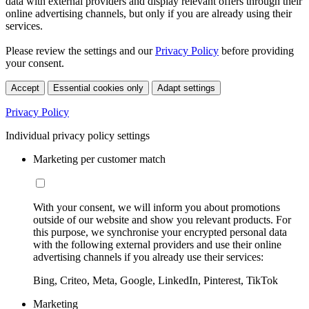
data with external providers and display relevant offers through their
online advertising channels, but only if you are already using their
services.
Please review the settings and our
Privacy Policy
before providing
your consent.
Accept
Essential cookies only
Adapt settings
Privacy Policy
Individual privacy policy settings
Marketing per customer match
With your consent, we will inform you about promotions
outside of our website and show you relevant products. For
this purpose, we synchronise your encrypted personal data
with the following external providers and use their online
advertising channels if you already use their services:
Bing, Criteo, Meta, Google, LinkedIn, Pinterest, TikTok
Marketing