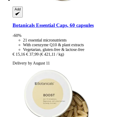
Add
Botanicals
Essential Caps, 60 capsules
-60%
21 essential micronutrients
With coenzyme Q10 & plant extracts
Vegetarian, gluten-free & lactose-free
€ 15,16
€ 37,99
(€ 421,11 / kg)
Delivery by August 11