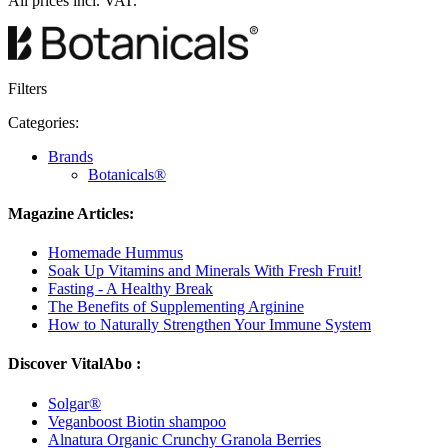
All prices incl. VAT.
Filters
Categories:
Brands
Botanicals®
Magazine Articles:
Homemade Hummus
Soak Up Vitamins and Minerals With Fresh Fruit!
Fasting - A Healthy Break
The Benefits of Supplementing Arginine
How to Naturally Strengthen Your Immune System
Discover VitalAbo :
Solgar®
Veganboost Biotin shampoo
Alnatura Organic Crunchy Granola Berries