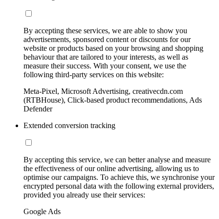
By accepting these services, we are able to show you
advertisements, sponsored content or discounts for our
website or products based on your browsing and shopping
behaviour that are tailored to your interests, as well as
measure their success. With your consent, we use the
following third-party services on this website:
Meta-Pixel, Microsoft Advertising, creativecdn.com
(RTBHouse), Click-based product recommendations, Ads
Defender
Extended conversion tracking
By accepting this service, we can better analyse and measure
the effectiveness of our online advertising, allowing us to
optimise our campaigns. To achieve this, we synchronise your
encrypted personal data with the following external providers,
provided you already use their services:
Google Ads