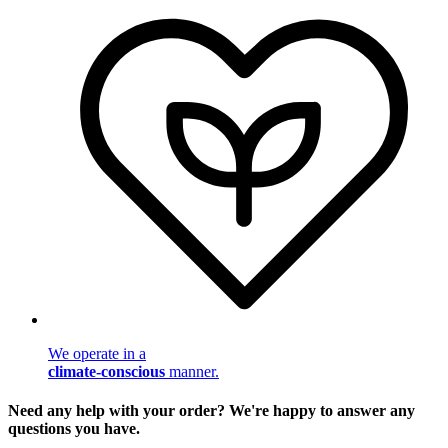
We operate in a
climate-conscious
manner.
Need any help with your order? We're happy to answer any
questions you have.