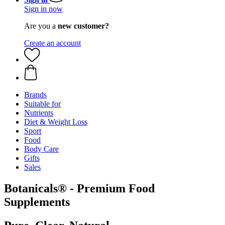
Sign in now
Are you a
new customer?
Create an account
Brands
Suitable for
Nutrients
Diet & Weight Loss
Sport
Food
Body Care
Gifts
Sales
Botanicals® - Premium Food
Supplements