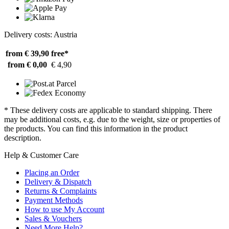
Delivery costs: Austria
from € 39,90
free*
from € 0,00
€ 4,90
* These delivery costs are applicable to standard shipping. There
may be additional costs, e.g. due to the weight, size or properties of
the products. You can find this information in the product
description.
Help & Customer Care
Placing an Order
Delivery & Dispatch
Returns & Complaints
Payment Methods
How to use My Account
Sales & Vouchers
Need More Help?