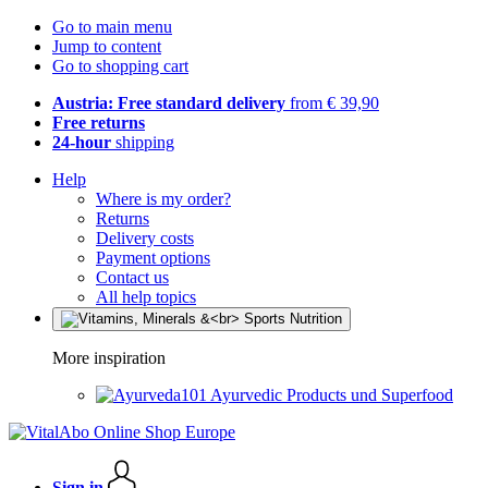
Go to main menu
Jump to content
Go to shopping cart
Austria: Free standard delivery
from € 39,90
Free returns
24-hour
shipping
Help
Where is my order?
Returns
Delivery costs
Payment options
Contact us
All help topics
More inspiration
Ayurvedic Products und Superfood
Sign in