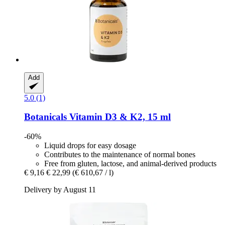
Add
5.0 (1)
Botanicals
Vitamin D3 & K2, 15 ml
-60%
Liquid drops for easy dosage
Contributes to the maintenance of normal bones
Free from gluten, lactose, and animal-derived products
€ 9,16
€ 22,99
(€ 610,67 / l)
Delivery by August 11