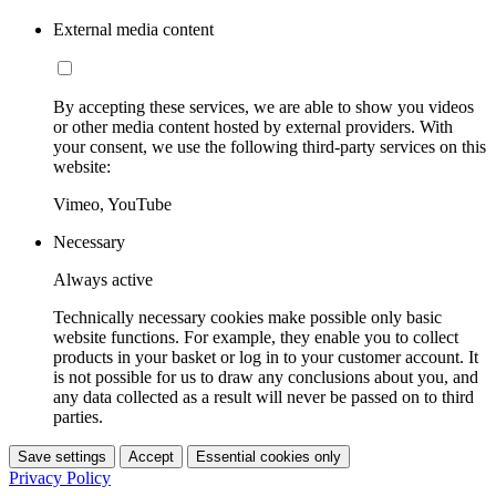
External media content
By accepting these services, we are able to show you videos
or other media content hosted by external providers. With
your consent, we use the following third-party services on this
website:
Vimeo, YouTube
Necessary
Always active
Technically necessary cookies make possible only basic
website functions. For example, they enable you to collect
products in your basket or log in to your customer account. It
is not possible for us to draw any conclusions about you, and
any data collected as a result will never be passed on to third
parties.
Save settings
Accept
Essential cookies only
Privacy Policy