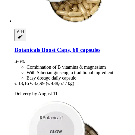
Add
Botanicals
Boost Caps, 60 capsules
-60%
Combination of B vitamins & magnesium
With Siberian ginseng, a traditional ingredient
Easy dosage daily capsule
€ 13,16
€ 32,99
(€ 438,67 / kg)
Delivery by August 11