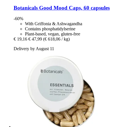
Botanicals
Good Mood Caps, 60 capsules
-60%
With Griffonia & Ashwagandha
Contains phosphatidylserine
Plant-based, vegan, gluten-free
€ 19,16
€ 47,99
(€ 618,06 / kg)
Delivery by August 11