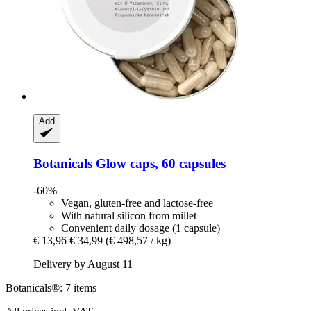
Add
Botanicals
Glow caps, 60 capsules
-60%
Vegan, gluten-free and lactose-free
With natural silicon from millet
Convenient daily dosage (1 capsule)
€ 13,96
€ 34,99
(€ 498,57 / kg)
Delivery by August 11
Botanicals®: 7 items