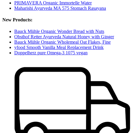
PRIMAVERA Organic Immortelle Water
Maharishi Ayurveda MA 575 Stomach Rasayana
New Products:
Bauck Mühle Organic Wonder Bread with Nuts
Obsthof Retter Ayurveda Natural Honey with Ginger
Bauck Mühle Organic Wholemeal Oat Flakes, Fine
yfood Smooth Vanilla Meal Replacement Drink
Doppelherz pure Omega-3 1075 vegan