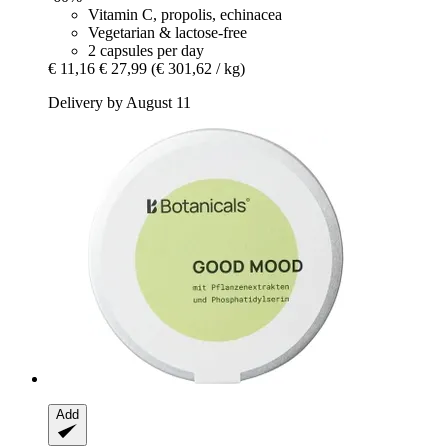
Vitamin C, propolis, echinacea
Vegetarian & lactose-free
2 capsules per day
€ 11,16
€ 27,99
(€ 301,62 / kg)
Delivery by August 11
Add