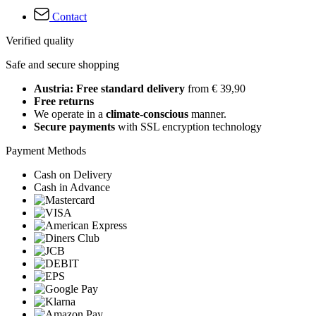
Contact
Verified quality
Safe and secure shopping
Austria: Free standard delivery
from € 39,90
Free returns
We operate in a
climate-conscious
manner.
Secure payments
with SSL encryption technology
Payment Methods
Cash on Delivery
Cash in Advance