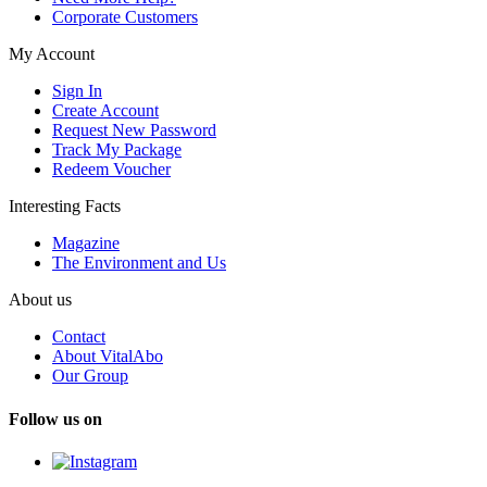
Corporate Customers
My Account
Sign In
Create Account
Request New Password
Track My Package
Redeem Voucher
Interesting Facts
Magazine
The Environment and Us
About us
Contact
About VitalAbo
Our Group
Follow us on