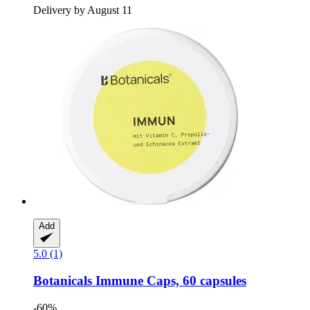
Delivery by August 11
Add
5.0 (1)
Botanicals
Immune Caps, 60 capsules
-60%