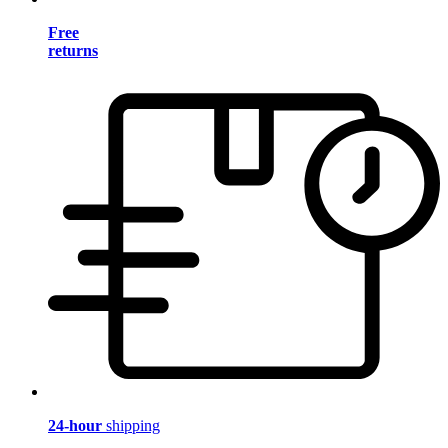
Free
returns
24-hour
shipping