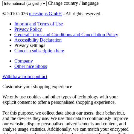
Change country / language
© 2010-2026
niceshops GmbH
- All rights reserved.
Imprint and Terms of Use
Privacy Policy
General Terms and Conditions and Cancellation Policy
Accessibility Declaration
Privacy setttings
Cancel a subscription here
Company
Other nice Shops
Withdraw from contract
Customise your shopping experience
We only use cookies and other types of technology with your
explicit consent to offer a personalised shopping experience.
For this purpose, we collect data about our users, their behaviour,
and the devices they use. We use this data to continuously improve
our website, display personalised advertisements and content, and
analyse usage statistics. Additionally, we can match your encrypted