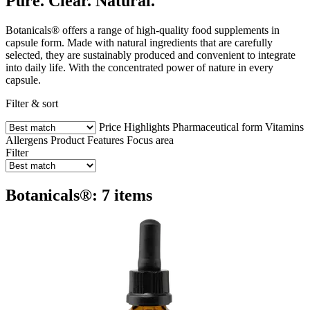
Pure. Clear. Natural.
Botanicals® offers a range of high-quality food supplements in
capsule form. Made with natural ingredients that are carefully
selected, they are sustainably produced and convenient to integrate
into daily life. With the concentrated power of nature in every
capsule.
Filter & sort
Price
Highlights
Pharmaceutical form
Vitamins
Allergens
Product Features
Focus area
Filter
Botanicals®: 7 items