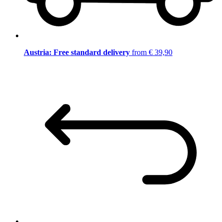
Austria: Free standard delivery
from € 39,90