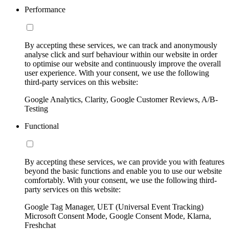
Performance
By accepting these services, we can track and anonymously
analyse click and surf behaviour within our website in order
to optimise our website and continuously improve the overall
user experience. With your consent, we use the following
third-party services on this website:
Google Analytics, Clarity, Google Customer Reviews, A/B-
Testing
Functional
By accepting these services, we can provide you with features
beyond the basic functions and enable you to use our website
comfortably. With your consent, we use the following third-
party services on this website:
Google Tag Manager, UET (Universal Event Tracking)
Microsoft Consent Mode, Google Consent Mode, Klarna,
Freshchat