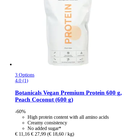
3 Options
4.0 (1)
Botanicals
Vegan Premium Protein 600 g,
Peach Coconut (600 g)
-60%
High protein content with all amino acids
Creamy consistency
No added sugar*
€ 11,16
€ 27,99
(€ 18,60 / kg)