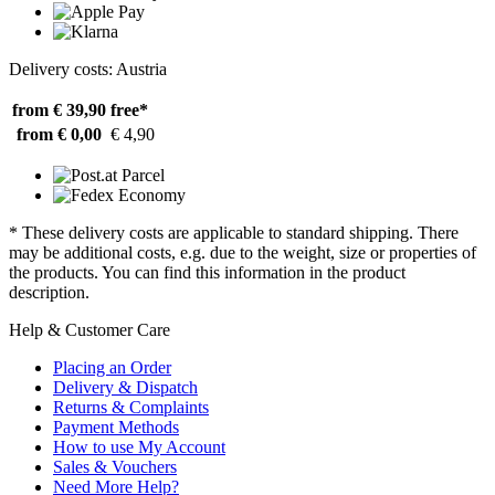
Delivery costs: Austria
from € 39,90
free*
from € 0,00
€ 4,90
* These delivery costs are applicable to standard shipping. There
may be additional costs, e.g. due to the weight, size or properties of
the products. You can find this information in the product
description.
Help & Customer Care
Placing an Order
Delivery & Dispatch
Returns & Complaints
Payment Methods
How to use My Account
Sales & Vouchers
Need More Help?