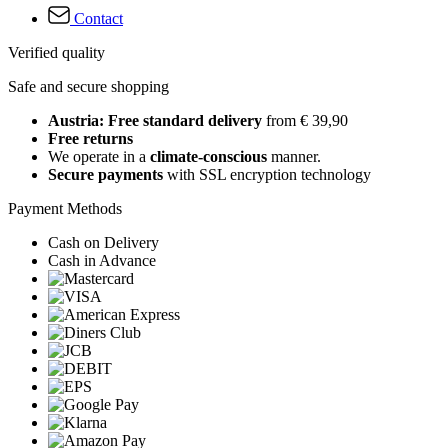
Contact
Verified quality
Safe and secure shopping
Austria: Free standard delivery
from € 39,90
Free returns
We operate in a
climate-conscious
manner.
Secure payments
with SSL encryption technology
Payment Methods
Cash on Delivery
Cash in Advance