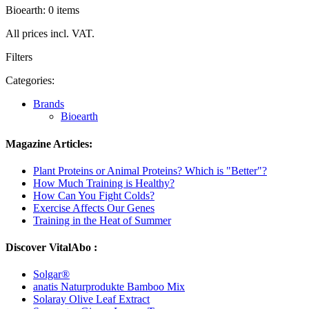
Bioearth: 0 items
All prices incl. VAT.
Filters
Categories:
Brands
Bioearth
Magazine Articles:
Plant Proteins or Animal Proteins? Which is "Better"?
How Much Training is Healthy?
How Can You Fight Colds?
Exercise Affects Our Genes
Training in the Heat of Summer
Discover VitalAbo :
Solgar®
anatis Naturprodukte Bamboo Mix
Solaray Olive Leaf Extract