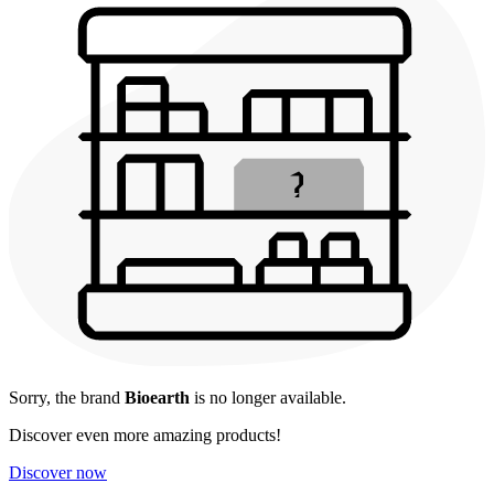
Sorry, the brand
Bioearth
is no longer available.
Discover even more amazing products!
Discover now