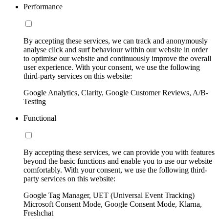
Performance
By accepting these services, we can track and anonymously
analyse click and surf behaviour within our website in order
to optimise our website and continuously improve the overall
user experience. With your consent, we use the following
third-party services on this website:
Google Analytics, Clarity, Google Customer Reviews, A/B-
Testing
Functional
By accepting these services, we can provide you with features
beyond the basic functions and enable you to use our website
comfortably. With your consent, we use the following third-
party services on this website:
Google Tag Manager, UET (Universal Event Tracking)
Microsoft Consent Mode, Google Consent Mode, Klarna,
Freshchat