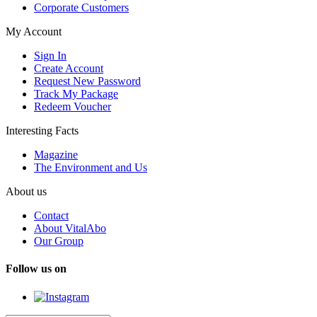
Corporate Customers
My Account
Sign In
Create Account
Request New Password
Track My Package
Redeem Voucher
Interesting Facts
Magazine
The Environment and Us
About us
Contact
About VitalAbo
Our Group
Follow us on