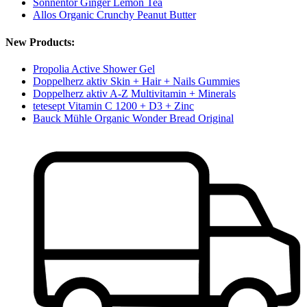
Sonnentor Ginger Lemon Tea
Allos Organic Crunchy Peanut Butter
New Products:
Propolia Active Shower Gel
Doppelherz aktiv Skin + Hair + Nails Gummies
Doppelherz aktiv A-Z Multivitamin + Minerals
tetesept Vitamin C 1200 + D3 + Zinc
Bauck Mühle Organic Wonder Bread Original