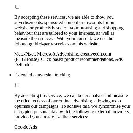
By accepting these services, we are able to show you
advertisements, sponsored content or discounts for our
website or products based on your browsing and shopping
behaviour that are tailored to your interests, as well as
measure their success. With your consent, we use the
following third-party services on this website:
Meta-Pixel, Microsoft Advertising, creativecdn.com
(RTBHouse), Click-based product recommendations, Ads
Defender
Extended conversion tracking
By accepting this service, we can better analyse and measure
the effectiveness of our online advertising, allowing us to
optimise our campaigns. To achieve this, we synchronise your
encrypted personal data with the following external providers,
provided you already use their services:
Google Ads