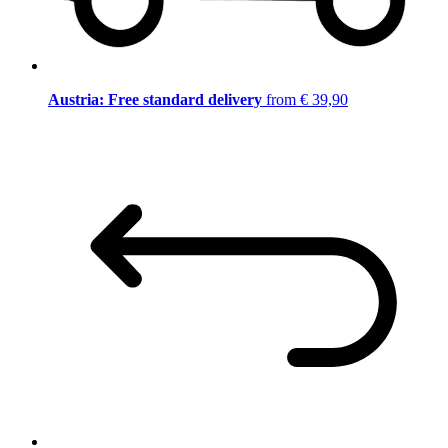
Austria: Free standard delivery
from € 39,90