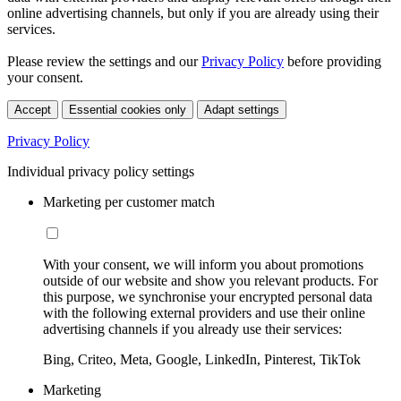
online advertising channels, but only if you are already using their
services.
Please review the settings and our
Privacy Policy
before providing
your consent.
Accept
Essential cookies only
Adapt settings
Privacy Policy
Individual privacy policy settings
Marketing per customer match
With your consent, we will inform you about promotions
outside of our website and show you relevant products. For
this purpose, we synchronise your encrypted personal data
with the following external providers and use their online
advertising channels if you already use their services:
Bing, Criteo, Meta, Google, LinkedIn, Pinterest, TikTok
Marketing