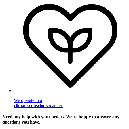
We operate in a
climate-conscious
manner.
Need any help with your order? We're happy to answer any
questions you have.