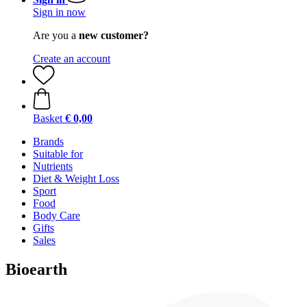
Sign in now
Are you a
new customer?
Create an account
Basket
€ 0,00
Brands
Suitable for
Nutrients
Diet & Weight Loss
Sport
Food
Body Care
Gifts
Sales
Bioearth