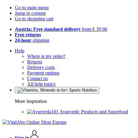
Go to main menu
Jump to content
Go to shopping cart
Austria: Free standard delivery
from € 39,90
Free returns
24-hour
shipping
Help
Where is my order?
Returns
Delivery costs
Payment options
Contact us
All help topics
More inspiration
Ayurvedic Products und Superfood
Sign in