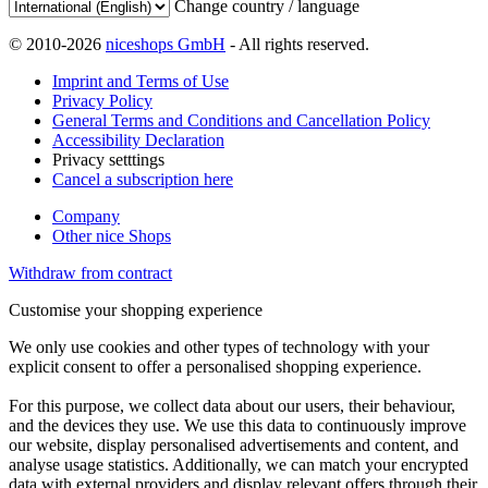
Change country / language
© 2010-2026
niceshops GmbH
- All rights reserved.
Imprint and Terms of Use
Privacy Policy
General Terms and Conditions and Cancellation Policy
Accessibility Declaration
Privacy setttings
Cancel a subscription here
Company
Other nice Shops
Withdraw from contract
Customise your shopping experience
We only use cookies and other types of technology with your
explicit consent to offer a personalised shopping experience.
For this purpose, we collect data about our users, their behaviour,
and the devices they use. We use this data to continuously improve
our website, display personalised advertisements and content, and
analyse usage statistics. Additionally, we can match your encrypted
data with external providers and display relevant offers through their