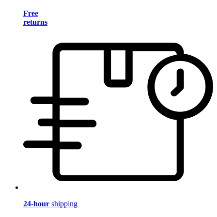
Free
returns
24-hour
shipping