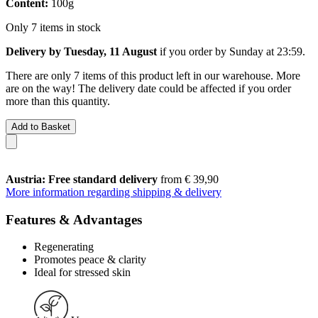
Content:
100g
Only 7 items in stock
Delivery by Tuesday, 11 August
if you order by
Sunday at 23:59
.
There are only 7 items of this product left in our warehouse. More
are on the way! The delivery date could be affected if you order
more than this quantity.
Add to Basket
Austria: Free standard delivery
from € 39,90
More information regarding shipping & delivery
Features & Advantages
Regenerating
Promotes peace & clarity
Ideal for stressed skin