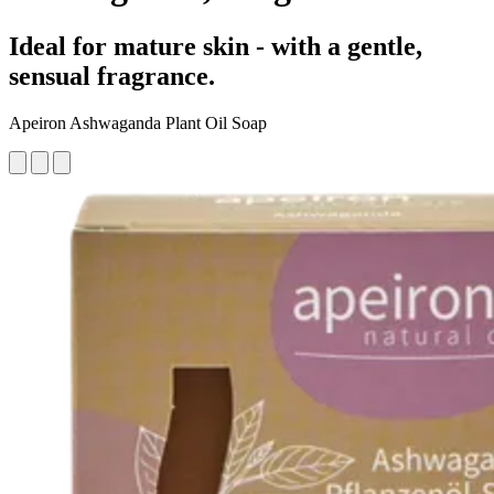
Ideal for mature skin - with a gentle,
sensual fragrance.
Apeiron Ashwaganda Plant Oil Soap