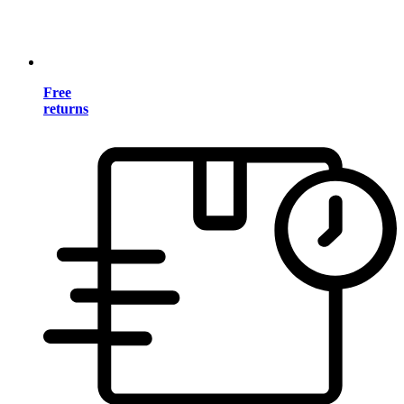
Free
returns