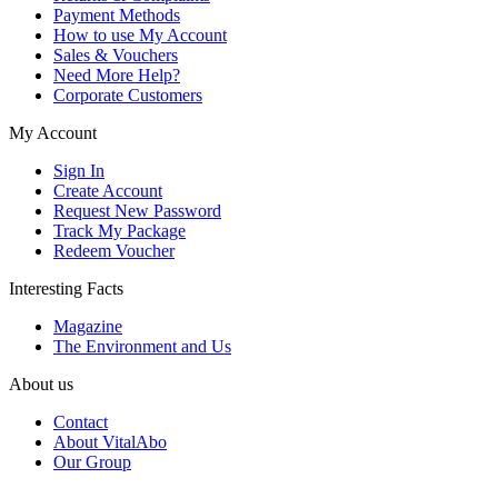
Payment Methods
How to use My Account
Sales & Vouchers
Need More Help?
Corporate Customers
My Account
Sign In
Create Account
Request New Password
Track My Package
Redeem Voucher
Interesting Facts
Magazine
The Environment and Us
About us
Contact
About VitalAbo
Our Group