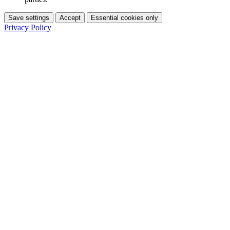
Save settings
Accept
Essential cookies only
Privacy Policy