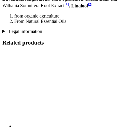
[1]
[2]
Withania Somnifera Root Extract
,
Linalool
from organic agriculture
From Natural Essential Oils
Legal information
Related products