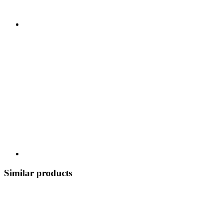
Similar products