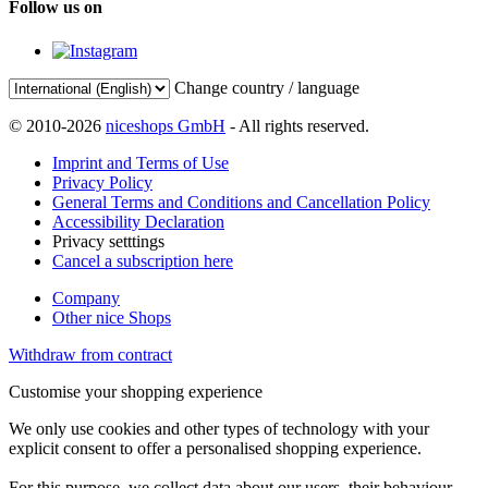
Follow us on
Change country / language
© 2010-2026
niceshops GmbH
- All rights reserved.
Imprint and Terms of Use
Privacy Policy
General Terms and Conditions and Cancellation Policy
Accessibility Declaration
Privacy setttings
Cancel a subscription here
Company
Other nice Shops
Withdraw from contract
Customise your shopping experience
We only use cookies and other types of technology with your
explicit consent to offer a personalised shopping experience.
For this purpose, we collect data about our users, their behaviour,