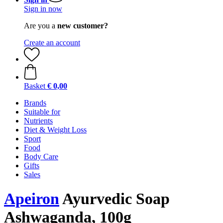
Sign in now
Are you a
new customer?
Create an account
Basket
€ 0,00
Brands
Suitable for
Nutrients
Diet & Weight Loss
Sport
Food
Body Care
Gifts
Sales
Apeiron
Ayurvedic Soap
Ashwaganda, 100g