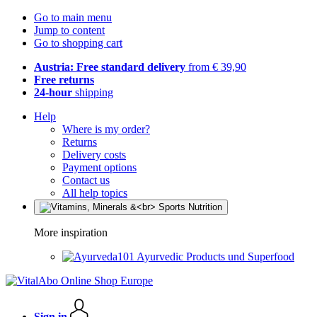
Go to main menu
Jump to content
Go to shopping cart
Austria: Free standard delivery
from € 39,90
Free returns
24-hour
shipping
Help
Where is my order?
Returns
Delivery costs
Payment options
Contact us
All help topics
More inspiration
Ayurvedic Products und Superfood
Sign in