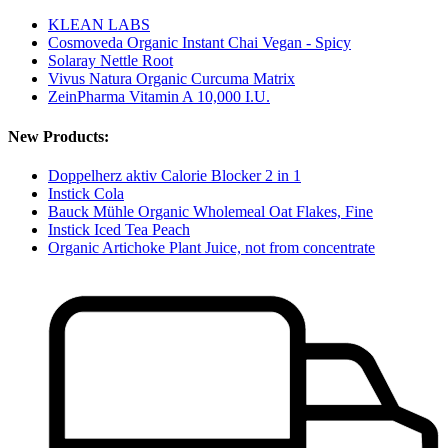
KLEAN LABS
Cosmoveda Organic Instant Chai Vegan - Spicy
Solaray Nettle Root
Vivus Natura Organic Curcuma Matrix
ZeinPharma Vitamin A 10,000 I.U.
New Products:
Doppelherz aktiv Calorie Blocker 2 in 1
Instick Cola
Bauck Mühle Organic Wholemeal Oat Flakes, Fine
Instick Iced Tea Peach
Organic Artichoke Plant Juice, not from concentrate