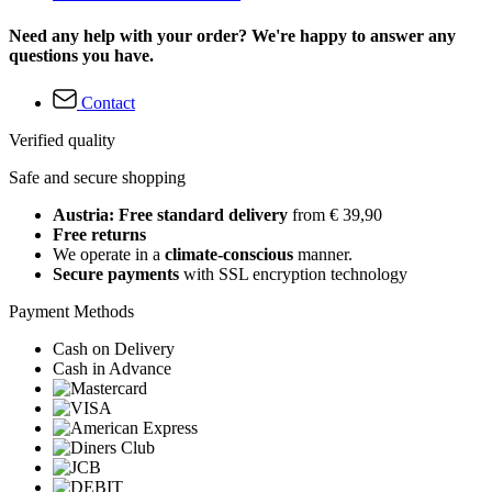
Need any help with your order? We're happy to answer any
questions you have.
Contact
Verified quality
Safe and secure shopping
Austria: Free standard delivery
from € 39,90
Free returns
We operate in a
climate-conscious
manner.
Secure payments
with SSL encryption technology
Payment Methods
Cash on Delivery
Cash in Advance