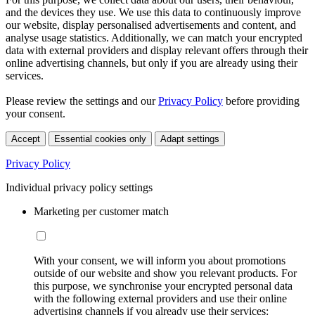
and the devices they use. We use this data to continuously improve
our website, display personalised advertisements and content, and
analyse usage statistics. Additionally, we can match your encrypted
data with external providers and display relevant offers through their
online advertising channels, but only if you are already using their
services.
Please review the settings and our
Privacy Policy
before providing
your consent.
Accept
Essential cookies only
Adapt settings
Privacy Policy
Individual privacy policy settings
Marketing per customer match
With your consent, we will inform you about promotions
outside of our website and show you relevant products. For
this purpose, we synchronise your encrypted personal data
with the following external providers and use their online
advertising channels if you already use their services: