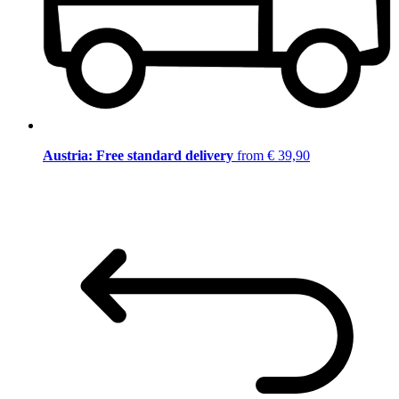
Austria: Free standard delivery
from € 39,90