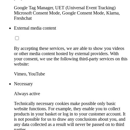
Google Tag Manager, UET (Universal Event Tracking)
Microsoft Consent Mode, Google Consent Mode, Klarna,
Freshchat
External media content
By accepting these services, we are able to show you videos
or other media content hosted by external providers. With
your consent, we use the following third-party services on this
website:
Vimeo, YouTube
Necessary
Always active
Technically necessary cookies make possible only basic
website functions. For example, they enable you to collect
products in your basket or log in to your customer account. It
is not possible for us to draw any conclusions about you, and
any data collected as a result will never be passed on to third
parties.