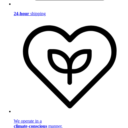
24-hour
shipping
We operate in a
climate-conscious
manner.