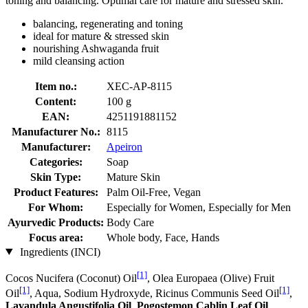
toning and balancing. Optimal care for mature and stressed skin.
balancing, regenerating and toning
ideal for mature & stressed skin
nourishing Ashwaganda fruit
mild cleansing action
Item no.:
XEC-AP-8115
Content:
100 g
EAN:
4251191881152
Manufacturer No.:
8115
Manufacturer:
Apeiron
Categories:
Soap
Skin Type:
Mature Skin
Product Features:
Palm Oil-Free, Vegan
For Whom:
Especially for Women, Especially for Men
Ayurvedic Products:
Body Care
Focus area:
Whole body, Face, Hands
Ingredients (INCI)
[1]
Cocos Nucifera (Coconut) Oil
, Olea Europaea (Olive) Fruit
[1]
[1]
Oil
, Aqua, Sodium Hydroxyde, Ricinus Communis Seed Oil
,
Lavandula Angustifolia Oil
,
Pogostemon Cablin Leaf Oil
,