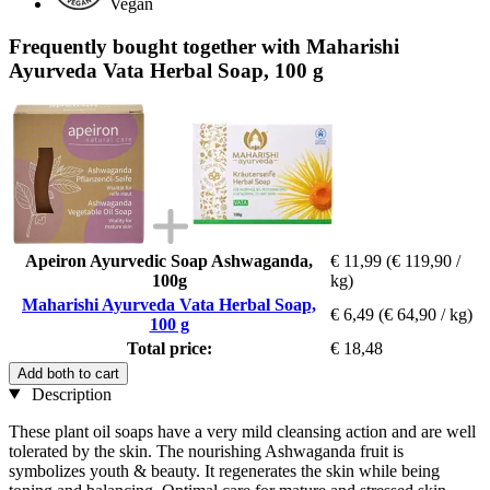
Vegan
Frequently bought together with Maharishi
Ayurveda Vata Herbal Soap, 100 g
Apeiron Ayurvedic Soap Ashwaganda,
€ 11,99
(€ 119,90 /
100g
kg)
Maharishi Ayurveda Vata Herbal Soap,
€ 6,49
(€ 64,90 / kg)
100 g
Total price:
€ 18,48
Add both to cart
Description
These plant oil soaps have a very mild cleansing action and are well
tolerated by the skin. The nourishing Ashwaganda fruit is
symbolizes youth & beauty. It regenerates the skin while being