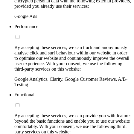
encrypted personal data with the following external providers,
provided you already use their services:
Google Ads
Performance
By accepting these services, we can track and anonymously
analyse click and surf behaviour within our website in order
to optimise our website and continuously improve the overall
user experience. With your consent, we use the following
third-party services on this website:
Google Analytics, Clarity, Google Customer Reviews, A/B-
Testing
Functional
By accepting these services, we can provide you with features
beyond the basic functions and enable you to use our website
comfortably. With your consent, we use the following third-
party services on this website: