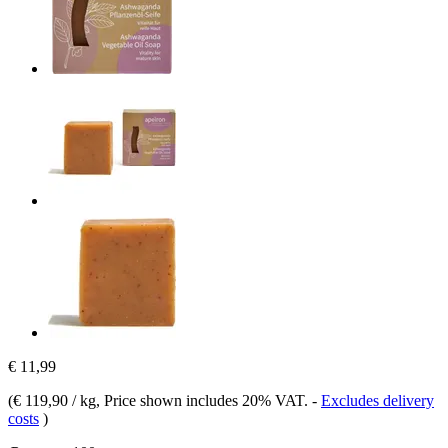
€ 11,99
(
€ 119,90 / kg
, Price shown includes 20% VAT.
-
Excludes delivery
costs
)