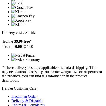
Delivery costs: Austria
from € 39,90
free*
from € 0,00
€ 4,90
* These delivery costs are applicable to standard shipping. There
may be additional costs, e.g. due to the weight, size or properties of
the products. You can find this information in the product
description.
Help & Customer Care
Placing an Order
Delivery & Dispatch
Returns & Complaints