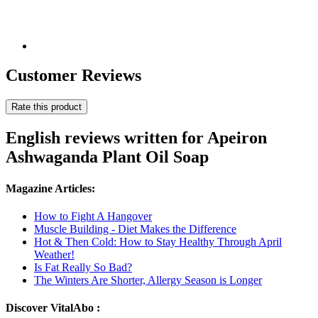
Customer Reviews
Rate this product
English reviews written for Apeiron
Ashwaganda Plant Oil Soap
Magazine Articles:
How to Fight A Hangover
Muscle Building - Diet Makes the Difference
Hot & Then Cold: How to Stay Healthy Through April
Weather!
Is Fat Really So Bad?
The Winters Are Shorter, Allergy Season is Longer
Discover VitalAbo :