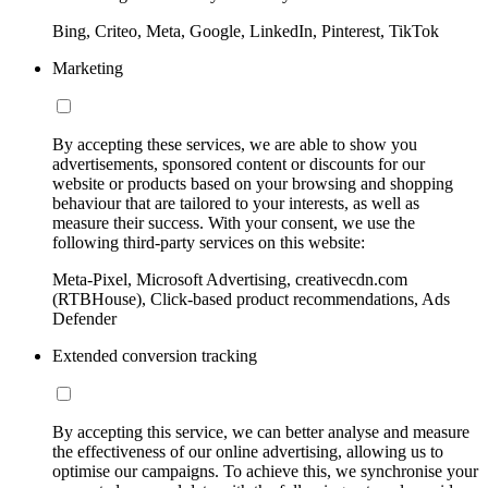
Bing, Criteo, Meta, Google, LinkedIn, Pinterest, TikTok
Marketing
By accepting these services, we are able to show you
advertisements, sponsored content or discounts for our
website or products based on your browsing and shopping
behaviour that are tailored to your interests, as well as
measure their success. With your consent, we use the
following third-party services on this website:
Meta-Pixel, Microsoft Advertising, creativecdn.com
(RTBHouse), Click-based product recommendations, Ads
Defender
Extended conversion tracking
By accepting this service, we can better analyse and measure
the effectiveness of our online advertising, allowing us to
optimise our campaigns. To achieve this, we synchronise your