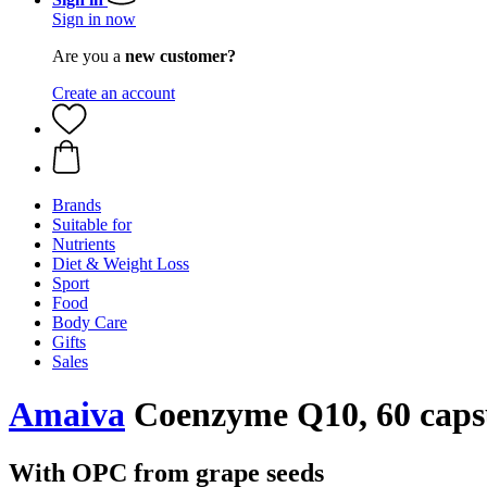
Sign in now
Are you a
new customer?
Create an account
Brands
Suitable for
Nutrients
Diet & Weight Loss
Sport
Food
Body Care
Gifts
Sales
Amaiva
Coenzyme Q10, 60 caps
With OPC from grape seeds