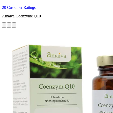
20 Customer Ratings
Amaiva Coenzyme Q10