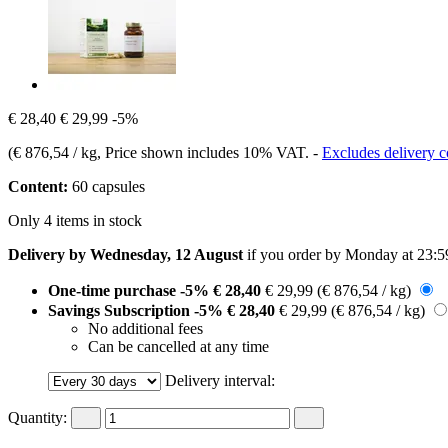
€ 28,40
€ 29,99
-5%
(
€ 876,54 / kg
, Price shown includes 10% VAT.
-
Excludes delivery c
Content:
60 capsules
Only 4 items in stock
Delivery by Wednesday, 12 August
if you order by
Monday at 23:5
One-time purchase
-5%
€ 28,40
€ 29,99
(€ 876,54 / kg)
Savings Subscription
-5%
€ 28,40
€ 29,99
(€ 876,54 / kg)
No additional fees
Can be cancelled at any time
Delivery interval:
Quantity: