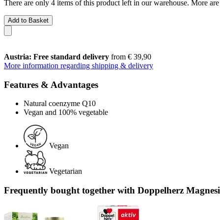
There are only 4 items of this product left in our warehouse. More are
Add to Basket
Austria: Free standard delivery
from € 39,90
More information regarding shipping & delivery
Features & Advantages
Natural coenzyme Q10
Vegan and 100% vegetable
Vegan
Vegetarian
Frequently bought together with Doppelherz Magnesiu