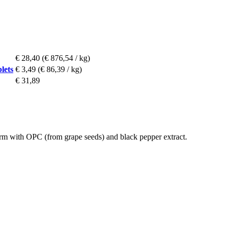
€ 28,40
(€ 876,54 / kg)
lets
€ 3,49
(€ 86,39 / kg)
€ 31,89
m with OPC (from grape seeds) and black pepper extract.