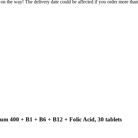
 on the way! The delivery date could be affected if you order more than 
m 400 + B1 + B6 + B12 + Folic Acid, 30 tablets