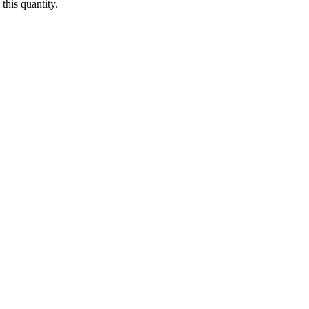
this quantity.