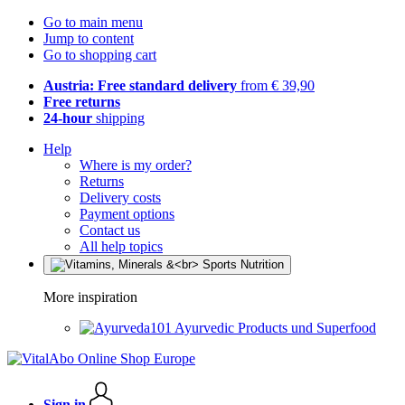
Go to main menu
Jump to content
Go to shopping cart
Austria: Free standard delivery
from € 39,90
Free returns
24-hour
shipping
Help
Where is my order?
Returns
Delivery costs
Payment options
Contact us
All help topics
More inspiration
Ayurvedic Products und Superfood
Sign in