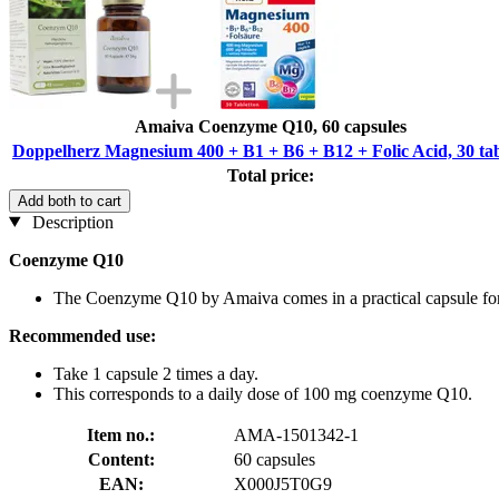
Amaiva Coenzyme Q10, 60 capsules
Doppelherz Magnesium 400 + B1 + B6 + B12 + Folic Acid, 30 tab
Total price:
Add both to cart
Description
Coenzyme Q10
The Coenzyme Q10 by Amaiva comes in a practical capsule for
Recommended use:
Take 1 capsule 2 times a day.
This corresponds to a daily dose of 100 mg coenzyme Q10.
Item no.:
AMA-1501342-1
Content:
60 capsules
EAN:
X000J5T0G9