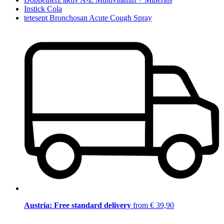
Instick Cola
tetesept Bronchosan Acute Cough Spray
Austria: Free standard delivery
from € 39,90