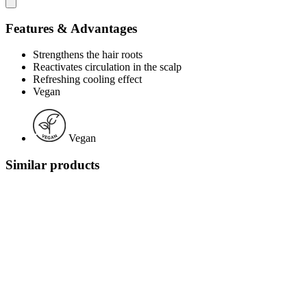
Features & Advantages
Strengthens the hair roots
Reactivates circulation in the scalp
Refreshing cooling effect
Vegan
Vegan
Similar products