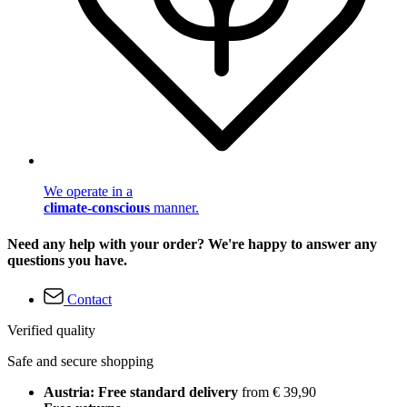
We operate in a
climate-conscious
manner.
Need any help with your order? We're happy to answer any
questions you have.
Contact
Verified quality
Safe and secure shopping
Austria: Free standard delivery
from € 39,90