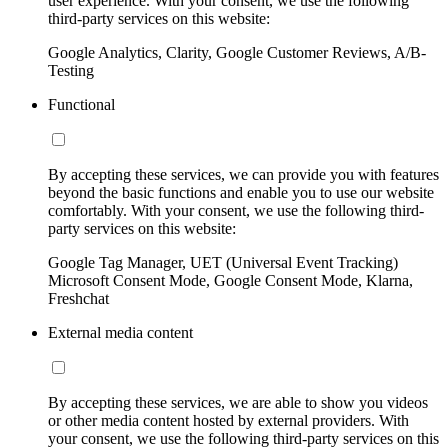
user experience. With your consent, we use the following
third-party services on this website:
Google Analytics, Clarity, Google Customer Reviews, A/B-
Testing
Functional
By accepting these services, we can provide you with features
beyond the basic functions and enable you to use our website
comfortably. With your consent, we use the following third-
party services on this website:
Google Tag Manager, UET (Universal Event Tracking)
Microsoft Consent Mode, Google Consent Mode, Klarna,
Freshchat
External media content
By accepting these services, we are able to show you videos
or other media content hosted by external providers. With
your consent, we use the following third-party services on this