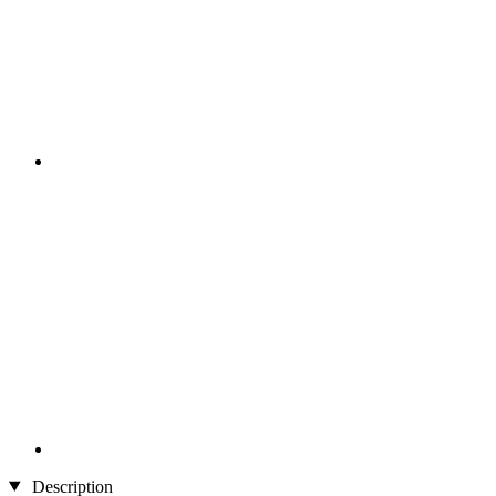
Description