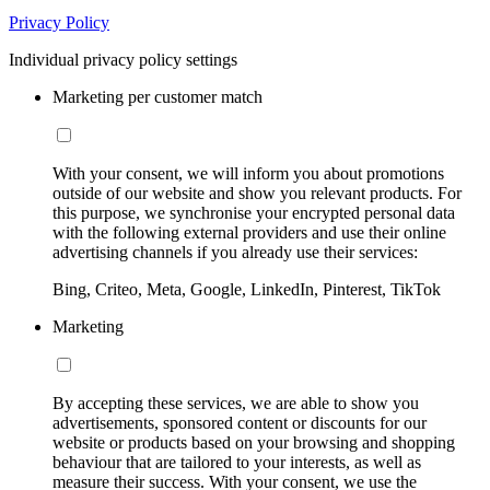
Privacy Policy
Individual privacy policy settings
Marketing per customer match
With your consent, we will inform you about promotions
outside of our website and show you relevant products. For
this purpose, we synchronise your encrypted personal data
with the following external providers and use their online
advertising channels if you already use their services:
Bing, Criteo, Meta, Google, LinkedIn, Pinterest, TikTok
Marketing
By accepting these services, we are able to show you
advertisements, sponsored content or discounts for our
website or products based on your browsing and shopping
behaviour that are tailored to your interests, as well as
measure their success. With your consent, we use the