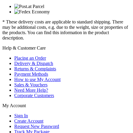
* These delivery costs are applicable to standard shipping. There
may be additional costs, e.g. due to the weight, size or properties of
the products. You can find this information in the product
description.
Help & Customer Care
Placing an Order
Delivery & Dispatch
Returns & Complaints
Payment Methods
How to use My Account
Sales & Vouchers
Need More Help?
Corporate Customers
My Account
Sign In
Create Account
Request New Password
Track My Package