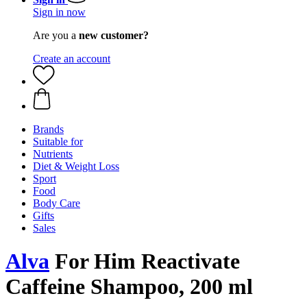
Sign in now
Are you a
new customer?
Create an account
Brands
Suitable for
Nutrients
Diet & Weight Loss
Sport
Food
Body Care
Gifts
Sales
Alva
For Him Reactivate
Caffeine Shampoo, 200 ml