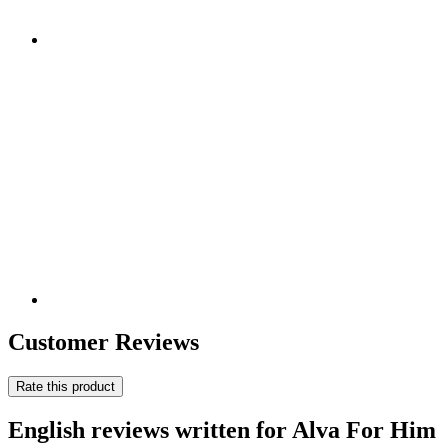
Customer Reviews
Rate this product
English reviews written for Alva For Him