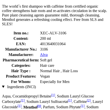
The world´s first shampoo with caffeine from certified organic
coffee strengthens hair roots and re-activates circulation in the scalp.
Pure plant cleansing agents guarantee mild, thorough cleansing.
Menthol generates a refreshing cooling effect. Free from SLS and
SLES!
Item no.:
XEC-ALV-3106
Content:
200 ml
EAN:
4013640031064
Manufacturer No.:
3106
Manufacturer:
Alva
Pharmaceutical form:
Soft gel
Categories:
Hair care
Hair Type :
Normal Hair , Hair Loss
Product Features:
Vegan
For Whom:
Especially for Men
Ingredients (INCI)
[1]
Aqua, Cocamidopropyl Betaine
, Sodium Lauryl Glucose
[1]
[1]
[2]
Carboxylate
, Sodium Lauryl Sulfoacetat
, Caffeine
, Lauryl
[1]
[1]
[1]
Glucoside
,
Menthol
, Parfum, Sodium Phytate
, Sodium