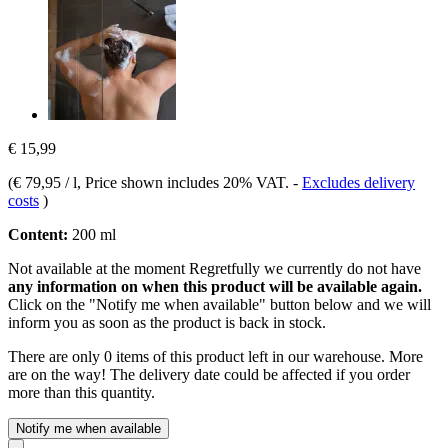
€ 15,99
(
€ 79,95 / l
, Price shown includes 20% VAT.
-
Excludes delivery
costs
)
Content:
200 ml
Not available at the moment
Regretfully we currently do not have
any information on when this product will be available again.
Click on the "Notify me when available" button below and we will
inform you as soon as the product is back in stock.
There are only 0 items of this product left in our warehouse. More
are on the way! The delivery date could be affected if you order
more than this quantity.
Notify me when available