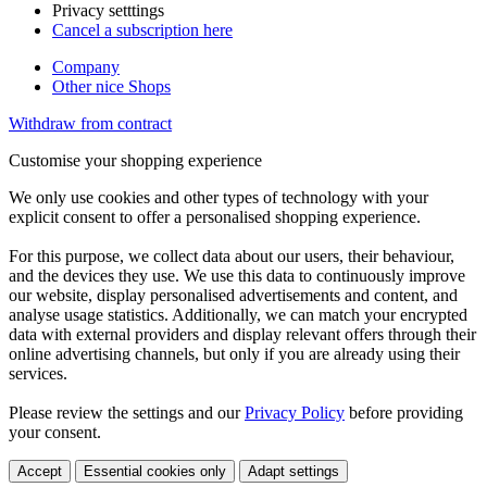
Privacy setttings
Cancel a subscription here
Company
Other nice Shops
Withdraw from contract
Customise your shopping experience
We only use cookies and other types of technology with your
explicit consent to offer a personalised shopping experience.
For this purpose, we collect data about our users, their behaviour,
and the devices they use. We use this data to continuously improve
our website, display personalised advertisements and content, and
analyse usage statistics. Additionally, we can match your encrypted
data with external providers and display relevant offers through their
online advertising channels, but only if you are already using their
services.
Please review the settings and our
Privacy Policy
before providing
your consent.
Accept
Essential cookies only
Adapt settings