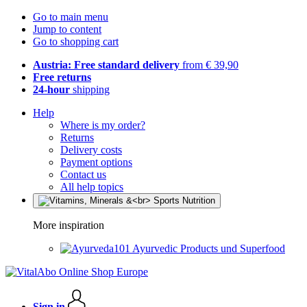
Go to main menu
Jump to content
Go to shopping cart
Austria: Free standard delivery
from € 39,90
Free returns
24-hour
shipping
Help
Where is my order?
Returns
Delivery costs
Payment options
Contact us
All help topics
More inspiration
Ayurvedic Products und Superfood
Sign in