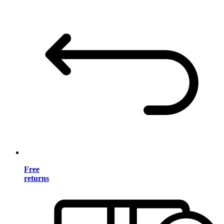
Free
returns