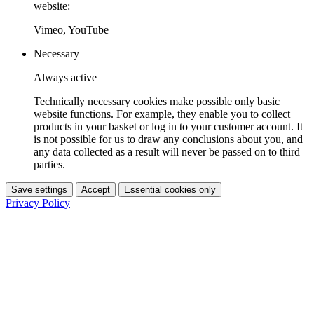
website:
Vimeo, YouTube
Necessary
Always active
Technically necessary cookies make possible only basic
website functions. For example, they enable you to collect
products in your basket or log in to your customer account. It
is not possible for us to draw any conclusions about you, and
any data collected as a result will never be passed on to third
parties.
Save settings
Accept
Essential cookies only
Privacy Policy