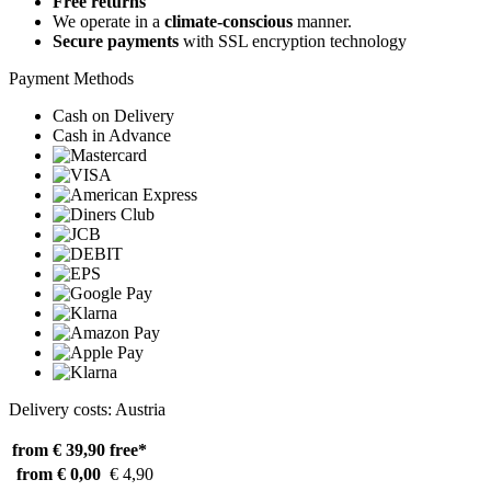
Free returns
We operate in a
climate-conscious
manner.
Secure payments
with SSL encryption technology
Payment Methods
Cash on Delivery
Cash in Advance
Delivery costs: Austria
from € 39,90
free*
from € 0,00
€ 4,90