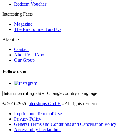
Redeem Voucher
Interesting Facts
Magazine
The Environment and Us
About us
Contact
About VitalAbo
Our Group
Follow us on
Change country / language
© 2010-2026
niceshops GmbH
- All rights reserved.
Imprint and Terms of Use
Privacy Policy
General Terms and Conditions and Cancellation Policy
Accessibility Declaration