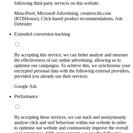
following third-party services on this website:
Meta-Pixel, Microsoft Advertising, creativecdn.com
(RTBHouse), Click-based product recommendations, Ads
Defender
Extended conversion tracking
By accepting this service, we can better analyse and measure
the effectiveness of our online advertising, allowing us to
optimise our campaigns. To achieve this, we synchronise your
encrypted personal data with the following external providers,
provided you already use their services:
Google Ads
Performance
By accepting these services, we can track and anonymously
analyse click and surf behaviour within our website in order
to optimise our website and continuously improve the overall