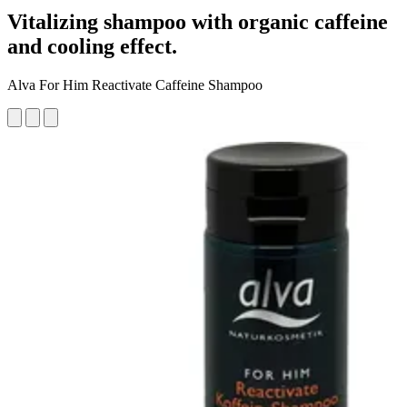
Vitalizing shampoo with organic caffeine
and cooling effect.
Alva For Him Reactivate Caffeine Shampoo