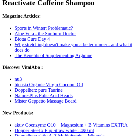
Reactivate Caffeine Shampoo
Magazine Articles:
Sports in Winter: Problematic?
Aloe Vera - the Sunburn Doctor
Biotta Cure Day 4
Why stretching doesn't make you a better runner - and what it
does do
The Benefits of Supplementing Arginine
Discover VitalAbo :
nu3
bioasia Organic Virgin Coconut Oil
Doppelherz pure Taurine
NaturesPlus Folic Acid Hearts
Mister Geppetto Massage Board
New Products:
aktiv Coenzyme Q10 + Magnesium + B Vitamins EXTRA
Dopper Steel x Flip Straw white - 490 ml
Doppelherz aktiv A-Z Multivitamin + Minerals