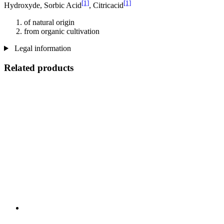
[1]
[1]
Hydroxyde, Sorbic Acid
, Citricacid
of natural origin
from organic cultivation
Legal information
Related products