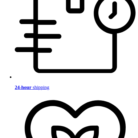
24-hour
shipping