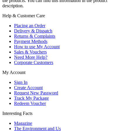
the products. You can find this information in the product
description.
Help & Customer Care
Placing an Order
Delivery & Dispatch
Returns & Complaints
Payment Methods
How to use My Account
Sales & Vouchers
Need More Help?
Corporate Customers
My Account
Sign In
Create Account
Request New Password
Track My Package
Redeem Voucher
Interesting Facts
Magazine
The Environment and Us