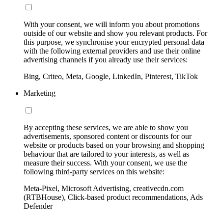
With your consent, we will inform you about promotions
outside of our website and show you relevant products. For
this purpose, we synchronise your encrypted personal data
with the following external providers and use their online
advertising channels if you already use their services:
Bing, Criteo, Meta, Google, LinkedIn, Pinterest, TikTok
Marketing
By accepting these services, we are able to show you
advertisements, sponsored content or discounts for our
website or products based on your browsing and shopping
behaviour that are tailored to your interests, as well as
measure their success. With your consent, we use the
following third-party services on this website:
Meta-Pixel, Microsoft Advertising, creativecdn.com
(RTBHouse), Click-based product recommendations, Ads
Defender