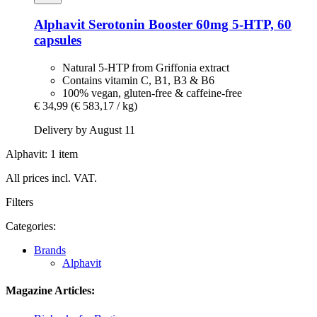
Alphavit
Serotonin Booster 60mg 5-​HTP, 60
capsules
Natural 5-HTP from Griffonia extract
Contains vitamin C, B1, B3 & B6
100% vegan, gluten-free & caffeine-free
€ 34,99
(€ 583,17 / kg)
Delivery by August 11
Alphavit: 1 item
All prices incl. VAT.
Filters
Categories:
Brands
Alphavit
Magazine Articles: