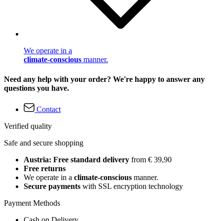
We operate in a
climate-conscious
manner.
Need any help with your order? We're happy to answer any
questions you have.
Contact
Verified quality
Safe and secure shopping
Austria: Free standard delivery
from € 39,90
Free returns
We operate in a
climate-conscious
manner.
Secure payments
with SSL encryption technology
Payment Methods
Cash on Delivery