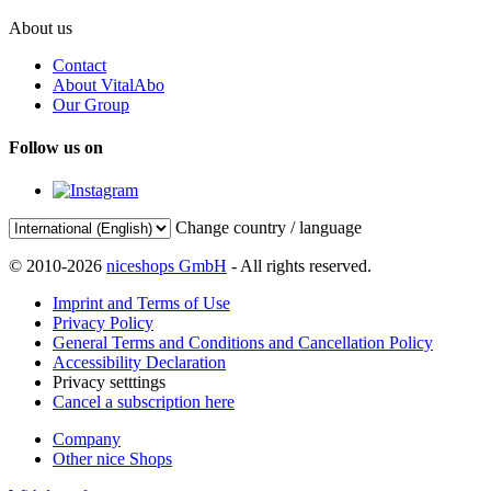
About us
Contact
About VitalAbo
Our Group
Follow us on
Change country / language
© 2010-2026
niceshops GmbH
- All rights reserved.
Imprint and Terms of Use
Privacy Policy
General Terms and Conditions and Cancellation Policy
Accessibility Declaration
Privacy setttings
Cancel a subscription here
Company
Other nice Shops