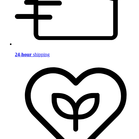
24-hour
shipping