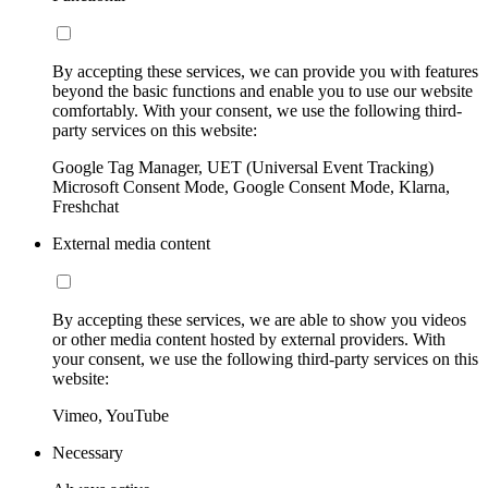
By accepting these services, we can provide you with features
beyond the basic functions and enable you to use our website
comfortably. With your consent, we use the following third-
party services on this website:
Google Tag Manager, UET (Universal Event Tracking)
Microsoft Consent Mode, Google Consent Mode, Klarna,
Freshchat
External media content
By accepting these services, we are able to show you videos
or other media content hosted by external providers. With
your consent, we use the following third-party services on this
website:
Vimeo, YouTube
Necessary