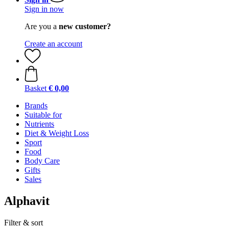
Sign in now
Are you a
new customer?
Create an account
Basket
€ 0,00
Brands
Suitable for
Nutrients
Diet & Weight Loss
Sport
Food
Body Care
Gifts
Sales
Alphavit
Filter & sort