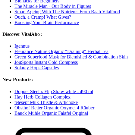
Biohacks for Beginners
The Miracle Man - Our Body in Figures
Smart Ageing With The Nutrients From Raab Vitalfood
Ouch, a Cramp! What Gives?
Boosting Your Brain Performance
Discover VitalAbo :
Igennus
Fleurance Nature Organic "Draining" Herbal Tea
Green Superfood Mask for Blemished & Combination Skin
JouSports Instant Cold Compress
Solaray Hops Capsules
New Products:
Dopper Steel x Flip Straw white - 490 ml
Hay Herb Collagen Complex
tetesept Milk Thistle & Artichoke
Obsthof Retter Organic Oxymel 4 Räuber
Bauck Mühle Organic Falafel Original