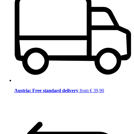
Austria: Free standard delivery
from € 39,90