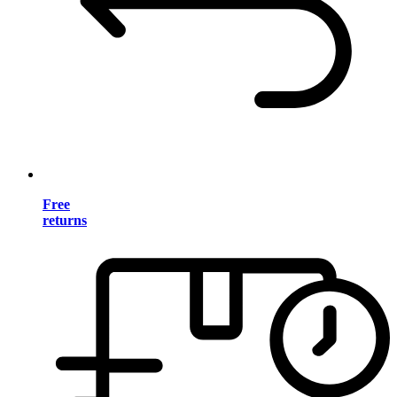
Free
returns