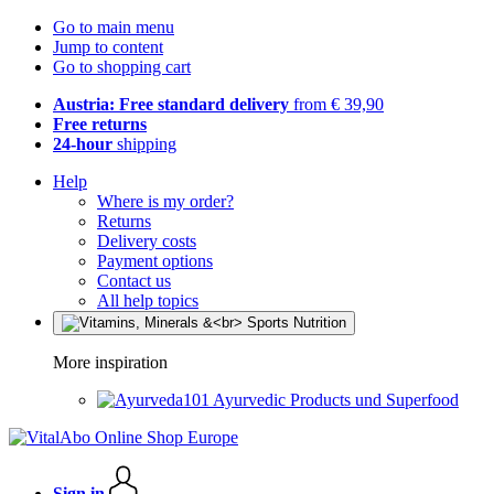
Go to main menu
Jump to content
Go to shopping cart
Austria: Free standard delivery
from € 39,90
Free returns
24-hour
shipping
Help
Where is my order?
Returns
Delivery costs
Payment options
Contact us
All help topics
More inspiration
Ayurvedic Products und Superfood
Sign in