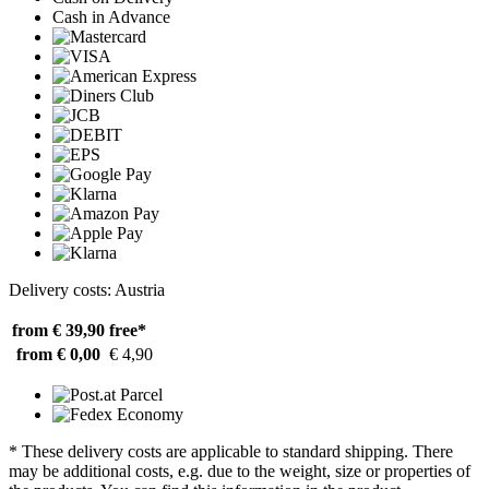
Cash in Advance
Delivery costs: Austria
from € 39,90
free*
from € 0,00
€ 4,90
* These delivery costs are applicable to standard shipping. There
may be additional costs, e.g. due to the weight, size or properties of