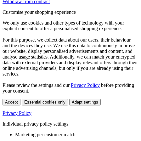
Withdraw from contract
Customise your shopping experience
We only use cookies and other types of technology with your
explicit consent to offer a personalised shopping experience.
For this purpose, we collect data about our users, their behaviour,
and the devices they use. We use this data to continuously improve
our website, display personalised advertisements and content, and
analyse usage statistics. Additionally, we can match your encrypted
data with external providers and display relevant offers through their
online advertising channels, but only if you are already using their
services.
Please review the settings and our
Privacy Policy
before providing
your consent.
Accept
Essential cookies only
Adapt settings
Privacy Policy
Individual privacy policy settings
Marketing per customer match