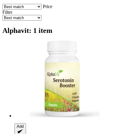
Price
Filter
Alphavit: 1 item
Add