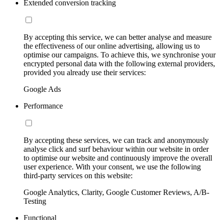
Extended conversion tracking
By accepting this service, we can better analyse and measure
the effectiveness of our online advertising, allowing us to
optimise our campaigns. To achieve this, we synchronise your
encrypted personal data with the following external providers,
provided you already use their services:
Google Ads
Performance
By accepting these services, we can track and anonymously
analyse click and surf behaviour within our website in order
to optimise our website and continuously improve the overall
user experience. With your consent, we use the following
third-party services on this website:
Google Analytics, Clarity, Google Customer Reviews, A/B-
Testing
Functional