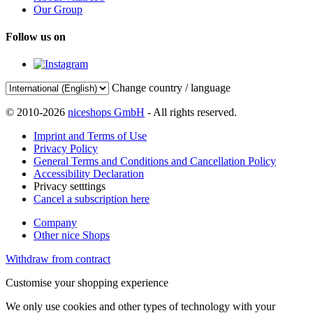
Our Group
Follow us on
Change country / language
© 2010-2026
niceshops GmbH
- All rights reserved.
Imprint and Terms of Use
Privacy Policy
General Terms and Conditions and Cancellation Policy
Accessibility Declaration
Privacy setttings
Cancel a subscription here
Company
Other nice Shops
Withdraw from contract
Customise your shopping experience
We only use cookies and other types of technology with your