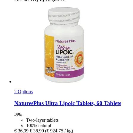
2 Options
NaturesPlus
Ultra Lipoic Tablets, 60 Tablets
-5%
Two-layer tablets
100% natural
€ 36,99
€ 38,99
(€ 924,75 / kg)