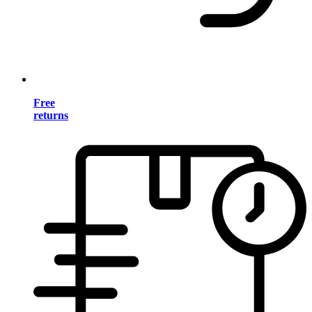
Free
returns