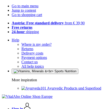
Go to main menu
Jump to content
Go to shopping cart
Austria: Free standard delivery
from € 39,90
Free returns
24-hour
shipping
Help
Where is my order?
Returns
Delivery costs
Payment options
Contact us
All help topics
More inspiration
Ayurvedic Products und Superfood
Sign in