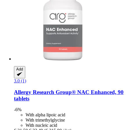
Add
3.0 (1)
Allergy Research Group®
NAC Enhanced, 90
tablets
-6%
With alpha lipoic acid
With trimethylglycine
With nucleic acid