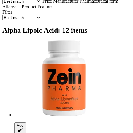
Price
Manufacturer
Pharmaceutical form
Allergens
Product Features
Filter
Alpha Lipoic Acid: 12 items
Add