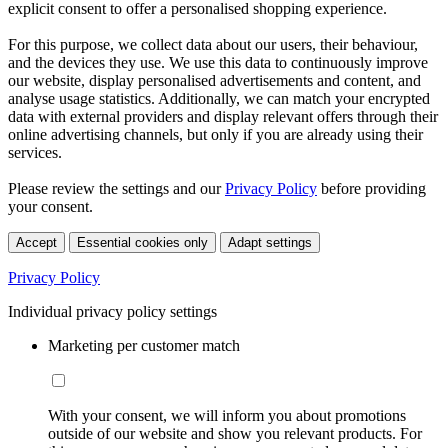
explicit consent to offer a personalised shopping experience.
For this purpose, we collect data about our users, their behaviour,
and the devices they use. We use this data to continuously improve
our website, display personalised advertisements and content, and
analyse usage statistics. Additionally, we can match your encrypted
data with external providers and display relevant offers through their
online advertising channels, but only if you are already using their
services.
Please review the settings and our
Privacy Policy
before providing
your consent.
Accept
Essential cookies only
Adapt settings
Privacy Policy
Individual privacy policy settings
Marketing per customer match
With your consent, we will inform you about promotions
outside of our website and show you relevant products. For