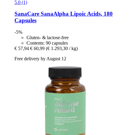
5.0 (1)
SanaCare
SanaAlpha Lipoic Acids, 180
Capsules
-5%
Gluten- & lactose-free
Contents: 90 capsules
€ 57,94
€ 60,99
(€ 1.293,30 / kg)
Free delivery by August 12