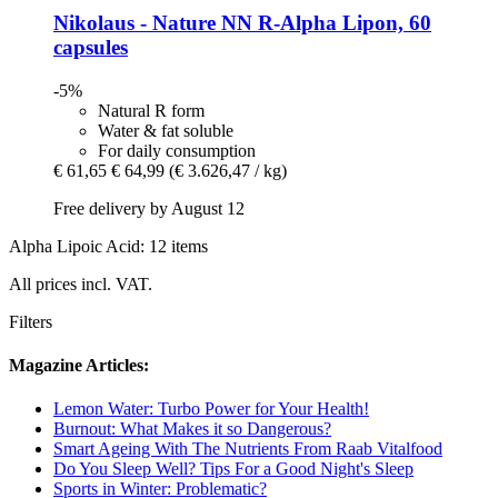
Nikolaus - Nature
NN R-​Alpha Lipon, 60
capsules
-5%
Natural R form
Water & fat soluble
For daily consumption
€ 61,65
€ 64,99
(€ 3.626,47 / kg)
Free delivery by August 12
Alpha Lipoic Acid: 12 items
All prices incl. VAT.
Filters
Magazine Articles:
Lemon Water: Turbo Power for Your Health!
Burnout: What Makes it so Dangerous?
Smart Ageing With The Nutrients From Raab Vitalfood
Do You Sleep Well? Tips For a Good Night's Sleep
Sports in Winter: Problematic?