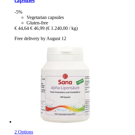
capsules
-5%
Vegetarian capsules
Gluten-free
€ 44,64
€ 46,99
(€ 1.240,00 / kg)
Free delivery by August 12
2 Options