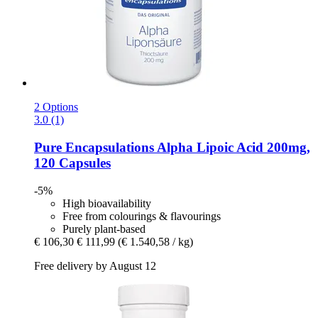
2 Options
3.0 (1)
Pure Encapsulations
Alpha Lipoic Acid 200mg,
120 Capsules
-5%
High bioavailability
Free from colourings & flavourings
Purely plant-based
€ 106,30
€ 111,99
(€ 1.540,58 / kg)
Free delivery by August 12