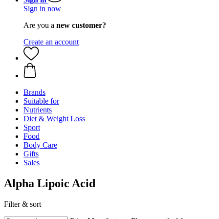
Sign in now
Are you a
new customer?
Create an account
Brands
Suitable for
Nutrients
Diet & Weight Loss
Sport
Food
Body Care
Gifts
Sales
Alpha Lipoic Acid
Filter & sort