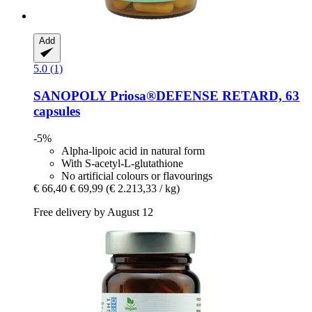
Add
5.0 (1)
SANOPOLY
Priosa®DEFENSE RETARD, 63
capsules
-5%
Alpha-lipoic acid in natural form
With S-acetyl-L-glutathione
No artificial colours or flavourings
€ 66,40
€ 69,99
(€ 2.213,33 / kg)
Free delivery by August 12