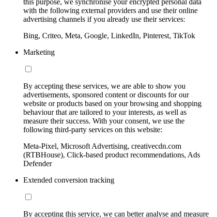
this purpose, we synchronise your encrypted personal data
with the following external providers and use their online
advertising channels if you already use their services:
Bing, Criteo, Meta, Google, LinkedIn, Pinterest, TikTok
Marketing
By accepting these services, we are able to show you
advertisements, sponsored content or discounts for our
website or products based on your browsing and shopping
behaviour that are tailored to your interests, as well as
measure their success. With your consent, we use the
following third-party services on this website:
Meta-Pixel, Microsoft Advertising, creativecdn.com
(RTBHouse), Click-based product recommendations, Ads
Defender
Extended conversion tracking
By accepting this service, we can better analyse and measure