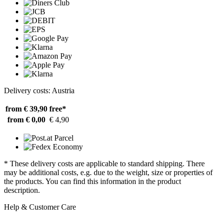
Delivery costs: Austria
from € 39,90
free*
from € 0,00
€ 4,90
* These delivery costs are applicable to standard shipping. There
may be additional costs, e.g. due to the weight, size or properties of
the products. You can find this information in the product
description.
Help & Customer Care