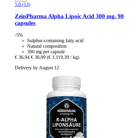
5.0 (13)
ZeinPharma
Alpha Lipoic Acid 300 mg, 90
capsules
-5%
Sulphur-containing fatty acid
Natural composition
300 mg per capsule
€ 36,94
€ 38,99
(€ 1.119,39 / kg)
Delivery by August 12