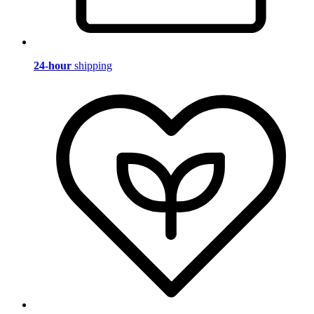
24-hour
shipping