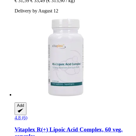
€ 31,59
€ 33,49
(€ 315,90 / kg)
Delivery by August 12
Add
4.8 (6)
Vitaplex
R(+) Lipoic Acid Complex, 60 veg.