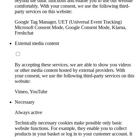
beyond the basic functions and enable you to use our website
comfortably. With your consent, we use the following third-
party services on this website:
Google Tag Manager, UET (Universal Event Tracking)
Microsoft Consent Mode, Google Consent Mode, Klarna,
Freshchat
External media content
By accepting these services, we are able to show you videos
or other media content hosted by external providers. With
your consent, we use the following third-party services on this
website:
Vimeo, YouTube
Necessary
Always active
Technically necessary cookies make possible only basic
website functions. For example, they enable you to collect
products in your basket or log in to your customer account. It