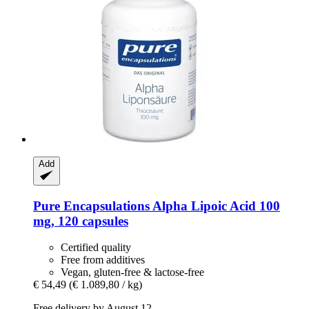
Add
Pure Encapsulations
Alpha Lipoic Acid 100
mg, 120 capsules
Certified quality
Free from additives
Vegan, gluten-free & lactose-free
€ 54,49
(€ 1.089,80 / kg)
Free delivery by August 12