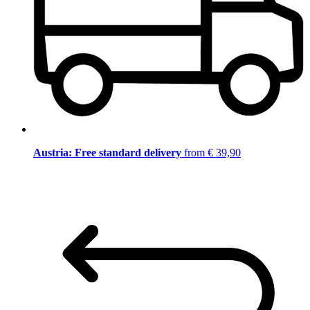
Austria: Free standard delivery
from € 39,90