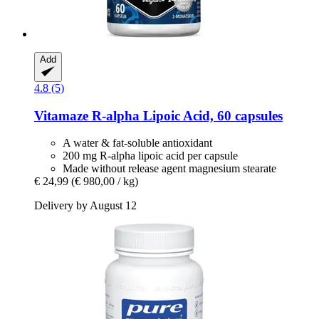
Add
4.8 (5)
Vitamaze
R-​alpha Lipoic Acid, 60 capsules
A water & fat-soluble antioxidant
200 mg R-alpha lipoic acid per capsule
Made without release agent magnesium stearate
€ 24,99
(€ 980,00 / kg)
Delivery by August 12