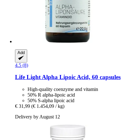
Add
4.5 (8)
Life Light
Alpha Lipoic Acid, 60 capsules
High-quality coenzyme and vitamin
50% R alpha-lipoic acid
50% S-alpha lipoic acid
€ 31,99
(€ 1.454,09 / kg)
Delivery by August 12