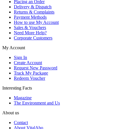
Placing an Order
Delivery & Dispatch
Returns & Complaints
Payment Methods
How to use My Account
Sales & Vouchers
Need More Help?
Corporate Customers
My Account
Sign In
Create Account
Request New Password
Track My Package
Redeem Voucher
Interesting Facts
Magazine
The Environment and Us
About us
Contact
About VitalAbo