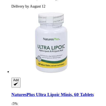
Delivery by August 12
Add
NaturesPlus
Ultra Lipoic Minis, 60 Tablets
-5%