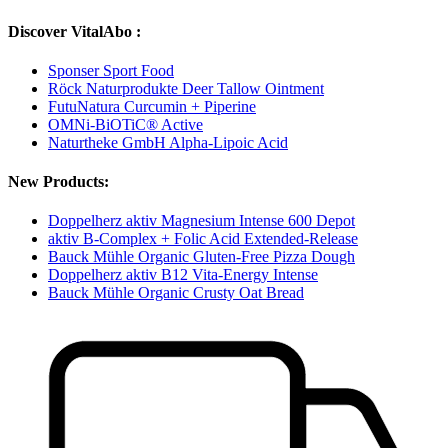
Discover VitalAbo :
Sponser Sport Food
Röck Naturprodukte Deer Tallow Ointment
FutuNatura Curcumin + Piperine
OMNi-BiOTiC® Active
Naturtheke GmbH Alpha-Lipoic Acid
New Products:
Doppelherz aktiv Magnesium Intense 600 Depot
aktiv B-Complex + Folic Acid Extended-Release
Bauck Mühle Organic Gluten-Free Pizza Dough
Doppelherz aktiv B12 Vita-Energy Intense
Bauck Mühle Organic Crusty Oat Bread