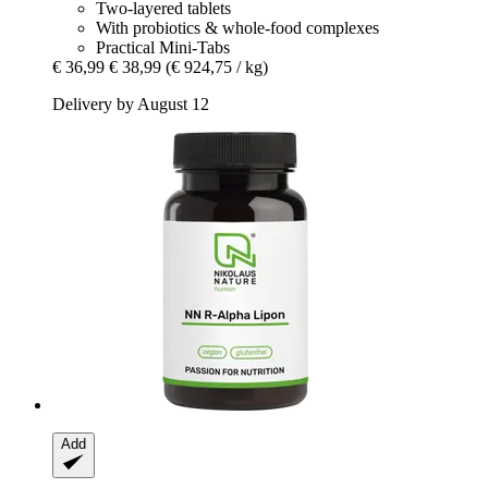
Two-layered tablets
With probiotics & whole-food complexes
Practical Mini-Tabs
€ 36,99
€ 38,99
(€ 924,75 / kg)
Delivery by August 12
Add