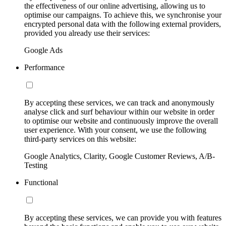
the effectiveness of our online advertising, allowing us to
optimise our campaigns. To achieve this, we synchronise your
encrypted personal data with the following external providers,
provided you already use their services:
Google Ads
Performance
By accepting these services, we can track and anonymously
analyse click and surf behaviour within our website in order
to optimise our website and continuously improve the overall
user experience. With your consent, we use the following
third-party services on this website:
Google Analytics, Clarity, Google Customer Reviews, A/B-
Testing
Functional
By accepting these services, we can provide you with features