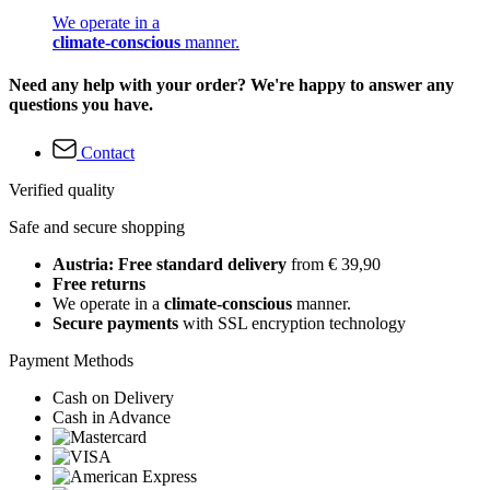
We operate in a
climate-conscious
manner.
Need any help with your order? We're happy to answer any
questions you have.
Contact
Verified quality
Safe and secure shopping
Austria: Free standard delivery
from € 39,90
Free returns
We operate in a
climate-conscious
manner.
Secure payments
with SSL encryption technology
Payment Methods
Cash on Delivery
Cash in Advance