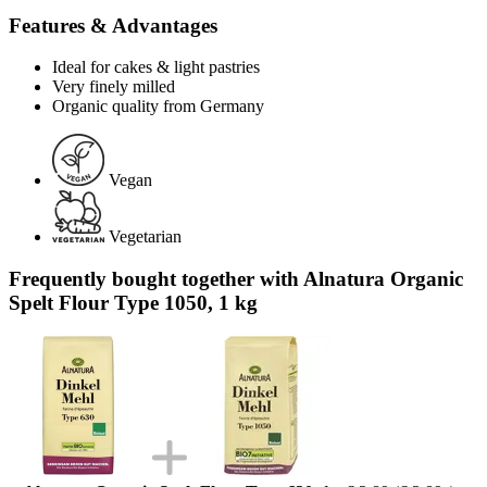
Features & Advantages
Ideal for cakes & light pastries
Very finely milled
Organic quality from Germany
Vegan
Vegetarian
Frequently bought together with Alnatura Organic
Spelt Flour Type 1050, 1 kg