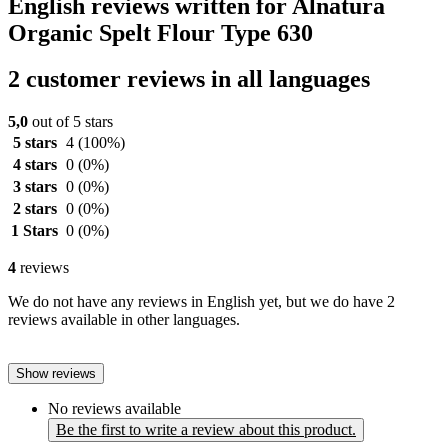
English reviews written for Alnatura
Organic Spelt Flour Type 630
2 customer reviews in all languages
5,0
out of 5 stars
5 stars
4
(100%)
4 stars
0
(0%)
3 stars
0
(0%)
2 stars
0
(0%)
1 Stars
0
(0%)
4
reviews
We do not have any reviews in English yet, but we do have 2
reviews available in other languages.
Show reviews
No reviews available
Be the first to write a review about this product.