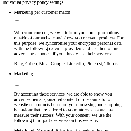
Individual privacy policy settings
Marketing per customer match
With your consent, we will inform you about promotions
outside of our website and show you relevant products. For
this purpose, we synchronise your encrypted personal data
with the following external providers and use their online
advertising channels if you already use their services:
Bing, Criteo, Meta, Google, LinkedIn, Pinterest, TikTok
Marketing
By accepting these services, we are able to show you
advertisements, sponsored content or discounts for our
website or products based on your browsing and shopping
behaviour that are tailored to your interests, as well as
measure their success. With your consent, we use the
following third-party services on this website:
Meta-Pixel, Microsoft Advertising, creativecdn.com