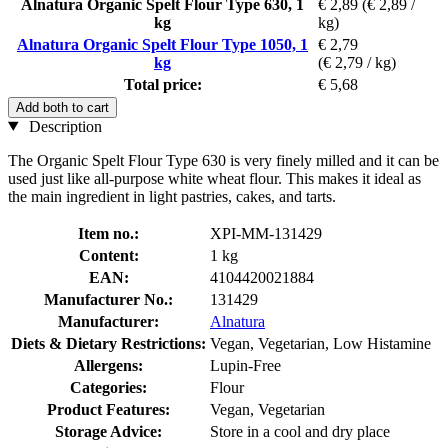
Alnatura Organic Spelt Flour Type 630, 1
€ 2,89
(€ 2,89 /
kg
kg)
Alnatura Organic Spelt Flour Type 1050, 1
€ 2,79
kg
(€ 2,79 / kg)
Total price:
€ 5,68
Add both to cart
Description
The Organic Spelt Flour Type 630 is very finely milled and it can be
used just like all-purpose white wheat flour. This makes it ideal as
the main ingredient in light pastries, cakes, and tarts.
Item no.:
XPI-MM-131429
Content:
1 kg
EAN:
4104420021884
Manufacturer No.:
131429
Manufacturer:
Alnatura
Diets & Dietary Restrictions:
Vegan, Vegetarian, Low Histamine
Allergens:
Lupin-Free
Categories:
Flour
Product Features:
Vegan, Vegetarian
Storage Advice:
Store in a cool and dry place