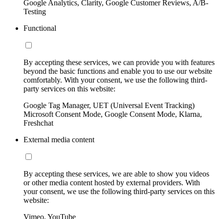
Google Analytics, Clarity, Google Customer Reviews, A/B-
Testing
Functional
By accepting these services, we can provide you with features
beyond the basic functions and enable you to use our website
comfortably. With your consent, we use the following third-
party services on this website:
Google Tag Manager, UET (Universal Event Tracking)
Microsoft Consent Mode, Google Consent Mode, Klarna,
Freshchat
External media content
By accepting these services, we are able to show you videos
or other media content hosted by external providers. With
your consent, we use the following third-party services on this
website:
Vimeo, YouTube