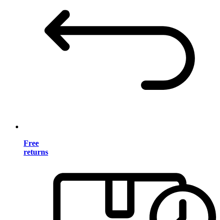
Free
returns