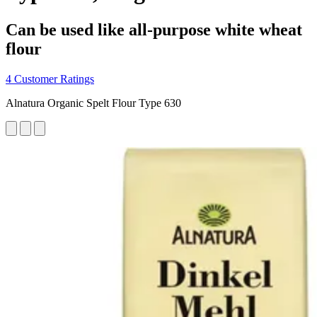
Can be used like all-purpose white wheat
flour
4 Customer Ratings
Alnatura Organic Spelt Flour Type 630