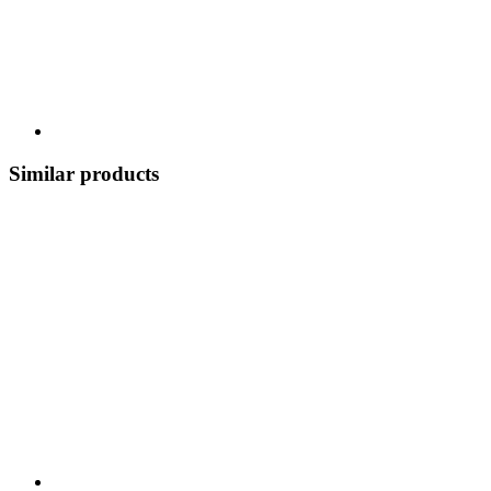
Similar products