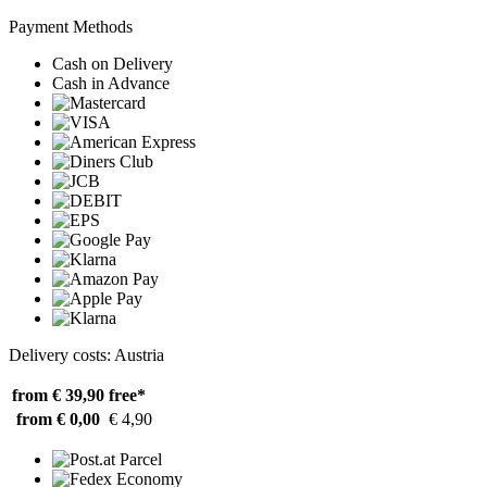
Payment Methods
Cash on Delivery
Cash in Advance
Delivery costs: Austria
from € 39,90
free*
from € 0,00
€ 4,90