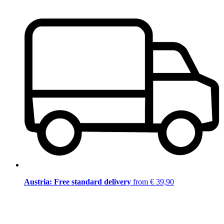
Austria: Free standard delivery
from € 39,90