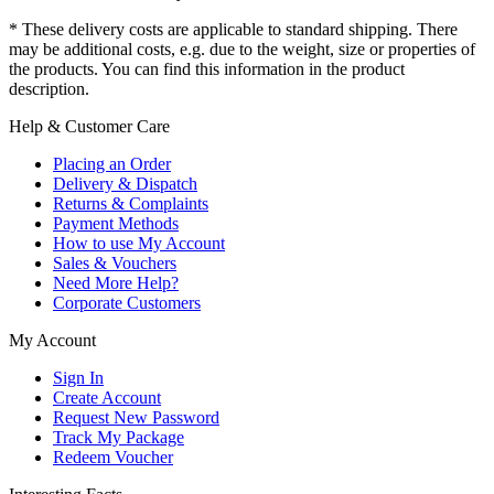
* These delivery costs are applicable to standard shipping. There
may be additional costs, e.g. due to the weight, size or properties of
the products. You can find this information in the product
description.
Help & Customer Care
Placing an Order
Delivery & Dispatch
Returns & Complaints
Payment Methods
How to use My Account
Sales & Vouchers
Need More Help?
Corporate Customers
My Account
Sign In
Create Account
Request New Password
Track My Package
Redeem Voucher