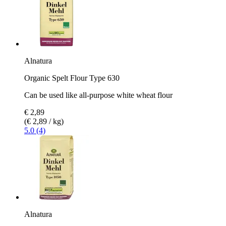
Alnatura
Organic Spelt Flour Type 630
Can be used like all-purpose white wheat flour
€ 2,89
(€ 2,89 / kg)
5.0 (4)
Alnatura