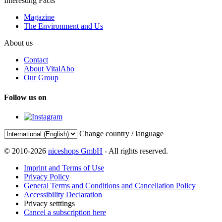
Interesting Facts
Magazine
The Environment and Us
About us
Contact
About VitalAbo
Our Group
Follow us on
Change country / language
© 2010-2026
niceshops GmbH
- All rights reserved.
Imprint and Terms of Use
Privacy Policy
General Terms and Conditions and Cancellation Policy
Accessibility Declaration
Privacy setttings
Cancel a subscription here