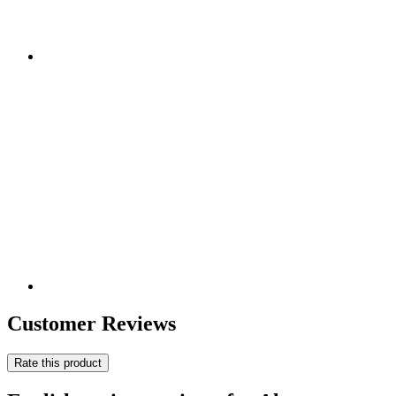
Customer Reviews
Rate this product