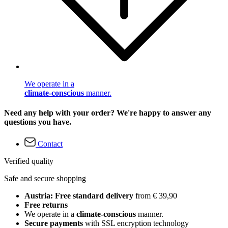
We operate in a
climate-conscious
manner.
Need any help with your order? We're happy to answer any
questions you have.
Contact
Verified quality
Safe and secure shopping
Austria: Free standard delivery
from € 39,90
Free returns
We operate in a
climate-conscious
manner.
Secure payments
with SSL encryption technology