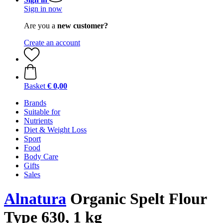
Sign in now
Are you a
new customer?
Create an account
Basket
€ 0,00
Brands
Suitable for
Nutrients
Diet & Weight Loss
Sport
Food
Body Care
Gifts
Sales
Alnatura
Organic Spelt Flour
Type 630, 1 kg