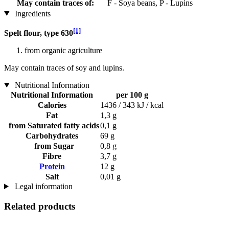
May contain traces of:
F - Soya beans, P - Lupins
Ingredients
[1]
Spelt flour, type 630
from organic agriculture
May contain traces of soy and lupins.
Nutritional Information
Nutritional Information
per 100 g
Calories
1436 / 343 kJ / kcal
Fat
1,3 g
from Saturated fatty acids
0,1 g
Carbohydrates
69 g
from Sugar
0,8 g
Fibre
3,7 g
Protein
12 g
Salt
0,01 g
Legal information
Related products