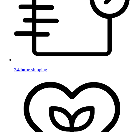
24-hour
shipping