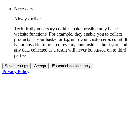
Necessary
Always active
Technically necessary cookies make possible only basic
website functions. For example, they enable you to collect
products in your basket or log in to your customer account. It
is not possible for us to draw any conclusions about you, and
any data collected as a result will never be passed on to third
parties.
Save settings
Accept
Essential cookies only
Privacy Policy