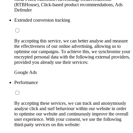
(RTBHouse), Click-based product recommendations, Ads
Defender
Extended conversion tracking
By accepting this service, we can better analyse and measure
the effectiveness of our online advertising, allowing us to
optimise our campaigns. To achieve this, we synchronise your
encrypted personal data with the following external providers,
provided you already use their services:
Google Ads
Performance
By accepting these services, we can track and anonymously
analyse click and surf behaviour within our website in order
to optimise our website and continuously improve the overall
user experience. With your consent, we use the following
third-party services on this website: