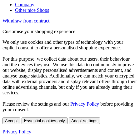
Company
Other nice Shops
Withdraw from contract
Customise your shopping experience
We only use cookies and other types of technology with your
explicit consent to offer a personalised shopping experience.
For this purpose, we collect data about our users, their behaviour,
and the devices they use. We use this data to continuously improve
our website, display personalised advertisements and content, and
analyse usage statistics. Additionally, we can match your encrypted
data with external providers and display relevant offers through their
online advertising channels, but only if you are already using their
services.
Please review the settings and our
Privacy Policy
before providing
your consent.
Accept
Essential cookies only
Adapt settings
Privacy Policy