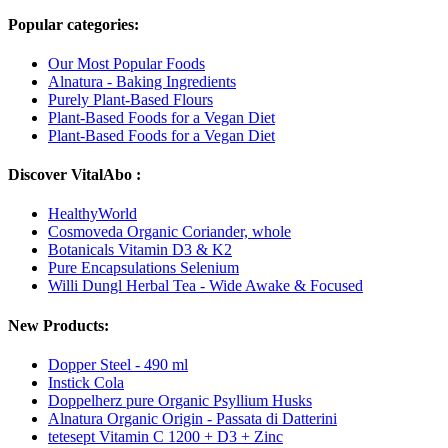
Popular categories:
Our Most Popular Foods
Alnatura - Baking Ingredients
Purely Plant-Based Flours
Plant-Based Foods for a Vegan Diet
Plant-Based Foods for a Vegan Diet
Discover VitalAbo :
HealthyWorld
Cosmoveda Organic Coriander, whole
Botanicals Vitamin D3 & K2
Pure Encapsulations Selenium
Willi Dungl Herbal Tea - Wide Awake & Focused
New Products:
Dopper Steel - 490 ml
Instick Cola
Doppelherz pure Organic Psyllium Husks
Alnatura Organic Origin - Passata di Datterini
tetesept Vitamin C 1200 + D3 + Zinc