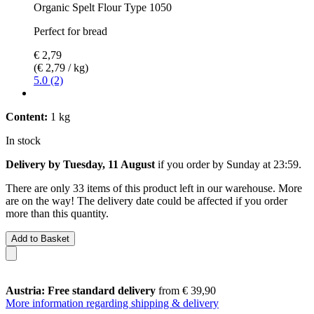
Organic Spelt Flour Type 1050
Perfect for bread
€ 2,79
(€ 2,79 / kg)
5.0 (2)
Content:
1 kg
In stock
Delivery by Tuesday, 11 August
if you order by
Sunday at 23:59
.
There are only 33 items of this product left in our warehouse. More
are on the way! The delivery date could be affected if you order
more than this quantity.
Add to Basket
Austria: Free standard delivery
from € 39,90
More information regarding shipping & delivery