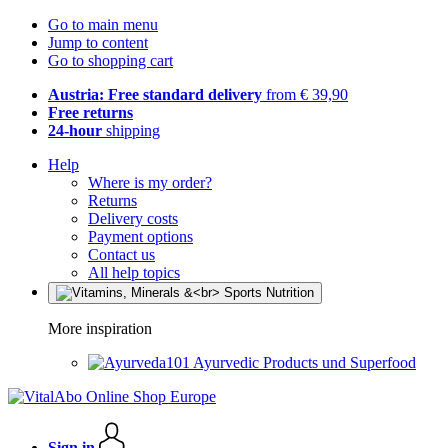
Go to main menu
Jump to content
Go to shopping cart
Austria: Free standard delivery
from € 39,90
Free returns
24-hour
shipping
Help
Where is my order?
Returns
Delivery costs
Payment options
Contact us
All help topics
More inspiration
Ayurvedic Products und Superfood
Sign in