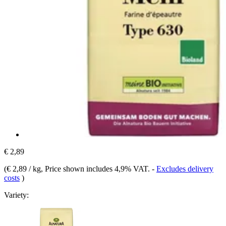
€ 2,89
(
€ 2,89 / kg
, Price shown includes 4,9% VAT.
-
Excludes delivery
costs
)
Variety: