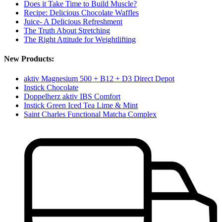
Does it Take Time to Build Muscle?
Recipe: Delicious Chocolate Waffles
Juice- A Delicious Refreshment
The Truth About Stretching
The Right Attitude for Weightlifting
New Products:
aktiv Magnesium 500 + B12 + D3 Direct Depot
Instick Chocolate
Doppelherz aktiv IBS Comfort
Instick Green Iced Tea Lime & Mint
Saint Charles Functional Matcha Complex