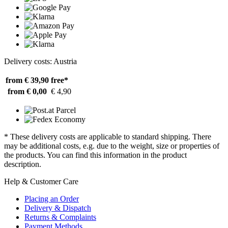
Delivery costs: Austria
from € 39,90
free*
from € 0,00
€ 4,90
* These delivery costs are applicable to standard shipping. There
may be additional costs, e.g. due to the weight, size or properties of
the products. You can find this information in the product
description.
Help & Customer Care
Placing an Order
Delivery & Dispatch
Returns & Complaints
Payment Methods