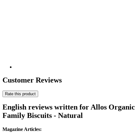
Customer Reviews
Rate this product
English reviews written for Allos Organic
Family Biscuits - Natural
Magazine Articles: