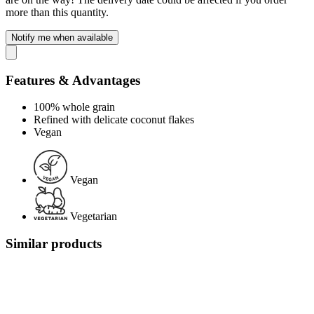
more than this quantity.
Notify me when available
Features & Advantages
100% whole grain
Refined with delicate coconut flakes
Vegan
Vegan
Vegetarian
Similar products