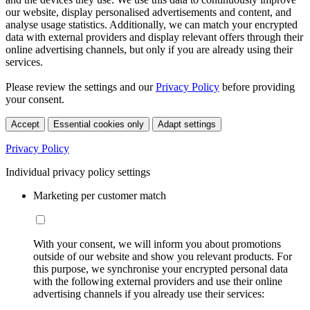
our website, display personalised advertisements and content, and
analyse usage statistics. Additionally, we can match your encrypted
data with external providers and display relevant offers through their
online advertising channels, but only if you are already using their
services.
Please review the settings and our
Privacy Policy
before providing
your consent.
Accept
Essential cookies only
Adapt settings
Privacy Policy
Individual privacy policy settings
Marketing per customer match
With your consent, we will inform you about promotions
outside of our website and show you relevant products. For
this purpose, we synchronise your encrypted personal data
with the following external providers and use their online
advertising channels if you already use their services: