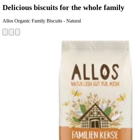
Delicious biscuits for the whole family
Allos Organic Family Biscuits - Natural