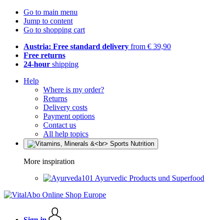
Go to main menu
Jump to content
Go to shopping cart
Austria: Free standard delivery
from € 39,90
Free returns
24-hour
shipping
Help
Where is my order?
Returns
Delivery costs
Payment options
Contact us
All help topics
More inspiration
Ayurvedic Products und Superfood
Sign in