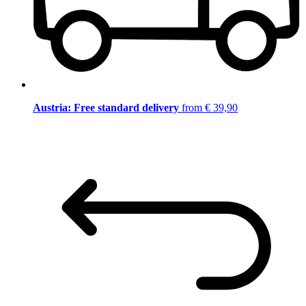
Austria: Free standard delivery
from € 39,90