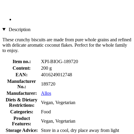
Description
These crunchy biscuits are made from pure whole grains and refined
with delicate aromatic coconut flakes. Perfect for the whole family
to enjoy.
Item no.:
XPI-BIOG-189720
Content:
200 g
EAN:
4016249012748
Manufacturer
189720
No.:
Manufacturer:
Allos
Diets & Dietary
Vegan, Vegetarian
Restrictions:
Categories:
Food
Product
Vegan, Vegetarian
Features:
Storage Advice:
Store in a cool, dry place away from light