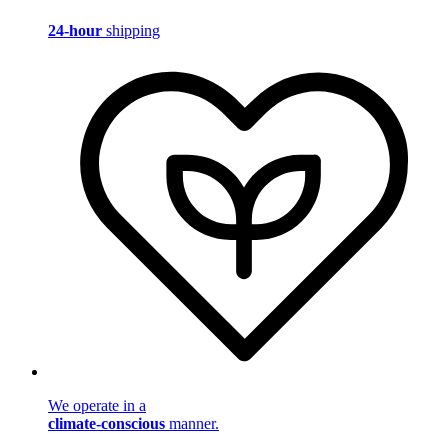
24-hour
shipping
We operate in a
climate-conscious
manner.