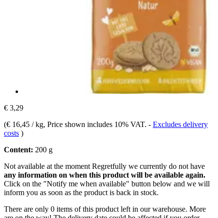
€ 3,29
(
€ 16,45 / kg
, Price shown includes 10% VAT.
-
Excludes delivery
costs
)
Content:
200 g
Not available at the moment
Regretfully we currently do not have
any information on when this product will be available again.
Click on the "Notify me when available" button below and we will
inform you as soon as the product is back in stock.
There are only 0 items of this product left in our warehouse. More
are on the way! The delivery date could be affected if you order