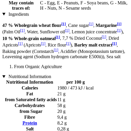
May contain
C - Egg, E - Peanuts, F - Soya beans, G - Milk,
traces of:
H - Nuts, N - Sesame seeds
Ingredients
[1]
[1]
[1]
47 % Wholegrain wheat flour
, Cane sugar
,
Margarine
[1]
[1]
[1]
(Palm Oil
, Water, Sunflower oil
, Lemon juice concentrate
),
[1]
[1]
10 % Whole-grain oatmeal
, 7,7 % Dried Coconut
, Dried
[1]
[1]
[1]
[1]
Apricots
(Apricots
, Rice flour
),
Barley malt extract
,
[1]
Baking powder (Cornstarch
, Acidifier (Monopotassium tartrate),
Leavening agent (Sodium hydrogen carbonate E500ii)), Sea salt
From Organic Agriculture
Nutritional Information
Nutritional Information
per 100 g
Calories
1980 / 473 kJ / kcal
Fat
21 g
from Saturated fatty acids
11 g
Carbohydrates
58 g
from Sugar
20 g
Fibre
9,4 g
Protein
8,2 g
Salt
0,28 g