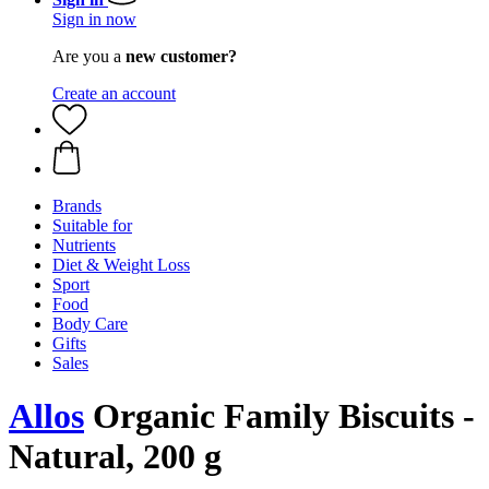
Sign in now
Are you a
new customer?
Create an account
Brands
Suitable for
Nutrients
Diet & Weight Loss
Sport
Food
Body Care
Gifts
Sales
Allos
Organic Family Biscuits -
Natural, 200 g