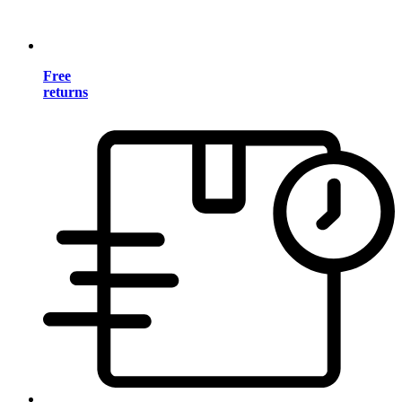
Free
returns