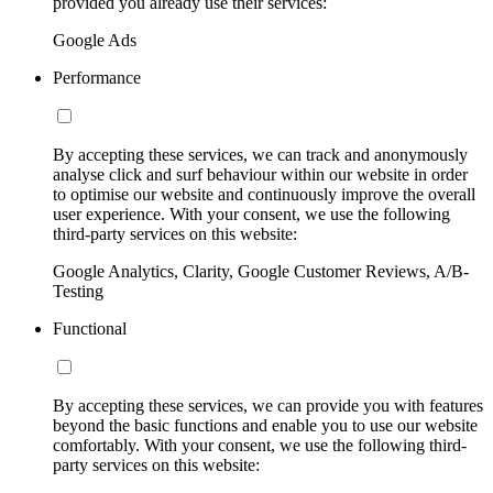
provided you already use their services:
Google Ads
Performance
By accepting these services, we can track and anonymously
analyse click and surf behaviour within our website in order
to optimise our website and continuously improve the overall
user experience. With your consent, we use the following
third-party services on this website:
Google Analytics, Clarity, Google Customer Reviews, A/B-
Testing
Functional
By accepting these services, we can provide you with features
beyond the basic functions and enable you to use our website
comfortably. With your consent, we use the following third-
party services on this website: