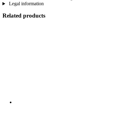
Legal information
Related products