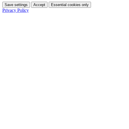
Save settings
Accept
Essential cookies only
Privacy Policy