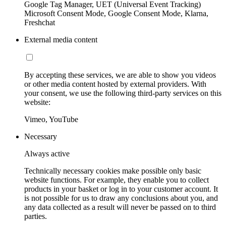
Google Tag Manager, UET (Universal Event Tracking)
Microsoft Consent Mode, Google Consent Mode, Klarna,
Freshchat
External media content
By accepting these services, we are able to show you videos
or other media content hosted by external providers. With
your consent, we use the following third-party services on this
website:
Vimeo, YouTube
Necessary
Always active
Technically necessary cookies make possible only basic
website functions. For example, they enable you to collect
products in your basket or log in to your customer account. It
is not possible for us to draw any conclusions about you, and
any data collected as a result will never be passed on to third
parties.