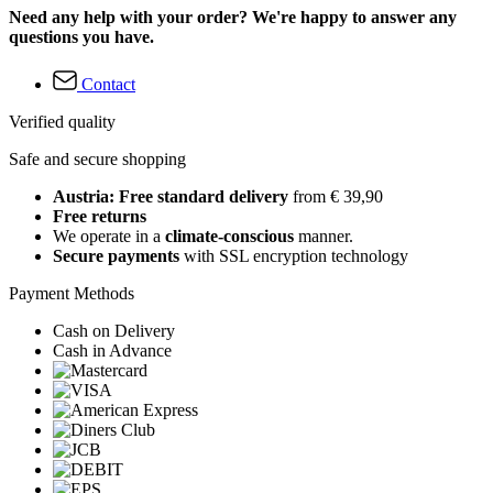
Need any help with your order? We're happy to answer any
questions you have.
Contact
Verified quality
Safe and secure shopping
Austria: Free standard delivery
from € 39,90
Free returns
We operate in a
climate-conscious
manner.
Secure payments
with SSL encryption technology
Payment Methods
Cash on Delivery
Cash in Advance