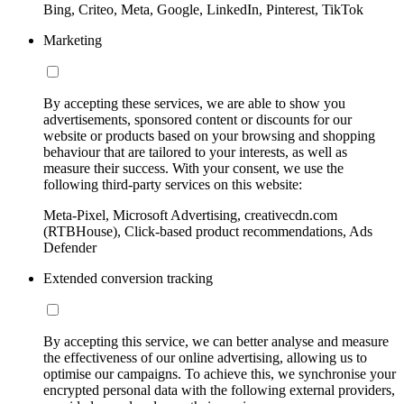
Bing, Criteo, Meta, Google, LinkedIn, Pinterest, TikTok
Marketing
By accepting these services, we are able to show you
advertisements, sponsored content or discounts for our
website or products based on your browsing and shopping
behaviour that are tailored to your interests, as well as
measure their success. With your consent, we use the
following third-party services on this website:
Meta-Pixel, Microsoft Advertising, creativecdn.com
(RTBHouse), Click-based product recommendations, Ads
Defender
Extended conversion tracking
By accepting this service, we can better analyse and measure
the effectiveness of our online advertising, allowing us to
optimise our campaigns. To achieve this, we synchronise your
encrypted personal data with the following external providers,