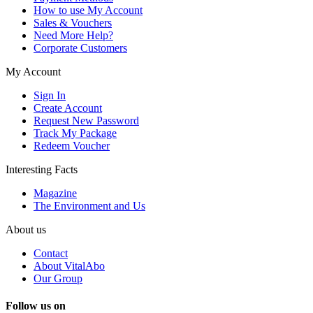
How to use My Account
Sales & Vouchers
Need More Help?
Corporate Customers
My Account
Sign In
Create Account
Request New Password
Track My Package
Redeem Voucher
Interesting Facts
Magazine
The Environment and Us
About us
Contact
About VitalAbo
Our Group
Follow us on