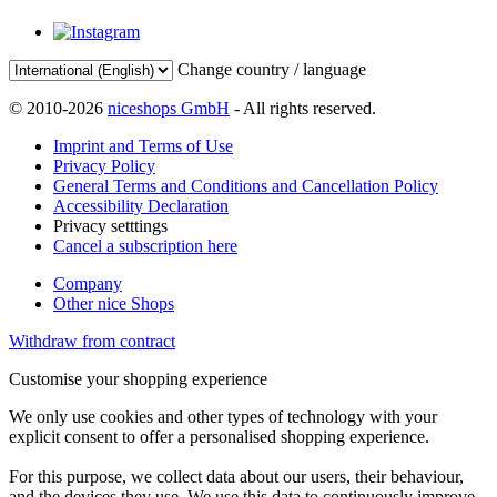
Change country / language
© 2010-2026
niceshops GmbH
- All rights reserved.
Imprint and Terms of Use
Privacy Policy
General Terms and Conditions and Cancellation Policy
Accessibility Declaration
Privacy setttings
Cancel a subscription here
Company
Other nice Shops
Withdraw from contract
Customise your shopping experience
We only use cookies and other types of technology with your
explicit consent to offer a personalised shopping experience.
For this purpose, we collect data about our users, their behaviour,
and the devices they use. We use this data to continuously improve