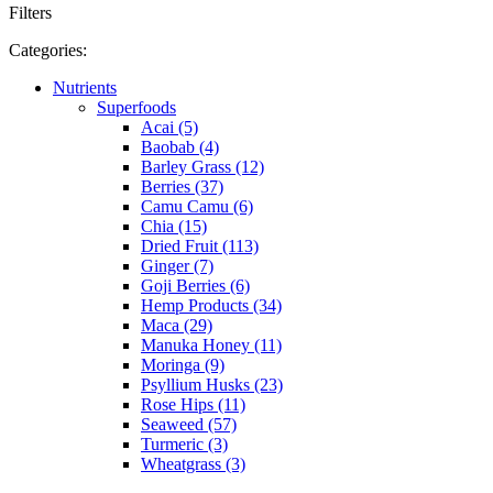
Filters
Categories:
Nutrients
Superfoods
Acai (5)
Baobab (4)
Barley Grass (12)
Berries (37)
Camu Camu (6)
Chia (15)
Dried Fruit (113)
Ginger (7)
Goji Berries (6)
Hemp Products (34)
Maca (29)
Manuka Honey (11)
Moringa (9)
Psyllium Husks (23)
Rose Hips (11)
Seaweed (57)
Turmeric (3)
Wheatgrass (3)