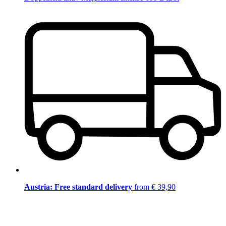
Austria: Free standard delivery
from € 39,90