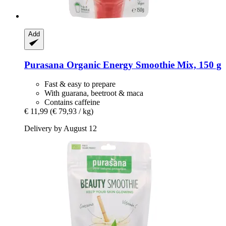
Add
Purasana
Organic Energy Smoothie Mix, 150 g
Fast & easy to prepare
With guarana, beetroot & maca
Contains caffeine
€ 11,99
(€ 79,93 / kg)
Delivery by August 12