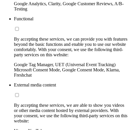
Google Analytics, Clarity, Google Customer Reviews, A/B-
Testing
Functional
By accepting these services, we can provide you with features
beyond the basic functions and enable you to use our website
comfortably. With your consent, we use the following third-
party services on this website:
Google Tag Manager, UET (Universal Event Tracking)
Microsoft Consent Mode, Google Consent Mode, Klarna,
Freshchat
External media content
By accepting these services, we are able to show you videos
or other media content hosted by external providers. With
your consent, we use the following third-party services on this
website: