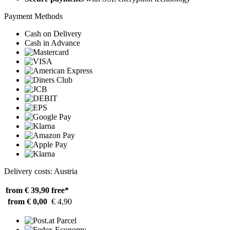
Payment Methods
Cash on Delivery
Cash in Advance
Delivery costs: Austria
from € 39,90
free*
from € 0,00
€ 4,90