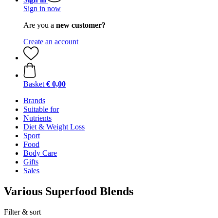
Sign in now
Are you a
new customer?
Create an account
Basket
€ 0,00
Brands
Suitable for
Nutrients
Diet & Weight Loss
Sport
Food
Body Care
Gifts
Sales
Various Superfood Blends
Filter & sort