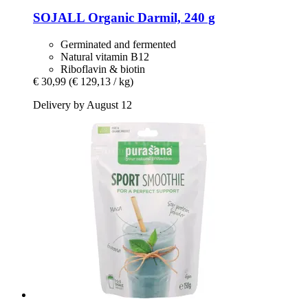
SOJALL
Organic Darmil, 240 g
Germinated and fermented
Natural vitamin B12
Riboflavin & biotin
€ 30,99
(€ 129,13 / kg)
Delivery by August 12