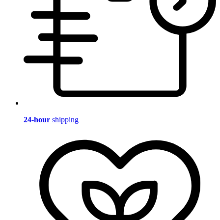
24-hour
shipping