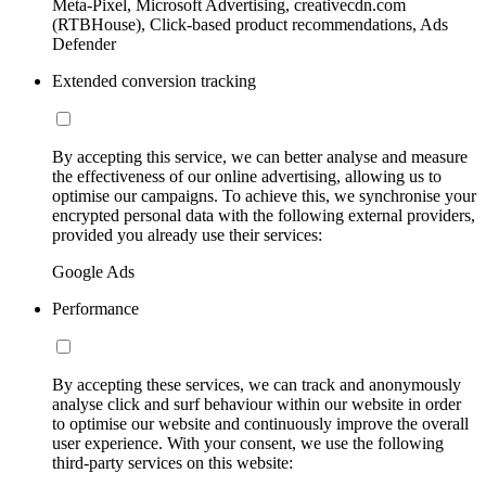
Meta-Pixel, Microsoft Advertising, creativecdn.com
(RTBHouse), Click-based product recommendations, Ads
Defender
Extended conversion tracking
By accepting this service, we can better analyse and measure
the effectiveness of our online advertising, allowing us to
optimise our campaigns. To achieve this, we synchronise your
encrypted personal data with the following external providers,
provided you already use their services:
Google Ads
Performance
By accepting these services, we can track and anonymously
analyse click and surf behaviour within our website in order
to optimise our website and continuously improve the overall
user experience. With your consent, we use the following
third-party services on this website: