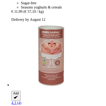
Sugar-free
Seasons yoghurts & cereals
€ 11,99
(€ 57,10 / kg)
Delivery by August 12
Add
4.3 (4)