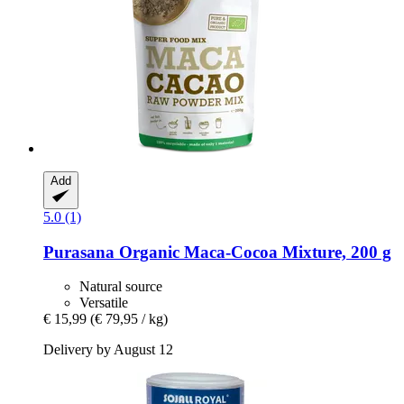
Add
5.0 (1)
Purasana
Organic Maca-​Cocoa Mixture, 200 g
Natural source
Versatile
€ 15,99
(€ 79,95 / kg)
Delivery by August 12