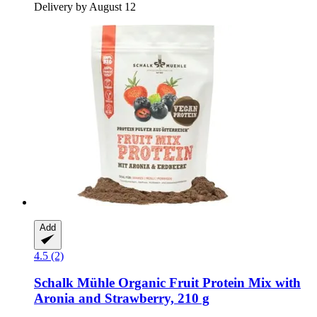
Delivery by August 12
Add
4.5 (2)
Schalk Mühle
Organic Fruit Protein Mix with
Aronia and Strawberry, 210 g