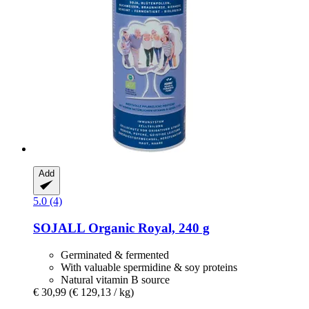
Add
5.0 (4)
SOJALL
Organic Royal, 240 g
Germinated & fermented
With valuable spermidine & soy proteins
Natural vitamin B source
€ 30,99
(€ 129,13 / kg)