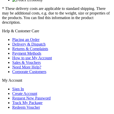
* These delivery costs are applicable to standard shipping. There
may be additional costs, e.g. due to the weight, size or properties of
the products. You can find this information in the product
description.
Help & Customer Care
Placing an Order
Delivery & Dispatch
Returns & Complaints
Payment Methods
How to use My Account
Sales & Vouchers
Need More Help?
Corporate Customers
My Account
Sign In
Create Account
Request New Password
Track My Package
Redeem Voucher