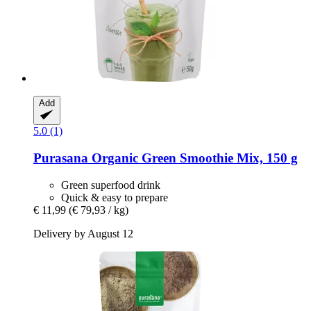
Add
5.0 (1)
Purasana
Organic Green Smoothie Mix, 150 g
Green superfood drink
Quick & easy to prepare
€ 11,99
(€ 79,93 / kg)
Delivery by August 12