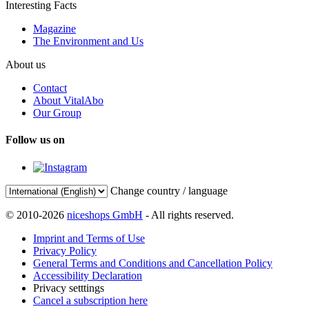
Interesting Facts
Magazine
The Environment and Us
About us
Contact
About VitalAbo
Our Group
Follow us on
Change country / language
© 2010-2026
niceshops GmbH
- All rights reserved.
Imprint and Terms of Use
Privacy Policy
General Terms and Conditions and Cancellation Policy
Accessibility Declaration
Privacy setttings
Cancel a subscription here