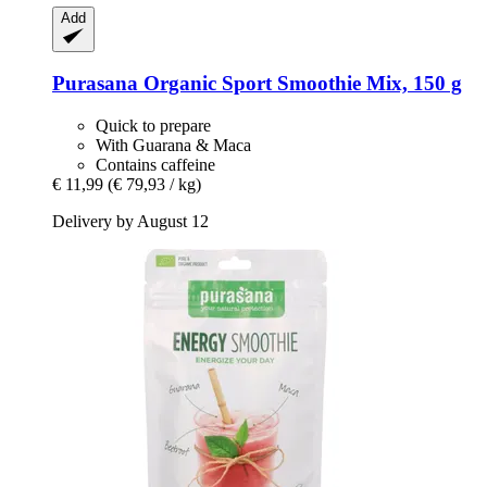
Add
Purasana
Organic Sport Smoothie Mix, 150 g
Quick to prepare
With Guarana & Maca
Contains caffeine
€ 11,99
(€ 79,93 / kg)
Delivery by August 12