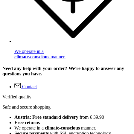
We operate in a
climate-conscious
manner.
Need any help with your order? We're happy to answer any
questions you have.
Contact
Verified quality
Safe and secure shopping
Austria: Free standard delivery
from € 39,90
Free returns
We operate in a
climate-conscious
manner.
Secure payments
with SSL encryption technology