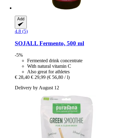
Add
4.8 (5)
SOJALL
Fermento, 500 ml
-5%
Fermented drink concentrate
With natural vitamin C
Also great for athletes
€ 28,40
€ 29,99
(€ 56,80 / l)
Delivery by August 12