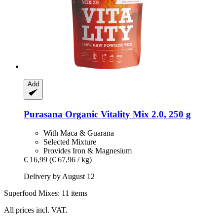
Add
Purasana
Organic Vitality Mix 2.0, 250 g
With Maca & Guarana
Selected Mixture
Provides Iron & Magnesium
€ 16,99
(€ 67,96 / kg)
Delivery by August 12
Superfood Mixes: 11 items
All prices incl. VAT.