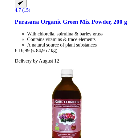
4.7 (15)
Purasana
Organic Green Mix Powder, 200 g
With chlorella, spirulina & barley grass
Contains vitamins & trace elements
A natural source of plant substances
€ 16,99
(€ 84,95 / kg)
Delivery by August 12