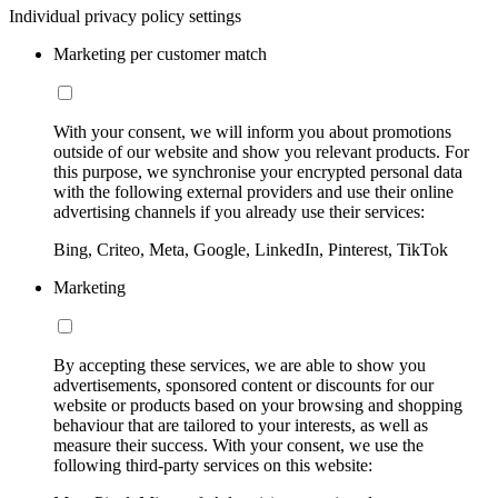
Individual privacy policy settings
Marketing per customer match
With your consent, we will inform you about promotions
outside of our website and show you relevant products. For
this purpose, we synchronise your encrypted personal data
with the following external providers and use their online
advertising channels if you already use their services:
Bing, Criteo, Meta, Google, LinkedIn, Pinterest, TikTok
Marketing
By accepting these services, we are able to show you
advertisements, sponsored content or discounts for our
website or products based on your browsing and shopping
behaviour that are tailored to your interests, as well as
measure their success. With your consent, we use the
following third-party services on this website: