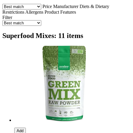
Price
Manufacturer
Diets & Dietary
Restrictions
Allergens
Product Features
Filter
Superfood Mixes: 11 items
Add