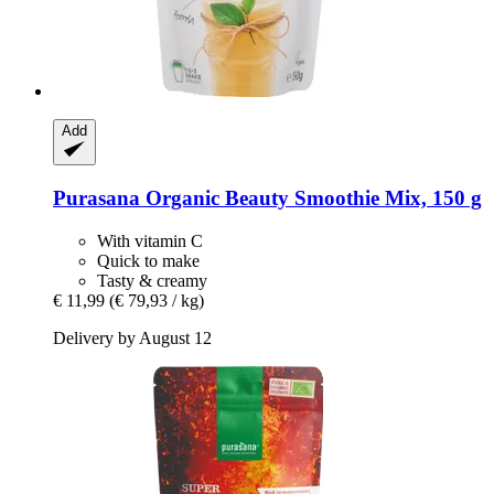
Add
Purasana
Organic Beauty Smoothie Mix, 150 g
With vitamin C
Quick to make
Tasty & creamy
€ 11,99
(€ 79,93 / kg)
Delivery by August 12