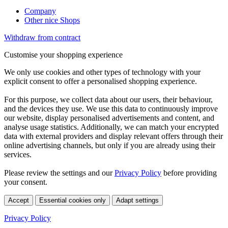
Company
Other nice Shops
Withdraw from contract
Customise your shopping experience
We only use cookies and other types of technology with your
explicit consent to offer a personalised shopping experience.
For this purpose, we collect data about our users, their behaviour,
and the devices they use. We use this data to continuously improve
our website, display personalised advertisements and content, and
analyse usage statistics. Additionally, we can match your encrypted
data with external providers and display relevant offers through their
online advertising channels, but only if you are already using their
services.
Please review the settings and our
Privacy Policy
before providing
your consent.
Accept
Essential cookies only
Adapt settings
Privacy Policy