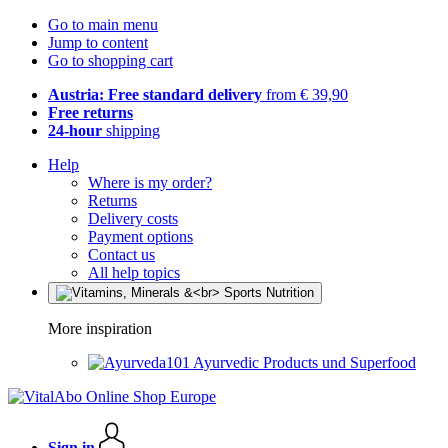
Go to main menu
Jump to content
Go to shopping cart
Austria: Free standard delivery
from € 39,90
Free returns
24-hour
shipping
Help
Where is my order?
Returns
Delivery costs
Payment options
Contact us
All help topics
More inspiration
Ayurvedic Products und Superfood
Sign in