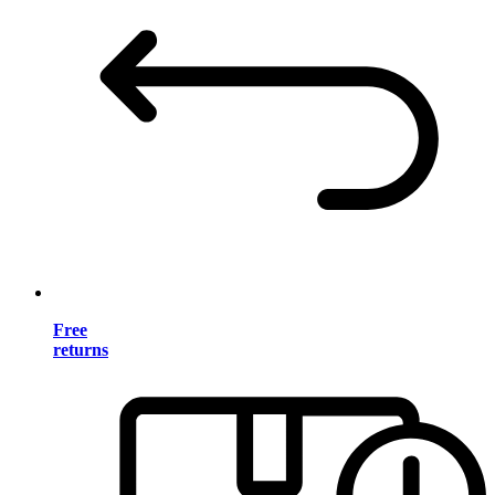
Free
returns