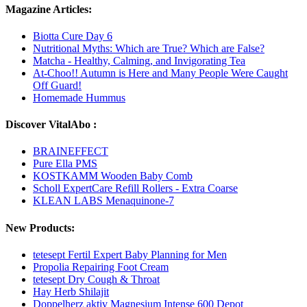
Magazine Articles:
Biotta Cure Day 6
Nutritional Myths: Which are True? Which are False?
Matcha - Healthy, Calming, and Invigorating Tea
At-Choo!! Autumn is Here and Many People Were Caught
Off Guard!
Homemade Hummus
Discover VitalAbo :
BRAINEFFECT
Pure Ella PMS
KOSTKAMM Wooden Baby Comb
Scholl ExpertCare Refill Rollers - Extra Coarse
KLEAN LABS Menaquinone-7
New Products:
tetesept Fertil Expert Baby Planning for Men
Propolia Repairing Foot Cream
tetesept Dry Cough & Throat
Hay Herb Shilajit
Doppelherz aktiv Magnesium Intense 600 Depot