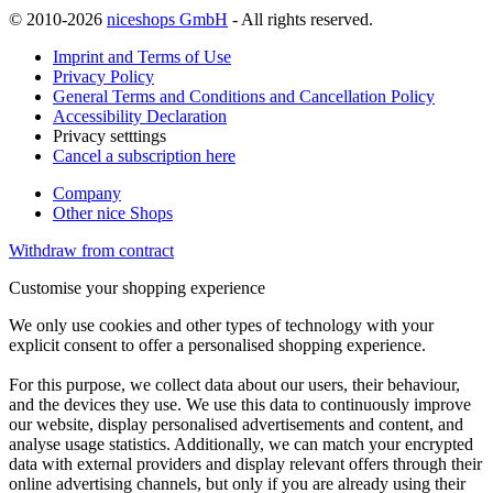
© 2010-2026
niceshops GmbH
- All rights reserved.
Imprint and Terms of Use
Privacy Policy
General Terms and Conditions and Cancellation Policy
Accessibility Declaration
Privacy setttings
Cancel a subscription here
Company
Other nice Shops
Withdraw from contract
Customise your shopping experience
We only use cookies and other types of technology with your
explicit consent to offer a personalised shopping experience.
For this purpose, we collect data about our users, their behaviour,
and the devices they use. We use this data to continuously improve
our website, display personalised advertisements and content, and
analyse usage statistics. Additionally, we can match your encrypted
data with external providers and display relevant offers through their
online advertising channels, but only if you are already using their