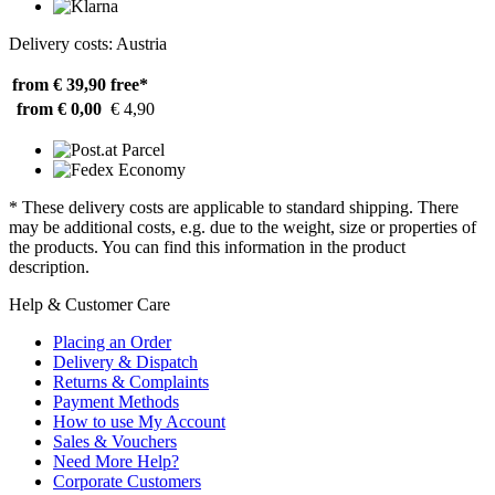
Delivery costs: Austria
from € 39,90
free*
from € 0,00
€ 4,90
* These delivery costs are applicable to standard shipping. There
may be additional costs, e.g. due to the weight, size or properties of
the products. You can find this information in the product
description.
Help & Customer Care
Placing an Order
Delivery & Dispatch
Returns & Complaints
Payment Methods
How to use My Account
Sales & Vouchers
Need More Help?
Corporate Customers