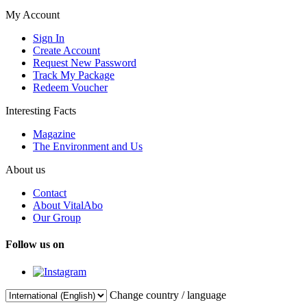
My Account
Sign In
Create Account
Request New Password
Track My Package
Redeem Voucher
Interesting Facts
Magazine
The Environment and Us
About us
Contact
About VitalAbo
Our Group
Follow us on
Change country / language