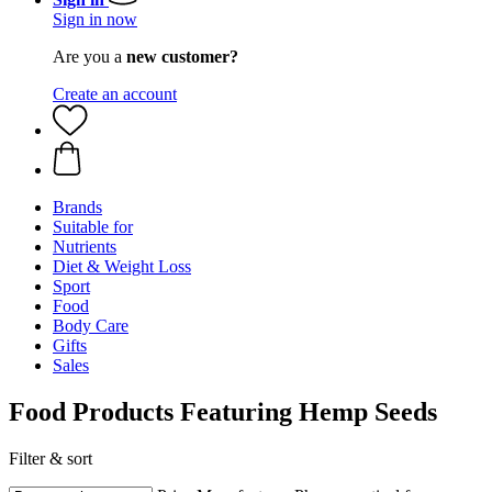
Sign in now
Are you a
new customer?
Create an account
Brands
Suitable for
Nutrients
Diet & Weight Loss
Sport
Food
Body Care
Gifts
Sales
Food Products Featuring Hemp Seeds
Filter & sort