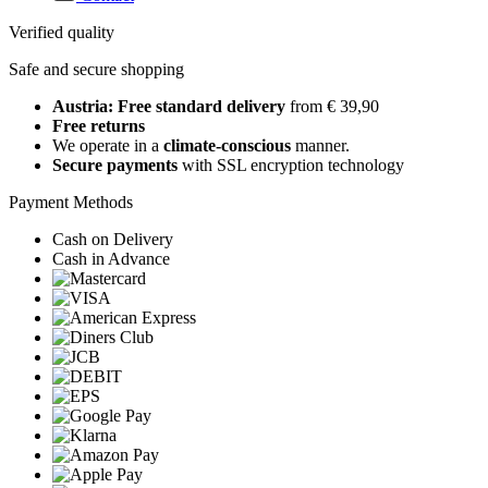
Verified quality
Safe and secure shopping
Austria: Free standard delivery
from € 39,90
Free returns
We operate in a
climate-conscious
manner.
Secure payments
with SSL encryption technology
Payment Methods
Cash on Delivery
Cash in Advance