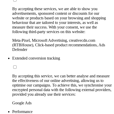
By accepting these services, we are able to show you
advertisements, sponsored content or discounts for our
website or products based on your browsing and shopping
behaviour that are tailored to your interests, as well as
measure their success. With your consent, we use the
following third-party services on this website:
Meta-Pixel, Microsoft Advertising, creativecdn.com
(RTBHouse), Click-based product recommendations, Ads
Defender
Extended conversion tracking
By accepting this service, we can better analyse and measure
the effectiveness of our online advertising, allowing us to
optimise our campaigns. To achieve this, we synchronise your
encrypted personal data with the following external providers,
provided you already use their services:
Google Ads
Performance