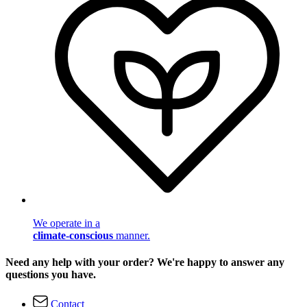
We operate in a
climate-conscious
manner.
Need any help with your order? We're happy to answer any
questions you have.
Contact