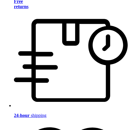
Free
returns
24-hour
shipping