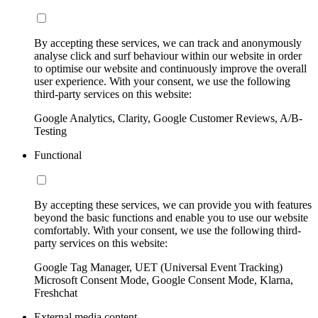
By accepting these services, we can track and anonymously
analyse click and surf behaviour within our website in order
to optimise our website and continuously improve the overall
user experience. With your consent, we use the following
third-party services on this website:
Google Analytics, Clarity, Google Customer Reviews, A/B-
Testing
Functional
By accepting these services, we can provide you with features
beyond the basic functions and enable you to use our website
comfortably. With your consent, we use the following third-
party services on this website:
Google Tag Manager, UET (Universal Event Tracking)
Microsoft Consent Mode, Google Consent Mode, Klarna,
Freshchat
External media content