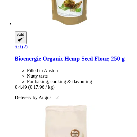
Add
5.0 (2)
Bioenergie
Organic Hemp Seed Flour, 250 g
Filled in Austria
Nutty taste
For baking, cooking & flavouring
€ 4,49
(€ 17,96 / kg)
Delivery by August 12