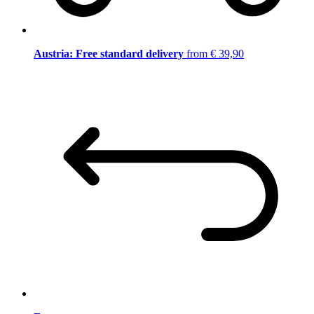
Austria: Free standard delivery
from € 39,90