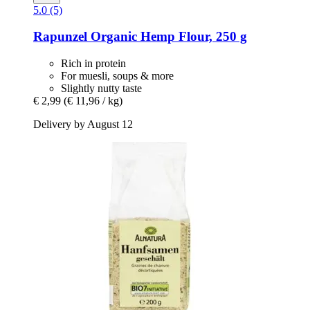
5.0 (5)
Rapunzel
Organic Hemp Flour, 250 g
Rich in protein
For muesli, soups & more
Slightly nutty taste
€ 2,99
(€ 11,96 / kg)
Delivery by August 12