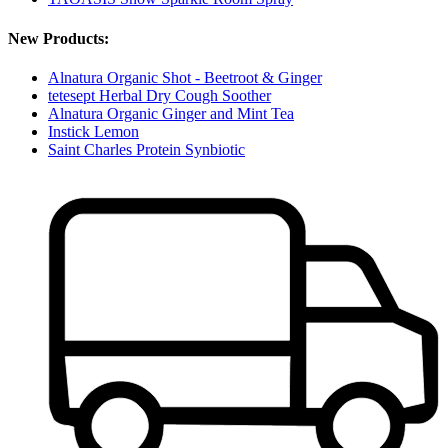
New Products:
Alnatura Organic Shot - Beetroot & Ginger
tetesept Herbal Dry Cough Soother
Alnatura Organic Ginger and Mint Tea
Instick Lemon
Saint Charles Protein Synbiotic