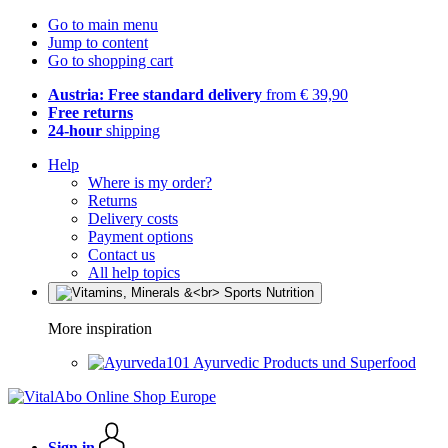
Go to main menu
Jump to content
Go to shopping cart
Austria: Free standard delivery
from € 39,90
Free returns
24-hour
shipping
Help
Where is my order?
Returns
Delivery costs
Payment options
Contact us
All help topics
More inspiration
Ayurvedic Products und Superfood
Sign in