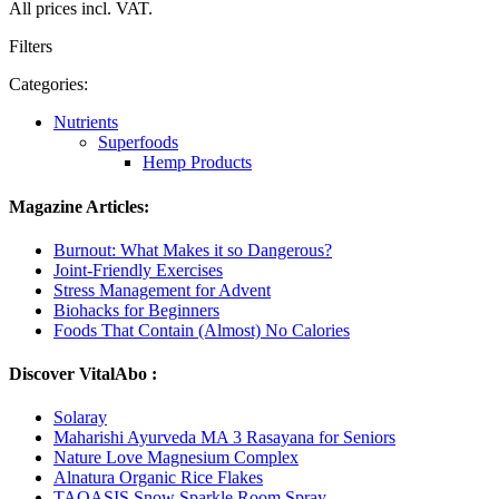
All prices incl. VAT.
Filters
Categories:
Nutrients
Superfoods
Hemp Products
Magazine Articles:
Burnout: What Makes it so Dangerous?
Joint-Friendly Exercises
Stress Management for Advent
Biohacks for Beginners
Foods That Contain (Almost) No Calories
Discover VitalAbo :
Solaray
Maharishi Ayurveda MA 3 Rasayana for Seniors
Nature Love Magnesium Complex
Alnatura Organic Rice Flakes
TAOASIS Snow Sparkle Room Spray