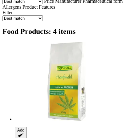
Price
Manufacturer
Pharmaceutical form
Allergens
Product Features
Filter
Food Products: 4 items
Add