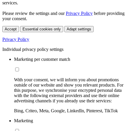
services.
Please review the settings and our
Privacy Policy
before providing
your consent.
Accept
Essential cookies only
Adapt settings
Privacy Policy
Individual privacy policy settings
Marketing per customer match
With your consent, we will inform you about promotions
outside of our website and show you relevant products. For
this purpose, we synchronise your encrypted personal data
with the following external providers and use their online
advertising channels if you already use their services:
Bing, Criteo, Meta, Google, LinkedIn, Pinterest, TikTok
Marketing