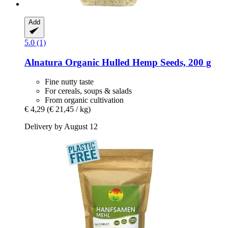
Add
5.0 (1)
Alnatura
Organic Hulled Hemp Seeds, 200 g
Fine nutty taste
For cereals, soups & salads
From organic cultivation
€ 4,29
(€ 21,45 / kg)
Delivery by August 12