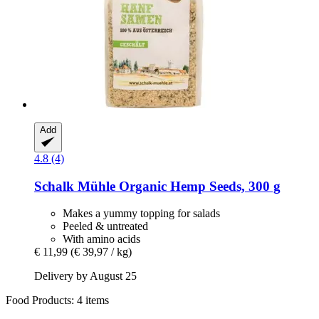
Add
4.8 (4)
Schalk Mühle
Organic Hemp Seeds, 300 g
Makes a yummy topping for salads
Peeled & untreated
With amino acids
€ 11,99
(€ 39,97 / kg)
Delivery by August 25
Food Products: 4 items