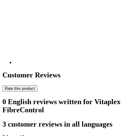
Customer Reviews
Rate this product
0 English reviews written for Vitaplex
FibreControl
3 customer reviews in all languages