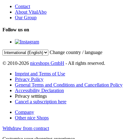
Contact
About VitalAbo
Our Group
Follow us on
Change country / language
© 2010-2026
niceshops GmbH
- All rights reserved.
Imprint and Terms of Use
Privacy Policy
General Terms and Conditions and Cancellation Policy
Accessibility Declaration
Privacy setttings
Cancel a subscription here
Company
Other nice Shops
Withdraw from contract
Customise your shopping experience