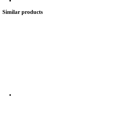
Similar products