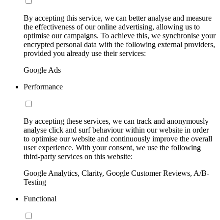
By accepting this service, we can better analyse and measure
the effectiveness of our online advertising, allowing us to
optimise our campaigns. To achieve this, we synchronise your
encrypted personal data with the following external providers,
provided you already use their services:
Google Ads
Performance
By accepting these services, we can track and anonymously
analyse click and surf behaviour within our website in order
to optimise our website and continuously improve the overall
user experience. With your consent, we use the following
third-party services on this website:
Google Analytics, Clarity, Google Customer Reviews, A/B-
Testing
Functional