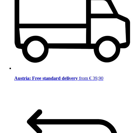
Austria: Free standard delivery
from € 39,90