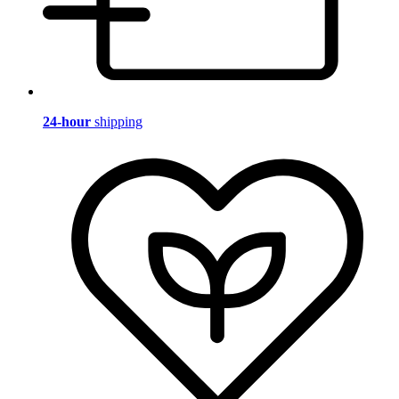
24-hour
shipping