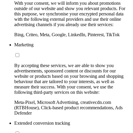
With your consent, we will inform you about promotions
outside of our website and show you relevant products. For
this purpose, we synchronise your encrypted personal data
with the following external providers and use their online
advertising channels if you already use their services:
Bing, Criteo, Meta, Google, LinkedIn, Pinterest, TikTok
Marketing
By accepting these services, we are able to show you
advertisements, sponsored content or discounts for our
website or products based on your browsing and shopping
behaviour that are tailored to your interests, as well as
measure their success. With your consent, we use the
following third-party services on this website:
Meta-Pixel, Microsoft Advertising, creativecdn.com
(RTBHouse), Click-based product recommendations, Ads
Defender
Extended conversion tracking