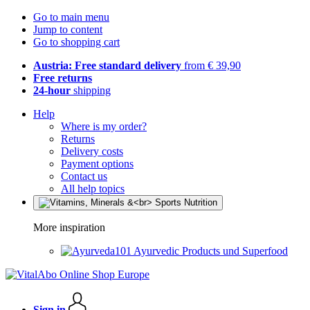
Go to main menu
Jump to content
Go to shopping cart
Austria: Free standard delivery
from € 39,90
Free returns
24-hour
shipping
Help
Where is my order?
Returns
Delivery costs
Payment options
Contact us
All help topics
More inspiration
Ayurvedic Products und Superfood
Sign in