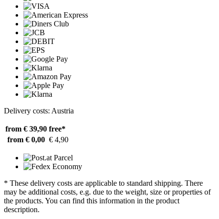
Delivery costs: Austria
from € 39,90
free*
from € 0,00
€ 4,90
* These delivery costs are applicable to standard shipping. There
may be additional costs, e.g. due to the weight, size or properties of
the products. You can find this information in the product
description.