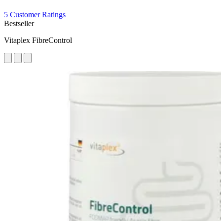
5 Customer Ratings
Bestseller
Vitaplex FibreControl