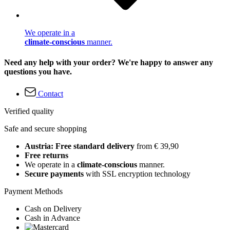
We operate in a
climate-conscious
manner.
Need any help with your order? We're happy to answer any
questions you have.
Contact
Verified quality
Safe and secure shopping
Austria: Free standard delivery
from € 39,90
Free returns
We operate in a
climate-conscious
manner.
Secure payments
with SSL encryption technology
Payment Methods
Cash on Delivery
Cash in Advance