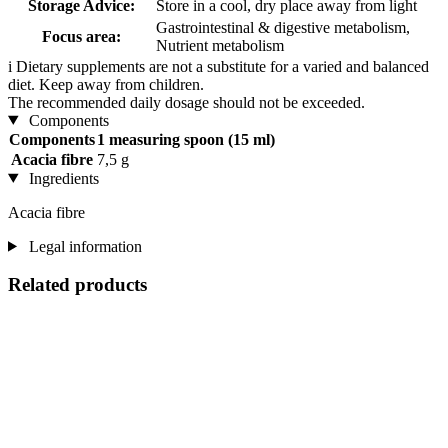
Storage Advice:
Store in a cool, dry place away from light
Gastrointestinal & digestive metabolism,
Focus area:
Nutrient metabolism
i
Dietary supplements are not a substitute for a varied and balanced
diet. Keep away from children.
The recommended daily dosage should not be exceeded.
Components
Components
1 measuring spoon (15 ml)
Acacia fibre
7,5 g
Ingredients
Acacia fibre
Legal information
Related products