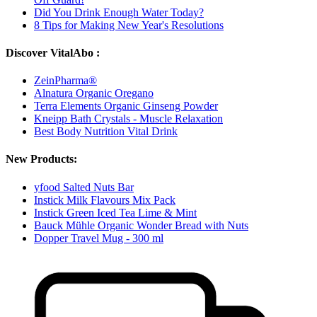
Did You Drink Enough Water Today?
8 Tips for Making New Year's Resolutions
Discover VitalAbo :
ZeinPharma®
Alnatura Organic Oregano
Terra Elements Organic Ginseng Powder
Kneipp Bath Crystals - Muscle Relaxation
Best Body Nutrition Vital Drink
New Products:
yfood Salted Nuts Bar
Instick Milk Flavours Mix Pack
Instick Green Iced Tea Lime & Mint
Bauck Mühle Organic Wonder Bread with Nuts
Dopper Travel Mug - 300 ml