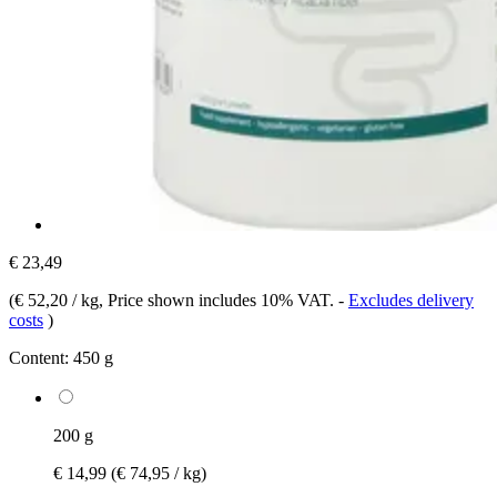
€ 23,49
(
€ 52,20 / kg
, Price shown includes 10% VAT.
-
Excludes delivery
costs
)
Content:
450 g
200 g
€ 14,99
(€ 74,95 / kg)