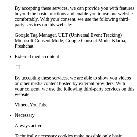
By accepting these services, we can provide you with features
beyond the basic functions and enable you to use our website
comfortably. With your consent, we use the following third-
party services on this website:
Google Tag Manager, UET (Universal Event Tracking)
Microsoft Consent Mode, Google Consent Mode, Klarna,
Freshchat
External media content
By accepting these services, we are able to show you videos
or other media content hosted by external providers. With
your consent, we use the following third-party services on this
website:
Vimeo, YouTube
Necessary
Always active
Technically necessary cookies make possible only basic