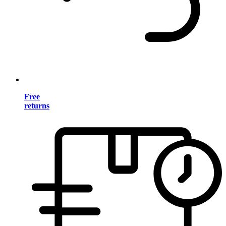
Free
returns