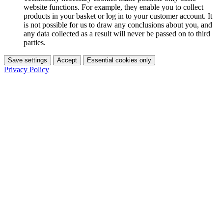
website functions. For example, they enable you to collect
products in your basket or log in to your customer account. It
is not possible for us to draw any conclusions about you, and
any data collected as a result will never be passed on to third
parties.
Save settings
Accept
Essential cookies only
Privacy Policy