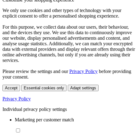
We only use cookies and other types of technology with your
explicit consent to offer a personalised shopping experience.
For this purpose, we collect data about our users, their behaviour,
and the devices they use. We use this data to continuously improve
our website, display personalised advertisements and content, and
analyse usage statistics. Additionally, we can match your encrypted
data with external providers and display relevant offers through their
online advertising channels, but only if you are already using their
services.
Please review the settings and our
Privacy Policy
before providing
your consent.
Accept
Essential cookies only
Adapt settings
Privacy Policy
Individual privacy policy settings
Marketing per customer match