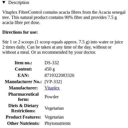
Description
Vitaplex FibreControl contains acacia fibres from the Acacia senegal
tree. This natural product contains 90% fibre and provides 7.5 g
acacia fibre per dose.
Directions for use:
Stir 1 or 2 scoops (1 scoop equals approx. 7.5 g) into water or juice
2 times daily. Can be taken at any time of the day, without or
without a meal. Or as recommended by your doctor.
Item no.:
DS-332
Content:
450 g
EAN:
8719322083326
Manufacturer No.:
[VP-332]
Manufacturer:
Vitaplex
Pharmaceutical
Powder
form:
Diets & Dietary
Vegetarian
Restrictions:
Product Features:
Vegetarian
Other Nutrients:
Phytonutrients