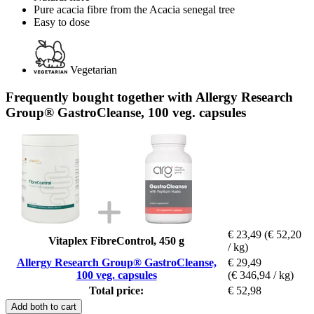
Pure acacia fibre from the Acacia senegal tree
Easy to dose
Vegetarian
Frequently bought together with Allergy Research
Group® GastroCleanse, 100 veg. capsules
€ 23,49
(€ 52,20
Vitaplex FibreControl, 450 g
/ kg)
Allergy Research Group® GastroCleanse,
€ 29,49
100 veg. capsules
(€ 346,94 / kg)
Total price:
€ 52,98
Add both to cart