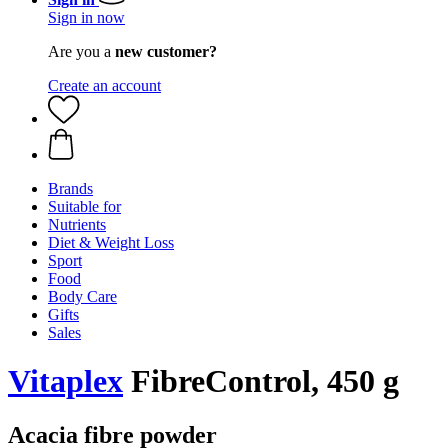
Sign in now
Are you a
new customer?
Create an account
Brands
Suitable for
Nutrients
Diet & Weight Loss
Sport
Food
Body Care
Gifts
Sales
Vitaplex
FibreControl, 450 g
Acacia fibre powder