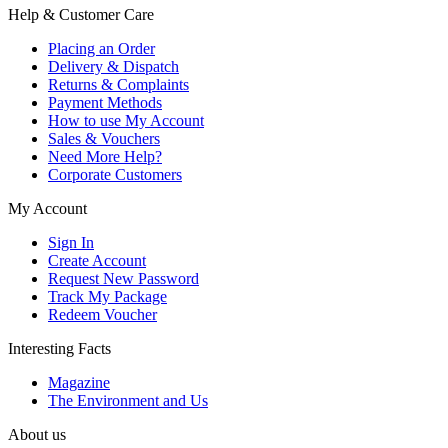
Help & Customer Care
Placing an Order
Delivery & Dispatch
Returns & Complaints
Payment Methods
How to use My Account
Sales & Vouchers
Need More Help?
Corporate Customers
My Account
Sign In
Create Account
Request New Password
Track My Package
Redeem Voucher
Interesting Facts
Magazine
The Environment and Us
About us