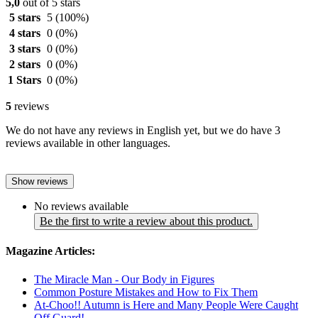
5,0
out of 5 stars
5 stars
5
(100%)
4 stars
0
(0%)
3 stars
0
(0%)
2 stars
0
(0%)
1 Stars
0
(0%)
5
reviews
We do not have any reviews in English yet, but we do have 3
reviews available in other languages.
Show reviews
No reviews available
Be the first to write a review about this product.
Magazine Articles:
The Miracle Man - Our Body in Figures
Common Posture Mistakes and How to Fix Them
At-Choo!! Autumn is Here and Many People Were Caught
Off Guard!