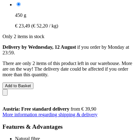
450 g
€ 23,49
(€ 52,20 / kg)
Only 2 items in stock
Delivery by Wednesday, 12 August
if you order by
Monday at
23:59
.
There are only 2 items of this product left in our warehouse. More
are on the way! The delivery date could be affected if you order
more than this quantity.
Add to Basket
Austria: Free standard delivery
from € 39,90
More information regarding shipping & delivery
Features & Advantages
Natural fibre