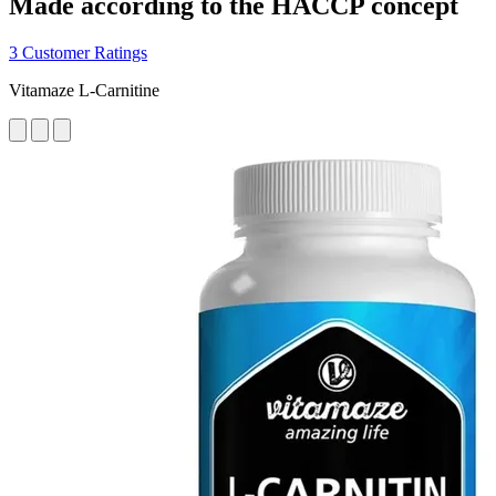
Made according to the HACCP concept
3 Customer Ratings
Vitamaze L-Carnitine