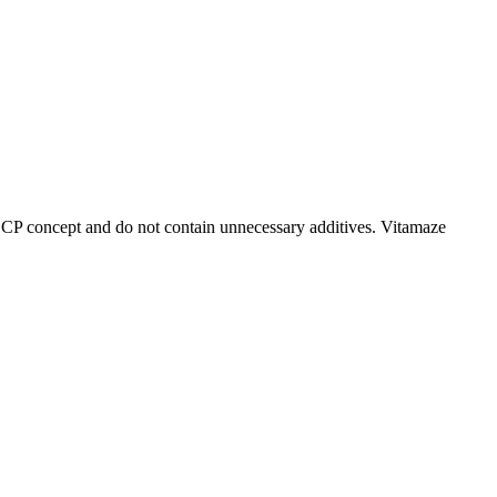
CCP concept and do not contain unnecessary additives. Vitamaze