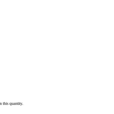
 this quantity.