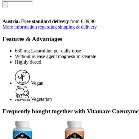
Austria: Free standard delivery
from € 39,90
More information regarding shipping & delivery
Features & Advantages
680 mg L-carnitine per daily dose
Without release agent magnesium stearate
Highly dosed
Vegan
Vegetarian
Frequently bought together with Vitamaze Coenzyme