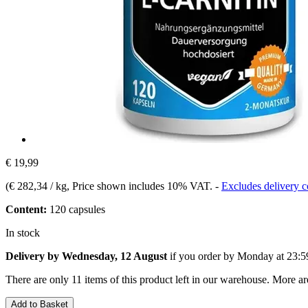
€ 19,99
(
€ 282,34 / kg
, Price shown includes 10% VAT.
-
Excludes delivery c
Content:
120 capsules
In stock
Delivery by Wednesday, 12 August
if you order by
Monday at 23:5
There are only 11 items of this product left in our warehouse. More ar
Add to Basket