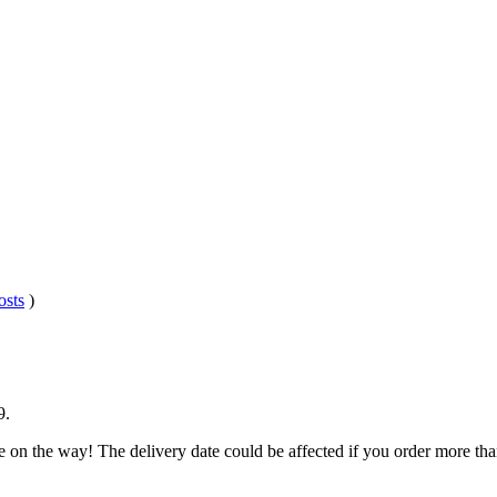
osts
)
9
.
e on the way! The delivery date could be affected if you order more than