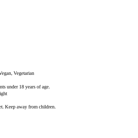
Vegan, Vegetarian
nts under 18 years of age.
ight
iet. Keep away from children.