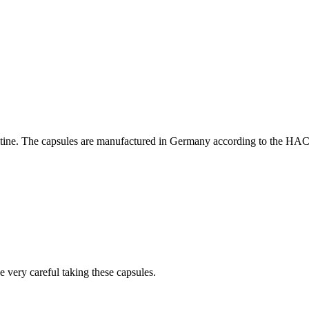
nitine. The capsules are manufactured in Germany according to the HA
 very careful taking these capsules.