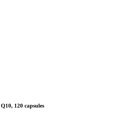
 Q10, 120 capsules