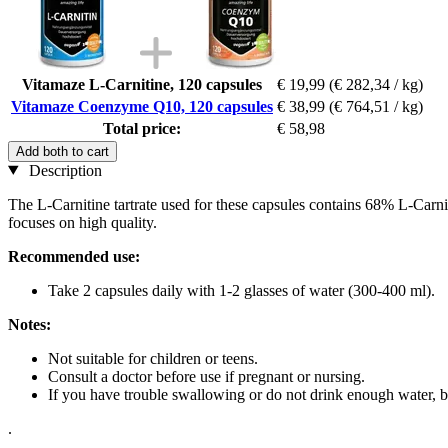
Vitamaze L-Carnitine, 120 capsules
€ 19,99
(€ 282,34 / kg)
Vitamaze Coenzyme Q10, 120 capsules
€ 38,99
(€ 764,51 / kg)
Total price:
€ 58,98
Add both to cart
Description
The L-Carnitine tartrate used for these capsules contains 68% L-Car
focuses on high quality.
Recommended use:
Take 2 capsules daily with 1-2 glasses of water (300-400 ml).
Notes:
Not suitable for children or teens.
Consult a doctor before use if pregnant or nursing.
If you have trouble swallowing or do not drink enough water, be
.