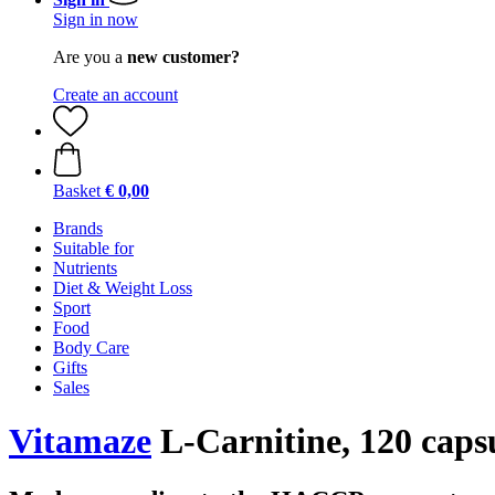
Sign in now
Are you a
new customer?
Create an account
Basket
€ 0,00
Brands
Suitable for
Nutrients
Diet & Weight Loss
Sport
Food
Body Care
Gifts
Sales
Vitamaze
L-Carnitine, 120 caps