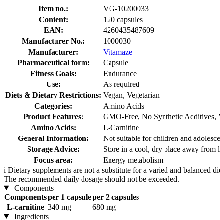
Item no.:
VG-10200033
Content:
120 capsules
EAN:
4260435487609
Manufacturer No.:
1000030
Manufacturer:
Vitamaze
Pharmaceutical form:
Capsule
Fitness Goals:
Endurance
Use:
As required
Diets & Dietary Restrictions:
Vegan, Vegetarian
Categories:
Amino Acids
Product Features:
GMO-Free, No Synthetic Additives, 
Amino Acids:
L-Carnitine
General Information:
Not suitable for children and adolesce
Storage Advice:
Store in a cool, dry place away from l
Focus area:
Energy metabolism
i
Dietary supplements are not a substitute for a varied and balanced d
The recommended daily dosage should not be exceeded.
Components
Components
per 1 capsule
per 2 capsules
L-carnitine
340 mg
680 mg
Ingredients