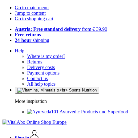
Go to main menu
Jump to content
Go to shopping cart
Austria: Free standard delivery
from € 39,90
Free returns
24-hour
shipping
Help
Where is my order?
Returns
Delivery costs
Payment options
Contact us
All help topics
More inspiration
Ayurvedic Products und Superfood
Sign in