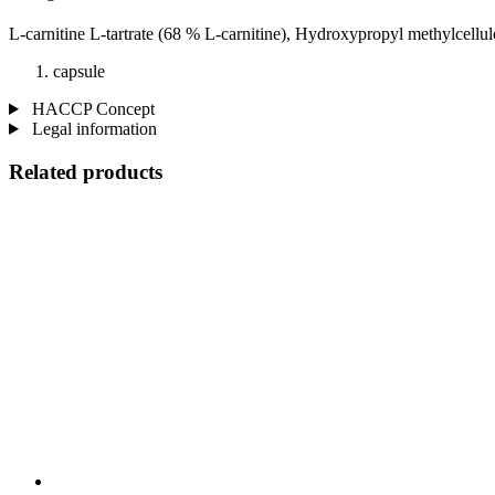
L-carnitine L-tartrate (68 % L-carnitine), Hydroxypropyl methylcellul
capsule
HACCP Concept
Legal information
Related products