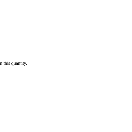
 this quantity.