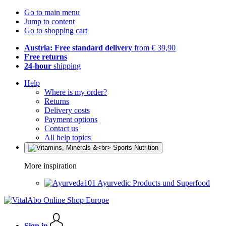
Go to main menu
Jump to content
Go to shopping cart
Austria: Free standard delivery
from € 39,90
Free returns
24-hour
shipping
Help
Where is my order?
Returns
Delivery costs
Payment options
Contact us
All help topics
More inspiration
Ayurvedic Products und Superfood
Sign in