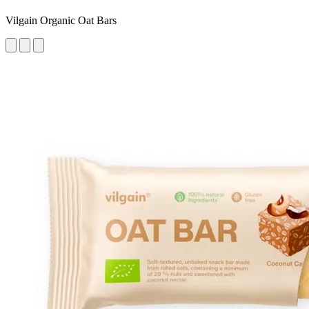
Vilgain Organic Oat Bars