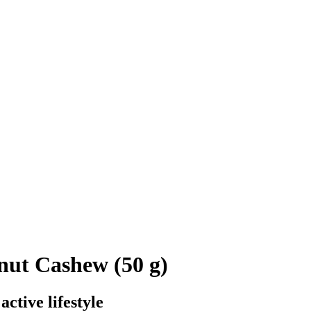
nut Cashew (50 g)
ctive lifestyle