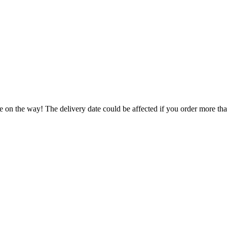
e on the way! The delivery date could be affected if you order more than