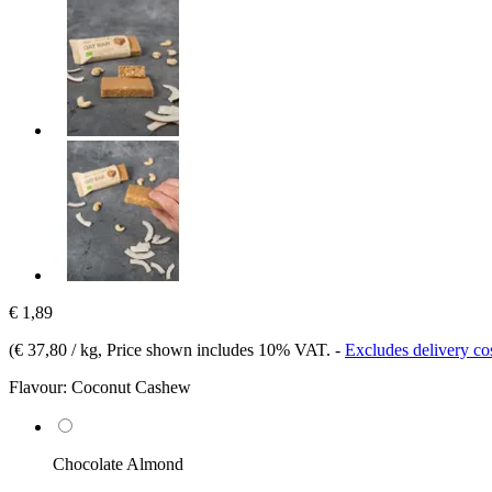
€ 1,89
(
€ 37,80 / kg
, Price shown includes 10% VAT.
-
Excludes delivery co
Flavour:
Coconut Cashew
Chocolate Almond