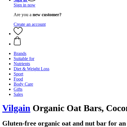
Sign in now
Are you a
new customer?
Create an account
Brands
Suitable for
Nutrients
Diet & Weight Loss
Sport
Food
Body Care
Gifts
Sales
Vilgain
Organic Oat Bars, Coco
Gluten-free organic oat and nut bar for an a