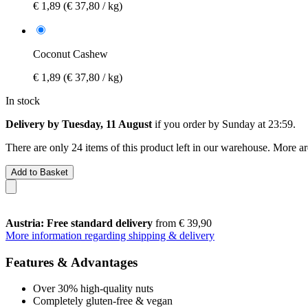
€ 1,89
(€ 37,80 / kg)
Coconut Cashew
€ 1,89
(€ 37,80 / kg)
In stock
Delivery by Tuesday, 11 August
if you order by
Sunday at 23:59
.
There are only 24 items of this product left in our warehouse. More ar
Add to Basket
Austria: Free standard delivery
from € 39,90
More information regarding shipping & delivery
Features & Advantages
Over 30% high-quality nuts
Completely gluten-free & vegan