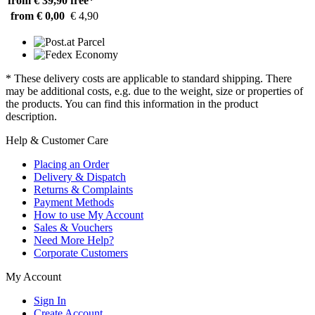
from € 39,90
free*
from € 0,00
€ 4,90
* These delivery costs are applicable to standard shipping. There
may be additional costs, e.g. due to the weight, size or properties of
the products. You can find this information in the product
description.
Help & Customer Care
Placing an Order
Delivery & Dispatch
Returns & Complaints
Payment Methods
How to use My Account
Sales & Vouchers
Need More Help?
Corporate Customers
My Account
Sign In
Create Account