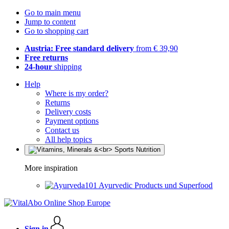
Go to main menu
Jump to content
Go to shopping cart
Austria: Free standard delivery
from € 39,90
Free returns
24-hour
shipping
Help
Where is my order?
Returns
Delivery costs
Payment options
Contact us
All help topics
More inspiration
Ayurvedic Products und Superfood
Sign in