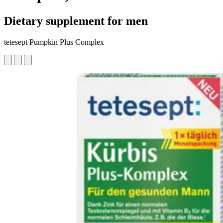
Dietary supplement for men
tetesept Pumpkin Plus Complex