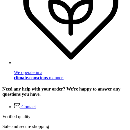
We operate in a
climate-conscious
manner.
Need any help with your order? We're happy to answer any
questions you have.
Contact
Verified quality
Safe and secure shopping