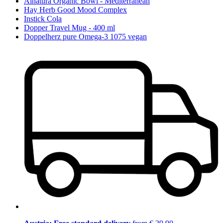
Alnatura Organic Bowl - Mediterranean
Hay Herb Good Mood Complex
Instick Cola
Dopper Travel Mug - 400 ml
Doppelherz pure Omega-3 1075 vegan