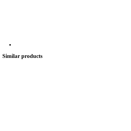
Similar products