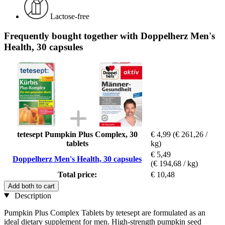
Lactose-free
Frequently bought together with Doppelherz Men's
Health, 30 capsules
tetesept Pumpkin Plus Complex, 30
€ 4,99
(€ 261,26 /
tablets
kg)
€ 5,49
Doppelherz Men's Health, 30 capsules
(€ 194,68 / kg)
Total price:
€ 10,48
Add both to cart
Description
Pumpkin Plus Complex Tablets by tetesept are formulated as an
ideal dietary supplement for men. High-strength pumpkin seed