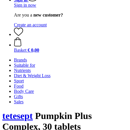
Sign in now
Are you a
new customer?
Create an account
Basket
€ 0,00
Brands
Suitable for
Nutrients
Diet & Weight Loss
Sport
Food
Body Care
Gifts
Sales
tetesept
Pumpkin Plus
Complex, 30 tablets