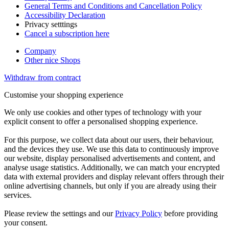
General Terms and Conditions and Cancellation Policy
Accessibility Declaration
Privacy setttings
Cancel a subscription here
Company
Other nice Shops
Withdraw from contract
Customise your shopping experience
We only use cookies and other types of technology with your
explicit consent to offer a personalised shopping experience.
For this purpose, we collect data about our users, their behaviour,
and the devices they use. We use this data to continuously improve
our website, display personalised advertisements and content, and
analyse usage statistics. Additionally, we can match your encrypted
data with external providers and display relevant offers through their
online advertising channels, but only if you are already using their
services.
Please review the settings and our
Privacy Policy
before providing
your consent.