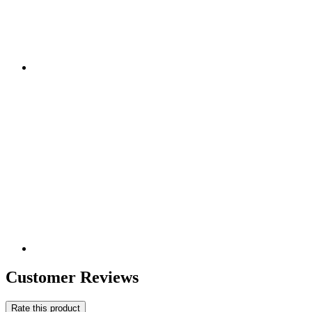
Customer Reviews
Rate this product