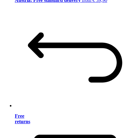
Austria: Free standard delivery
from € 39,90
Free
returns