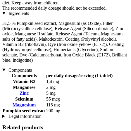
diet. Keep away from children.
The recommended daily dosage should not be exceeded.
Ingredients
31,5 % Pumpkin seed extract, Magnesium (as Oxide), Filler
(Microcrystalline cellulose), Release Agent (Silicon dioxide), Zinc
oxide, Manganese II sulfate, Release Agent (Talcum, Magnesium
salts of fatty acids), Maltodextrin, Coating (Polyvinyl alcohol),
Vitamin B2 (riboflavin), Dye (Iron oxide yellow (E172)), Coating
(Hydroxypropyl cellulose), Humectants (Glycerine), Sodium
selenate, Dye (Calciumcarbonat, Iron Oxide Black (E172), Brilliant
blue, Indigotine)
Components
Components
per daily dosage/serving (1 tablet)
Vitamin B2
1,4 mg
Manganese
2 mg
Zinc
5 mg
Selenium
55 mcg
Magnesium
115 mg
Pumpkin seed extract
200 mg
Legal information
Related products