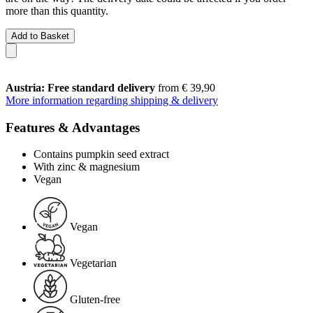
more than this quantity.
Add to Basket
Austria: Free standard delivery
from € 39,90
More information regarding shipping & delivery
Features & Advantages
Contains pumpkin seed extract
With zinc & magnesium
Vegan
Vegan
Vegetarian
Gluten-free