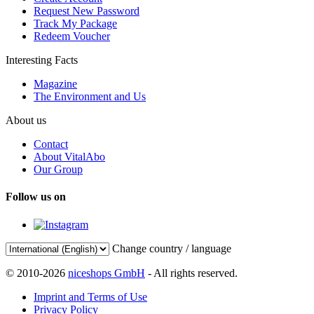
Request New Password
Track My Package
Redeem Voucher
Interesting Facts
Magazine
The Environment and Us
About us
Contact
About VitalAbo
Our Group
Follow us on
Change country / language
© 2010-2026
niceshops GmbH
- All rights reserved.
Imprint and Terms of Use
Privacy Policy