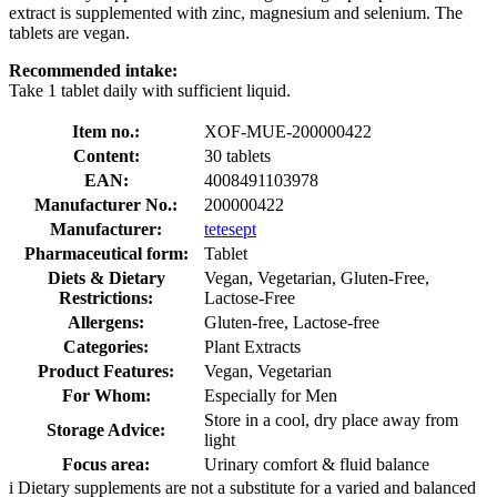
extract is supplemented with zinc, magnesium and selenium. The
tablets are vegan.
Recommended intake:
Take 1 tablet daily with sufficient liquid.
Item no.:
XOF-MUE-200000422
Content:
30 tablets
EAN:
4008491103978
Manufacturer No.:
200000422
Manufacturer:
tetesept
Pharmaceutical form:
Tablet
Diets & Dietary
Vegan, Vegetarian, Gluten-Free,
Restrictions:
Lactose-Free
Allergens:
Gluten-free, Lactose-free
Categories:
Plant Extracts
Product Features:
Vegan, Vegetarian
For Whom:
Especially for Men
Store in a cool, dry place away from
Storage Advice:
light
Focus area:
Urinary comfort & fluid balance
i
Dietary supplements are not a substitute for a varied and balanced