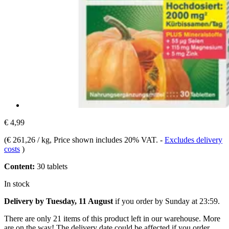
€ 4,99
(
€ 261,26 / kg
, Price shown includes 20% VAT.
-
Excludes delivery
costs
)
Content:
30 tablets
In stock
Delivery by Tuesday, 11 August
if you order by
Sunday at 23:59
.
There are only 21 items of this product left in our warehouse. More
are on the way! The delivery date could be affected if you order