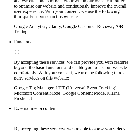
analyse click and surf behaviour within our website in order
to optimise our website and continuously improve the overall
user experience. With your consent, we use the following
third-party services on this website:
Google Analytics, Clarity, Google Customer Reviews, A/B-
Testing
Functional
By accepting these services, we can provide you with features
beyond the basic functions and enable you to use our website
comfortably. With your consent, we use the following third-
party services on this website:
Google Tag Manager, UET (Universal Event Tracking)
Microsoft Consent Mode, Google Consent Mode, Klarna,
Freshchat
External media content
By accepting these services, we are able to show you videos