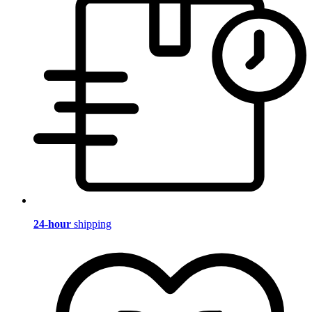
24-hour
shipping