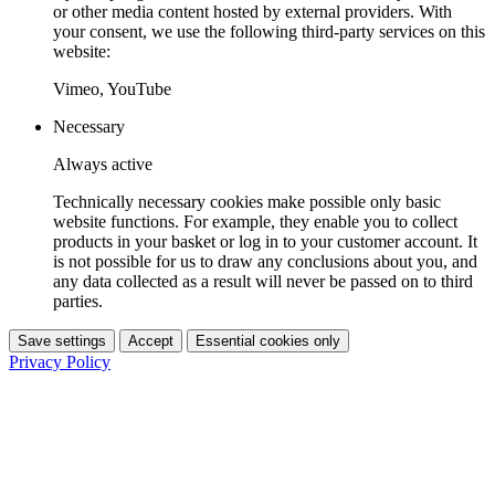
or other media content hosted by external providers. With
your consent, we use the following third-party services on this
website:
Vimeo, YouTube
Necessary
Always active
Technically necessary cookies make possible only basic
website functions. For example, they enable you to collect
products in your basket or log in to your customer account. It
is not possible for us to draw any conclusions about you, and
any data collected as a result will never be passed on to third
parties.
Save settings
Accept
Essential cookies only
Privacy Policy