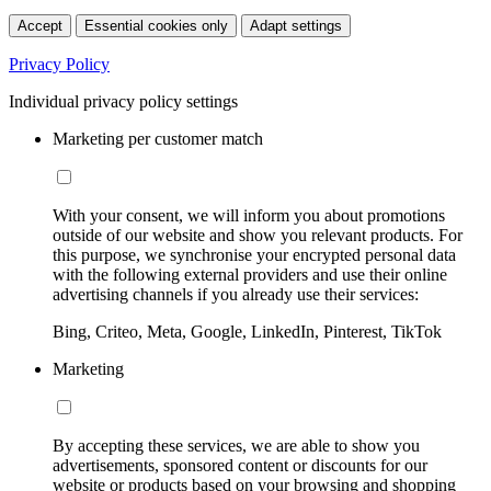
Accept
Essential cookies only
Adapt settings
Privacy Policy
Individual privacy policy settings
Marketing per customer match
With your consent, we will inform you about promotions
outside of our website and show you relevant products. For
this purpose, we synchronise your encrypted personal data
with the following external providers and use their online
advertising channels if you already use their services:
Bing, Criteo, Meta, Google, LinkedIn, Pinterest, TikTok
Marketing
By accepting these services, we are able to show you
advertisements, sponsored content or discounts for our
website or products based on your browsing and shopping