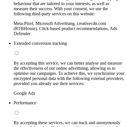
behaviour that are tailored to your interests, as well as
measure their success. With your consent, we use the
following third-party services on this website:
Meta-Pixel, Microsoft Advertising, creativecdn.com
(RTBHouse), Click-based product recommendations, Ads
Defender
Extended conversion tracking
By accepting this service, we can better analyse and measure
the effectiveness of our online advertising, allowing us to
optimise our campaigns. To achieve this, we synchronise your
encrypted personal data with the following external providers,
provided you already use their services:
Google Ads
Performance
By accepting these services, we can track and anonymously