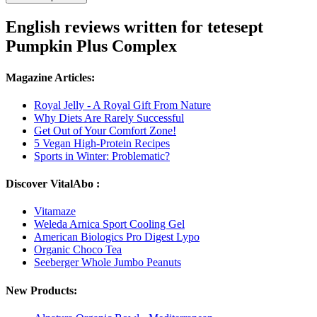
English reviews written for tetesept
Pumpkin Plus Complex
Magazine Articles:
Royal Jelly - A Royal Gift From Nature
Why Diets Are Rarely Successful
Get Out of Your Comfort Zone!
5 Vegan High-Protein Recipes
Sports in Winter: Problematic?
Discover VitalAbo :
Vitamaze
Weleda Arnica Sport Cooling Gel
American Biologics Pro Digest Lypo
Organic Choco Tea
Seeberger Whole Jumbo Peanuts
New Products: