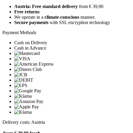
Austria: Free standard delivery
from € 39,90
Free returns
We operate in a
climate-conscious
manner.
Secure payments
with SSL encryption technology
Payment Methods
Cash on Delivery
Cash in Advance
Delivery costs: Austria