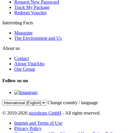
Request New Password
Track My Package
Redeem Voucher
Interesting Facts
Magazine
The Environment and Us
About us
Contact
About VitalAbo
Our Group
Follow us on
Change country / language
© 2010-2026
niceshops GmbH
- All rights reserved.
Imprint and Terms of Use
Privacy Policy