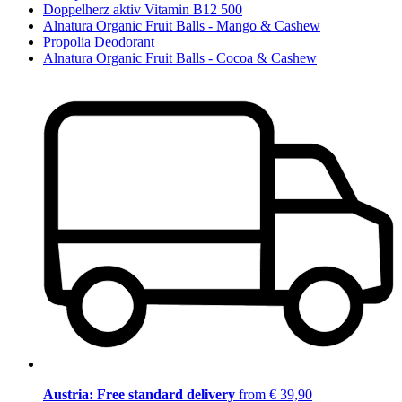
Doppelherz aktiv Vitamin B12 500
Alnatura Organic Fruit Balls - Mango & Cashew
Propolia Deodorant
Alnatura Organic Fruit Balls - Cocoa & Cashew
Austria: Free standard delivery
from € 39,90