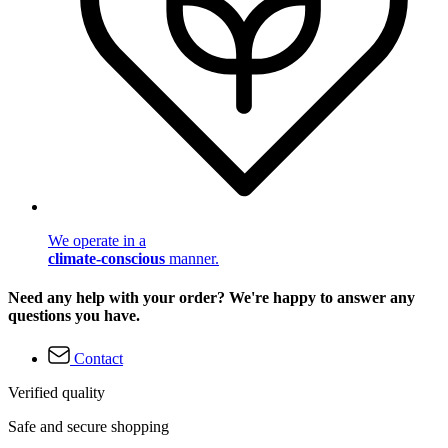
We operate in a
climate-conscious
manner.
Need any help with your order? We're happy to answer any
questions you have.
Contact
Verified quality
Safe and secure shopping