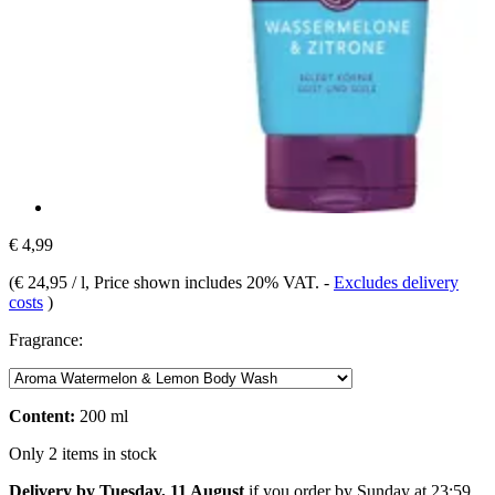
€ 4,99
(
€ 24,95 / l
, Price shown includes 20% VAT.
-
Excludes delivery
costs
)
Fragrance:
Content:
200 ml
Only 2 items in stock
Delivery by Tuesday, 11 August
if you order by
Sunday at 23:59
.