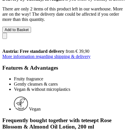
There are only 2 items of this product left in our warehouse. More
are on the way! The delivery date could be affected if you order
more than this quantity.
Add to Basket
Austria: Free standard delivery
from € 39,90
More information regarding shipping & delivery
Features & Advantages
Fruity fragrance
Gently cleanses & cares
Vegan & without microplastics
Vegan
Frequently bought together with tetesept Rose
Blossom & Almond Oil Lotion, 200 ml