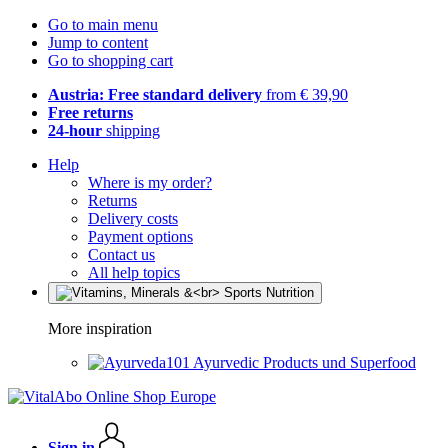
Go to main menu
Jump to content
Go to shopping cart
Austria: Free standard delivery
from € 39,90
Free returns
24-hour
shipping
Help
Where is my order?
Returns
Delivery costs
Payment options
Contact us
All help topics
More inspiration
Ayurvedic Products und Superfood
Sign in