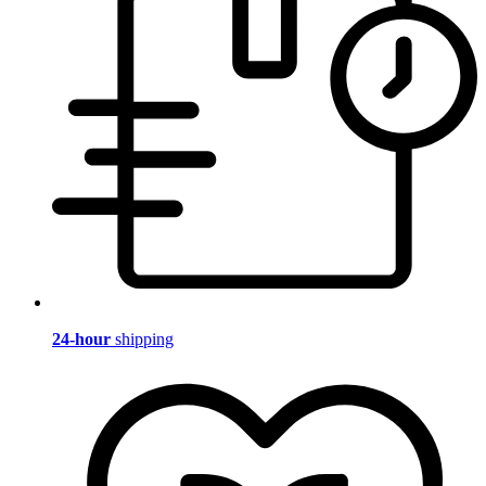
24-hour
shipping