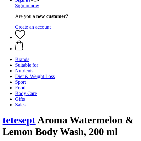
Sign in now
Are you a
new customer?
Create an account
Brands
Suitable for
Nutrients
Diet & Weight Loss
Sport
Food
Body Care
Gifts
Sales
tetesept
Aroma Watermelon &
Lemon Body Wash, 200 ml