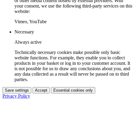
or other media content hosted by external providers. With
your consent, we use the following third-party services on this
website:
Vimeo, YouTube
Necessary
Always active
Technically necessary cookies make possible only basic
website functions. For example, they enable you to collect
products in your basket or log in to your customer account. It
is not possible for us to draw any conclusions about you, and
any data collected as a result will never be passed on to third
parties.
Save settings
Accept
Essential cookies only
Privacy Policy