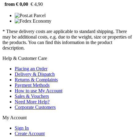
from € 0,00
€ 4,90
* These delivery costs are applicable to standard shipping. There
may be additional costs, e.g. due to the weight, size or properties of
the products. You can find this information in the product
description.
Help & Customer Care
Placing an Order
Delivery & Dispatch
Returns & Complaints
Payment Methods
How to use My Account
Sales & Vouchers
Need More Help?
Corporate Customers
My Account
Sign In
Create Account