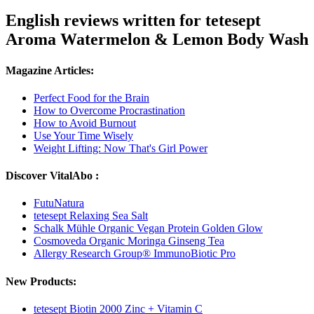
English reviews written for tetesept
Aroma Watermelon & Lemon Body Wash
Magazine Articles:
Perfect Food for the Brain
How to Overcome Procrastination
How to Avoid Burnout
Use Your Time Wisely
Weight Lifting: Now That's Girl Power
Discover VitalAbo :
FutuNatura
tetesept Relaxing Sea Salt
Schalk Mühle Organic Vegan Protein Golden Glow
Cosmoveda Organic Moringa Ginseng Tea
Allergy Research Group® ImmunoBiotic Pro
New Products:
tetesept Biotin 2000 Zinc + Vitamin C