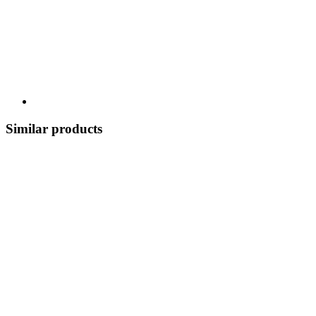
Similar products