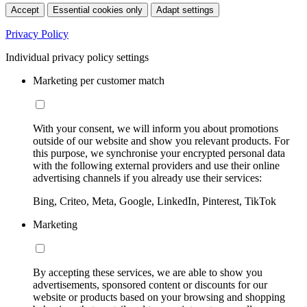
Accept
Essential cookies only
Adapt settings
Privacy Policy
Individual privacy policy settings
Marketing per customer match
With your consent, we will inform you about promotions
outside of our website and show you relevant products. For
this purpose, we synchronise your encrypted personal data
with the following external providers and use their online
advertising channels if you already use their services:
Bing, Criteo, Meta, Google, LinkedIn, Pinterest, TikTok
Marketing
By accepting these services, we are able to show you
advertisements, sponsored content or discounts for our
website or products based on your browsing and shopping