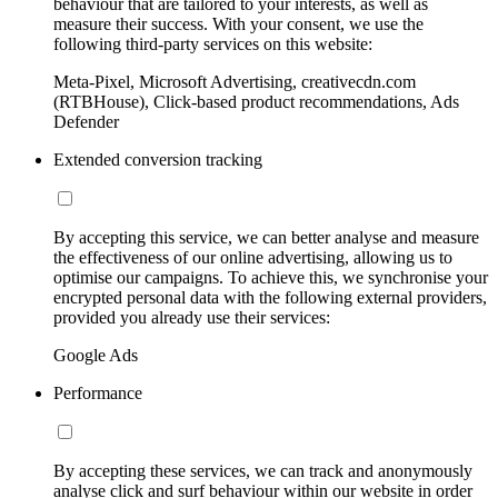
behaviour that are tailored to your interests, as well as
measure their success. With your consent, we use the
following third-party services on this website:
Meta-Pixel, Microsoft Advertising, creativecdn.com
(RTBHouse), Click-based product recommendations, Ads
Defender
Extended conversion tracking
By accepting this service, we can better analyse and measure
the effectiveness of our online advertising, allowing us to
optimise our campaigns. To achieve this, we synchronise your
encrypted personal data with the following external providers,
provided you already use their services:
Google Ads
Performance
By accepting these services, we can track and anonymously
analyse click and surf behaviour within our website in order