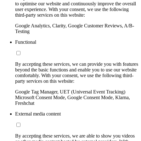
to optimise our website and continuously improve the overall
user experience. With your consent, we use the following
third-party services on this website:
Google Analytics, Clarity, Google Customer Reviews, A/B-
Testing
Functional
By accepting these services, we can provide you with features
beyond the basic functions and enable you to use our website
comfortably. With your consent, we use the following third-
party services on this website:
Google Tag Manager, UET (Universal Event Tracking)
Microsoft Consent Mode, Google Consent Mode, Klarna,
Freshchat
External media content
By accepting these services, we are able to show you videos