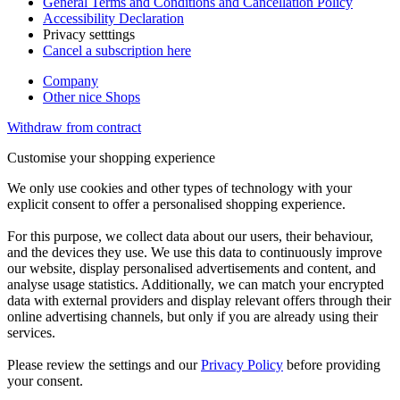
General Terms and Conditions and Cancellation Policy
Accessibility Declaration
Privacy setttings
Cancel a subscription here
Company
Other nice Shops
Withdraw from contract
Customise your shopping experience
We only use cookies and other types of technology with your
explicit consent to offer a personalised shopping experience.
For this purpose, we collect data about our users, their behaviour,
and the devices they use. We use this data to continuously improve
our website, display personalised advertisements and content, and
analyse usage statistics. Additionally, we can match your encrypted
data with external providers and display relevant offers through their
online advertising channels, but only if you are already using their
services.
Please review the settings and our
Privacy Policy
before providing
your consent.