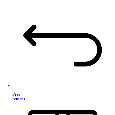
Free
returns