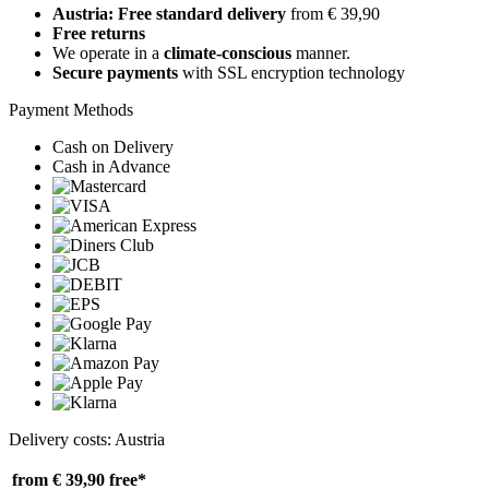
Austria: Free standard delivery
from € 39,90
Free returns
We operate in a
climate-conscious
manner.
Secure payments
with SSL encryption technology
Payment Methods
Cash on Delivery
Cash in Advance
Delivery costs: Austria
from € 39,90
free*