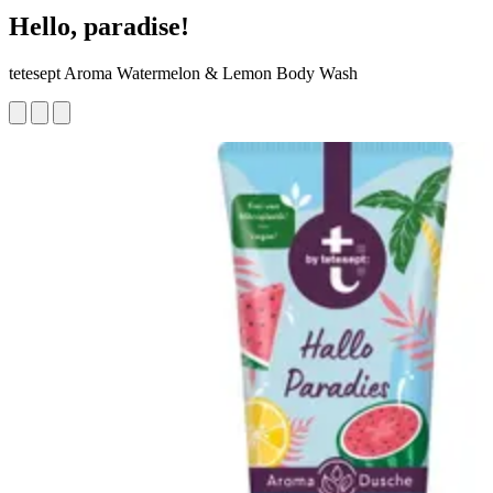
Hello, paradise!
tetesept Aroma Watermelon & Lemon Body Wash