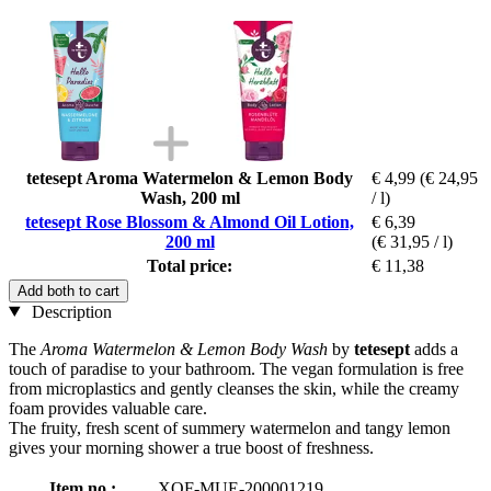
tetesept Aroma Watermelon & Lemon Body
€ 4,99
(€ 24,95
Wash, 200 ml
/ l)
tetesept Rose Blossom & Almond Oil Lotion,
€ 6,39
200 ml
(€ 31,95 / l)
Total price:
€ 11,38
Add both to cart
Description
The
Aroma Watermelon & Lemon Body Wash
by
tetesept
adds a
touch of paradise to your bathroom. The vegan formulation is free
from microplastics and gently cleanses the skin, while the creamy
foam provides valuable care.
The fruity, fresh scent of summery watermelon and tangy lemon
gives your morning shower a true boost of freshness.
Item no.:
XOF-MUE-200001219