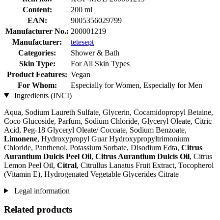
Content:
200 ml
EAN:
9005356029799
Manufacturer No.:
200001219
Manufacturer:
tetesept
Categories:
Shower & Bath
Skin Type:
For All Skin Types
Product Features:
Vegan
For Whom:
Especially for Women, Especially for Men
Ingredients (INCI)
Aqua, Sodium Laureth Sulfate, Glycerin, Cocamidopropyl Betaine,
Coco Glucoside, Parfum, Sodium Chloride, Glyceryl Oleate, Citric
Acid, Peg-18 Glyceryl Oleate/ Cocoate, Sodium Benzoate,
Limonene
, Hydroxypropyl Guar Hydroxypropyltrimonium
Chloride, Panthenol, Potassium Sorbate, Disodium Edta,
Citrus
Aurantium Dulcis Peel Oil
,
Citrus Aurantium Dulcis Oil
, Citrus
Lemon Peel Oil,
Citral
, Citrullus Lanatus Fruit Extract, Tocopherol
(Vitamin E), Hydrogenated Vegetable Glycerides Citrate
Legal information
Related products