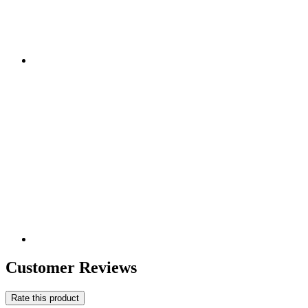
Customer Reviews
Rate this product