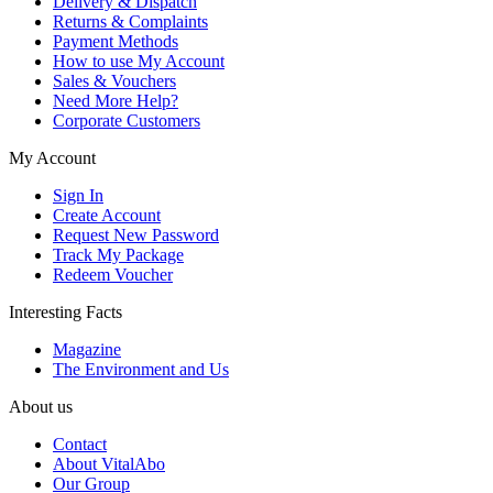
Delivery & Dispatch
Returns & Complaints
Payment Methods
How to use My Account
Sales & Vouchers
Need More Help?
Corporate Customers
My Account
Sign In
Create Account
Request New Password
Track My Package
Redeem Voucher
Interesting Facts
Magazine
The Environment and Us
About us
Contact
About VitalAbo
Our Group