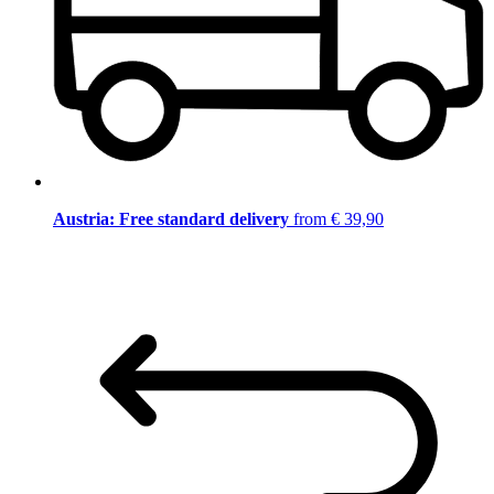
Austria: Free standard delivery
from € 39,90