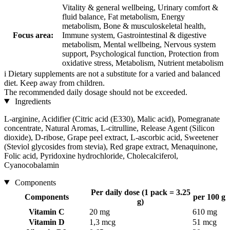
Vitality & general wellbeing, Urinary comfort &
fluid balance, Fat metabolism, Energy
metabolism, Bone & musculoskeletal health,
Focus area:
Immune system, Gastrointestinal & digestive
metabolism, Mental wellbeing, Nervous system
support, Psychological function, Protection from
oxidative stress, Metabolism, Nutrient metabolism
i
Dietary supplements are not a substitute for a varied and balanced
diet. Keep away from children.
The recommended daily dosage should not be exceeded.
Ingredients
L-arginine, Acidifier (Citric acid (E330), Malic acid), Pomegranate
concentrate, Natural Aromas, L-citrulline, Release Agent (Silicon
dioxide), D-ribose, Grape peel extract, L-ascorbic acid, Sweetener
(Steviol glycosides from stevia), Red grape extract, Menaquinone,
Folic acid, Pyridoxine hydrochloride, Cholecalciferol,
Cyanocobalamin
Components
Per daily dose (1 pack = 3.25
Components
per 100 g
g)
Vitamin C
20 mg
610 mg
Vitamin D
1,3 mcg
51 mcg