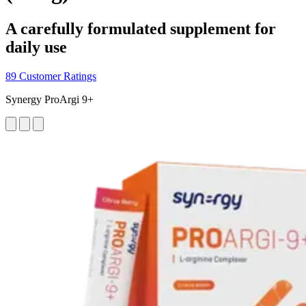
A carefully formulated supplement for
daily use
89 Customer Ratings
Synergy ProArgi 9+