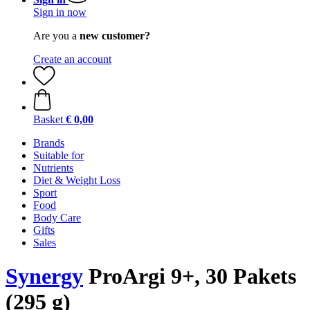
Sign in now
Are you a
new customer?
Create an account
Basket
€ 0,00
Brands
Suitable for
Nutrients
Diet & Weight Loss
Sport
Food
Body Care
Gifts
Sales
Synergy
ProArgi 9+, 30 Pakets
(295 g)