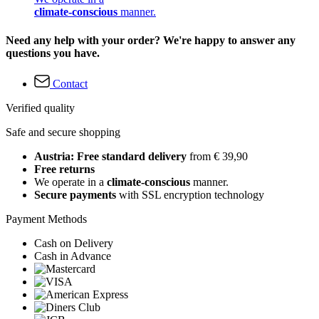
climate-conscious
manner.
Need any help with your order? We're happy to answer any
questions you have.
Contact
Verified quality
Safe and secure shopping
Austria: Free standard delivery
from € 39,90
Free returns
We operate in a
climate-conscious
manner.
Secure payments
with SSL encryption technology
Payment Methods
Cash on Delivery
Cash in Advance