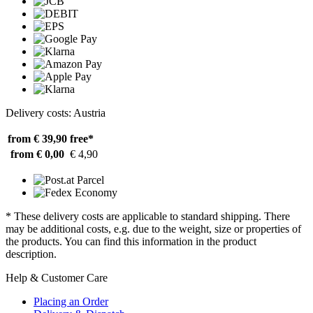
Delivery costs: Austria
from € 39,90
free*
from € 0,00
€ 4,90
* These delivery costs are applicable to standard shipping. There
may be additional costs, e.g. due to the weight, size or properties of
the products. You can find this information in the product
description.
Help & Customer Care
Placing an Order