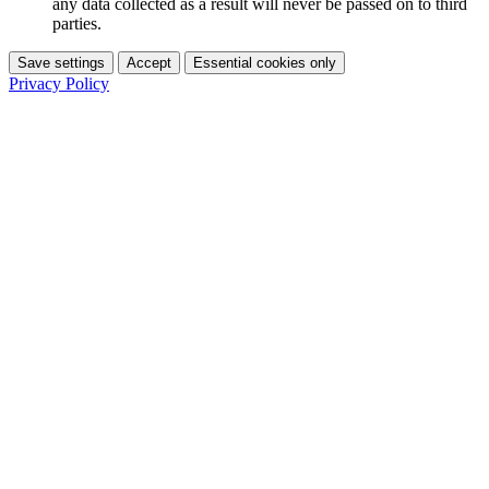
any data collected as a result will never be passed on to third
parties.
Save settings
Accept
Essential cookies only
Privacy Policy