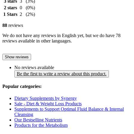
3 stars
3
(3%)
2 stars
0
(0%)
1 Stars
2
(2%)
88
reviews
We do not have any reviews in English yet, but we do have 78
reviews available in other languages.
Show reviews
No reviews available
Be the first to write a review about this product.
Popular categories:
Dietary Supplements by Synergy
Sale - Diet & Weight Loss Products
Supplements to Support Optimal Fluid Balance & Internal
Cleansing
Our Bestselling Nutrients
Products for the Metabolism