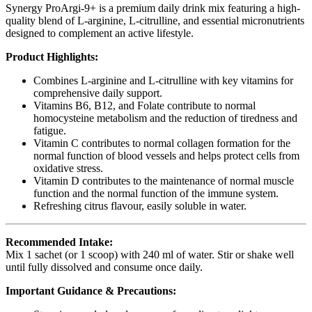
Synergy ProArgi-9+ is a premium daily drink mix featuring a high-
quality blend of L-arginine, L-citrulline, and essential micronutrients
designed to complement an active lifestyle.
Product Highlights:
Combines L-arginine and L-citrulline with key vitamins for
comprehensive daily support.
Vitamins B6, B12, and Folate contribute to normal
homocysteine metabolism and the reduction of tiredness and
fatigue.
Vitamin C contributes to normal collagen formation for the
normal function of blood vessels and helps protect cells from
oxidative stress.
Vitamin D contributes to the maintenance of normal muscle
function and the normal function of the immune system.
Refreshing citrus flavour, easily soluble in water.
Recommended Intake:
Mix 1 sachet (or 1 scoop) with 240 ml of water. Stir or shake well
until fully dissolved and consume once daily.
Important Guidance & Precautions: