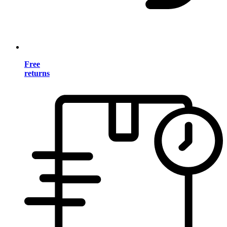
Free
returns