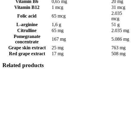
Vitamin B6
0,65 mg
20 mg
Vitamin B12
1 mcg
31 mcg
2.035
Folic acid
65 mcg
mcg
L-arginine
1,6 g
51 g
Citrulline
65 mg
2.035 mg
Pomegranate
167 mg
5.086 mg
concentrate
Grape skin extract
25 mg
763 mg
Red grape extract
17 mg
508 mg
Related products