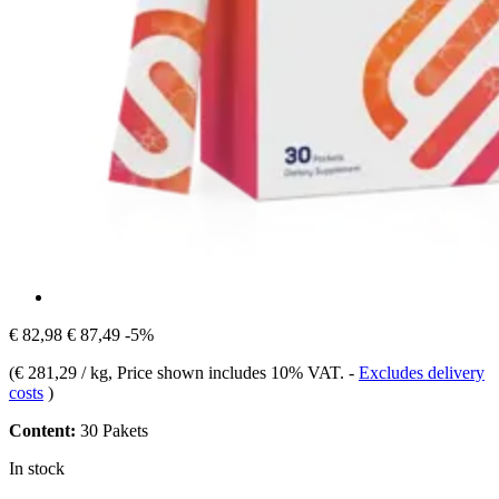
€ 82,98
€ 87,49
-5%
(
€ 281,29 / kg
, Price shown includes 10% VAT.
-
Excludes delivery
costs
)
Content:
30 Pakets
In stock