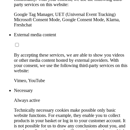
party services on this website:
Google Tag Manager, UET (Universal Event Tracking)
Microsoft Consent Mode, Google Consent Mode, Klarna,
Freshchat
External media content
By accepting these services, we are able to show you videos
or other media content hosted by external providers. With
your consent, we use the following third-party services on this
website:
Vimeo, YouTube
Necessary
Always active
Technically necessary cookies make possible only basic
website functions. For example, they enable you to collect
products in your basket or log in to your customer account. It
is not possible for us to draw any conclusions about you, and