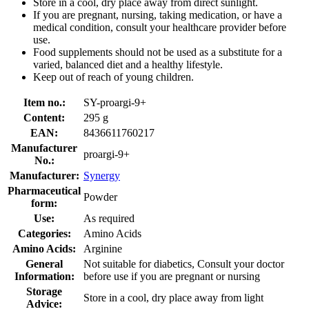
Store in a cool, dry place away from direct sunlight.
If you are pregnant, nursing, taking medication, or have a
medical condition, consult your healthcare provider before
use.
Food supplements should not be used as a substitute for a
varied, balanced diet and a healthy lifestyle.
Keep out of reach of young children.
Item no.:
SY-proargi-9+
Content:
295 g
EAN:
8436611760217
Manufacturer
proargi-9+
No.:
Manufacturer:
Synergy
Pharmaceutical
Powder
form:
Use:
As required
Categories:
Amino Acids
Amino Acids:
Arginine
General
Not suitable for diabetics, Consult your doctor
Information:
before use if you are pregnant or nursing
Storage
Store in a cool, dry place away from light
Advice: