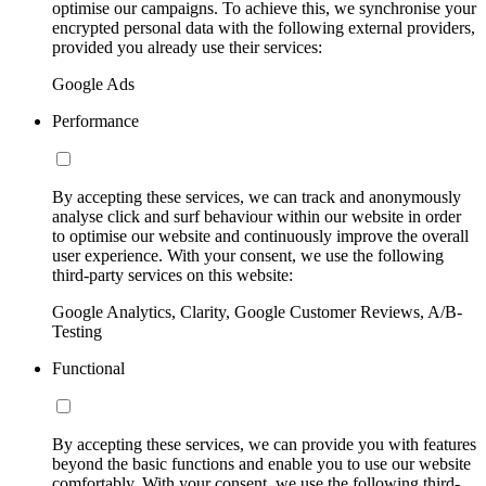
optimise our campaigns. To achieve this, we synchronise your
encrypted personal data with the following external providers,
provided you already use their services:
Google Ads
Performance
By accepting these services, we can track and anonymously
analyse click and surf behaviour within our website in order
to optimise our website and continuously improve the overall
user experience. With your consent, we use the following
third-party services on this website:
Google Analytics, Clarity, Google Customer Reviews, A/B-
Testing
Functional
By accepting these services, we can provide you with features
beyond the basic functions and enable you to use our website
comfortably. With your consent, we use the following third-