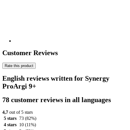
Customer Reviews
Rate this product
English reviews written for Synergy
ProArgi 9+
78 customer reviews in all languages
4,7
out of 5 stars
5 stars
73
(82%)
4 stars
10
(11%)