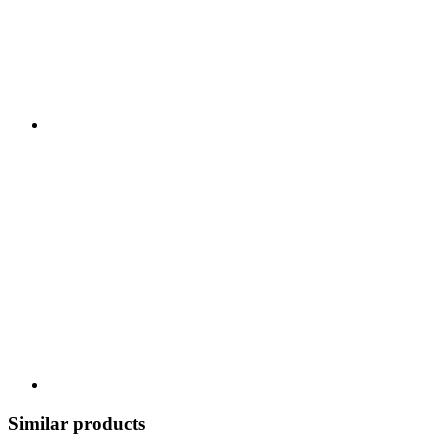
Similar products