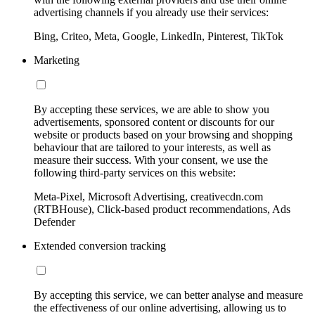
advertising channels if you already use their services:
Bing, Criteo, Meta, Google, LinkedIn, Pinterest, TikTok
Marketing
By accepting these services, we are able to show you
advertisements, sponsored content or discounts for our
website or products based on your browsing and shopping
behaviour that are tailored to your interests, as well as
measure their success. With your consent, we use the
following third-party services on this website:
Meta-Pixel, Microsoft Advertising, creativecdn.com
(RTBHouse), Click-based product recommendations, Ads
Defender
Extended conversion tracking
By accepting this service, we can better analyse and measure
the effectiveness of our online advertising, allowing us to