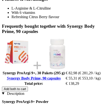
L-Arginine & L-Citrulline
With 6 vitamins
Refreshing Citrus Berry flavour
Frequently bought together with Synergy Body
Prime, 90 capsules
Synergy ProArgi 9+, 30 Pakets (295 g)
€ 82,98
(€ 281,29 / kg)
Synergy Body Prime, 90 capsules
€ 55,31
(€ 553,10 / kg)
Total price:
€ 138,29
Add both to cart
Description
Synergy ProArgi-9+ Powder