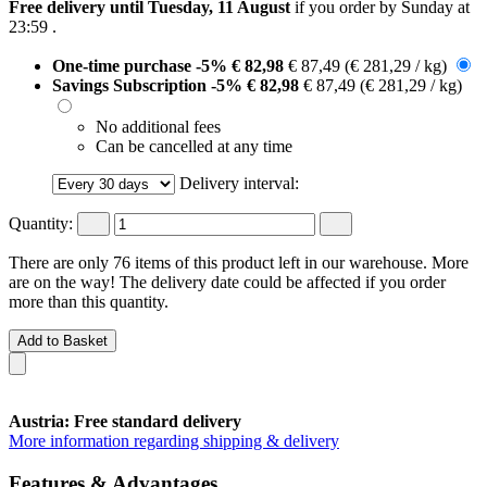
Free delivery until Tuesday, 11 August
if you order by
Sunday at
23:59
.
One-time purchase
-5%
€ 82,98
€ 87,49
(€ 281,29 / kg)
Savings Subscription
-5%
€ 82,98
€ 87,49
(€ 281,29 / kg)
No additional fees
Can be cancelled at any time
Delivery interval:
Quantity:
There are only 76 items of this product left in our warehouse. More
are on the way! The delivery date could be affected if you order
more than this quantity.
Add to Basket
Austria: Free standard delivery
More information regarding shipping & delivery
Features & Advantages