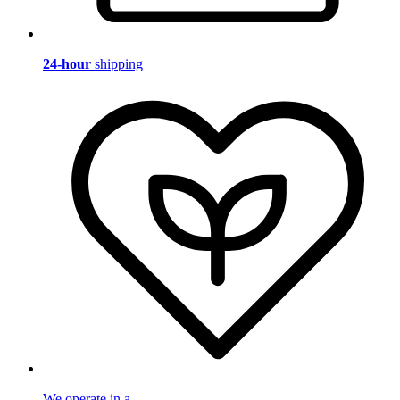
24-hour
shipping
We operate in a