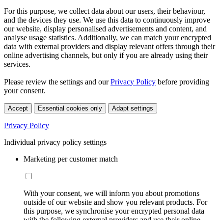
For this purpose, we collect data about our users, their behaviour,
and the devices they use. We use this data to continuously improve
our website, display personalised advertisements and content, and
analyse usage statistics. Additionally, we can match your encrypted
data with external providers and display relevant offers through their
online advertising channels, but only if you are already using their
services.
Please review the settings and our
Privacy Policy
before providing
your consent.
Accept
Essential cookies only
Adapt settings
Privacy Policy
Individual privacy policy settings
Marketing per customer match
With your consent, we will inform you about promotions
outside of our website and show you relevant products. For
this purpose, we synchronise your encrypted personal data
with the following external providers and use their online