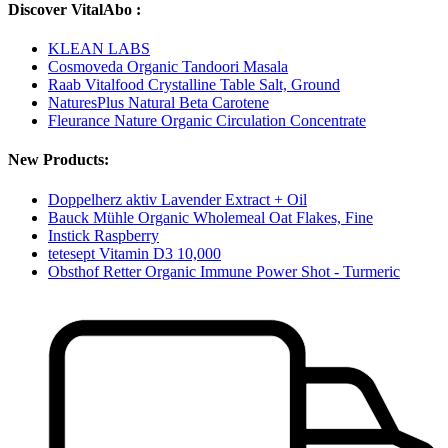
Discover VitalAbo :
KLEAN LABS
Cosmoveda Organic Tandoori Masala
Raab Vitalfood Crystalline Table Salt, Ground
NaturesPlus Natural Beta Carotene
Fleurance Nature Organic Circulation Concentrate
New Products:
Doppelherz aktiv Lavender Extract + Oil
Bauck Mühle Organic Wholemeal Oat Flakes, Fine
Instick Raspberry
tetesept Vitamin D3 10,000
Obsthof Retter Organic Immune Power Shot - Turmeric