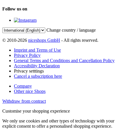
Follow us on
Change country / language
© 2010-2026
niceshops GmbH
- All rights reserved.
Imprint and Terms of Use
Privacy Policy
General Terms and Conditions and Cancellation Policy
Accessibility Declaration
Privacy setttings
Cancel a subscription here
Company
Other nice Shops
Withdraw from contract
Customise your shopping experience
We only use cookies and other types of technology with your
explicit consent to offer a personalised shopping experience.