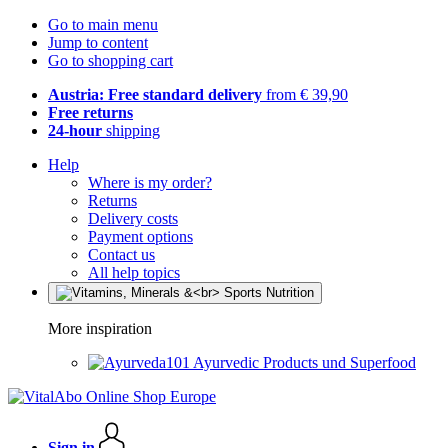
Go to main menu
Jump to content
Go to shopping cart
Austria: Free standard delivery
from € 39,90
Free returns
24-hour
shipping
Help
Where is my order?
Returns
Delivery costs
Payment options
Contact us
All help topics
More inspiration
Ayurvedic Products und Superfood
Sign in