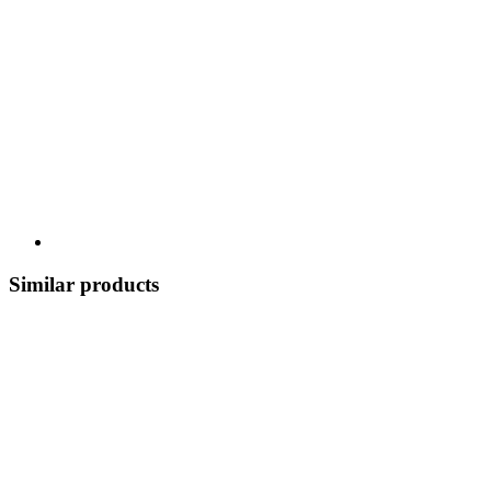
Similar products