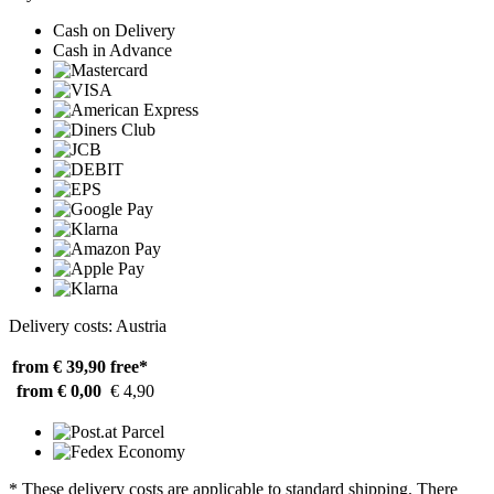
Cash on Delivery
Cash in Advance
Delivery costs: Austria
from € 39,90
free*
from € 0,00
€ 4,90
* These delivery costs are applicable to standard shipping. There