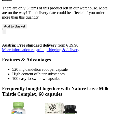
There are only 5 items of this product left in our warehouse. More
are on the way! The delivery date could be affected if you order
more than this quantity.
Add to Basket
Austria: Free standard delivery
from € 39,90
More information regarding shipping & delivery
Features & Advantages
520 mg dandelion root per capsule
High content of bitter substances
100 easy-to-swallow capsules
Frequently bought together with Nature Love Milk
Thistle Complex, 60 capsules