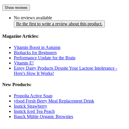
Show reviews
No reviews available
Be the first to write a review about this product.
Magazine Articles:
Vitamin Boost in Autumn
Biohacks for Beginners
Performance Update for the Brain
Vitamin E!
Enjoy Dairy Products Despite Your Lactose Intolerance -
Here's How It Works!
New Products:
Propolia Active Soap
yfood Fresh Berry Meal Replacement Drink
Instick Strawberry
Instick Iced Tea Peach
Bauck Mühle Organic Brownies