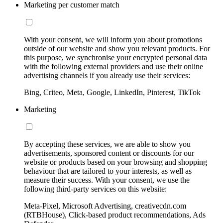
Marketing per customer match
With your consent, we will inform you about promotions
outside of our website and show you relevant products. For
this purpose, we synchronise your encrypted personal data
with the following external providers and use their online
advertising channels if you already use their services:
Bing, Criteo, Meta, Google, LinkedIn, Pinterest, TikTok
Marketing
By accepting these services, we are able to show you
advertisements, sponsored content or discounts for our
website or products based on your browsing and shopping
behaviour that are tailored to your interests, as well as
measure their success. With your consent, we use the
following third-party services on this website:
Meta-Pixel, Microsoft Advertising, creativecdn.com
(RTBHouse), Click-based product recommendations, Ads