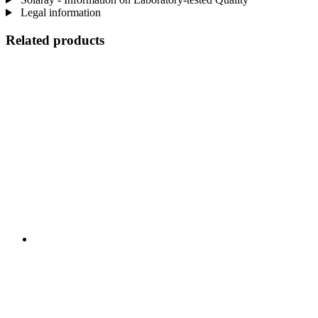
Legal information
Related products