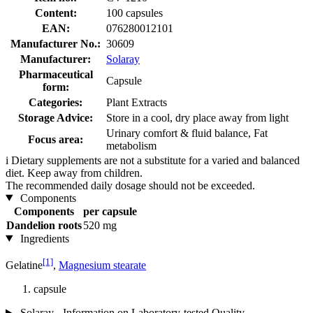
Content:
100 capsules
EAN:
076280012101
Manufacturer No.:
30609
Manufacturer:
Solaray
Pharmaceutical
Capsule
form:
Categories:
Plant Extracts
Storage Advice:
Store in a cool, dry place away from light
Urinary comfort & fluid balance, Fat
Focus area:
metabolism
i
Dietary supplements are not a substitute for a varied and balanced
diet. Keep away from children.
The recommended daily dosage should not be exceeded.
Components
Components
per capsule
Dandelion roots
520 mg
Ingredients
[1]
Gelatine
,
Magnesium stearate
capsule
Solaray - Information on Laboratory-tested Quality