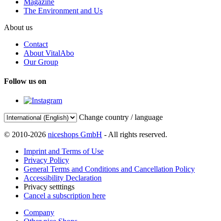
Magazine
The Environment and Us
About us
Contact
About VitalAbo
Our Group
Follow us on
Change country / language
© 2010-2026
niceshops GmbH
- All rights reserved.
Imprint and Terms of Use
Privacy Policy
General Terms and Conditions and Cancellation Policy
Accessibility Declaration
Privacy setttings
Cancel a subscription here
Company