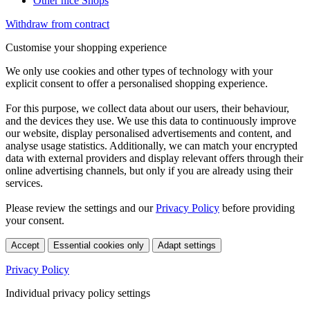
Other nice Shops
Withdraw from contract
Customise your shopping experience
We only use cookies and other types of technology with your
explicit consent to offer a personalised shopping experience.
For this purpose, we collect data about our users, their behaviour,
and the devices they use. We use this data to continuously improve
our website, display personalised advertisements and content, and
analyse usage statistics. Additionally, we can match your encrypted
data with external providers and display relevant offers through their
online advertising channels, but only if you are already using their
services.
Please review the settings and our
Privacy Policy
before providing
your consent.
Accept
Essential cookies only
Adapt settings
Privacy Policy
Individual privacy policy settings