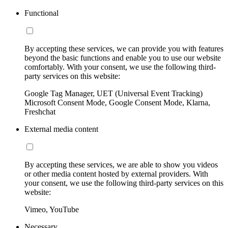
Functional
By accepting these services, we can provide you with features
beyond the basic functions and enable you to use our website
comfortably. With your consent, we use the following third-
party services on this website:
Google Tag Manager, UET (Universal Event Tracking)
Microsoft Consent Mode, Google Consent Mode, Klarna,
Freshchat
External media content
By accepting these services, we are able to show you videos
or other media content hosted by external providers. With
your consent, we use the following third-party services on this
website:
Vimeo, YouTube
Necessary