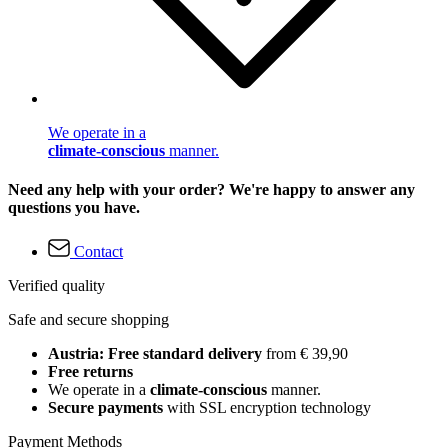
We operate in a
climate-conscious
manner.
Need any help with your order? We're happy to answer any
questions you have.
Contact
Verified quality
Safe and secure shopping
Austria: Free standard delivery
from € 39,90
Free returns
We operate in a
climate-conscious
manner.
Secure payments
with SSL encryption technology
Payment Methods