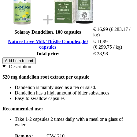
€ 16,99
(€ 283,17 /
Solaray Dandelion, 100 capsules
kg)
Nature Love Milk Thistle Complex, 60
€ 11,99
capsules
(€ 299,75 / kg)
Total price:
€ 28,98
Add both to cart
Description
520 mg dandelion root extract per capsule
Dandelion is mainly used as a tea or salad.
Dandelion has a high amount of bitter substances
Easy-to-swallow capsules
Recommended use:
Take 1-2 capsules 2 times daily with a meal or a glass of
water.
Item no.:
CV-1210