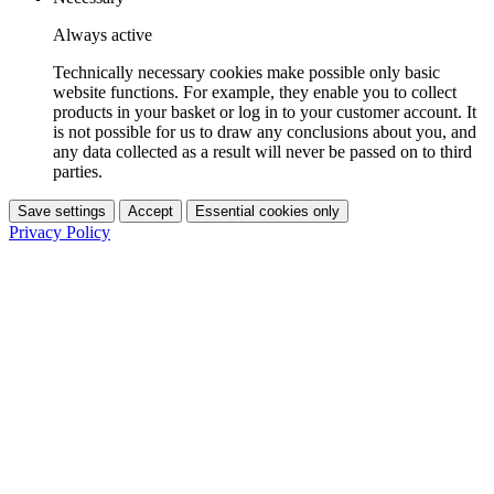
Always active
Technically necessary cookies make possible only basic
website functions. For example, they enable you to collect
products in your basket or log in to your customer account. It
is not possible for us to draw any conclusions about you, and
any data collected as a result will never be passed on to third
parties.
Save settings
Accept
Essential cookies only
Privacy Policy