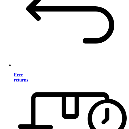
Free
returns