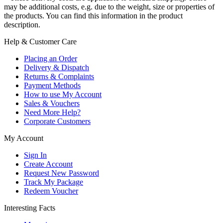
may be additional costs, e.g. due to the weight, size or properties of
the products. You can find this information in the product
description.
Help & Customer Care
Placing an Order
Delivery & Dispatch
Returns & Complaints
Payment Methods
How to use My Account
Sales & Vouchers
Need More Help?
Corporate Customers
My Account
Sign In
Create Account
Request New Password
Track My Package
Redeem Voucher
Interesting Facts