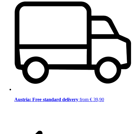
Austria: Free standard delivery
from € 39,90