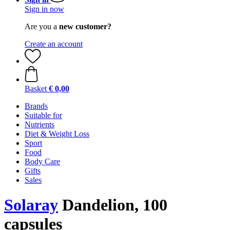
Sign in now
Are you a
new customer?
Create an account
Basket
€ 0,00
Brands
Suitable for
Nutrients
Diet & Weight Loss
Sport
Food
Body Care
Gifts
Sales
Solaray
Dandelion, 100
capsules