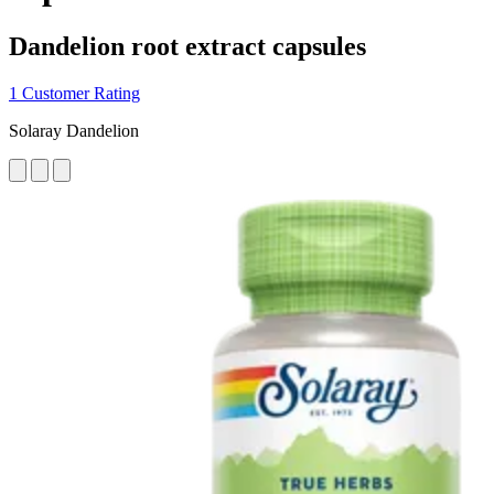
Dandelion root extract capsules
1 Customer Rating
Solaray Dandelion