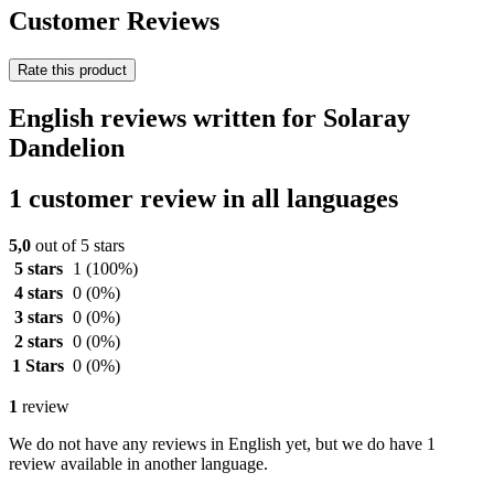
Customer Reviews
Rate this product
English reviews written for Solaray
Dandelion
1 customer review in all languages
5,0
out of 5 stars
5 stars
1
(100%)
4 stars
0
(0%)
3 stars
0
(0%)
2 stars
0
(0%)
1 Stars
0
(0%)
1
review
We do not have any reviews in English yet, but we do have 1
review available in another language.