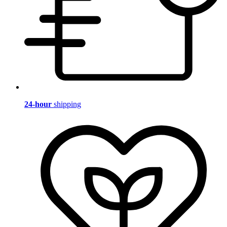
24-hour
shipping