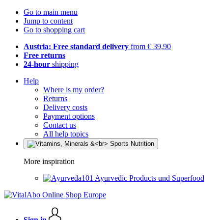
Go to main menu
Jump to content
Go to shopping cart
Austria: Free standard delivery
from € 39,90
Free returns
24-hour
shipping
Help
Where is my order?
Returns
Delivery costs
Payment options
Contact us
All help topics
More inspiration
Ayurvedic Products und Superfood
Sign in