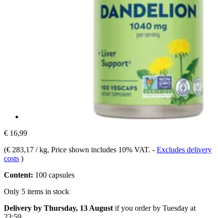
€ 16,99
(
€ 283,17 / kg
, Price shown includes 10% VAT.
-
Excludes delivery
costs
)
Content:
100 capsules
Only 5 items in stock
Delivery by Thursday, 13 August
if you order by
Tuesday at
23:59
.