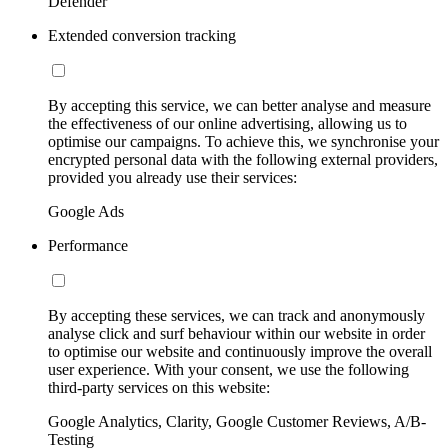
Defender
Extended conversion tracking
By accepting this service, we can better analyse and measure
the effectiveness of our online advertising, allowing us to
optimise our campaigns. To achieve this, we synchronise your
encrypted personal data with the following external providers,
provided you already use their services:
Google Ads
Performance
By accepting these services, we can track and anonymously
analyse click and surf behaviour within our website in order
to optimise our website and continuously improve the overall
user experience. With your consent, we use the following
third-party services on this website:
Google Analytics, Clarity, Google Customer Reviews, A/B-
Testing