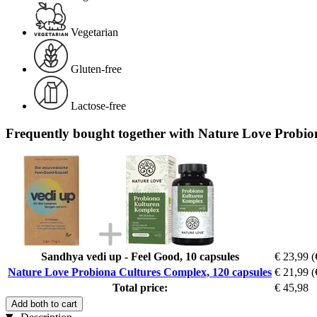
Vegetarian
Gluten-free
Lactose-free
Frequently bought together with Nature Love Probio
Sandhya vedi up - Feel Good, 10 capsules
€ 23,99
(
Nature Love Probiona Cultures Complex, 120 capsules
€ 21,99
(
Total price:
€ 45,98
Add both to cart