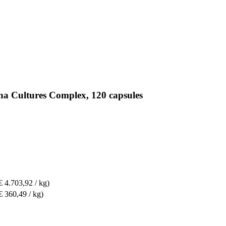
na Cultures Complex, 120 capsules
€ 4.703,92 / kg)
€ 360,49 / kg)