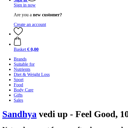
Sign in now
Are you a
new customer?
Create an account
Basket
€ 0,00
Brands
Suitable for
Nutrients
Diet & Weight Loss
Sport
Food
Body Care
Gifts
Sales
Sandhya
vedi up - Feel Good, 10