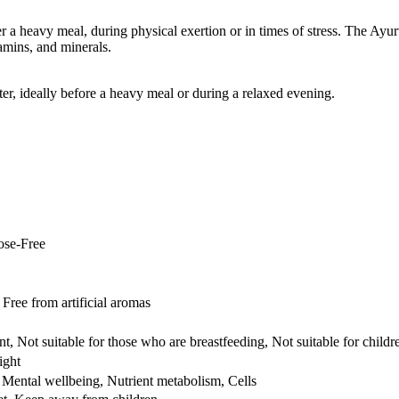
 a heavy meal, during physical exertion or in times of stress. The Ayurv
amins, and minerals.
r, ideally before a heavy meal or during a relaxed evening.
ose-Free
ree from artificial aromas
t, Not suitable for those who are breastfeeding, Not suitable for childr
ight
Mental wellbeing, Nutrient metabolism, Cells