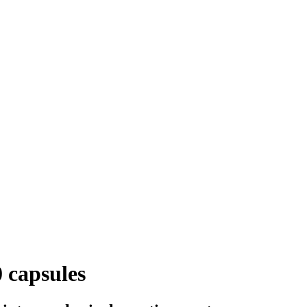
 capsules