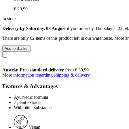
€ 29,99
In stock
Delivery by Saturday, 08 August
if you order by
Thursday at 23:59
There are only 62 items of this product left in our warehouse. More ar
Add to Basket
Austria: Free standard delivery
from € 39,90
More information regarding shipping & delivery
Features & Advantages
Ayurvedic formula
7 plant extracts
With bitter substances
Vegan