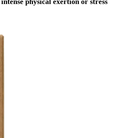
intense physical exertion or stress