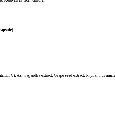
iet. Keep away from children.
capsule)
Vitamin C), Ashwagandha extract, Grape seed extract, Phyllanthus amar