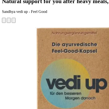
Natural support for you after heavy meals, 
Sandhya vedi up - Feel Good