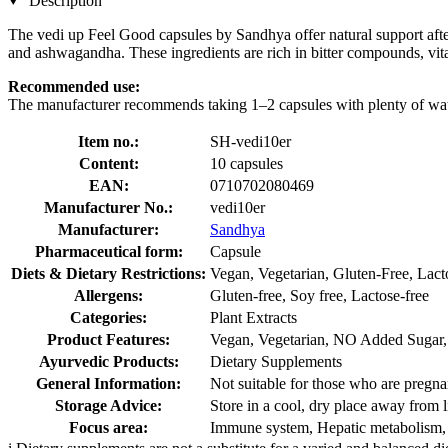
Description
The vedi up Feel Good capsules by Sandhya offer natural support after
and ashwagandha. These ingredients are rich in bitter compounds, vit
Recommended use:
The manufacturer recommends taking 1–2 capsules with plenty of wate
Item no.:
SH-vedi10er
Content:
10 capsules
EAN:
0710702080469
Manufacturer No.:
vedi10er
Manufacturer:
Sandhya
Pharmaceutical form:
Capsule
Diets & Dietary Restrictions:
Vegan, Vegetarian, Gluten-Free, Lact
Allergens:
Gluten-free, Soy free, Lactose-free
Categories:
Plant Extracts
Product Features:
Vegan, Vegetarian, NO Added Sugar, F
Ayurvedic Products:
Dietary Supplements
General Information:
Not suitable for those who are pregnan
Storage Advice:
Store in a cool, dry place away from l
Focus area:
Immune system, Hepatic metabolism, 