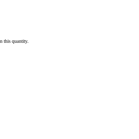
 this quantity.