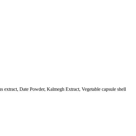
us extract, Date Powder, Kalmegh Extract, Vegetable capsule shell