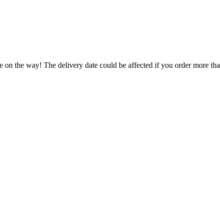
.
e on the way! The delivery date could be affected if you order more than