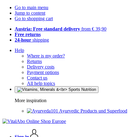
Go to main menu
Jump to content
Go to shopping cart
Austria: Free standard delivery
from € 39,90
Free returns
24-hour
shipping
Help
Where is my order?
Returns
Delivery costs
Payment options
Contact us
All help topics
More inspiration
Ayurvedic Products und Superfood
Sign in