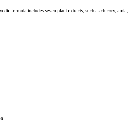
edic formula includes seven plant extracts, such as chicory, amla,
en