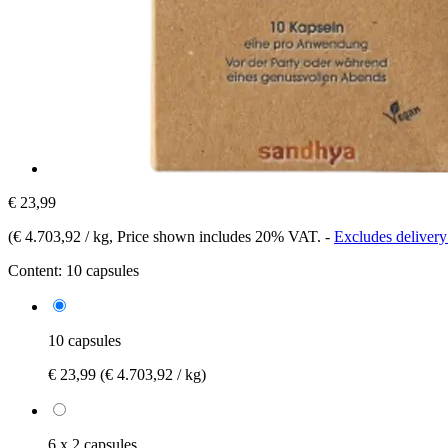
€ 23,99
(
€ 4.703,92 / kg
, Price shown includes 20% VAT.
-
Excludes delivery
Content:
10 capsules
10 capsules
€ 23,99
(€ 4.703,92 / kg)
6 x 2 capsules