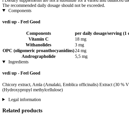
i
Dietary supplements are not a substitute for a varied and balanced d
The recommended daily dosage should not be exceeded.
Components
vedi up - Feel Good
Components
per daily dosage/serving (1 
Vitamin C
18 mg
Withanolides
3 mg
OPC (oligomeric proanthocyanidins)
24 mg
Andrographolide
5,5 mg
Ingredients
vedi up - Feel Good
Chicory extract, Amla (Amalaki, Emblica officinalis) Extract (30 % 
(Hydroxypropyl methylcellulose)
Legal information
Related products