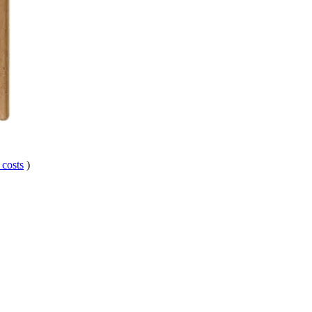
 costs
)