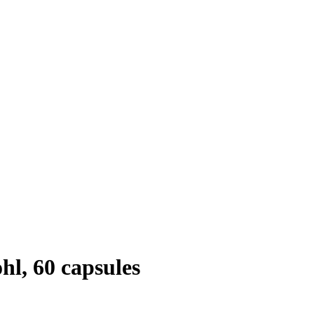
l, 60 capsules