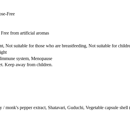
ose-Free
ree from artificial aromas
t, Not suitable for those who are breastfeeding, Not suitable for childr
ight
e, Immune system, Menopause
iet. Keep away from children.
 / monk's pepper extract, Shatavari, Guduchi, Vegetable capsule shell