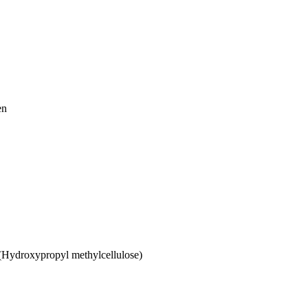
en
 (Hydroxypropyl methylcellulose)