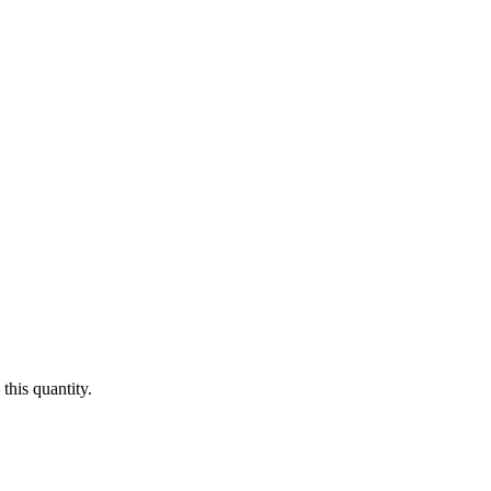
this quantity.