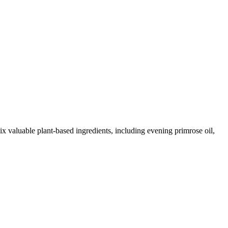
 valuable plant-based ingredients, including evening primrose oil,