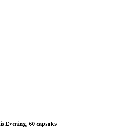
is Evening, 60 capsules