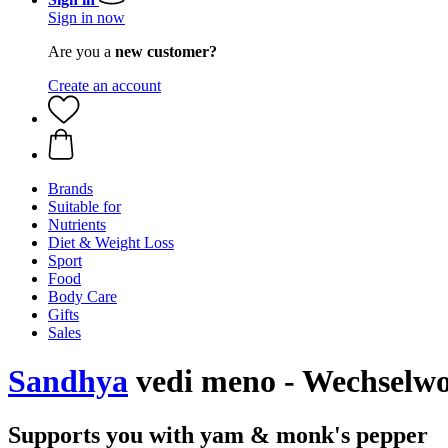
Sign in now
Are you a
new customer?
Create an account
Brands
Suitable for
Nutrients
Diet & Weight Loss
Sport
Food
Body Care
Gifts
Sales
Sandhya
vedi meno - Wechselwoh
Supports you with yam & monk's pepper