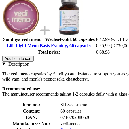
Sandhya vedi meno - Wechselwohl, 60 capsules
€ 42,99
(€ 1.181,0
Life Light Meno Basis Evening, 60 capsules
€ 25,99
(€ 730,06 
Total price:
€ 68,98
Add both to cart
Description
The vedi meno capsules by Sandhya are designed to support you as you
wild yam, and monk's pepper (aka chasteberry).
Recommended use:
The manufacturer recommends taking 1-2 capsules daily with a glass o
Item no.:
SH-vedi-meno
Content:
60 capsules
EAN:
0710702080520
Manufacturer No.:
vedi-meno