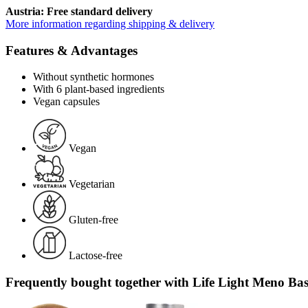
Austria: Free standard delivery
More information regarding shipping & delivery
Features & Advantages
Without synthetic hormones
With 6 plant-based ingredients
Vegan capsules
Vegan
Vegetarian
Gluten-free
Lactose-free
Frequently bought together with Life Light Meno Bas