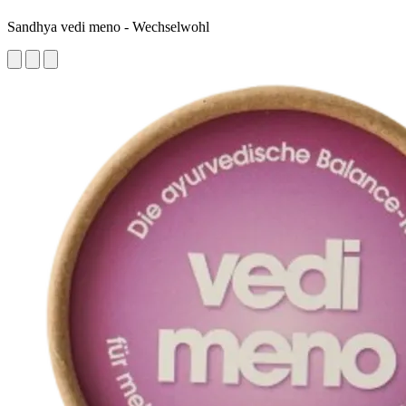
Sandhya vedi meno - Wechselwohl