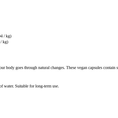
4 / kg)
/ kg)
r body goes through natural changes. These vegan capsules contain six
f water. Suitable for long-term use.