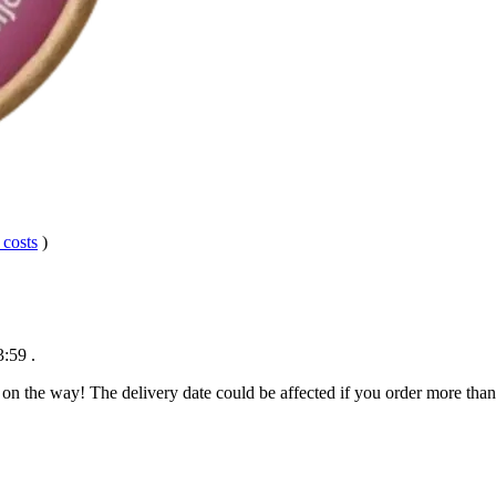
 costs
)
3:59
.
 on the way! The delivery date could be affected if you order more than 