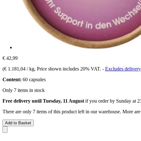
€ 42,99
(
€ 1.181,04 / kg
, Price shown includes 20% VAT.
-
Excludes delivery
Content:
60 capsules
Only 7 items in stock
Free delivery until Tuesday, 11 August
if you order by
Sunday at 2
There are only 7 items of this product left in our warehouse. More are
Add to Basket