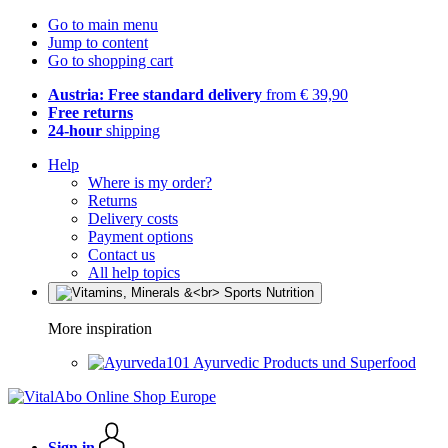
Go to main menu
Jump to content
Go to shopping cart
Austria: Free standard delivery
from € 39,90
Free returns
24-hour
shipping
Help
Where is my order?
Returns
Delivery costs
Payment options
Contact us
All help topics
More inspiration
Ayurvedic Products und Superfood
Sign in