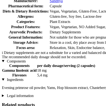
Manufacturer:
Sandhya
Pharmaceutical form:
Capsule
Diets & Dietary Restrictions:
Vegan, Vegetarian, Gluten-Free, Lact
Allergens:
Gluten-free, Soy free, Lactose-free
Categories:
Plant Extracts
Product Features:
Vegan, Vegetarian, NO Added Sugar, F
Ayurvedic Products:
Dietary Supplements
General Information:
Not suitable for those who are pregnan
Storage Advice:
Store in a cool, dry place away from l
Focus area:
Relaxation, Skin, Endocrine balanc
i
Dietary supplements are not a substitute for a varied and balanced d
The recommended daily dosage should not be exceeded.
Components
Components
per daily dosage/serving (2 capsules)
Gamma linolenic acid
18 mg
Flavones
5,4 mg
Ingredients
Evening primrose oil powder, Yams, Hop blossom extract, Chasteberry
Legal information
Related products