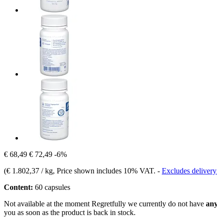
€ 68,49
€ 72,49
-6%
(
€ 1.802,37 / kg
, Price shown includes 10% VAT.
-
Excludes delivery
Content:
60 capsules
Not available at the moment
Regretfully we currently do not have
any
you as soon as the product is back in stock.