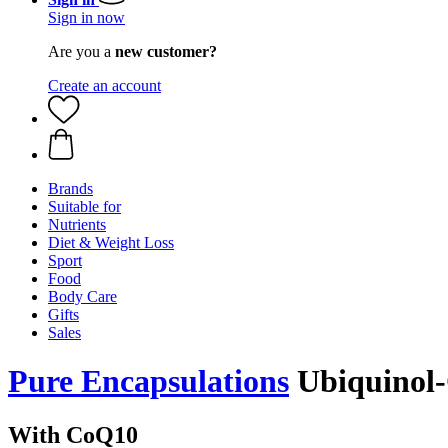
Sign in now
Are you a
new customer?
Create an account
Brands
Suitable for
Nutrients
Diet & Weight Loss
Sport
Food
Body Care
Gifts
Sales
Pure Encapsulations
Ubiquinol-
With CoQ10