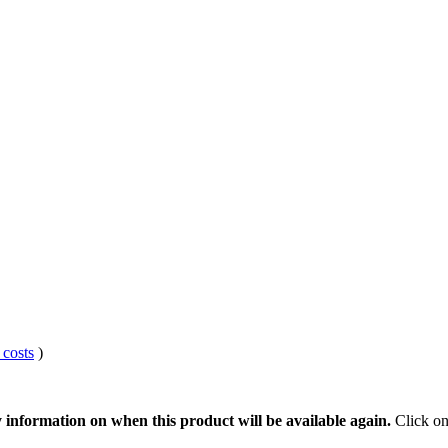
 costs
)
 information on when this product will be available again.
Click on