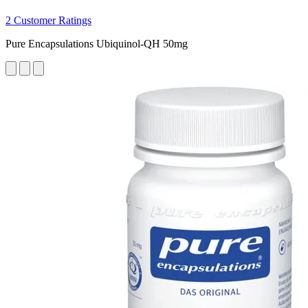
2 Customer Ratings
Pure Encapsulations Ubiquinol-QH 50mg