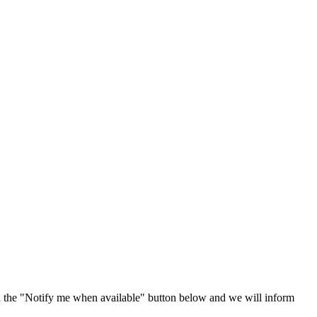
 the "Notify me when available" button below and we will inform