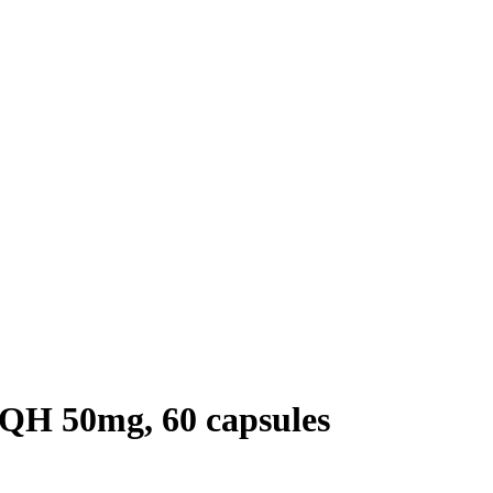
QH 50mg, 60 capsules