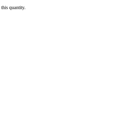
this quantity.