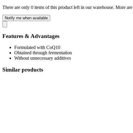
There are only 0 items of this product left in our warehouse. More are
Notify me when available
Features & Advantages
Formulated with CoQ10
Obtained through fermentation
Without unnecessary additives
Similar products