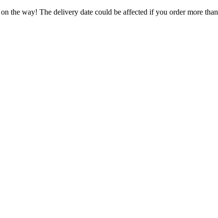
 on the way! The delivery date could be affected if you order more than 