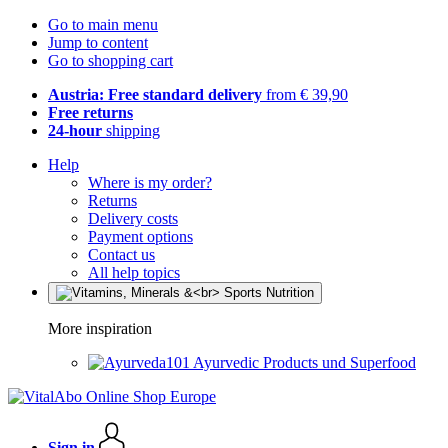
Go to main menu
Jump to content
Go to shopping cart
Austria: Free standard delivery
from € 39,90
Free returns
24-hour
shipping
Help
Where is my order?
Returns
Delivery costs
Payment options
Contact us
All help topics
More inspiration
Ayurvedic Products und Superfood
Sign in