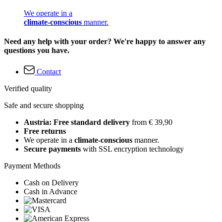
We operate in a
climate-conscious
manner.
Need any help with your order? We're happy to answer any
questions you have.
Contact
Verified quality
Safe and secure shopping
Austria: Free standard delivery
from € 39,90
Free returns
We operate in a
climate-conscious
manner.
Secure payments
with SSL encryption technology
Payment Methods
Cash on Delivery
Cash in Advance