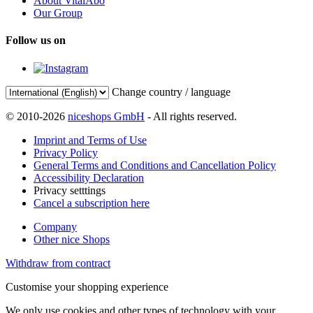
About VitalAbo
Our Group
Follow us on
Change country / language
© 2010-2026
niceshops GmbH
- All rights reserved.
Imprint and Terms of Use
Privacy Policy
General Terms and Conditions and Cancellation Policy
Accessibility Declaration
Privacy setttings
Cancel a subscription here
Company
Other nice Shops
Withdraw from contract
Customise your shopping experience
We only use cookies and other types of technology with your