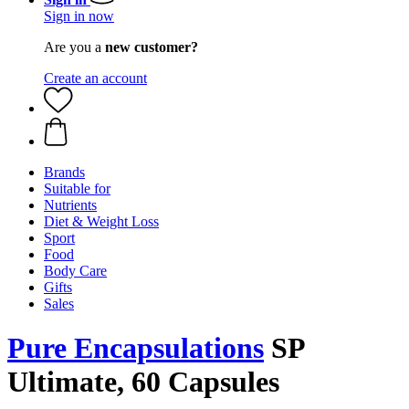
Sign in now
Are you a
new customer?
Create an account
Brands
Suitable for
Nutrients
Diet & Weight Loss
Sport
Food
Body Care
Gifts
Sales
Pure Encapsulations
SP
Ultimate, 60 Capsules