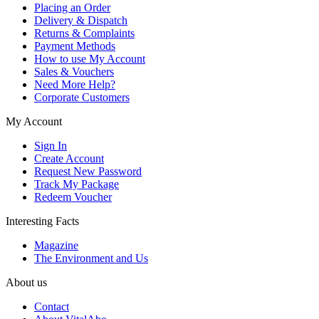
Placing an Order
Delivery & Dispatch
Returns & Complaints
Payment Methods
How to use My Account
Sales & Vouchers
Need More Help?
Corporate Customers
My Account
Sign In
Create Account
Request New Password
Track My Package
Redeem Voucher
Interesting Facts
Magazine
The Environment and Us
About us
Contact