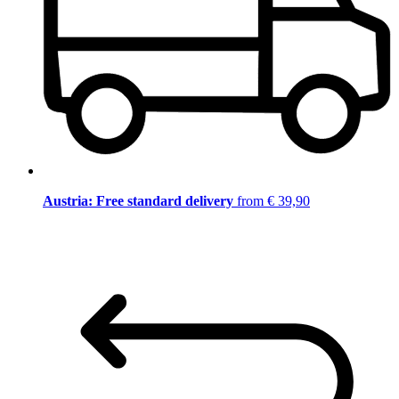
Austria: Free standard delivery
from € 39,90