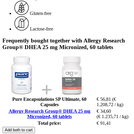
Gluten-free
Lactose-free
Frequently bought together with Allergy Research
Group® DHEA 25 mg Micronized, 60 tablets
Pure Encapsulations SP Ultimate, 60
€ 56,81
(€
Capsules
1.208,72 / kg)
Allergy Research Group® DHEA 25 mg
€ 34,60
Micronized, 60 tablets
(€ 1.235,71 / kg)
Total price:
€ 91,41
Add both to cart