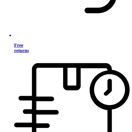
Free
returns