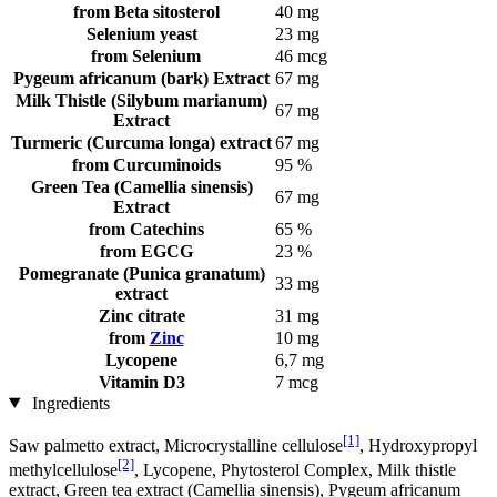
from Beta sitosterol
40 mg
Selenium yeast
23 mg
from Selenium
46 mcg
Pygeum africanum (bark) Extract
67 mg
Milk Thistle (Silybum marianum)
67 mg
Extract
Turmeric (Curcuma longa) extract
67 mg
from Curcuminoids
95 %
Green Tea (Camellia sinensis)
67 mg
Extract
from Catechins
65 %
from EGCG
23 %
Pomegranate (Punica granatum)
33 mg
extract
Zinc citrate
31 mg
from
Zinc
10 mg
Lycopene
6,7 mg
Vitamin D3
7 mcg
Ingredients
[1]
Saw palmetto extract, Microcrystalline cellulose
, Hydroxypropyl
[2]
methylcellulose
, Lycopene, Phytosterol Complex, Milk thistle
extract, Green tea extract (Camellia sinensis), Pygeum africanum