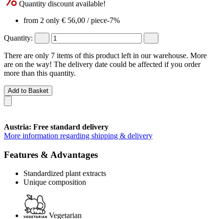
Quantity discount available!
from 2 only
€ 56,00
/ piece
-7%
Quantity:
There are only 7 items of this product left in our warehouse. More
are on the way! The delivery date could be affected if you order
more than this quantity.
Add to Basket
Austria: Free standard delivery
More information regarding shipping & delivery
Features & Advantages
Standardized plant extracts
Unique composition
Vegetarian