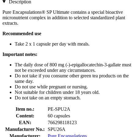
Description
Pure Encapsulations® SP Ultimate contains a special bioactive
micronutrient complex in addition to selected standardized plant
extracts.
Recommended use
Take 2 x 1 capsule per day with meals.
Important notes:
The daily dose of 800 mg (-)-epigallocatechin-3-gallate must
not be exceeded under any circumstances.
Do not take if you consume other green tea products on the
same day.
Do not use while pregnant or nursing.
Not suitable for children under 18 years old.
Do not take on an empty stomach.
Item no.:
PE-SPU2A
Content:
60 capsules
EAN:
766298118123
Manufacturer No.:
SPU26A
Manufacturer:
Pure Encapsulations