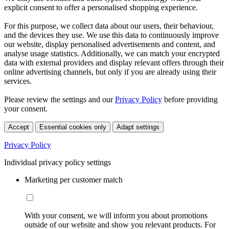
explicit consent to offer a personalised shopping experience.
For this purpose, we collect data about our users, their behaviour,
and the devices they use. We use this data to continuously improve
our website, display personalised advertisements and content, and
analyse usage statistics. Additionally, we can match your encrypted
data with external providers and display relevant offers through their
online advertising channels, but only if you are already using their
services.
Please review the settings and our
Privacy Policy
before providing
your consent.
Accept
Essential cookies only
Adapt settings
Privacy Policy
Individual privacy policy settings
Marketing per customer match
With your consent, we will inform you about promotions
outside of our website and show you relevant products. For