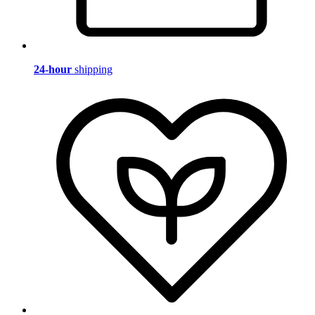
24-hour
shipping