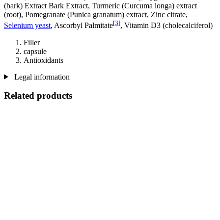
(bark) Extract Bark Extract, Turmeric (Curcuma longa) extract
(root), Pomegranate (Punica granatum) extract, Zinc citrate,
[3]
Selenium yeast
, Ascorbyl Palmitate
, Vitamin D3 (cholecalciferol)
Filler
capsule
Antioxidants
Legal information
Related products