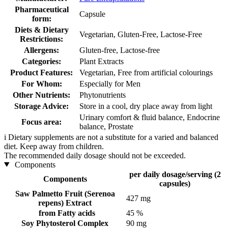
Pharmaceutical
Capsule
form:
Diets & Dietary
Vegetarian, Gluten-Free, Lactose-Free
Restrictions:
Allergens:
Gluten-free, Lactose-free
Categories:
Plant Extracts
Product Features:
Vegetarian, Free from artificial colourings
For Whom:
Especially for Men
Other Nutrients:
Phytonutrients
Storage Advice:
Store in a cool, dry place away from light
Urinary comfort & fluid balance, Endocrine
Focus area:
balance, Prostate
i
Dietary supplements are not a substitute for a varied and balanced
diet. Keep away from children.
The recommended daily dosage should not be exceeded.
Components
per daily dosage/serving (2
Components
capsules)
Saw Palmetto Fruit (Serenoa
427 mg
repens) Extract
from Fatty acids
45 %
Soy Phytosterol Complex
90 mg