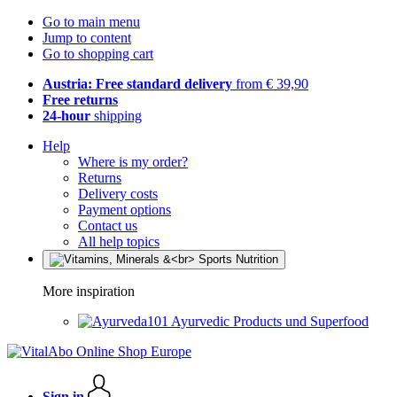
Go to main menu
Jump to content
Go to shopping cart
Austria: Free standard delivery
from € 39,90
Free returns
24-hour
shipping
Help
Where is my order?
Returns
Delivery costs
Payment options
Contact us
All help topics
More inspiration
Ayurvedic Products und Superfood
Sign in