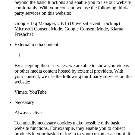
beyond the basic functions and enable you to use our website
comfortably. With your consent, we use the following third-
party services on this website:
Google Tag Manager, UET (Universal Event Tracking)
Microsoft Consent Mode, Google Consent Mode, Klarna,
Freshchat
External media content
By accepting these services, we are able to show you videos
or other media content hosted by external providers. With
your consent, we use the following third-party services on this
website:
Vimeo, YouTube
Necessary
Always active
Technically necessary cookies make possible only basic
website functions. For example, they enable you to collect
products in your basket or log in to your customer account. It