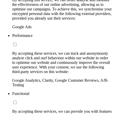
the effectiveness of our online advertising, allowing us to
optimise our campaigns. To achieve this, we synchronise your
encrypted personal data with the following external providers,
provided you already use their services:
Google Ads
Performance
By accepting these services, we can track and anonymously
analyse click and surf behaviour within our website in order
to optimise our website and continuously improve the overall
user experience. With your consent, we use the following
third-party services on this website:
Google Analytics, Clarity, Google Customer Reviews, A/B-
Testing
Functional
By accepting these services, we can provide you with features