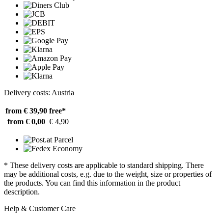
Delivery costs: Austria
from € 39,90
free*
from € 0,00
€ 4,90
* These delivery costs are applicable to standard shipping. There
may be additional costs, e.g. due to the weight, size or properties of
the products. You can find this information in the product
description.
Help & Customer Care