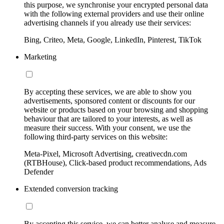
this purpose, we synchronise your encrypted personal data
with the following external providers and use their online
advertising channels if you already use their services:
Bing, Criteo, Meta, Google, LinkedIn, Pinterest, TikTok
Marketing
By accepting these services, we are able to show you
advertisements, sponsored content or discounts for our
website or products based on your browsing and shopping
behaviour that are tailored to your interests, as well as
measure their success. With your consent, we use the
following third-party services on this website:
Meta-Pixel, Microsoft Advertising, creativecdn.com
(RTBHouse), Click-based product recommendations, Ads
Defender
Extended conversion tracking
By accepting this service, we can better analyse and measure