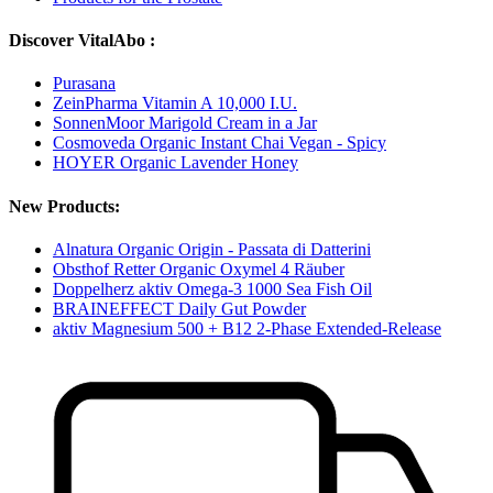
Discover VitalAbo :
Purasana
ZeinPharma Vitamin A 10,000 I.U.
SonnenMoor Marigold Cream in a Jar
Cosmoveda Organic Instant Chai Vegan - Spicy
HOYER Organic Lavender Honey
New Products:
Alnatura Organic Origin - Passata di Datterini
Obsthof Retter Organic Oxymel 4 Räuber
Doppelherz aktiv Omega-3 1000 Sea Fish Oil
BRAINEFFECT Daily Gut Powder
aktiv Magnesium 500 + B12 2-Phase Extended-Release