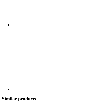
Similar products