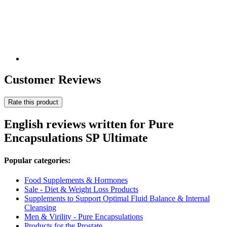
Customer Reviews
Rate this product
English reviews written for Pure
Encapsulations SP Ultimate
Popular categories:
Food Supplements & Hormones
Sale - Diet & Weight Loss Products
Supplements to Support Optimal Fluid Balance & Internal
Cleansing
Men & Virility - Pure Encapsulations
Products for the Prostate