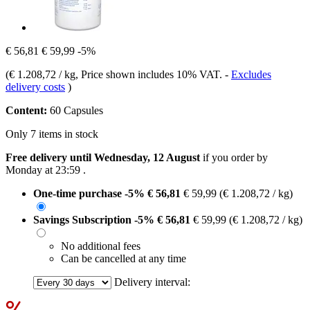
€ 56,81
€ 59,99
-5%
(
€ 1.208,72 / kg
, Price shown includes 10% VAT.
-
Excludes
delivery costs
)
Content:
60 Capsules
Only 7 items in stock
Free delivery until Wednesday, 12 August
if you order by
Monday at 23:59
.
One-time purchase
-5%
€ 56,81
€ 59,99
(€ 1.208,72 / kg)
Savings Subscription
-5%
€ 56,81
€ 59,99
(€ 1.208,72 / kg)
No additional fees
Can be cancelled at any time
Delivery interval: