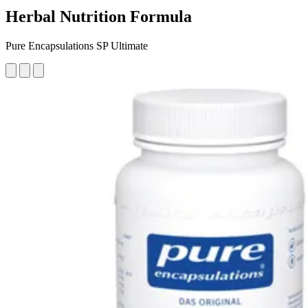
Herbal Nutrition Formula
Pure Encapsulations SP Ultimate