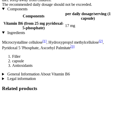
The recommended daily dosage should not be exceeded.
Components
per daily dosage/serving (1
Components
capsule)
Vitamin B6 (from 25 mg pyridoxal-
17 mg
5-phosphate)
Ingredients
[1]
[2]
Microcrystalline cellulose
, Hydroxypropyl methylcellulose
,
[3]
Pyridoxal 5 'Phosphate, Ascorbyl Palmitate
Filler
capsule
Antioxidants
General Information About Vitamin B6
Legal information
Related products