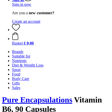
Sign in now
Are you a
new customer?
Create an account
Basket
€ 0,00
Brands
Suitable for
Nutrients
Diet & Weight Loss
Sport
Food
Body Care
Gifts
Sales
Pure Encapsulations
Vitamin
B6, 90 Capsules