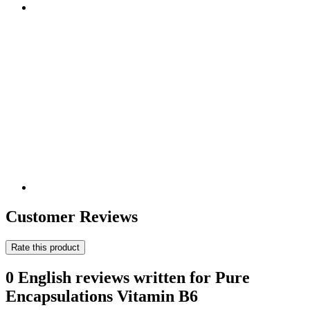
Customer Reviews
Rate this product
0 English reviews written for Pure
Encapsulations Vitamin B6