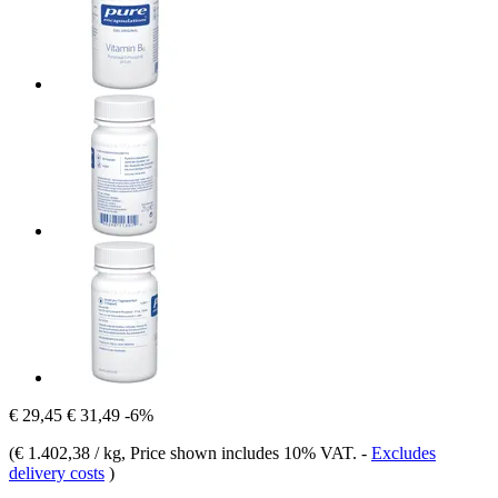
€ 29,45
€ 31,49
-6%
(
€ 1.402,38 / kg
, Price shown includes 10% VAT.
-
Excludes
delivery costs
)