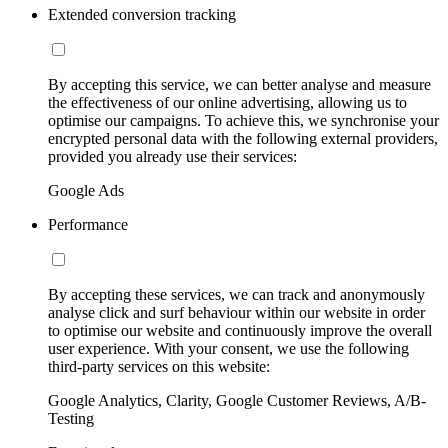
Extended conversion tracking
By accepting this service, we can better analyse and measure
the effectiveness of our online advertising, allowing us to
optimise our campaigns. To achieve this, we synchronise your
encrypted personal data with the following external providers,
provided you already use their services:
Google Ads
Performance
By accepting these services, we can track and anonymously
analyse click and surf behaviour within our website in order
to optimise our website and continuously improve the overall
user experience. With your consent, we use the following
third-party services on this website:
Google Analytics, Clarity, Google Customer Reviews, A/B-
Testing