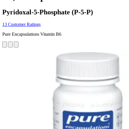
Pyridoxal-5-Phosphate (P-5-P)
13 Customer Ratings
Pure Encapsulations Vitamin B6