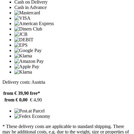
Cash on Delivery
Cash in Advance
Delivery costs: Austria
from € 39,90
free*
from € 0,00
€ 4,90
* These delivery costs are applicable to standard shipping. There
may be additional costs, e.g. due to the weight, size or properties of