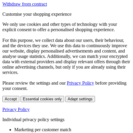
Withdraw from contract
Customise your shopping experience
We only use cookies and other types of technology with your
explicit consent to offer a personalised shopping experience.
For this purpose, we collect data about our users, their behaviour,
and the devices they use. We use this data to continuously improve
our website, display personalised advertisements and content, and
analyse usage statistics. Additionally, we can match your encrypted
data with external providers and display relevant offers through their
online advertising channels, but only if you are already using their
services.
Please review the settings and our
Privacy Policy
before providing
your consent.
Accept
Essential cookies only
Adapt settings
Privacy Policy
Individual privacy policy settings
Marketing per customer match