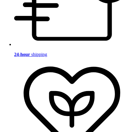
24-hour
shipping