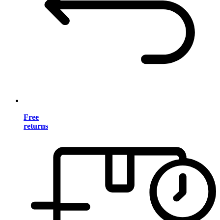
Free
returns