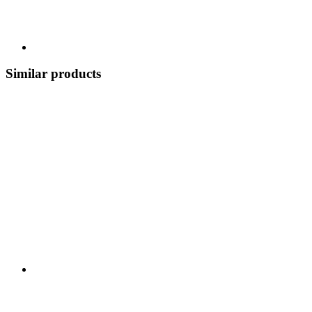
Similar products