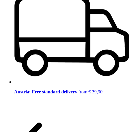
Austria: Free standard delivery
from € 39,90