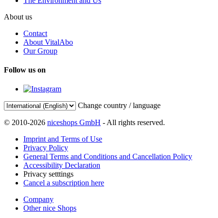
The Environment and Us
About us
Contact
About VitalAbo
Our Group
Follow us on
Change country / language
© 2010-2026
niceshops GmbH
- All rights reserved.
Imprint and Terms of Use
Privacy Policy
General Terms and Conditions and Cancellation Policy
Accessibility Declaration
Privacy setttings
Cancel a subscription here
Company
Other nice Shops