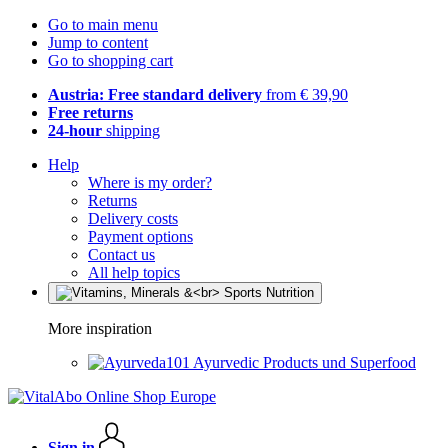
Go to main menu
Jump to content
Go to shopping cart
Austria: Free standard delivery
from € 39,90
Free returns
24-hour
shipping
Help
Where is my order?
Returns
Delivery costs
Payment options
Contact us
All help topics
More inspiration
Ayurvedic Products und Superfood
Sign in