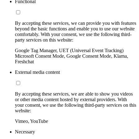
Functional
By accepting these services, we can provide you with features
beyond the basic functions and enable you to use our website
comfortably. With your consent, we use the following third-
party services on this website:
Google Tag Manager, UET (Universal Event Tracking)
Microsoft Consent Mode, Google Consent Mode, Klarna,
Freshchat
External media content
By accepting these services, we are able to show you videos
or other media content hosted by external providers. With
your consent, we use the following third-party services on this
website:
Vimeo, YouTube
Necessary