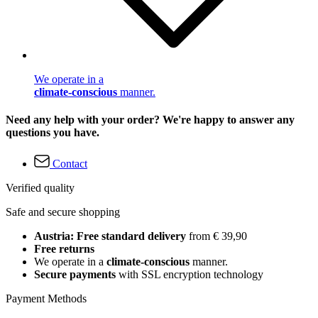
We operate in a
climate-conscious
manner.
Need any help with your order? We're happy to answer any
questions you have.
Contact
Verified quality
Safe and secure shopping
Austria: Free standard delivery
from € 39,90
Free returns
We operate in a
climate-conscious
manner.
Secure payments
with SSL encryption technology
Payment Methods