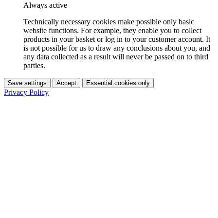
Always active
Technically necessary cookies make possible only basic
website functions. For example, they enable you to collect
products in your basket or log in to your customer account. It
is not possible for us to draw any conclusions about you, and
any data collected as a result will never be passed on to third
parties.
Save settings
Accept
Essential cookies only
Privacy Policy