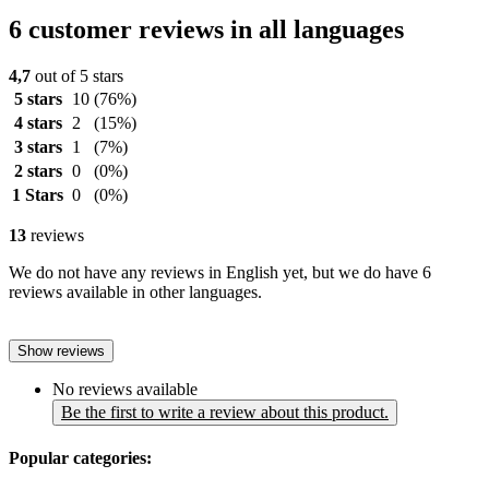
6 customer reviews in all languages
4,7
out of 5 stars
5 stars
10
(76%)
4 stars
2
(15%)
3 stars
1
(7%)
2 stars
0
(0%)
1 Stars
0
(0%)
13
reviews
We do not have any reviews in English yet, but we do have 6
reviews available in other languages.
Show reviews
No reviews available
Be the first to write a review about this product.
Popular categories: