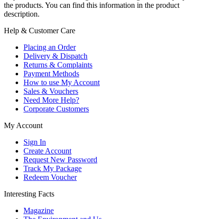
the products. You can find this information in the product
description.
Help & Customer Care
Placing an Order
Delivery & Dispatch
Returns & Complaints
Payment Methods
How to use My Account
Sales & Vouchers
Need More Help?
Corporate Customers
My Account
Sign In
Create Account
Request New Password
Track My Package
Redeem Voucher
Interesting Facts
Magazine