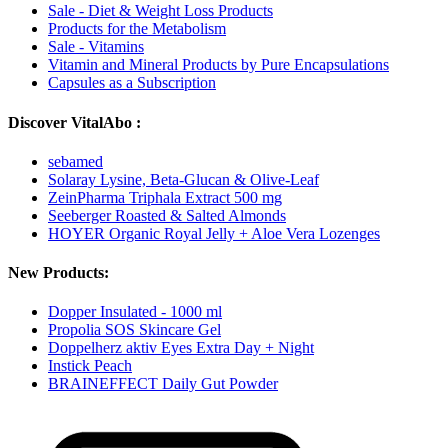
Sale - Diet & Weight Loss Products
Products for the Metabolism
Sale - Vitamins
Vitamin and Mineral Products by Pure Encapsulations
Capsules as a Subscription
Discover VitalAbo :
sebamed
Solaray Lysine, Beta-Glucan & Olive-Leaf
ZeinPharma Triphala Extract 500 mg
Seeberger Roasted & Salted Almonds
HOYER Organic Royal Jelly + Aloe Vera Lozenges
New Products:
Dopper Insulated - 1000 ml
Propolia SOS Skincare Gel
Doppelherz aktiv Eyes Extra Day + Night
Instick Peach
BRAINEFFECT Daily Gut Powder