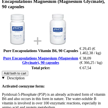
Encapsulations Magnesium (Magnesium Glycinate),
90 capsules
€ 29,45
(€
Pure Encapsulations Vitamin B6, 90 Capsules
1.402,38 / kg)
Pure Encapsulations Magnesium (Magnesium
€ 38,09
Glycinate), 90 capsules
(€ 366,25 / kg)
Total price:
€ 67,54
Add both to cart
Description
Activated coenzyme form:
Pyridoxal-5-Phosphate (P5P) is an already activated form of vitamin
B6 and also occurs in this form in nature. The water-soluble B
vitamin is involved in over 100 enzymatic reactions, especially in
amino acid and protein metabolism.