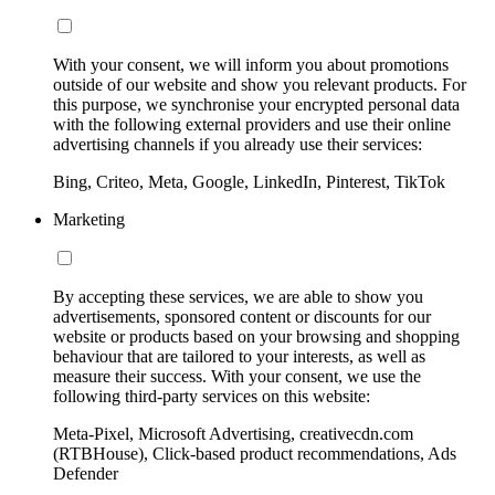
With your consent, we will inform you about promotions
outside of our website and show you relevant products. For
this purpose, we synchronise your encrypted personal data
with the following external providers and use their online
advertising channels if you already use their services:
Bing, Criteo, Meta, Google, LinkedIn, Pinterest, TikTok
Marketing
By accepting these services, we are able to show you
advertisements, sponsored content or discounts for our
website or products based on your browsing and shopping
behaviour that are tailored to your interests, as well as
measure their success. With your consent, we use the
following third-party services on this website:
Meta-Pixel, Microsoft Advertising, creativecdn.com
(RTBHouse), Click-based product recommendations, Ads
Defender