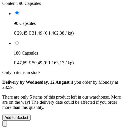
Content:
90 Capsules
90 Capsules
€ 29,45
€ 31,49
(€ 1.402,38 / kg)
180 Capsules
€ 47,69
€ 50,49
(€ 1.163,17 / kg)
Only 5 items in stock
Delivery by Wednesday, 12 August
if you order by
Monday at
23:59
.
There are only 5 items of this product left in our warehouse. More
are on the way! The delivery date could be affected if you order
more than this quantity.
Add to Basket