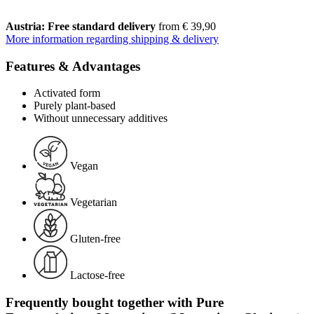
Austria: Free standard delivery
from € 39,90
More information regarding shipping & delivery
Features & Advantages
Activated form
Purely plant-based
Without unnecessary additives
Vegan
Vegetarian
Gluten-free
Lactose-free
Frequently bought together with Pure