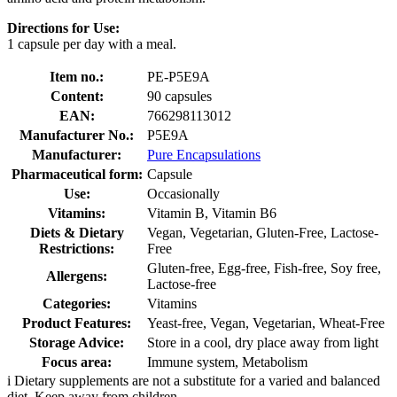
Directions for Use:
1 capsule per day with a meal.
Item no.:
PE-P5E9A
Content:
90 capsules
EAN:
766298113012
Manufacturer No.:
P5E9A
Manufacturer:
Pure Encapsulations
Pharmaceutical form:
Capsule
Use:
Occasionally
Vitamins:
Vitamin B, Vitamin B6
Diets & Dietary
Vegan, Vegetarian, Gluten-Free, Lactose-
Restrictions:
Free
Gluten-free, Egg-free, Fish-free, Soy free,
Allergens:
Lactose-free
Categories:
Vitamins
Product Features:
Yeast-free, Vegan, Vegetarian, Wheat-Free
Storage Advice:
Store in a cool, dry place away from light
Focus area:
Immune system, Metabolism
i
Dietary supplements are not a substitute for a varied and balanced
diet. Keep away from children.