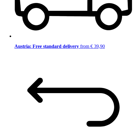
Austria: Free standard delivery
from € 39,90