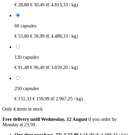
€ 28,88
€ 30,49
(€ 4.813,33 / kg)
60 capsules
€ 53,86
€ 56,99
(€ 4.488,33 / kg)
120 capsules
€ 91,48
€ 96,49
(€ 3.659,20 / kg)
250 capsules
€ 151,33
€ 159,99
(€ 2.967,25 / kg)
Only 4 items in stock
Free delivery until Wednesday, 12 August
if you order by
Monday at 23:59
.
One-time purchase
-5%
€ 53,86
€ 56,99
(€ 4.488,33 / kg)