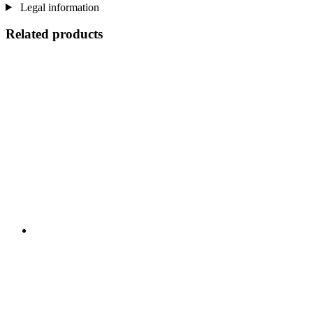
Legal information
Related products