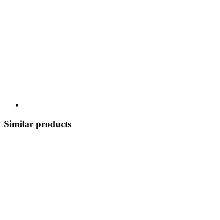
Similar products