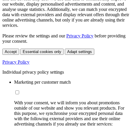
our website, display personalised advertisements and content, and
analyse usage statistics. Additionally, we can match your encrypted
data with external providers and display relevant offers through their
online advertising channels, but only if you are already using their
services.
Please review the settings and our
Privacy Policy
before providing
your consent.
Accept
Essential cookies only
Adapt settings
Privacy Policy
Individual privacy policy settings
Marketing per customer match
With your consent, we will inform you about promotions
outside of our website and show you relevant products. For
this purpose, we synchronise your encrypted personal data
with the following external providers and use their online
advertising channels if you already use their services: