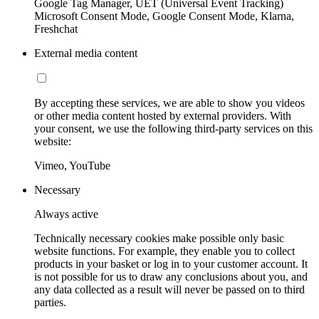
Google Tag Manager, UET (Universal Event Tracking)
Microsoft Consent Mode, Google Consent Mode, Klarna,
Freshchat
External media content
By accepting these services, we are able to show you videos
or other media content hosted by external providers. With
your consent, we use the following third-party services on this
website:
Vimeo, YouTube
Necessary
Always active
Technically necessary cookies make possible only basic
website functions. For example, they enable you to collect
products in your basket or log in to your customer account. It
is not possible for us to draw any conclusions about you, and
any data collected as a result will never be passed on to third
parties.