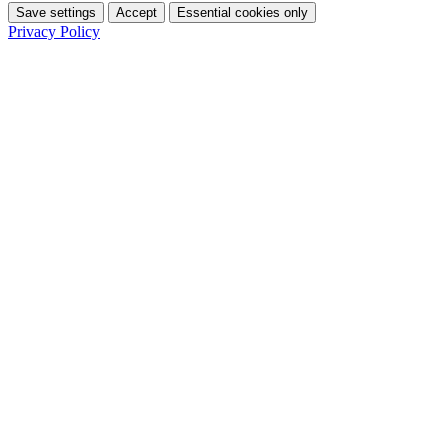
Save settings
Accept
Essential cookies only
Privacy Policy