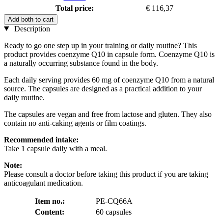
Total price:
€ 116,37
Add both to cart
Description
Ready to go one step up in your training or daily routine? This
product provides coenzyme Q10 in capsule form. Coenzyme Q10 is
a naturally occurring substance found in the body.
Each daily serving provides 60 mg of coenzyme Q10 from a natural
source. The capsules are designed as a practical addition to your
daily routine.
The capsules are vegan and free from lactose and gluten. They also
contain no anti-caking agents or film coatings.
Recommended intake:
Take 1 capsule daily with a meal.
Note:
Please consult a doctor before taking this product if you are taking
anticoagulant medication.
Item no.:
PE-CQ66A
Content:
60 capsules