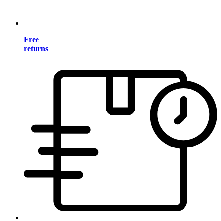
Free
returns