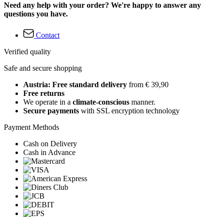
Need any help with your order? We're happy to answer any
questions you have.
Contact
Verified quality
Safe and secure shopping
Austria: Free standard delivery
from € 39,90
Free returns
We operate in a
climate-conscious
manner.
Secure payments
with SSL encryption technology
Payment Methods
Cash on Delivery
Cash in Advance