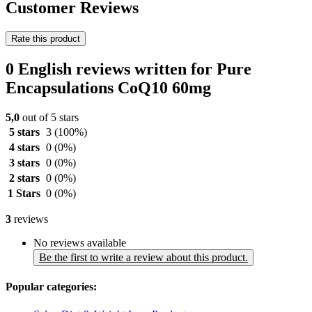
Customer Reviews
Rate this product
0 English reviews written for Pure
Encapsulations CoQ10 60mg
5,0
out of 5 stars
5 stars
3
(100%)
4 stars
0
(0%)
3 stars
0
(0%)
2 stars
0
(0%)
1 Stars
0
(0%)
3
reviews
No reviews available
Be the first to write a review about this product.
Popular categories: