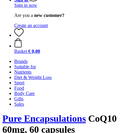
Sign in now
Are you a
new customer?
Create an account
Basket
€ 0,00
Brands
Suitable for
Nutrients
Diet & Weight Loss
Sport
Food
Body Care
Gifts
Sales
Pure Encapsulations
CoQ10
60mg, 60 capsules