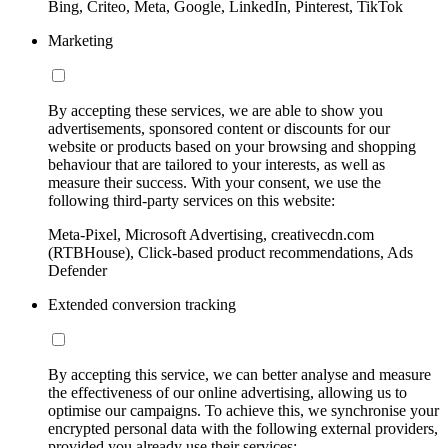
Bing, Criteo, Meta, Google, LinkedIn, Pinterest, TikTok
Marketing
By accepting these services, we are able to show you
advertisements, sponsored content or discounts for our
website or products based on your browsing and shopping
behaviour that are tailored to your interests, as well as
measure their success. With your consent, we use the
following third-party services on this website:
Meta-Pixel, Microsoft Advertising, creativecdn.com
(RTBHouse), Click-based product recommendations, Ads
Defender
Extended conversion tracking
By accepting this service, we can better analyse and measure
the effectiveness of our online advertising, allowing us to
optimise our campaigns. To achieve this, we synchronise your
encrypted personal data with the following external providers,
provided you already use their services: