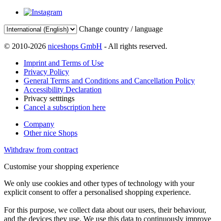
Change country / language
© 2010-2026
niceshops GmbH
- All rights reserved.
Imprint and Terms of Use
Privacy Policy
General Terms and Conditions and Cancellation Policy
Accessibility Declaration
Privacy setttings
Cancel a subscription here
Company
Other nice Shops
Withdraw from contract
Customise your shopping experience
We only use cookies and other types of technology with your
explicit consent to offer a personalised shopping experience.
For this purpose, we collect data about our users, their behaviour,
and the devices they use. We use this data to continuously improve