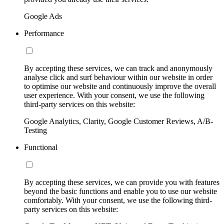
Google Ads
Performance
By accepting these services, we can track and anonymously
analyse click and surf behaviour within our website in order
to optimise our website and continuously improve the overall
user experience. With your consent, we use the following
third-party services on this website:
Google Analytics, Clarity, Google Customer Reviews, A/B-
Testing
Functional
By accepting these services, we can provide you with features
beyond the basic functions and enable you to use our website
comfortably. With your consent, we use the following third-
party services on this website: