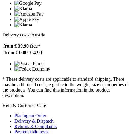
Delivery costs: Austria
from € 39,90
free*
from € 0,00
€ 4,90
* These delivery costs are applicable to standard shipping. There
may be additional costs, e.g. due to the weight, size or properties of
the products. You can find this information in the product
description.
Help & Customer Care
Placing an Order
Delivery & Dispatch
Returns & Complaints
Payment Methods