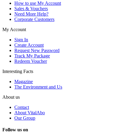
How to use My Account
Sales & Vouchers
Need More Help?
Corporate Customers
My Account
Sign In
Create Account
Request New Password
Track My Package
Redeem Voucher
Interesting Facts
Magazine
The Environment and Us
About us
Contact
About VitalAbo
Our Group
Follow us on