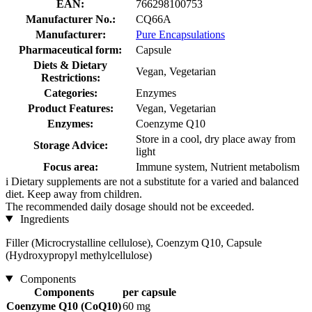
EAN:
766298100753
Manufacturer No.:
CQ66A
Manufacturer:
Pure Encapsulations
Pharmaceutical form:
Capsule
Diets & Dietary
Vegan, Vegetarian
Restrictions:
Categories:
Enzymes
Product Features:
Vegan, Vegetarian
Enzymes:
Coenzyme Q10
Store in a cool, dry place away from
Storage Advice:
light
Focus area:
Immune system, Nutrient metabolism
i
Dietary supplements are not a substitute for a varied and balanced
diet. Keep away from children.
The recommended daily dosage should not be exceeded.
Ingredients
Filler (Microcrystalline cellulose), Coenzym Q10, Capsule
(Hydroxypropyl methylcellulose)
Components
Components
per capsule
Coenzyme Q10 (CoQ10)
60 mg