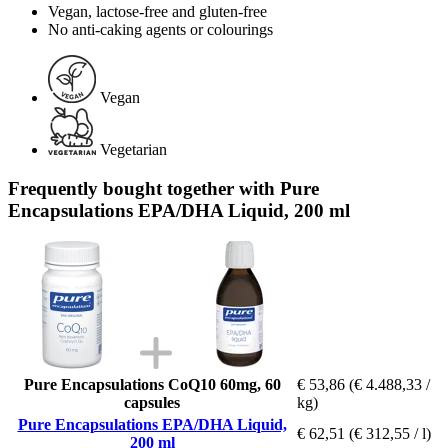
Vegan, lactose-free and gluten-free
No anti-caking agents or colourings
Vegan
Vegetarian
Frequently bought together with Pure
Encapsulations EPA/DHA Liquid, 200 ml
Pure Encapsulations CoQ10 60mg, 60
€ 53,86
(€ 4.488,33 /
capsules
kg)
Pure Encapsulations EPA/DHA Liquid,
€ 62,51
(€ 312,55 / l)
200 ml