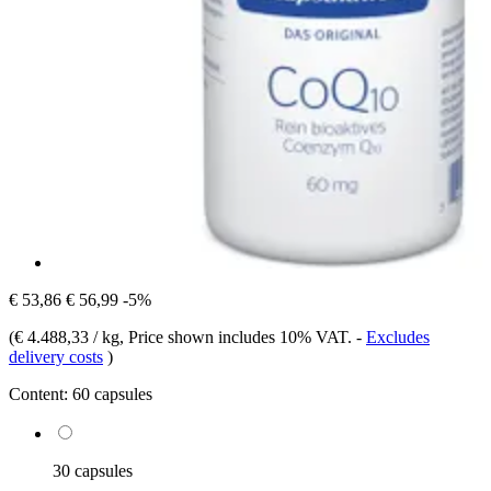
€ 53,86
€ 56,99
-5%
(
€ 4.488,33 / kg
, Price shown includes 10% VAT.
-
Excludes
delivery costs
)
Content:
60 capsules
30 capsules