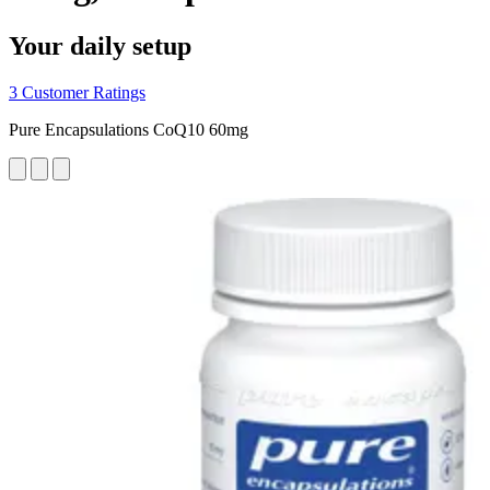
Your daily setup
3 Customer Ratings
Pure Encapsulations CoQ10 60mg