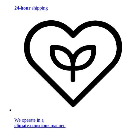
24-hour
shipping
We operate in a
climate-conscious
manner.