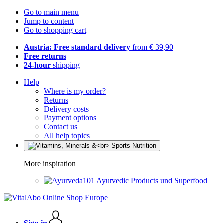
Go to main menu
Jump to content
Go to shopping cart
Austria: Free standard delivery
from € 39,90
Free returns
24-hour
shipping
Help
Where is my order?
Returns
Delivery costs
Payment options
Contact us
All help topics
More inspiration
Ayurvedic Products und Superfood
Sign in