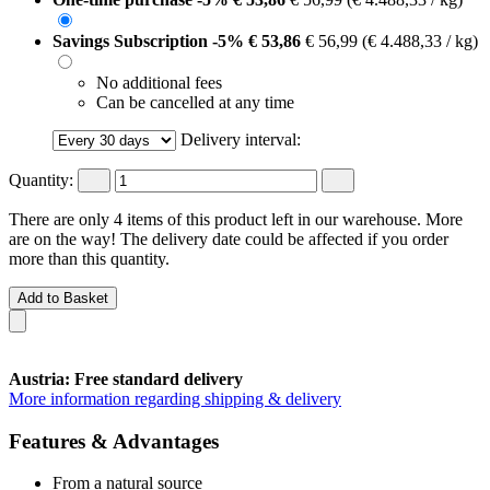
Savings Subscription
-5%
€ 53,86
€ 56,99
(€ 4.488,33 / kg)
No additional fees
Can be cancelled at any time
Delivery interval:
Quantity:
There are only 4 items of this product left in our warehouse. More
are on the way! The delivery date could be affected if you order
more than this quantity.
Add to Basket
Austria: Free standard delivery
More information regarding shipping & delivery
Features & Advantages
From a natural source