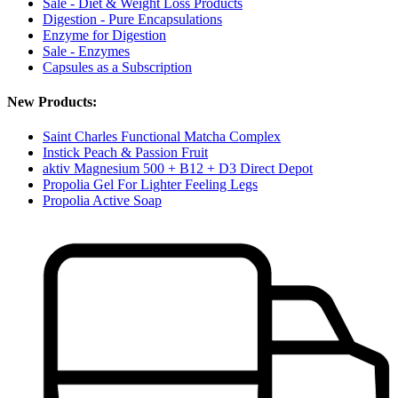
Sale - Diet & Weight Loss Products
Digestion - Pure Encapsulations
Enzyme for Digestion
Sale - Enzymes
Capsules as a Subscription
New Products:
Saint Charles Functional Matcha Complex
Instick Peach & Passion Fruit
aktiv Magnesium 500 + B12 + D3 Direct Depot
Propolia Gel For Lighter Feeling Legs
Propolia Active Soap