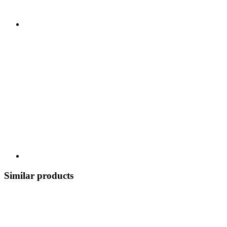
Similar products