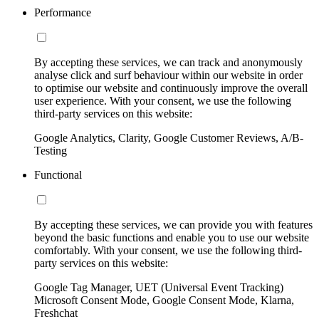
Performance
By accepting these services, we can track and anonymously
analyse click and surf behaviour within our website in order
to optimise our website and continuously improve the overall
user experience. With your consent, we use the following
third-party services on this website:
Google Analytics, Clarity, Google Customer Reviews, A/B-
Testing
Functional
By accepting these services, we can provide you with features
beyond the basic functions and enable you to use our website
comfortably. With your consent, we use the following third-
party services on this website:
Google Tag Manager, UET (Universal Event Tracking)
Microsoft Consent Mode, Google Consent Mode, Klarna,
Freshchat