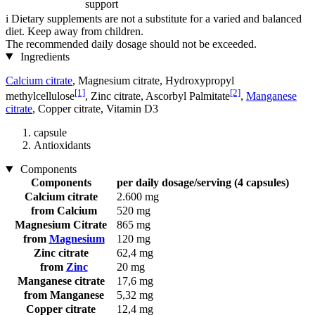
support
i
Dietary supplements are not a substitute for a varied and balanced
diet. Keep away from children.
The recommended daily dosage should not be exceeded.
Ingredients
Calcium citrate
, Magnesium citrate, Hydroxypropyl
[1]
[2]
methylcellulose
, Zinc citrate, Ascorbyl Palmitate
,
Manganese
citrate
, Copper citrate, Vitamin D3
capsule
Antioxidants
Components
Components
per daily dosage/serving (4 capsules)
Calcium citrate
2.600 mg
from Calcium
520 mg
Magnesium Citrate
865 mg
from
Magnesium
120 mg
Zinc citrate
62,4 mg
from
Zinc
20 mg
Manganese citrate
17,6 mg
from Manganese
5,32 mg
Copper citrate
12,4 mg