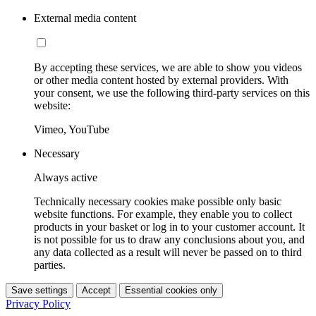
External media content
By accepting these services, we are able to show you videos
or other media content hosted by external providers. With
your consent, we use the following third-party services on this
website:
Vimeo, YouTube
Necessary
Always active
Technically necessary cookies make possible only basic
website functions. For example, they enable you to collect
products in your basket or log in to your customer account. It
is not possible for us to draw any conclusions about you, and
any data collected as a result will never be passed on to third
parties.
Save settings
Accept
Essential cookies only
Privacy Policy