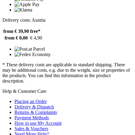
Delivery costs: Austria
from € 39,90
free*
from € 0,00
€ 4,90
* These delivery costs are applicable to standard shipping. There
may be additional costs, e.g. due to the weight, size or properties of
the products. You can find this information in the product
description.
Help & Customer Care
Placing an Order
Delivery & Dispatch
Returns & Complaints
Payment Methods
How to use My Account
Sales & Vouchers
Need More Help?