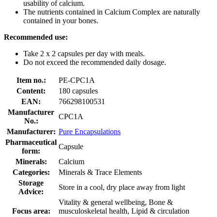
usability of calcium.
The nutrients contained in Calcium Complex are naturally
contained in your bones.
Recommended use:
Take 2 x 2 capsules per day with meals.
Do not exceed the recommended daily dosage.
Item no.:
PE-CPC1A
Content:
180 capsules
EAN:
766298100531
Manufacturer
CPC1A
No.:
Manufacturer:
Pure Encapsulations
Pharmaceutical
Capsule
form:
Minerals:
Calcium
Categories:
Minerals & Trace Elements
Storage
Store in a cool, dry place away from light
Advice:
Vitality & general wellbeing, Bone &
Focus area:
musculoskeletal health, Lipid & circulation