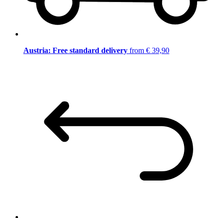
Austria: Free standard delivery
from € 39,90