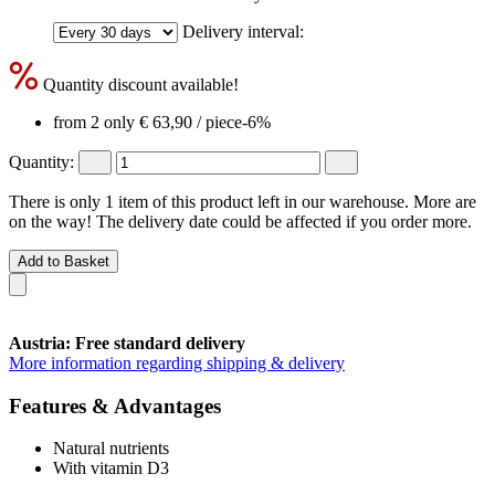
Delivery interval:
Quantity discount available!
from 2 only
€ 63,90
/ piece
-6%
Quantity:
There is only 1 item of this product left in our warehouse. More are
on the way! The delivery date could be affected if you order more.
Add to Basket
Austria: Free standard delivery
More information regarding shipping & delivery
Features & Advantages
Natural nutrients
With vitamin D3