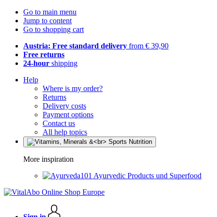
Go to main menu
Jump to content
Go to shopping cart
Austria: Free standard delivery
from € 39,90
Free returns
24-hour
shipping
Help
Where is my order?
Returns
Delivery costs
Payment options
Contact us
All help topics
More inspiration
Ayurvedic Products und Superfood
Sign in