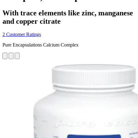
With trace elements like zinc, manganese
and copper citrate
2 Customer Ratings
Pure Encapsulations Calcium Complex