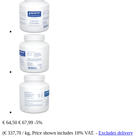
€ 64,50
€ 67,99
-5%
(
€ 337,70 / kg
, Price shown includes 10% VAT.
-
Excludes delivery