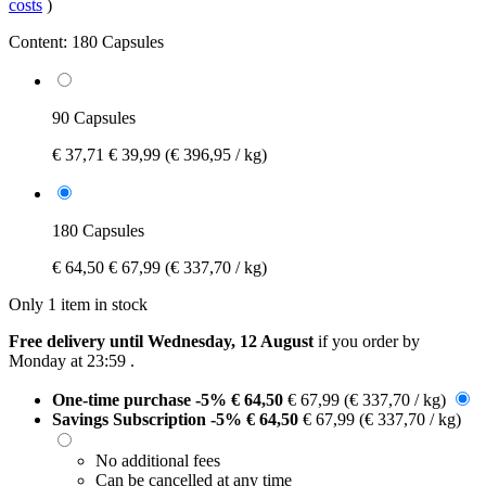
costs
)
Content:
180 Capsules
90 Capsules
€ 37,71
€ 39,99
(€ 396,95 / kg)
180 Capsules
€ 64,50
€ 67,99
(€ 337,70 / kg)
Only 1 item in stock
Free delivery until Wednesday, 12 August
if you order by
Monday at 23:59
.
One-time purchase
-5%
€ 64,50
€ 67,99
(€ 337,70 / kg)
Savings Subscription
-5%
€ 64,50
€ 67,99
(€ 337,70 / kg)
No additional fees
Can be cancelled at any time