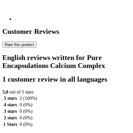
Customer Reviews
Rate this product
English reviews written for Pure
Encapsulations Calcium Complex
1 customer review in all languages
5,0
out of 5 stars
5 stars
2
(100%)
4 stars
0
(0%)
3 stars
0
(0%)
2 stars
0
(0%)
1 Stars
0
(0%)