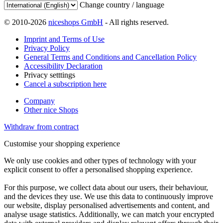
Change country / language
© 2010-2026
niceshops GmbH
- All rights reserved.
Imprint and Terms of Use
Privacy Policy
General Terms and Conditions and Cancellation Policy
Accessibility Declaration
Privacy setttings
Cancel a subscription here
Company
Other nice Shops
Withdraw from contract
Customise your shopping experience
We only use cookies and other types of technology with your
explicit consent to offer a personalised shopping experience.
For this purpose, we collect data about our users, their behaviour,
and the devices they use. We use this data to continuously improve
our website, display personalised advertisements and content, and
analyse usage statistics. Additionally, we can match your encrypted