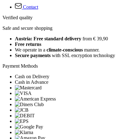
Contact
Verified quality
Safe and secure shopping
Austria: Free standard delivery
from € 39,90
Free returns
We operate in a
climate-conscious
manner.
Secure payments
with SSL encryption technology
Payment Methods
Cash on Delivery
Cash in Advance