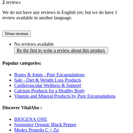
2
reviews
We do not have any reviews in English yet, but we do have 1
review available in another language.
Show reviews
No reviews available
Be the first to write a review about this product.
Popular categories:
Bones & Joints - Pure Encapsulations
Sale - Diet & Weight Loss Products
Cardiovascular Wellness & Support
Calcium Products for a Healthy Body
Vitamin and Mineral Products by Pure Encapsulations
Discover VitalAbo :
BIOGENA ONE
Sonnentor Organic Black Pepper
Medex Propolis C + Zn