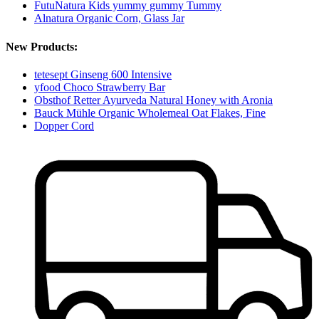
FutuNatura Kids yummy gummy Tummy
Alnatura Organic Corn, Glass Jar
New Products:
tetesept Ginseng 600 Intensive
yfood Choco Strawberry Bar
Obsthof Retter Ayurveda Natural Honey with Aronia
Bauck Mühle Organic Wholemeal Oat Flakes, Fine
Dopper Cord