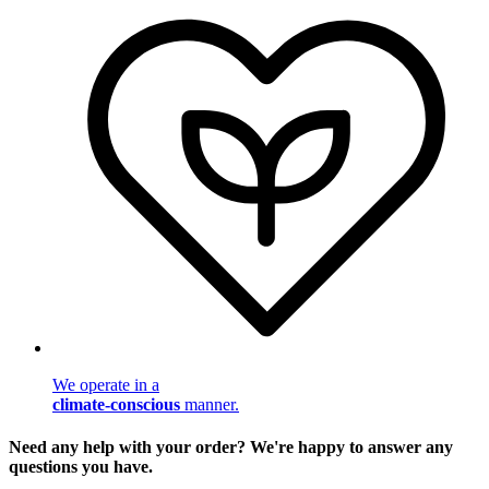
We operate in a
climate-conscious
manner.
Need any help with your order? We're happy to answer any
questions you have.