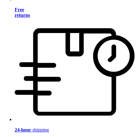
Free
returns
24-hour
shipping