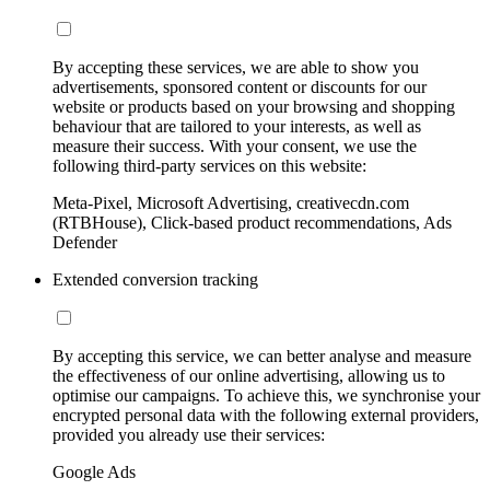
By accepting these services, we are able to show you
advertisements, sponsored content or discounts for our
website or products based on your browsing and shopping
behaviour that are tailored to your interests, as well as
measure their success. With your consent, we use the
following third-party services on this website:
Meta-Pixel, Microsoft Advertising, creativecdn.com
(RTBHouse), Click-based product recommendations, Ads
Defender
Extended conversion tracking
By accepting this service, we can better analyse and measure
the effectiveness of our online advertising, allowing us to
optimise our campaigns. To achieve this, we synchronise your
encrypted personal data with the following external providers,
provided you already use their services:
Google Ads