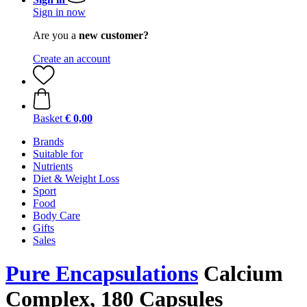
Sign in now
Are you a
new customer?
Create an account
Basket
€ 0,00
Brands
Suitable for
Nutrients
Diet & Weight Loss
Sport
Food
Body Care
Gifts
Sales
Pure Encapsulations
Calcium
Complex, 180 Capsules