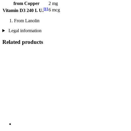
from Copper
2 mg
[1]
6 mcg
Vitamin D3 240 I. U.
From Lanolin
Legal information
Related products