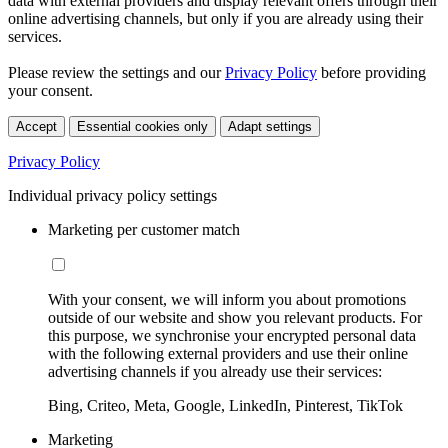
data with external providers and display relevant offers through their
online advertising channels, but only if you are already using their
services.
Please review the settings and our
Privacy Policy
before providing
your consent.
Accept
Essential cookies only
Adapt settings
Privacy Policy
Individual privacy policy settings
Marketing per customer match
With your consent, we will inform you about promotions
outside of our website and show you relevant products. For
this purpose, we synchronise your encrypted personal data
with the following external providers and use their online
advertising channels if you already use their services:
Bing, Criteo, Meta, Google, LinkedIn, Pinterest, TikTok
Marketing