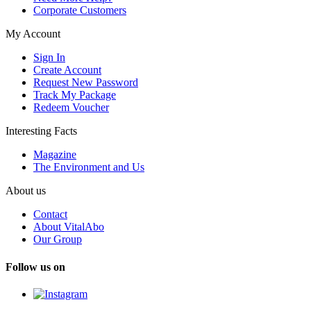
Corporate Customers
My Account
Sign In
Create Account
Request New Password
Track My Package
Redeem Voucher
Interesting Facts
Magazine
The Environment and Us
About us
Contact
About VitalAbo
Our Group
Follow us on