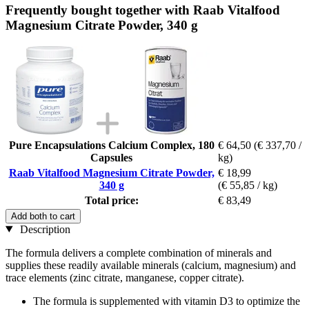
Frequently bought together with Raab Vitalfood
Magnesium Citrate Powder, 340 g
Pure Encapsulations Calcium Complex, 180
€ 64,50
(€ 337,70 /
Capsules
kg)
Raab Vitalfood Magnesium Citrate Powder,
€ 18,99
340 g
(€ 55,85 / kg)
Total price:
€ 83,49
Add both to cart
Description
The formula delivers a complete combination of minerals and
supplies these readily available minerals (calcium, magnesium) and
trace elements (zinc citrate, manganese, copper citrate).
The formula is supplemented with vitamin D3 to optimize the