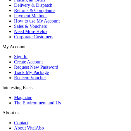
Delivery & Dispatch
Returns & Complaints
Payment Methods
How to use My Account
Sales & Vouchers
Need More Help?
Corporate Customers
My Account
Sign In
Create Account
Request New Password
Track My Package
Redeem Voucher
Interesting Facts
Magazine
The Environment and Us
About us
Contact
About VitalAbo