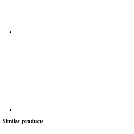
Similar products