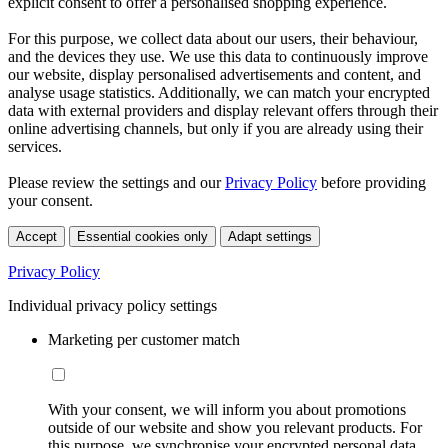
explicit consent to offer a personalised shopping experience.
For this purpose, we collect data about our users, their behaviour,
and the devices they use. We use this data to continuously improve
our website, display personalised advertisements and content, and
analyse usage statistics. Additionally, we can match your encrypted
data with external providers and display relevant offers through their
online advertising channels, but only if you are already using their
services.
Please review the settings and our
Privacy Policy
before providing
your consent.
Accept
Essential cookies only
Adapt settings
Privacy Policy
Individual privacy policy settings
Marketing per customer match
With your consent, we will inform you about promotions
outside of our website and show you relevant products. For
this purpose, we synchronise your encrypted personal data