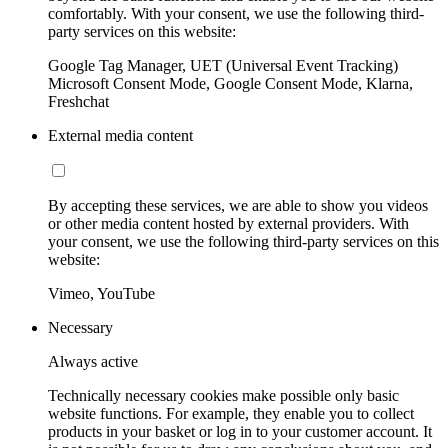
comfortably. With your consent, we use the following third-
party services on this website:
Google Tag Manager, UET (Universal Event Tracking)
Microsoft Consent Mode, Google Consent Mode, Klarna,
Freshchat
External media content
By accepting these services, we are able to show you videos
or other media content hosted by external providers. With
your consent, we use the following third-party services on this
website:
Vimeo, YouTube
Necessary
Always active
Technically necessary cookies make possible only basic
website functions. For example, they enable you to collect
products in your basket or log in to your customer account. It