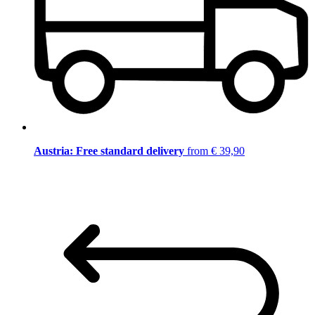
Austria: Free standard delivery
from € 39,90