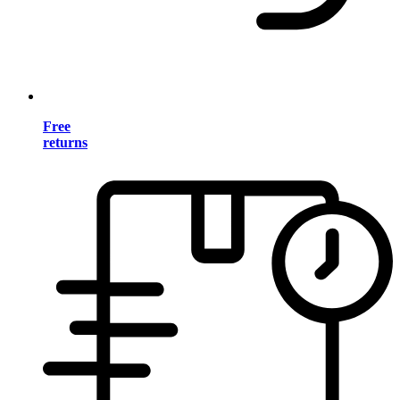
Free
returns