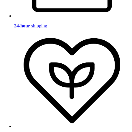
24-hour
shipping