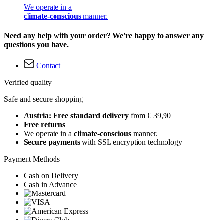
We operate in a
climate-conscious
manner.
Need any help with your order? We're happy to answer any
questions you have.
Contact
Verified quality
Safe and secure shopping
Austria: Free standard delivery
from € 39,90
Free returns
We operate in a
climate-conscious
manner.
Secure payments
with SSL encryption technology
Payment Methods
Cash on Delivery
Cash in Advance