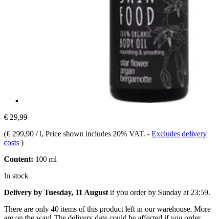
€ 29,99
(
€ 299,90 / l
, Price shown includes 20% VAT.
-
Excludes delivery
costs
)
Content:
100 ml
In stock
Delivery by Tuesday, 11 August
if you order by
Sunday at 23:59
.
There are only 40 items of this product left in our warehouse. More
are on the way! The delivery date could be affected if you order