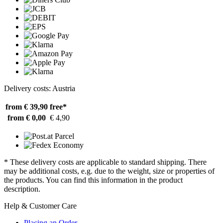
Delivery costs: Austria
from € 39,90
free*
from € 0,00
€ 4,90
* These delivery costs are applicable to standard shipping. There
may be additional costs, e.g. due to the weight, size or properties of
the products. You can find this information in the product
description.
Help & Customer Care
Placing an Order