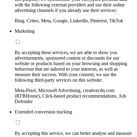
with the following external providers and use their online
advertising channels if you already use their services:
Bing, Criteo, Meta, Google, LinkedIn, Pinterest, TikTok
Marketing
By accepting these services, we are able to show you
advertisements, sponsored content or discounts for our
website or products based on your browsing and shopping
behaviour that are tailored to your interests, as well as
measure their success. With your consent, we use the
following third-party services on this website:
Meta-Pixel, Microsoft Advertising, creativecdn.com
(RTBHouse), Click-based product recommendations, Ads
Defender
Extended conversion tracking
By accepting this service, we can better analyse and measure