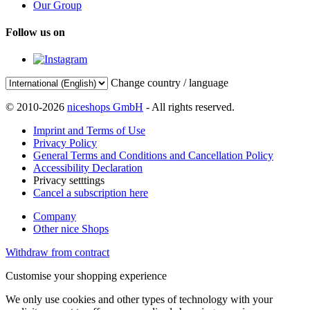
Our Group
Follow us on
Change country / language
© 2010-2026
niceshops GmbH
- All rights reserved.
Imprint and Terms of Use
Privacy Policy
General Terms and Conditions and Cancellation Policy
Accessibility Declaration
Privacy setttings
Cancel a subscription here
Company
Other nice Shops
Withdraw from contract
Customise your shopping experience
We only use cookies and other types of technology with your