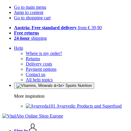
Go to main menu
Jump to content
Go to shopping cart
Austria: Free standard delivery
from € 39,90
Free returns
24-hour
shipping
Help
Where is my order?
Returns
Delivery costs
Payment options
Contact us
All help topics
More inspiration
Ayurvedic Products und Superfood
Sign in