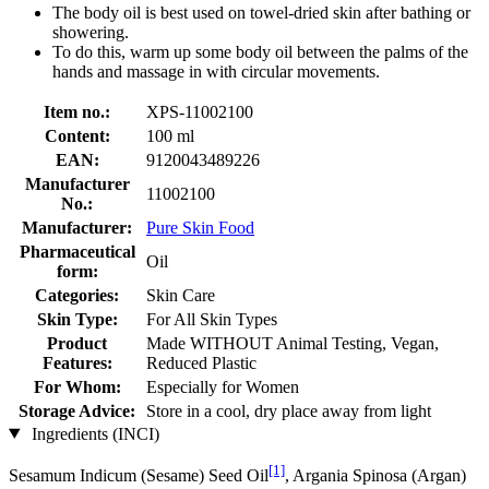
The body oil is best used on towel-dried skin after bathing or
showering.
To do this, warm up some body oil between the palms of the
hands and massage in with circular movements.
Item no.:
XPS-11002100
Content:
100 ml
EAN:
9120043489226
Manufacturer
11002100
No.:
Manufacturer:
Pure Skin Food
Pharmaceutical
Oil
form:
Categories:
Skin Care
Skin Type:
For All Skin Types
Product
Made WITHOUT Animal Testing, Vegan,
Features:
Reduced Plastic
For Whom:
Especially for Women
Storage Advice:
Store in a cool, dry place away from light
Ingredients (INCI)
[1]
Sesamum Indicum (Sesame) Seed Oil
, Argania Spinosa (Argan)