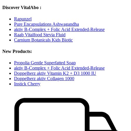
Discover VitalAbo :
Rapunzel
Pure Encapsulations Ashwagandha
aktiv B-Complex + Folic Acid Extended-Release
Raab Vitalfood Stevia Fluid
Carnium Botanicals Kids Biotic
New Products:
Propolia Gentle Superfatted Soap
aktiv B-Complex + Folic Acid Extended-Release
Doppelherz aktiv Vitamin K2 + D3 1000 IU
Doppelherz aktiv Collagen 1000
Instick Cherry