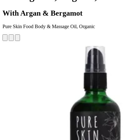
With Argan & Bergamot
Pure Skin Food Body & Massage Oil, Organic