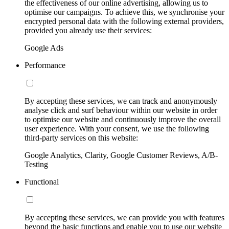
the effectiveness of our online advertising, allowing us to
optimise our campaigns. To achieve this, we synchronise your
encrypted personal data with the following external providers,
provided you already use their services:
Google Ads
Performance
By accepting these services, we can track and anonymously
analyse click and surf behaviour within our website in order
to optimise our website and continuously improve the overall
user experience. With your consent, we use the following
third-party services on this website:
Google Analytics, Clarity, Google Customer Reviews, A/B-
Testing
Functional
By accepting these services, we can provide you with features
beyond the basic functions and enable you to use our website