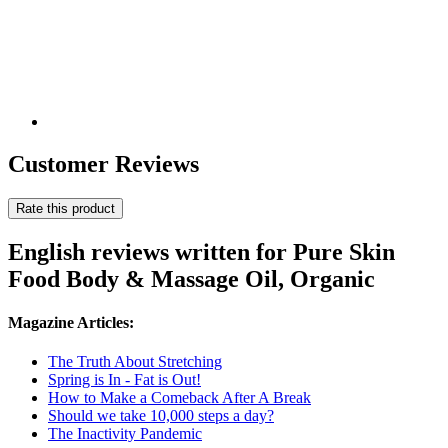
Customer Reviews
Rate this product
English reviews written for Pure Skin
Food Body & Massage Oil, Organic
Magazine Articles:
The Truth About Stretching
Spring is In - Fat is Out!
How to Make a Comeback After A Break
Should we take 10,000 steps a day?
The Inactivity Pandemic