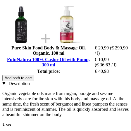
Pure Skin Food Body & Massage Oil,
€ 29,99
(€ 299,90
Organic, 100 ml
/ l)
FutuNatura 100% Castor Oil with Pump,
€ 10,99
300 ml
(€ 36,63 / l)
Total price:
€ 40,98
Add both to cart
Description
Organic vegetable oils made from argan, borage and sesame
intensively care for the skin with this body and massage oil. At the
same time, the fresh scent of bergamot and litsea pampers the senses
and is reminiscent of summer. The oil is quickly absorbed and leaves
a beautiful shimmer on the body.
Use: