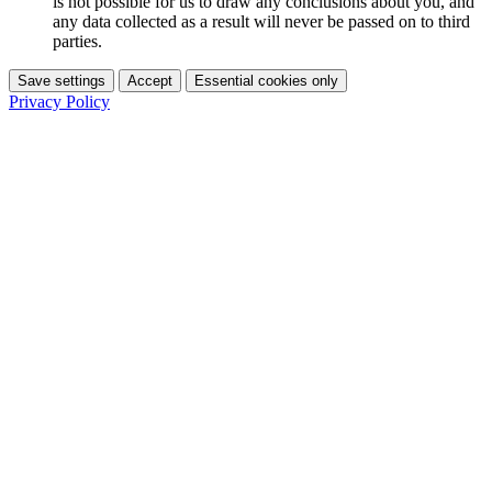
is not possible for us to draw any conclusions about you, and
any data collected as a result will never be passed on to third
parties.
Save settings
Accept
Essential cookies only
Privacy Policy