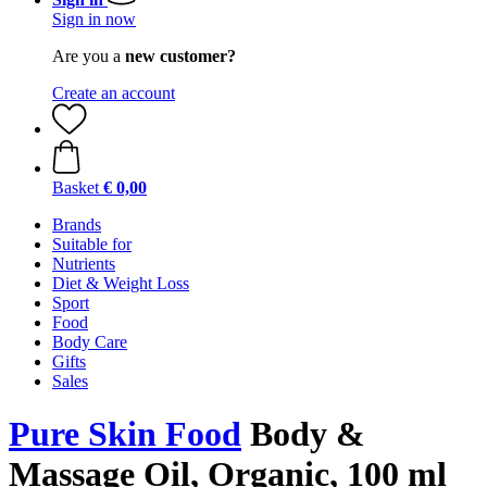
Sign in now
Are you a
new customer?
Create an account
Basket
€ 0,00
Brands
Suitable for
Nutrients
Diet & Weight Loss
Sport
Food
Body Care
Gifts
Sales
Pure Skin Food
Body &
Massage Oil, Organic, 100 ml