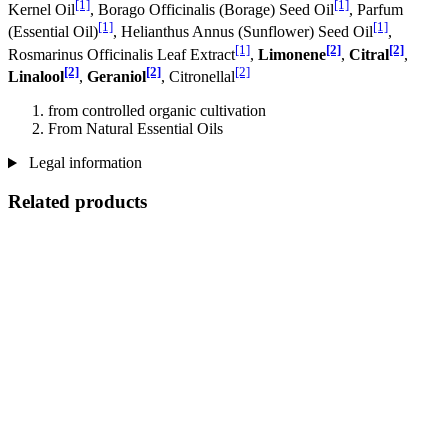
[1]
[1]
Kernel Oil
, Borago Officinalis (Borage) Seed Oil
, Parfum
[1]
[1]
(Essential Oil)
, Helianthus Annus (Sunflower) Seed Oil
,
[1]
[2]
[2]
Rosmarinus Officinalis Leaf Extract
,
Limonene
,
Citral
,
[2]
[2]
[2]
Linalool
,
Geraniol
, Citronellal
from controlled organic cultivation
From Natural Essential Oils
Legal information
Related products