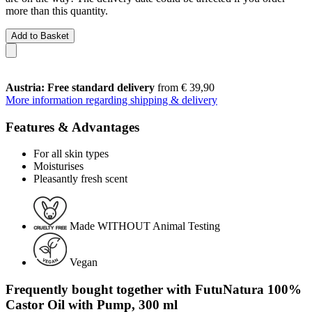
more than this quantity.
Add to Basket
Austria: Free standard delivery
from € 39,90
More information regarding shipping & delivery
Features & Advantages
For all skin types
Moisturises
Pleasantly fresh scent
Made WITHOUT Animal Testing
Vegan
Frequently bought together with FutuNatura 100%
Castor Oil with Pump, 300 ml