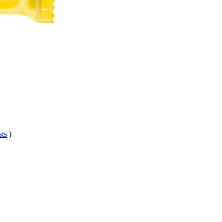
sts
)