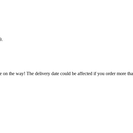
9
.
e on the way! The delivery date could be affected if you order more than