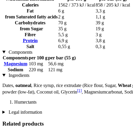
Calories
1562 / 373 kJ / kcal
858 / 205 kJ / kcal
Fat
6 g
3,3 g
from Saturated fatty acids
2 g
1,1 g
Carbohydrates
70 g
39 g
from Sugar
35 g
19 g
Fibre
5,5 g
3 g
Protein
6,9 g
3,8 g
Salt
0,55 g
0,3 g
Components
Components
per 100 g
per bar (55 g)
Magnesium
103 mg
56,6 mg
Sodium
220 mg
121 mg
Ingredients
Dates,
oatmeal
, Rice syrup, rice extrudate (Rice flour, Sugar,
Wheat 
[1]
powder (low-fat), Coconut oil, Glycerin
, Magnesiumcarbonat, Sodiu
Humectants
Legal information
Related products