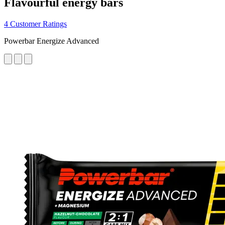
Flavourful energy bars
4 Customer Ratings
Powerbar Energize Advanced