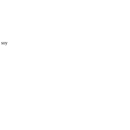
d soy