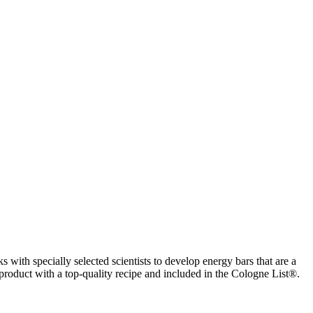
with specially selected scientists to develop energy bars that are a
A product with a top-quality recipe and included in the Cologne List®.