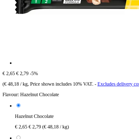
€ 2,65
€ 2,79
-5%
(
€ 48,18 / kg
, Price shown includes 10% VAT.
-
Excludes delivery co
Flavour:
Hazelnut Chocolate
Hazelnut Chocolate
€ 2,65
€ 2,79
(€ 48,18 / kg)