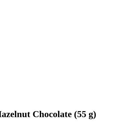
azelnut Chocolate (55 g)