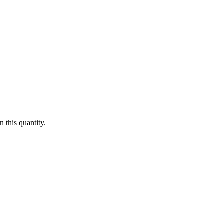
 this quantity.