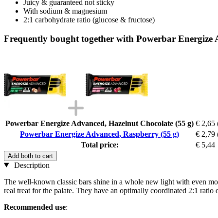
Juicy & guaranteed not sticky
With sodium & magnesium
2:1 carbohydrate ratio (glucose & fructose)
Frequently bought together with Powerbar Energize 
Powerbar Energize Advanced, Hazelnut Chocolate (55 g)
€ 2,65
Powerbar Energize Advanced, Raspberry (55 g)
€ 2,79
Total price:
€ 5,44
Add both to cart
Description
The well-known classic bars shine in a whole new light with even more 
real treat for the palate. They have an optimally coordinated 2:1 rati
Recommended use
: