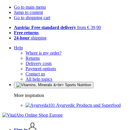
Go to main menu
Jump to content
Go to shopping cart
Austria: Free standard delivery
from € 39,90
Free returns
24-hour
shipping
Help
Where is my order?
Returns
Delivery costs
Payment options
Contact us
All help topics
More inspiration
Ayurvedic Products und Superfood
Sign in