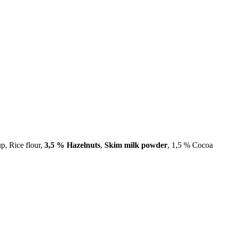
up, Rice flour,
3,5 % Hazelnuts
,
Skim milk powder
, 1,5 % Cocoa