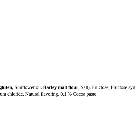
gluten
, Sunflower oil,
Barley malt flour
, Salt), Fructose, Fructose syr
m chloride, Natural flavoring, 0,1 % Cocoa paste