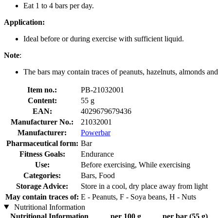
Eat 1 to 4 bars per day.
Application:
Ideal before or during exercise with sufficient liquid.
Note
:
The bars may contain traces of peanuts, hazelnuts, almonds an
Item no.:
PB-21032001
Content:
55 g
EAN:
4029679679436
Manufacturer No.:
21032001
Manufacturer:
Powerbar
Pharmaceutical form:
Bar
Fitness Goals:
Endurance
Use:
Before exercising, While exercising
Categories:
Bars, Food
Storage Advice:
Store in a cool, dry place away from light
May contain traces of:
E - Peanuts, F - Soya beans, H - Nuts
Nutritional Information
Nutritional Information
per 100 g
per bar (55 g)