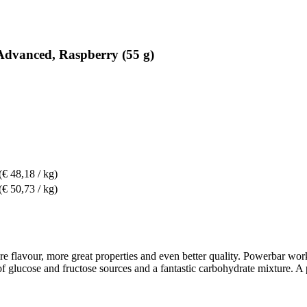
Advanced, Raspberry (55 g)
(€ 48,18 / kg)
(€ 50,73 / kg)
flavour, more great properties and even better quality. Powerbar works 
o of glucose and fructose sources and a fantastic carbohydrate mixture. 