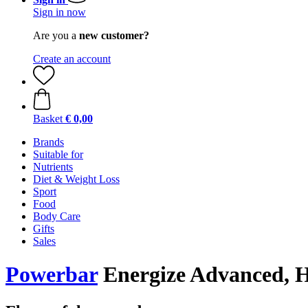
Sign in now
Are you a
new customer?
Create an account
Basket
€ 0,00
Brands
Suitable for
Nutrients
Diet & Weight Loss
Sport
Food
Body Care
Gifts
Sales
Powerbar
Energize Advanced, H