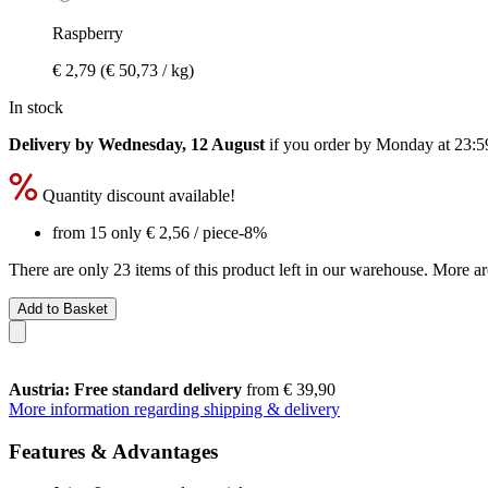
Raspberry
€ 2,79
(€ 50,73 / kg)
In stock
Delivery by Wednesday, 12 August
if you order by
Monday at 23:5
Quantity discount available!
from 15 only
€ 2,56
/ piece
-8%
There are only 23 items of this product left in our warehouse. More ar
Add to Basket
Austria: Free standard delivery
from € 39,90
More information regarding shipping & delivery
Features & Advantages