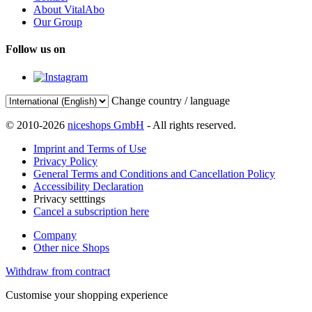
About VitalAbo
Our Group
Follow us on
Change country / language
© 2010-2026
niceshops GmbH
- All rights reserved.
Imprint and Terms of Use
Privacy Policy
General Terms and Conditions and Cancellation Policy
Accessibility Declaration
Privacy setttings
Cancel a subscription here
Company
Other nice Shops
Withdraw from contract
Customise your shopping experience