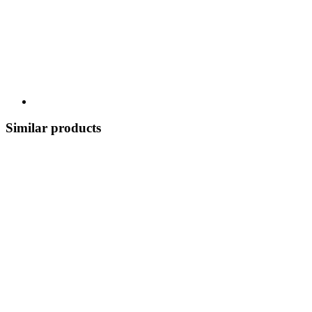
Similar products