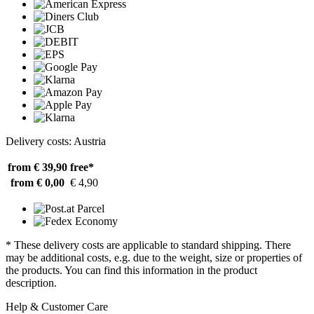
Delivery costs: Austria
from € 39,90
free*
from € 0,00
€ 4,90
* These delivery costs are applicable to standard shipping. There
may be additional costs, e.g. due to the weight, size or properties of
the products. You can find this information in the product
description.
Help & Customer Care