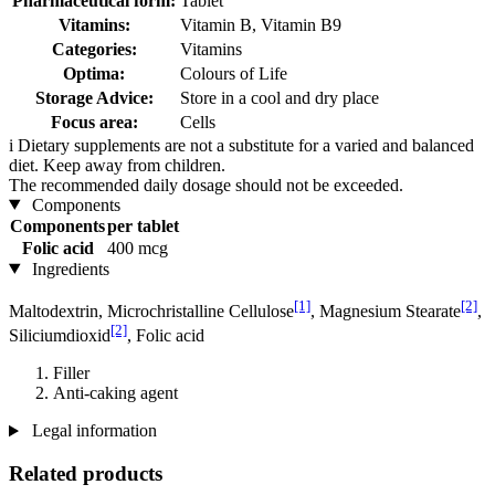
Pharmaceutical form:
Tablet
Vitamins:
Vitamin B, Vitamin B9
Categories:
Vitamins
Optima:
Colours of Life
Storage Advice:
Store in a cool and dry place
Focus area:
Cells
i
Dietary supplements are not a substitute for a varied and balanced
diet. Keep away from children.
The recommended daily dosage should not be exceeded.
Components
Components
per tablet
Folic acid
400 mcg
Ingredients
[1]
[2]
Maltodextrin, Microchristalline Cellulose
, Magnesium Stearate
,
[2]
Siliciumdioxid
, Folic acid
Filler
Anti-caking agent
Legal information
Related products