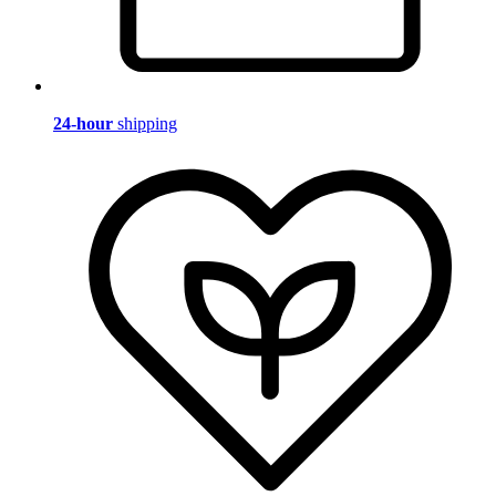
24-hour
shipping