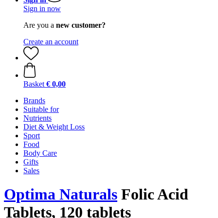
Sign in now
Are you a
new customer?
Create an account
Basket
€ 0,00
Brands
Suitable for
Nutrients
Diet & Weight Loss
Sport
Food
Body Care
Gifts
Sales
Optima Naturals
Folic Acid
Tablets, 120 tablets