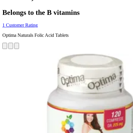
Belongs to the B vitamins
1 Customer Rating
Optima Naturals Folic Acid Tablets