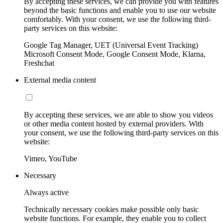
By accepting these services, we can provide you with features
beyond the basic functions and enable you to use our website
comfortably. With your consent, we use the following third-
party services on this website:
Google Tag Manager, UET (Universal Event Tracking)
Microsoft Consent Mode, Google Consent Mode, Klarna,
Freshchat
External media content
By accepting these services, we are able to show you videos
or other media content hosted by external providers. With
your consent, we use the following third-party services on this
website:
Vimeo, YouTube
Necessary
Always active
Technically necessary cookies make possible only basic
website functions. For example, they enable you to collect