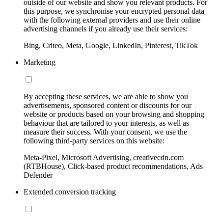
outside of our website and show you relevant products. For
this purpose, we synchronise your encrypted personal data
with the following external providers and use their online
advertising channels if you already use their services:
Bing, Criteo, Meta, Google, LinkedIn, Pinterest, TikTok
Marketing
By accepting these services, we are able to show you
advertisements, sponsored content or discounts for our
website or products based on your browsing and shopping
behaviour that are tailored to your interests, as well as
measure their success. With your consent, we use the
following third-party services on this website:
Meta-Pixel, Microsoft Advertising, creativecdn.com
(RTBHouse), Click-based product recommendations, Ads
Defender
Extended conversion tracking