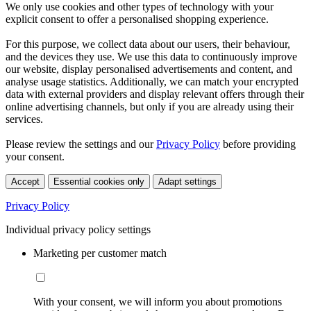
We only use cookies and other types of technology with your
explicit consent to offer a personalised shopping experience.
For this purpose, we collect data about our users, their behaviour,
and the devices they use. We use this data to continuously improve
our website, display personalised advertisements and content, and
analyse usage statistics. Additionally, we can match your encrypted
data with external providers and display relevant offers through their
online advertising channels, but only if you are already using their
services.
Please review the settings and our
Privacy Policy
before providing
your consent.
Accept
Essential cookies only
Adapt settings
Privacy Policy
Individual privacy policy settings
Marketing per customer match
With your consent, we will inform you about promotions