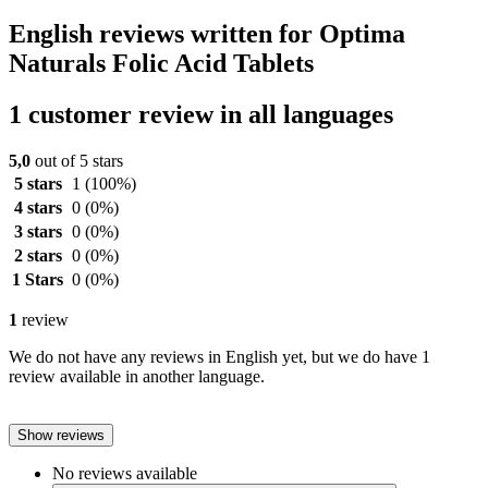
English reviews written for Optima
Naturals Folic Acid Tablets
1 customer review in all languages
5,0
out of 5 stars
5 stars
1
(100%)
4 stars
0
(0%)
3 stars
0
(0%)
2 stars
0
(0%)
1 Stars
0
(0%)
1
review
We do not have any reviews in English yet, but we do have 1
review available in another language.
Show reviews
No reviews available