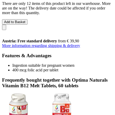
There are only 12 items of this product left in our warehouse. More
are on the way! The delivery date could be affected if you order
more than this quantity.
Add to Basket
Austria: Free standard delivery
from € 39,90
More information regarding shipping & delivery
Features & Advantages
Ingestion suitable for pregnant women
400 mcg folic acid per tablet
Frequently bought together with Optima Naturals
Vitamin B12 Melt Tablets, 60 tablets