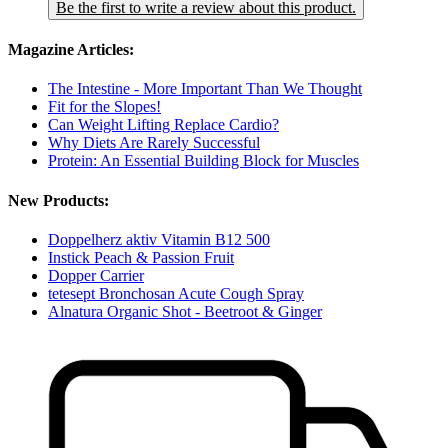
Be the first to write a review about this product.
Magazine Articles:
The Intestine - More Important Than We Thought
Fit for the Slopes!
Can Weight Lifting Replace Cardio?
Why Diets Are Rarely Successful
Protein: An Essential Building Block for Muscles
New Products:
Doppelherz aktiv Vitamin B12 500
Instick Peach & Passion Fruit
Dopper Carrier
tetesept Bronchosan Acute Cough Spray
Alnatura Organic Shot - Beetroot & Ginger