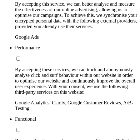
By accepting this service, we can better analyse and measure
the effectiveness of our online advertising, allowing us to
optimise our campaigns. To achieve this, we synchronise your
encrypted personal data with the following external providers,
provided you already use their services:
Google Ads
Performance
By accepting these services, we can track and anonymously
analyse click and surf behaviour within our website in order
to optimise our website and continuously improve the overall
user experience. With your consent, we use the following
third-party services on this website:
Google Analytics, Clarity, Google Customer Reviews, A/B-
Testing
Functional