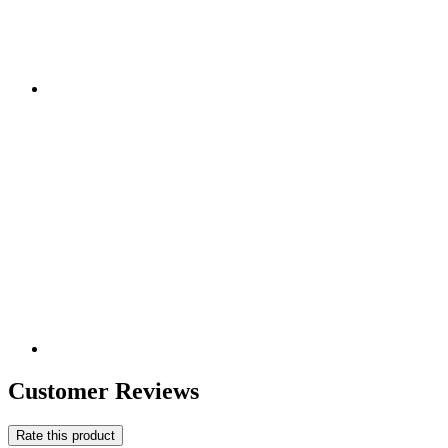
Customer Reviews
Rate this product