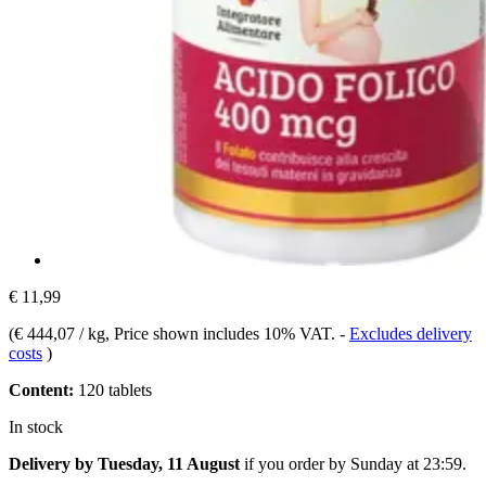
€ 11,99
(
€ 444,07 / kg
, Price shown includes 10% VAT.
-
Excludes delivery
costs
)
Content:
120 tablets
In stock
Delivery by Tuesday, 11 August
if you order by
Sunday at 23:59
.