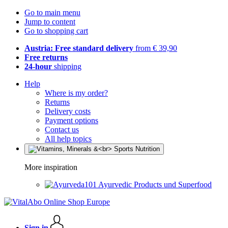
Go to main menu
Jump to content
Go to shopping cart
Austria: Free standard delivery
from € 39,90
Free returns
24-hour
shipping
Help
Where is my order?
Returns
Delivery costs
Payment options
Contact us
All help topics
More inspiration
Ayurvedic Products und Superfood
Sign in