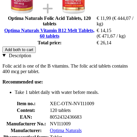
Optima Naturals Folic Acid Tablets, 120
€ 11,99
(€ 444,07 /
tablets
kg)
Optima Naturals Vitamin B12 Melt Tablets,
€ 14,15
60 tablets
(€ 471,67 / kg)
Total price:
€ 26,14
Add both to cart
Description
Folic acid is one of the B vitamins. The folic acid tablets contains
400 mcg per tablet.
Recommended use:
Take 1 tablet daily with water before meals.
Item no.:
XEC-OTN-NVI11009
Content:
120 tablets
EAN:
8052432436683
Manufacturer No.:
NVI11009
Manufacturer:
Optima Naturals