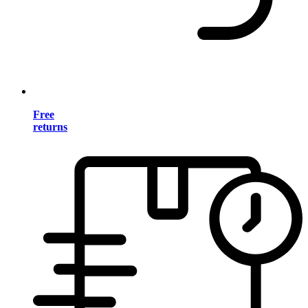
Free
returns