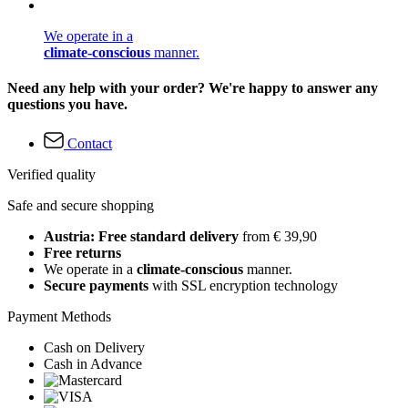
We operate in a
climate-conscious
manner.
Need any help with your order? We're happy to answer any
questions you have.
Contact
Verified quality
Safe and secure shopping
Austria: Free standard delivery
from € 39,90
Free returns
We operate in a
climate-conscious
manner.
Secure payments
with SSL encryption technology
Payment Methods
Cash on Delivery
Cash in Advance