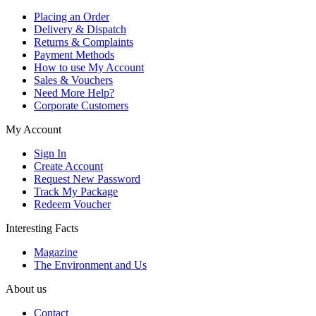
Placing an Order
Delivery & Dispatch
Returns & Complaints
Payment Methods
How to use My Account
Sales & Vouchers
Need More Help?
Corporate Customers
My Account
Sign In
Create Account
Request New Password
Track My Package
Redeem Voucher
Interesting Facts
Magazine
The Environment and Us
About us
Contact