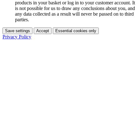
products in your basket or log in to your customer account. It
is not possible for us to draw any conclusions about you, and
any data collected as a result will never be passed on to third
parties.
Save settings
Accept
Essential cookies only
Privacy Policy