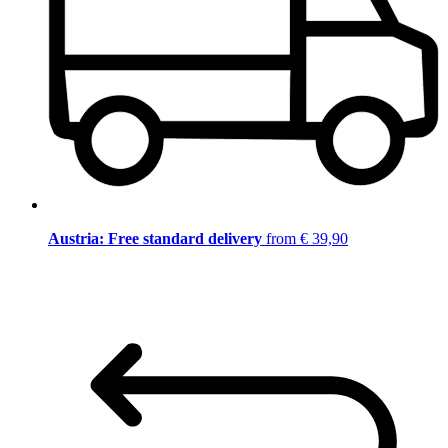
Austria: Free standard delivery
from € 39,90