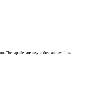
on. The capsules are easy to dose and swallow.