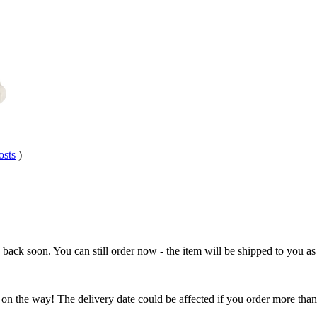
osts
)
e back soon. You can still order now - the item will be shipped to you as 
 on the way! The delivery date could be affected if you order more than 