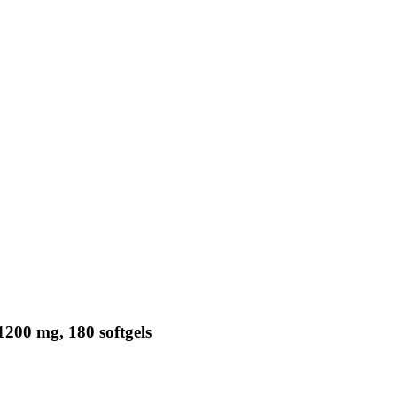
1200 mg, 180 softgels