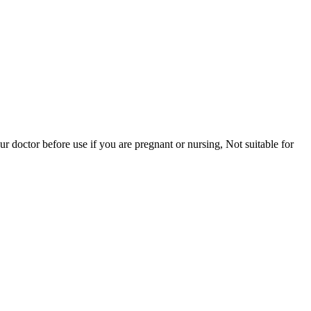
r doctor before use if you are pregnant or nursing, Not suitable for