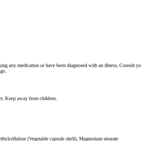
king any medication or have been diagnosed with an illness, Consult you
age.
iet. Keep away from children.
ylcellulose (Vegetable capsule shell), Magnesium stearate