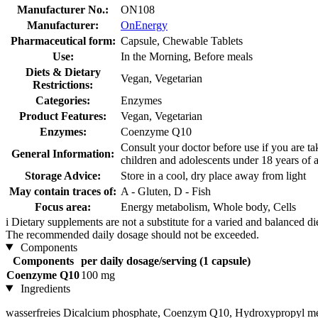
Manufacturer No.:
ON108
Manufacturer:
OnEnergy
Pharmaceutical form:
Capsule, Chewable Tablets
Use:
In the Morning, Before meals
Diets & Dietary
Vegan, Vegetarian
Restrictions:
Categories:
Enzymes
Product Features:
Vegan, Vegetarian
Enzymes:
Coenzyme Q10
Consult your doctor before use if you are ta
General Information:
children and adolescents under 18 years of 
Storage Advice:
Store in a cool, dry place away from light
May contain traces of:
A - Gluten, D - Fish
Focus area:
Energy metabolism, Whole body, Cells
i
Dietary supplements are not a substitute for a varied and balanced d
The recommended daily dosage should not be exceeded.
Components
Components
per daily dosage/serving (1 capsule)
Coenzyme Q10
100 mg
Ingredients
wasserfreies Dicalcium phosphate, Coenzym Q10, Hydroxypropyl meth