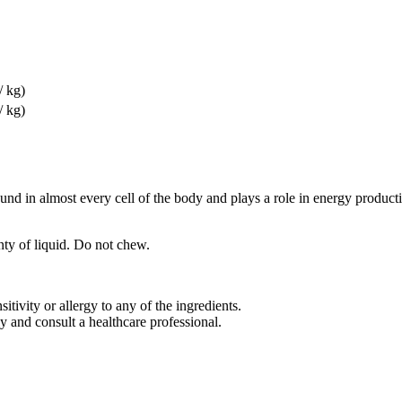
/ kg)
/ kg)
in almost every cell of the body and plays a role in energy producti
ty of liquid. Do not chew.
tivity or allergy to any of the ingredients.
 and consult a healthcare professional.