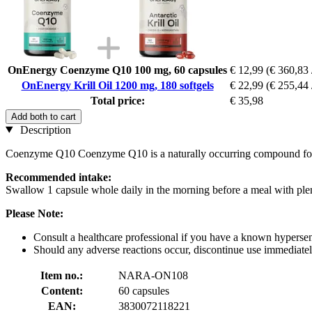
OnEnergy Coenzyme Q10 100 mg, 60 capsules
€ 12,99
(€ 360,83 
OnEnergy Krill Oil 1200 mg, 180 softgels
€ 22,99
(€ 255,44 
Total price:
€ 35,98
Add both to cart
Description
Coenzyme Q10 Coenzyme Q10 is a naturally occurring compound found 
Recommended intake:
Swallow 1 capsule whole daily in the morning before a meal with plen
Please Note:
Consult a healthcare professional if you have a known hypersensi
Should any adverse reactions occur, discontinue use immediately
Item no.:
NARA-ON108
Content:
60 capsules
EAN:
3830072118221