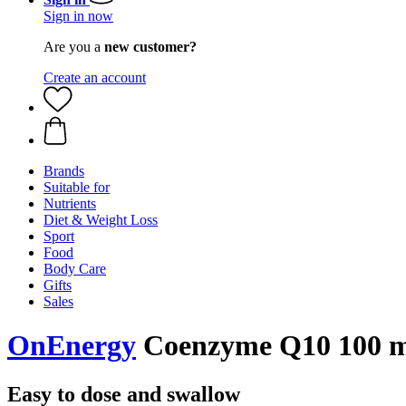
Sign in now
Are you a
new customer?
Create an account
Brands
Suitable for
Nutrients
Diet & Weight Loss
Sport
Food
Body Care
Gifts
Sales
OnEnergy
Coenzyme Q10 100 mg
Easy to dose and swallow