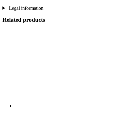
Legal information
Related products