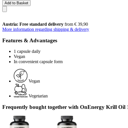
Add to Basket
Austria: Free standard delivery
from € 39,90
More information regarding shipping & delivery
Features & Advantages
1 capsule daily
Vegan
In convenient capsule form
Vegan
Vegetarian
Frequently bought together with OnEnergy Krill Oil 