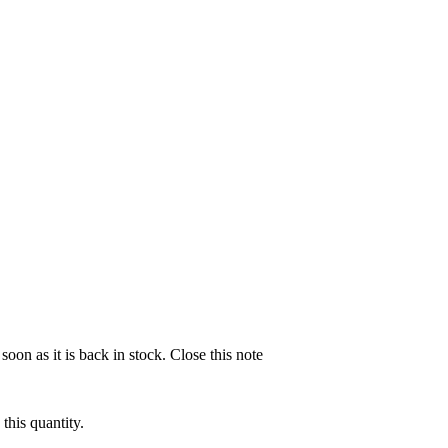
soon as it is back in stock.
Close this note
this quantity.