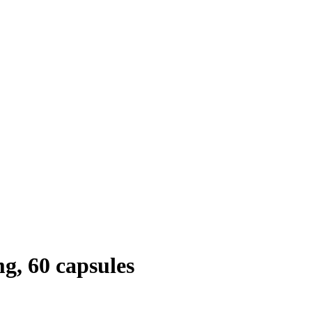
, 60 capsules