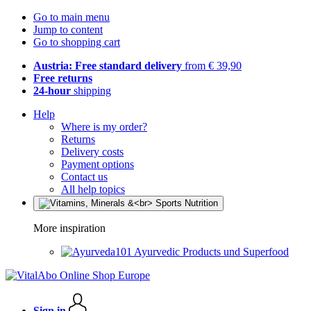
Go to main menu
Jump to content
Go to shopping cart
Austria: Free standard delivery
from € 39,90
Free returns
24-hour
shipping
Help
Where is my order?
Returns
Delivery costs
Payment options
Contact us
All help topics
More inspiration
Ayurvedic Products und Superfood
Sign in