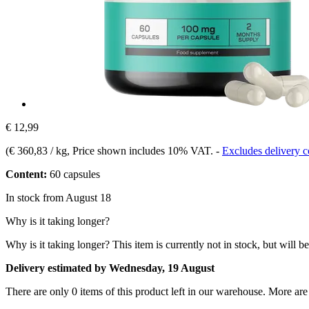
€ 12,99
(
€ 360,83 / kg
, Price shown includes 10% VAT.
-
Excludes delivery c
Content:
60 capsules
In stock from August 18
Why is it taking longer?
Why is it taking longer?
This item is currently not in stock, but will b
Delivery estimated by Wednesday, 19 August
There are only 0 items of this product left in our warehouse. More are