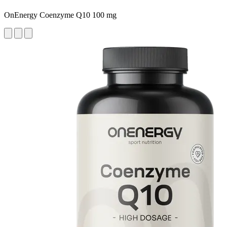
OnEnergy Coenzyme Q10 100 mg