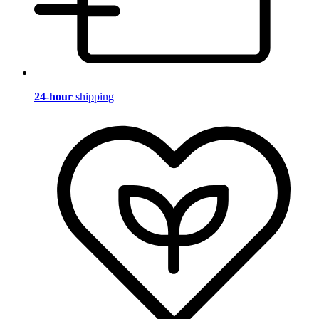
24-hour
shipping