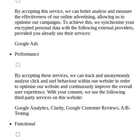
By accepting this service, we can better analyse and measure
the effectiveness of our online advertising, allowing us to
optimise our campaigns. To achieve this, we synchronise your
encrypted personal data with the following external providers,
provided you already use their services:
Google Ads
Performance
By accepting these services, we can track and anonymously
analyse click and surf behaviour within our website in order
to optimise our website and continuously improve the overall
user experience. With your consent, we use the following
third-party services on this website:
Google Analytics, Clarity, Google Customer Reviews, A/B-
Testing
Functional