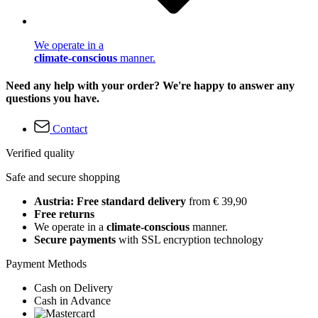
We operate in a
climate-conscious
manner.
Need any help with your order? We're happy to answer any
questions you have.
Contact
Verified quality
Safe and secure shopping
Austria: Free standard delivery
from € 39,90
Free returns
We operate in a
climate-conscious
manner.
Secure payments
with SSL encryption technology
Payment Methods
Cash on Delivery
Cash in Advance