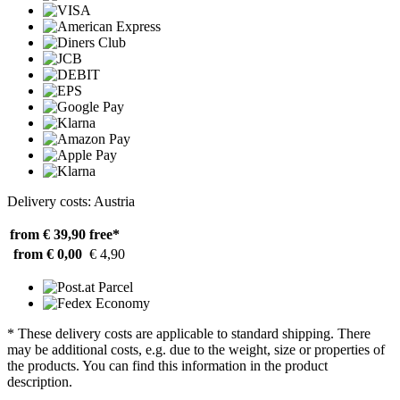
Delivery costs: Austria
from € 39,90
free*
from € 0,00
€ 4,90
* These delivery costs are applicable to standard shipping. There
may be additional costs, e.g. due to the weight, size or properties of
the products. You can find this information in the product
description.