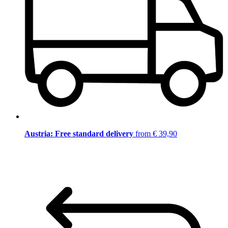
Austria: Free standard delivery
from € 39,90