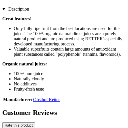
Description
Great features!
Only fully ripe fruit from the best locations are used for this
juice. The 100% organic natural direct juices are a purely
natural product and are produced using RETTER's specially
developed manufacturing process.
Valuable superfruits contain large amounts of antioxidant
plant substances called "polyphenols" (tannins, flavonoids).
Organic natural juices:
100% pure juice
Naturally cloudy
No additives
Fruity-fresh taste
Manufacturer:
Obsthof Retter
Customer Reviews
Rate this product