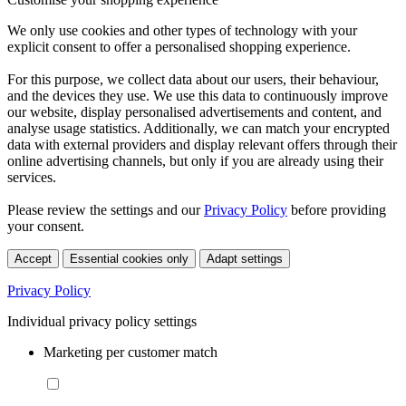
We only use cookies and other types of technology with your
explicit consent to offer a personalised shopping experience.
For this purpose, we collect data about our users, their behaviour,
and the devices they use. We use this data to continuously improve
our website, display personalised advertisements and content, and
analyse usage statistics. Additionally, we can match your encrypted
data with external providers and display relevant offers through their
online advertising channels, but only if you are already using their
services.
Please review the settings and our
Privacy Policy
before providing
your consent.
Accept
Essential cookies only
Adapt settings
Privacy Policy
Individual privacy policy settings
Marketing per customer match