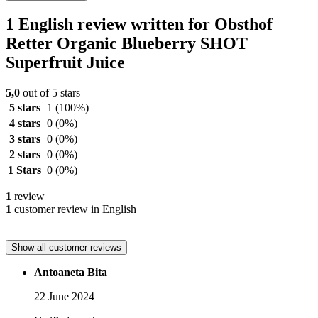
1 English review written for Obsthof
Retter Organic Blueberry SHOT
Superfruit Juice
5,0
out of 5 stars
5 stars
1
(100%)
4 stars
0
(0%)
3 stars
0
(0%)
2 stars
0
(0%)
1 Stars
0
(0%)
1
review
1
customer review in English
Show all customer reviews
Antoaneta Bita
22 June 2024