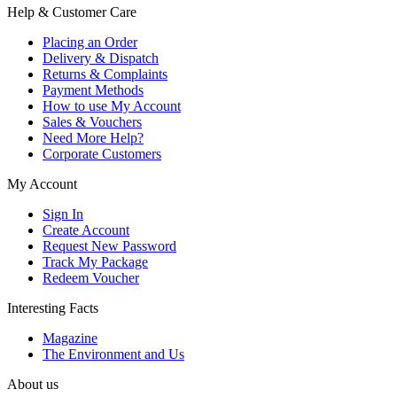
Help & Customer Care
Placing an Order
Delivery & Dispatch
Returns & Complaints
Payment Methods
How to use My Account
Sales & Vouchers
Need More Help?
Corporate Customers
My Account
Sign In
Create Account
Request New Password
Track My Package
Redeem Voucher
Interesting Facts
Magazine
The Environment and Us
About us