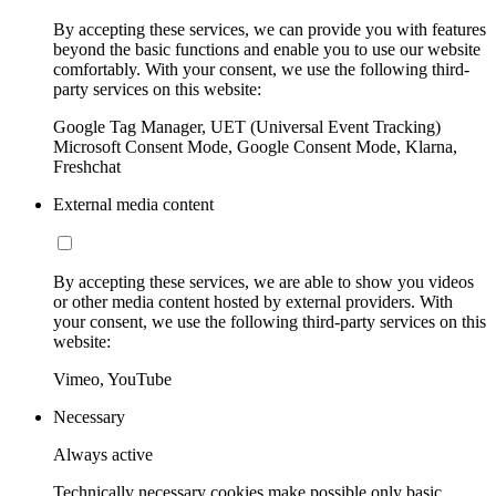
By accepting these services, we can provide you with features
beyond the basic functions and enable you to use our website
comfortably. With your consent, we use the following third-
party services on this website:
Google Tag Manager, UET (Universal Event Tracking)
Microsoft Consent Mode, Google Consent Mode, Klarna,
Freshchat
External media content
By accepting these services, we are able to show you videos
or other media content hosted by external providers. With
your consent, we use the following third-party services on this
website:
Vimeo, YouTube
Necessary
Always active
Technically necessary cookies make possible only basic