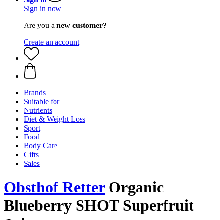
Sign in now
Are you a
new customer?
Create an account
Brands
Suitable for
Nutrients
Diet & Weight Loss
Sport
Food
Body Care
Gifts
Sales
Obsthof Retter
Organic
Blueberry SHOT Superfruit