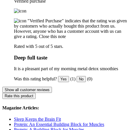
Verified purchase
"Verified Purchase" indicates that the rating was given
by customers who actually bought this product from us.
However, anyone who has a customer account with us can
give a rating.
Close this note
Rated with 5 out of 5 stars.
Deep full taste
It is a pleasant part of my morning metal detox smoothies
Was this rating helpful?
(1)
(0)
Yes
No
Show all customer reviews
Rate this product
Magazine Articles:
Sleep Keeps the Brain Fit
Protein: An Essential Building Block for Muscles
Protein: A Building Block for Muscles