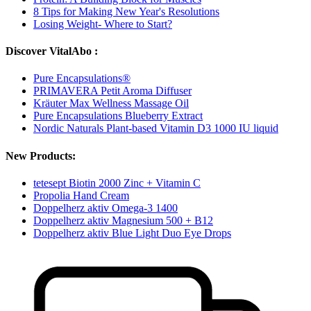
8 Tips for Making New Year's Resolutions
Losing Weight- Where to Start?
Discover VitalAbo :
Pure Encapsulations®
PRIMAVERA Petit Aroma Diffuser
Kräuter Max Wellness Massage Oil
Pure Encapsulations Blueberry Extract
Nordic Naturals Plant-based Vitamin D3 1000 IU liquid
New Products:
tetesept Biotin 2000 Zinc + Vitamin C
Propolia Hand Cream
Doppelherz aktiv Omega-3 1400
Doppelherz aktiv Magnesium 500 + B12
Doppelherz aktiv Blue Light Duo Eye Drops