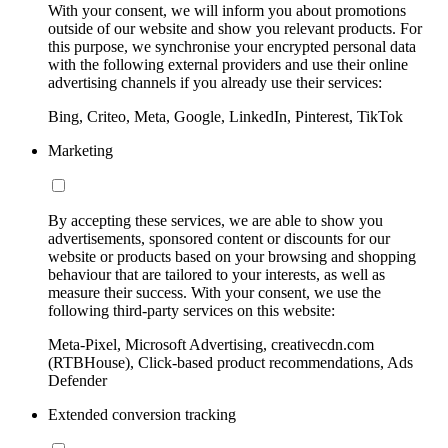
With your consent, we will inform you about promotions
outside of our website and show you relevant products. For
this purpose, we synchronise your encrypted personal data
with the following external providers and use their online
advertising channels if you already use their services:
Bing, Criteo, Meta, Google, LinkedIn, Pinterest, TikTok
Marketing
By accepting these services, we are able to show you
advertisements, sponsored content or discounts for our
website or products based on your browsing and shopping
behaviour that are tailored to your interests, as well as
measure their success. With your consent, we use the
following third-party services on this website:
Meta-Pixel, Microsoft Advertising, creativecdn.com
(RTBHouse), Click-based product recommendations, Ads
Defender
Extended conversion tracking