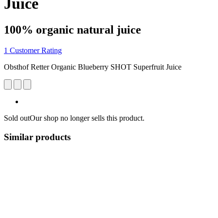
Juice
100% organic natural juice
1 Customer Rating
Obsthof Retter Organic Blueberry SHOT Superfruit Juice
Sold out
Our shop no longer sells this product.
Similar products