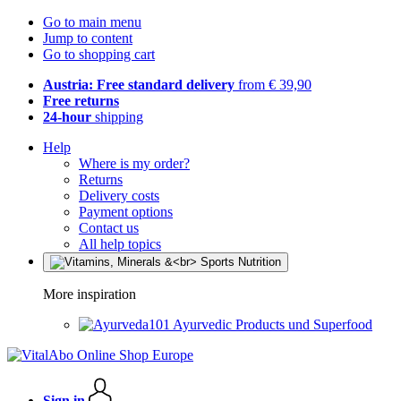
Go to main menu
Jump to content
Go to shopping cart
Austria: Free standard delivery
from € 39,90
Free returns
24-hour
shipping
Help
Where is my order?
Returns
Delivery costs
Payment options
Contact us
All help topics
More inspiration
Ayurvedic Products und Superfood
Sign in