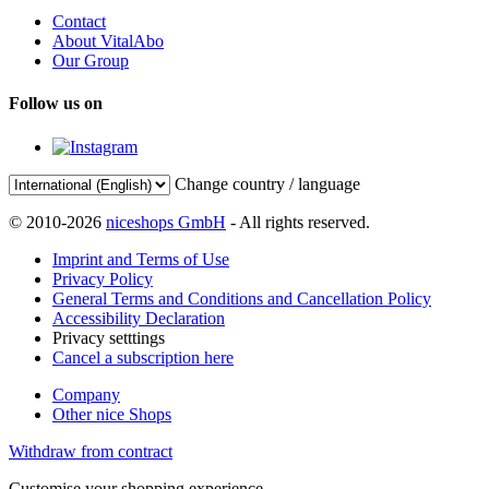
Contact
About VitalAbo
Our Group
Follow us on
Change country / language
© 2010-2026
niceshops GmbH
- All rights reserved.
Imprint and Terms of Use
Privacy Policy
General Terms and Conditions and Cancellation Policy
Accessibility Declaration
Privacy setttings
Cancel a subscription here
Company
Other nice Shops
Withdraw from contract
Customise your shopping experience