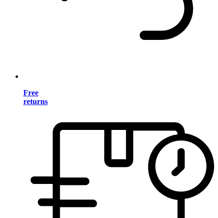
Free
returns