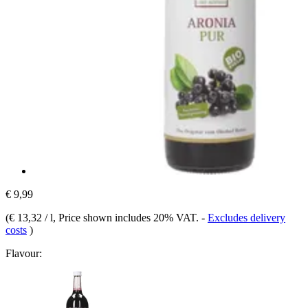
€ 9,99
(
€ 13,32 / l
, Price shown includes 20% VAT.
-
Excludes delivery
costs
)
Flavour: