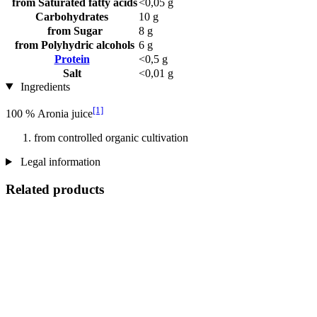
from Saturated fatty acids
<0,05 g
Carbohydrates
10 g
from Sugar
8 g
from Polyhydric alcohols
6 g
Protein
<0,5 g
Salt
<0,01 g
Ingredients
[1]
100 % Aronia juice
from controlled organic cultivation
Legal information
Related products