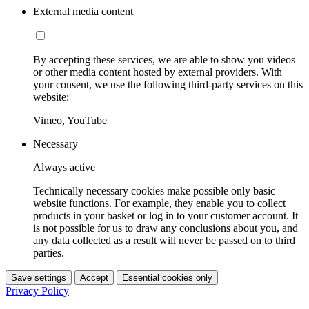
External media content
By accepting these services, we are able to show you videos
or other media content hosted by external providers. With
your consent, we use the following third-party services on this
website:
Vimeo, YouTube
Necessary
Always active
Technically necessary cookies make possible only basic
website functions. For example, they enable you to collect
products in your basket or log in to your customer account. It
is not possible for us to draw any conclusions about you, and
any data collected as a result will never be passed on to third
parties.
Save settings
Accept
Essential cookies only
Privacy Policy