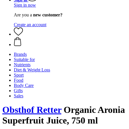
Sign in now
Are you a
new customer?
Create an account
Brands
Suitable for
Nutrients
Diet & Weight Loss
Sport
Food
Body Care
Gifts
Sales
Obsthof Retter
Organic Aronia
Superfruit Juice, 750 ml