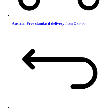
Austria: Free standard delivery
from € 39,90