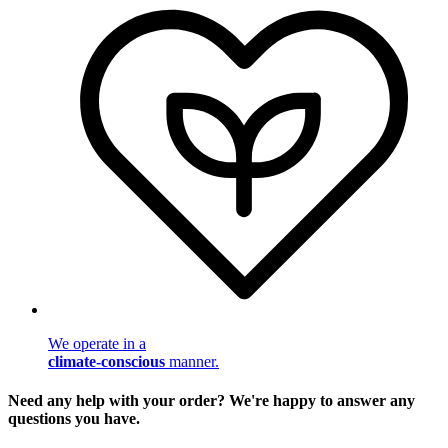
We operate in a
climate-conscious
manner.
Need any help with your order? We're happy to answer any
questions you have.