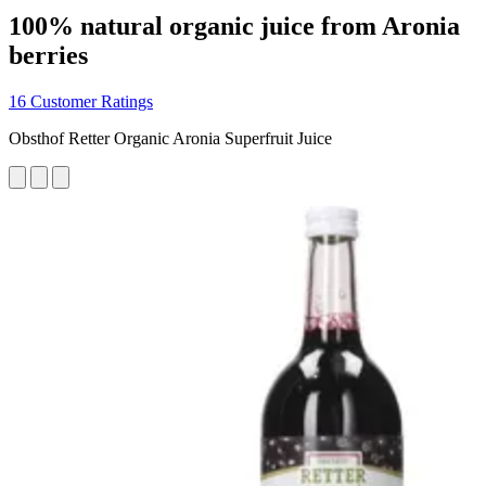
100% natural organic juice from Aronia
berries
16 Customer Ratings
Obsthof Retter Organic Aronia Superfruit Juice