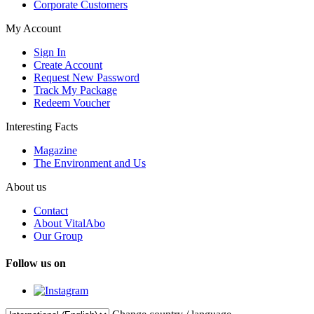
Corporate Customers
My Account
Sign In
Create Account
Request New Password
Track My Package
Redeem Voucher
Interesting Facts
Magazine
The Environment and Us
About us
Contact
About VitalAbo
Our Group
Follow us on