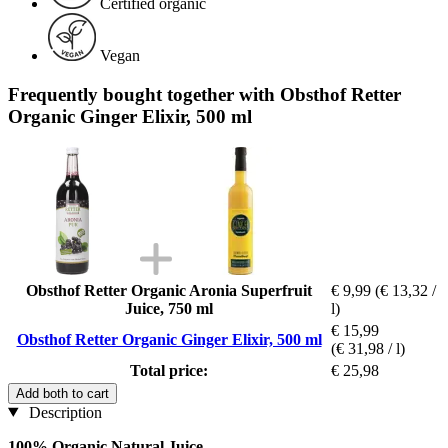
Certified organic
Vegan
Frequently bought together with Obsthof Retter
Organic Ginger Elixir, 500 ml
Obsthof Retter Organic Aronia Superfruit
€ 9,99
(€ 13,32 /
Juice, 750 ml
l)
€ 15,99
Obsthof Retter Organic Ginger Elixir, 500 ml
(€ 31,98 / l)
Total price:
€ 25,98
Add both to cart
Description
100% Organic Natural Juice