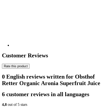
Customer Reviews
Rate this product
0 English reviews written for Obsthof
Retter Organic Aronia Superfruit Juice
6 customer reviews in all languages
4,8
out of 5 stars