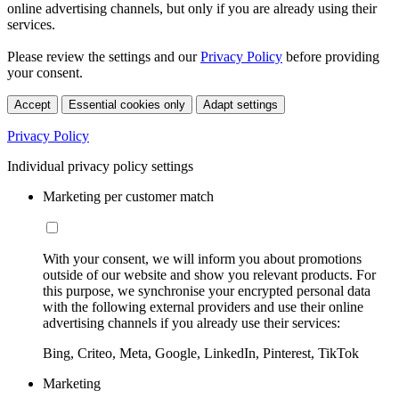
online advertising channels, but only if you are already using their
services.
Please review the settings and our
Privacy Policy
before providing
your consent.
Accept
Essential cookies only
Adapt settings
Privacy Policy
Individual privacy policy settings
Marketing per customer match
With your consent, we will inform you about promotions
outside of our website and show you relevant products. For
this purpose, we synchronise your encrypted personal data
with the following external providers and use their online
advertising channels if you already use their services:
Bing, Criteo, Meta, Google, LinkedIn, Pinterest, TikTok
Marketing