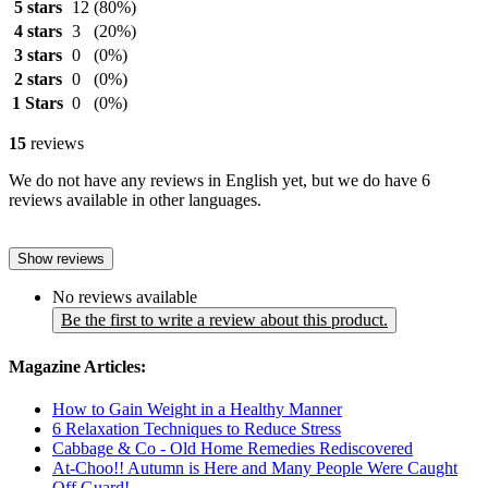
5 stars
12
(80%)
4 stars
3
(20%)
3 stars
0
(0%)
2 stars
0
(0%)
1 Stars
0
(0%)
15
reviews
We do not have any reviews in English yet, but we do have 6
reviews available in other languages.
Show reviews
No reviews available
Be the first to write a review about this product.
Magazine Articles:
How to Gain Weight in a Healthy Manner
6 Relaxation Techniques to Reduce Stress
Cabbage & Co - Old Home Remedies Rediscovered
At-Choo!! Autumn is Here and Many People Were Caught
Off Guard!