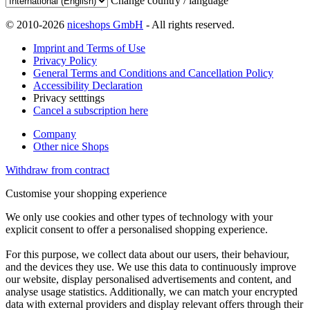
Change country / language
© 2010-2026
niceshops GmbH
- All rights reserved.
Imprint and Terms of Use
Privacy Policy
General Terms and Conditions and Cancellation Policy
Accessibility Declaration
Privacy setttings
Cancel a subscription here
Company
Other nice Shops
Withdraw from contract
Customise your shopping experience
We only use cookies and other types of technology with your
explicit consent to offer a personalised shopping experience.
For this purpose, we collect data about our users, their behaviour,
and the devices they use. We use this data to continuously improve
our website, display personalised advertisements and content, and
analyse usage statistics. Additionally, we can match your encrypted
data with external providers and display relevant offers through their