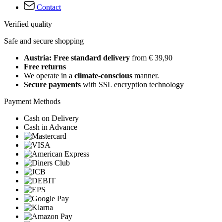
Contact
Verified quality
Safe and secure shopping
Austria: Free standard delivery
from € 39,90
Free returns
We operate in a
climate-conscious
manner.
Secure payments
with SSL encryption technology
Payment Methods
Cash on Delivery
Cash in Advance