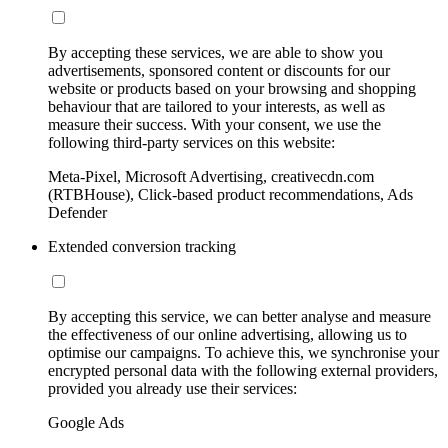
By accepting these services, we are able to show you
advertisements, sponsored content or discounts for our
website or products based on your browsing and shopping
behaviour that are tailored to your interests, as well as
measure their success. With your consent, we use the
following third-party services on this website:
Meta-Pixel, Microsoft Advertising, creativecdn.com
(RTBHouse), Click-based product recommendations, Ads
Defender
Extended conversion tracking
By accepting this service, we can better analyse and measure
the effectiveness of our online advertising, allowing us to
optimise our campaigns. To achieve this, we synchronise your
encrypted personal data with the following external providers,
provided you already use their services:
Google Ads