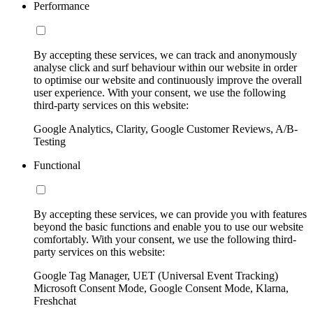
Performance
By accepting these services, we can track and anonymously
analyse click and surf behaviour within our website in order
to optimise our website and continuously improve the overall
user experience. With your consent, we use the following
third-party services on this website:
Google Analytics, Clarity, Google Customer Reviews, A/B-
Testing
Functional
By accepting these services, we can provide you with features
beyond the basic functions and enable you to use our website
comfortably. With your consent, we use the following third-
party services on this website:
Google Tag Manager, UET (Universal Event Tracking)
Microsoft Consent Mode, Google Consent Mode, Klarna,
Freshchat