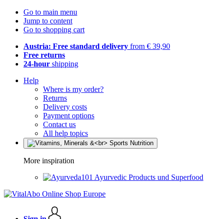
Go to main menu
Jump to content
Go to shopping cart
Austria: Free standard delivery
from € 39,90
Free returns
24-hour
shipping
Help
Where is my order?
Returns
Delivery costs
Payment options
Contact us
All help topics
More inspiration
Ayurvedic Products und Superfood
Sign in