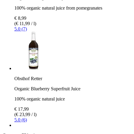
100% organic natural juice from pomegranates
€ 8,99
(€ 11,99 / l)
5.0 (7)
Obsthof Retter
Organic Blueberry Superfruit Juice
100% organic natural juice
€ 17,99
(€ 23,99 / l)
5.0 (6)