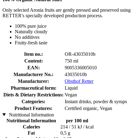
Only selected Aronia fruits are gently pressed and preserved using
RETTER's specially developed production process.
100% pure juice
Naturally cloudy
No additives
Fruity-fresh taste
Item no.:
OR-43035010b
Content:
750 ml
EAN:
9005336005010
Manufacturer No.:
43035010b
Manufacturer:
Obsthof Retter
Pharmaceutical form:
Liquid
Diets & Dietary Restrictions:
Vegan
Categories:
Instant drinks, powder & syrups
Product Features:
Certified organic, Vegan
Nutritional Information
Nutritional Information
per 100 ml
Calories
214 / 51 kJ / kcal
Fat
0,5 g