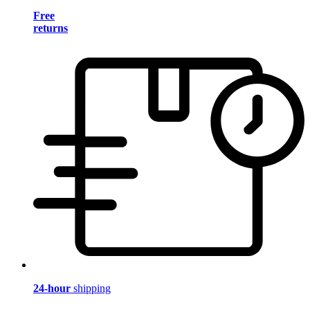
Free
returns
24-hour
shipping