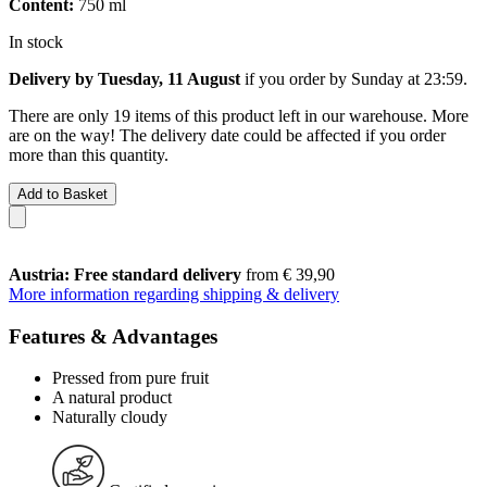
Content:
750 ml
In stock
Delivery by Tuesday, 11 August
if you order by
Sunday at 23:59
.
There are only 19 items of this product left in our warehouse. More
are on the way! The delivery date could be affected if you order
more than this quantity.
Add to Basket
Austria: Free standard delivery
from € 39,90
More information regarding shipping & delivery
Features & Advantages
Pressed from pure fruit
A natural product
Naturally cloudy