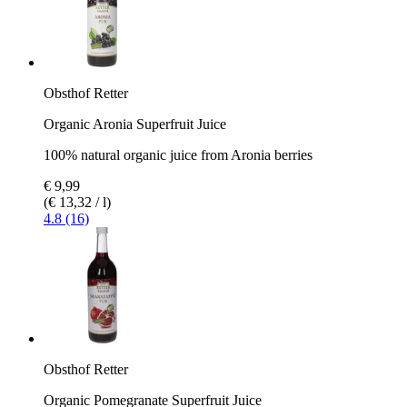
Obsthof Retter
Organic Aronia Superfruit Juice
100% natural organic juice from Aronia berries
€ 9,99
(€ 13,32 / l)
4.8 (16)
Obsthof Retter
Organic Pomegranate Superfruit Juice