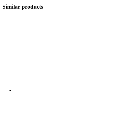
Similar products