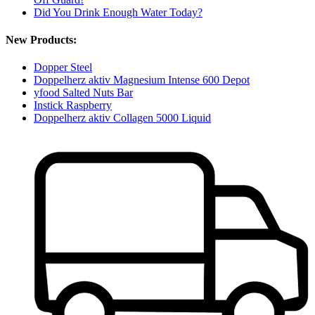
Did You Drink Enough Water Today?
New Products:
Dopper Steel
Doppelherz aktiv Magnesium Intense 600 Depot
yfood Salted Nuts Bar
Instick Raspberry
Doppelherz aktiv Collagen 5000 Liquid