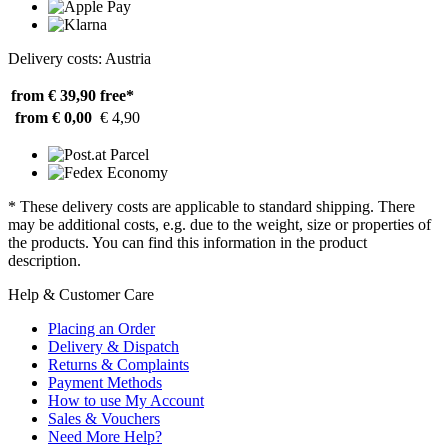
Delivery costs: Austria
from € 39,90
free*
from € 0,00
€ 4,90
* These delivery costs are applicable to standard shipping. There
may be additional costs, e.g. due to the weight, size or properties of
the products. You can find this information in the product
description.
Help & Customer Care
Placing an Order
Delivery & Dispatch
Returns & Complaints
Payment Methods
How to use My Account
Sales & Vouchers
Need More Help?