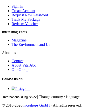
Sign In
Create Account
Request New Password
Track My Package
Redeem Voucher
Interesting Facts
Magazine
The Environment and Us
About us
Contact
About VitalAbo
Our Group
Follow us on
Change country / language
© 2010-2026
niceshops GmbH
- All rights reserved.