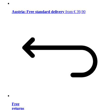
Austria: Free standard delivery
from € 39,90
Free
returns