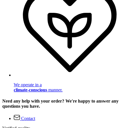
We operate in a
climate-conscious
manner.
Need any help with your order? We're happy to answer any
questions you have.
Contact