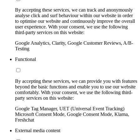
By accepting these services, we can track and anonymously
analyse click and surf behaviour within our website in order
to optimise our website and continuously improve the overall
user experience. With your consent, we use the following
third-party services on this website:
Google Analytics, Clarity, Google Customer Reviews, A/B-
Testing
Functional
By accepting these services, we can provide you with features
beyond the basic functions and enable you to use our website
comfortably. With your consent, we use the following third-
party services on this website:
Google Tag Manager, UET (Universal Event Tracking)
Microsoft Consent Mode, Google Consent Mode, Klarna,
Freshchat
External media content