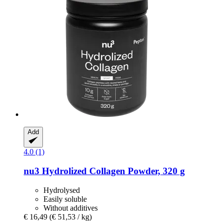
Add
4.0 (1)
nu3
Hydrolized Collagen Powder, 320 g
Hydrolysed
Easily soluble
Without additives
€ 16,49
(€ 51,53 / kg)