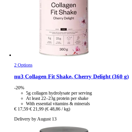
2 Options
nu3
Collagen Fit Shake, Cherry Delight (360 g)
-20%
5g collagen hydrolysate per serving
At least 22–23g protein per shake
With essential vitamins & minerals
€ 17,59
€ 21,99
(€ 48,86 / kg)
Delivery by August 13