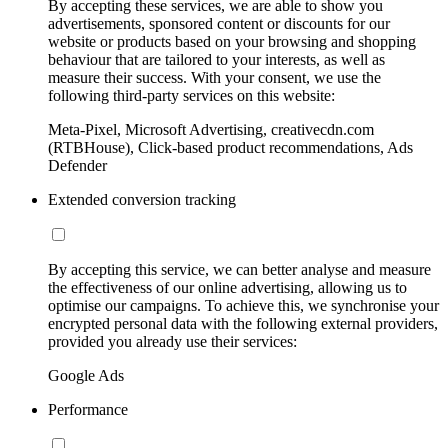
By accepting these services, we are able to show you
advertisements, sponsored content or discounts for our
website or products based on your browsing and shopping
behaviour that are tailored to your interests, as well as
measure their success. With your consent, we use the
following third-party services on this website:
Meta-Pixel, Microsoft Advertising, creativecdn.com
(RTBHouse), Click-based product recommendations, Ads
Defender
Extended conversion tracking
By accepting this service, we can better analyse and measure
the effectiveness of our online advertising, allowing us to
optimise our campaigns. To achieve this, we synchronise your
encrypted personal data with the following external providers,
provided you already use their services:
Google Ads
Performance