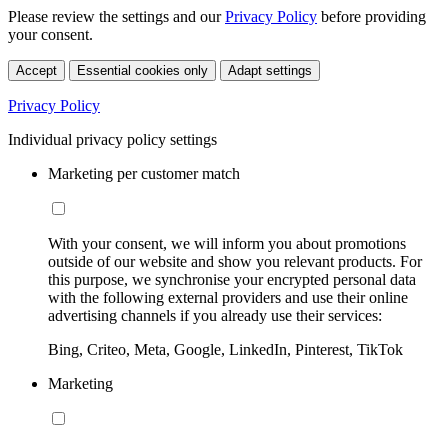
Please review the settings and our
Privacy Policy
before providing
your consent.
Accept
Essential cookies only
Adapt settings
Privacy Policy
Individual privacy policy settings
Marketing per customer match
With your consent, we will inform you about promotions
outside of our website and show you relevant products. For
this purpose, we synchronise your encrypted personal data
with the following external providers and use their online
advertising channels if you already use their services:
Bing, Criteo, Meta, Google, LinkedIn, Pinterest, TikTok
Marketing