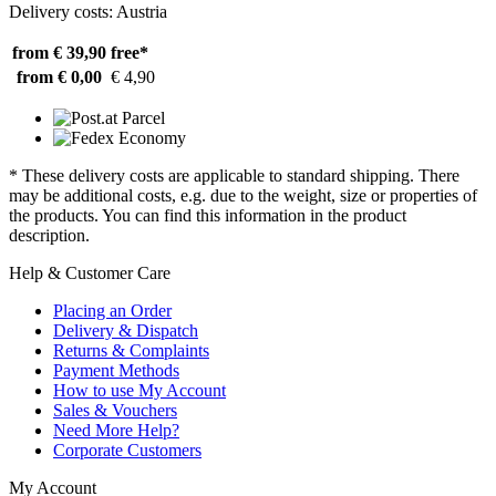
Delivery costs: Austria
from € 39,90
free*
from € 0,00
€ 4,90
* These delivery costs are applicable to standard shipping. There
may be additional costs, e.g. due to the weight, size or properties of
the products. You can find this information in the product
description.
Help & Customer Care
Placing an Order
Delivery & Dispatch
Returns & Complaints
Payment Methods
How to use My Account
Sales & Vouchers
Need More Help?
Corporate Customers
My Account