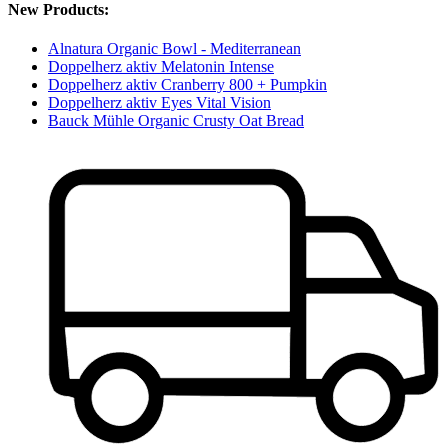
New Products:
Alnatura Organic Bowl - Mediterranean
Doppelherz aktiv Melatonin Intense
Doppelherz aktiv Cranberry 800 + Pumpkin
Doppelherz aktiv Eyes Vital Vision
Bauck Mühle Organic Crusty Oat Bread