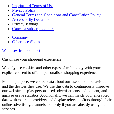
Imprint and Terms of Use
Privacy Policy
General Terms and Conditions and Cancellation Policy
Accessibility Declaration
Privacy setttings
Cancel a subscription here
Company
Other nice Shops
Withdraw from contract
Customise your shopping experience
We only use cookies and other types of technology with your
explicit consent to offer a personalised shopping experience.
For this purpose, we collect data about our users, their behaviour,
and the devices they use. We use this data to continuously improve
our website, display personalised advertisements and content, and
analyse usage statistics. Additionally, we can match your encrypted
data with external providers and display relevant offers through their
online advertising channels, but only if you are already using their
services.