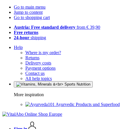
Go to main menu
Jump to content
Go to shopping cart
Austria: Free standard delivery
from € 39,90
Free returns
24-hour
shipping
Help
Where is my order?
Returns
Delivery costs
Payment options
Contact us
All help topics
More inspiration
Ayurvedic Products und Superfood
Sign in