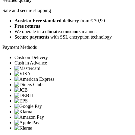
Verified quality
Safe and secure shopping
Austria: Free standard delivery
from € 39,90
Free returns
We operate in a
climate-conscious
manner.
Secure payments
with SSL encryption technology
Payment Methods
Cash on Delivery
Cash in Advance