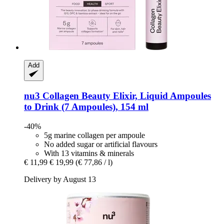
Add
nu3
Collagen Beauty Elixir, Liquid Ampoules
to Drink (7 Ampoules), 154 ml
-40%
5g marine collagen per ampoule
No added sugar or artificial flavours
With 13 vitamins & minerals
€ 11,99
€ 19,99
(€ 77,86 / l)
Delivery by August 13