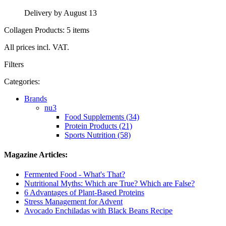
Delivery by August 13
Collagen Products: 5 items
All prices incl. VAT.
Filters
Categories:
Brands
nu3
Food Supplements (34)
Protein Products (21)
Sports Nutrition (58)
Magazine Articles:
Fermented Food - What's That?
Nutritional Myths: Which are True? Which are False?
6 Advantages of Plant-Based Proteins
Stress Management for Advent
Avocado Enchiladas with Black Beans Recipe