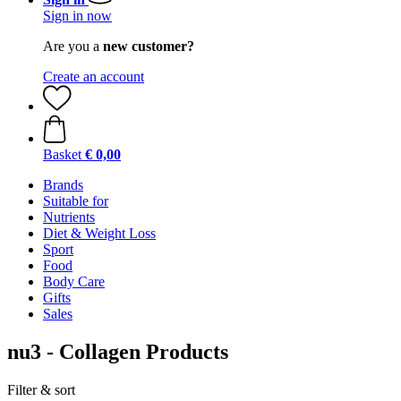
Sign in now
Are you a
new customer?
Create an account
Basket
€ 0,00
Brands
Suitable for
Nutrients
Diet & Weight Loss
Sport
Food
Body Care
Gifts
Sales
nu3 - Collagen Products
Filter & sort