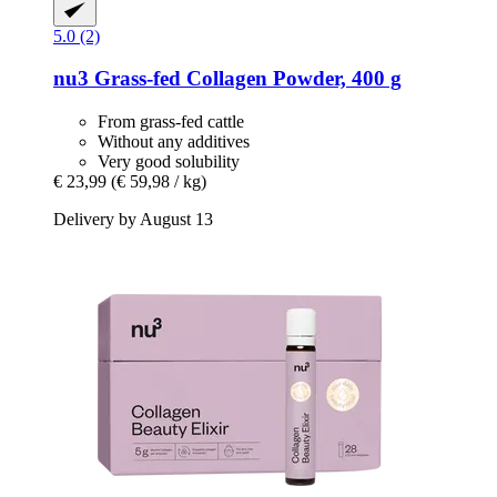
5.0 (2)
nu3
Grass-​fed Collagen Powder, 400 g
From grass-fed cattle
Without any additives
Very good solubility
€ 23,99
(€ 59,98 / kg)
Delivery by August 13