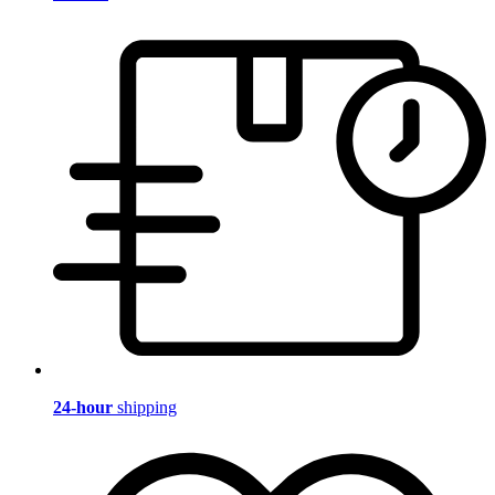
24-hour
shipping