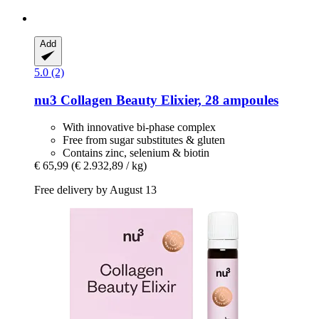
Add
5.0 (2)
nu3
Collagen Beauty Elixier, 28 ampoules
With innovative bi-phase complex
Free from sugar substitutes & gluten
Contains zinc, selenium & biotin
€ 65,99
(€ 2.932,89 / kg)
Free delivery by August 13