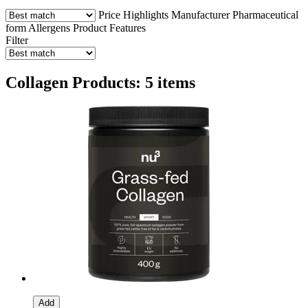
Price
Highlights
Manufacturer
Pharmaceutical
form
Allergens
Product Features
Filter
Collagen Products: 5 items
Add