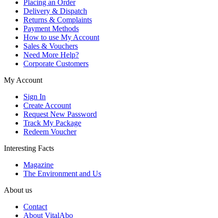
Placing an Order
Delivery & Dispatch
Returns & Complaints
Payment Methods
How to use My Account
Sales & Vouchers
Need More Help?
Corporate Customers
My Account
Sign In
Create Account
Request New Password
Track My Package
Redeem Voucher
Interesting Facts
Magazine
The Environment and Us
About us
Contact
About VitalAbo