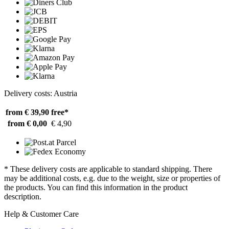
Delivery costs: Austria
from € 39,90
free*
from € 0,00
€ 4,90
* These delivery costs are applicable to standard shipping. There
may be additional costs, e.g. due to the weight, size or properties of
the products. You can find this information in the product
description.
Help & Customer Care