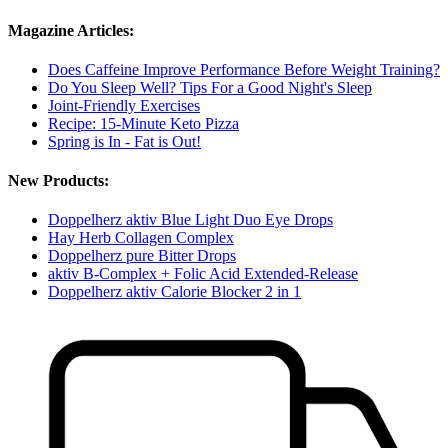
Magazine Articles:
Does Caffeine Improve Performance Before Weight Training?
Do You Sleep Well? Tips For a Good Night's Sleep
Joint-Friendly Exercises
Recipe: 15-Minute Keto Pizza
Spring is In - Fat is Out!
New Products:
Doppelherz aktiv Blue Light Duo Eye Drops
Hay Herb Collagen Complex
Doppelherz pure Bitter Drops
aktiv B-Complex + Folic Acid Extended-Release
Doppelherz aktiv Calorie Blocker 2 in 1