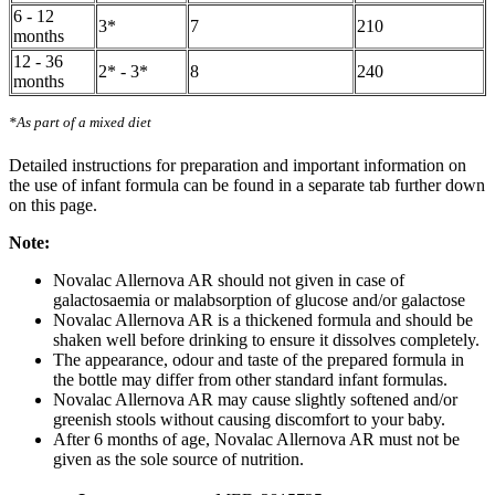
6 - 12
3*
7
210
months
12 - 36
2* - 3*
8
240
months
*As part of a mixed diet
Detailed instructions for preparation and important information on
the use of infant formula can be found in a separate tab further down
on this page.
Note:
Novalac Allernova AR should not given in case of
galactosaemia or malabsorption of glucose and/or galactose
Novalac Allernova AR is a thickened formula and should be
shaken well before drinking to ensure it dissolves completely.
The appearance, odour and taste of the prepared formula in
the bottle may differ from other standard infant formulas.
Novalac Allernova AR may cause slightly softened and/or
greenish stools without causing discomfort to your baby.
After 6 months of age, Novalac Allernova AR must not be
given as the sole source of nutrition.