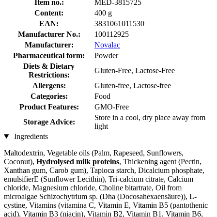
Item no.:
MED-3815725
Content:
400 g
EAN:
3831061011530
Manufacturer No.:
100112925
Manufacturer:
Novalac
Pharmaceutical form:
Powder
Diets & Dietary
Gluten-Free, Lactose-Free
Restrictions:
Allergens:
Gluten-free, Lactose-free
Categories:
Food
Product Features:
GMO-Free
Store in a cool, dry place away from
Storage Advice:
light
Ingredients
Maltodextrin, Vegetable oils (Palm, Rapeseed, Sunflowers,
Coconut),
Hydrolysed milk proteins
, Thickening agent (Pectin,
Xanthan gum, Carob gum), Tapioca starch, Dicalcium phosphate,
emulsifierE (Sunflower Lecithin), Tri-calcium citrate, Calcium
chloride, Magnesium chloride, Choline bitartrate, Oil from
microalgae Schizochytrium sp. (Dha (Docosahexaensäure)), L-
cystine, Vitamins (vitamina C, Vitamin E, Vitamin B5 (pantothenic
acid), Vitamin B3 (niacin), Vitamin B2, Vitamin B1, Vitamin B6,