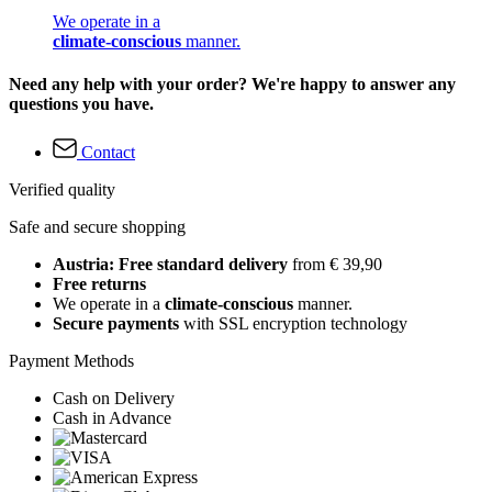
We operate in a
climate-conscious
manner.
Need any help with your order? We're happy to answer any
questions you have.
Contact
Verified quality
Safe and secure shopping
Austria: Free standard delivery
from € 39,90
Free returns
We operate in a
climate-conscious
manner.
Secure payments
with SSL encryption technology
Payment Methods
Cash on Delivery
Cash in Advance