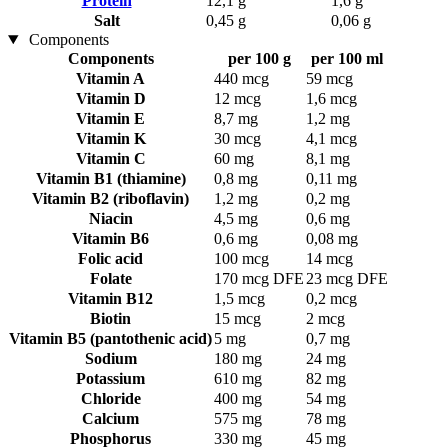
Protein
12,1 g
1,6 g
Salt
0,45 g
0,06 g
Components
Components
per 100 g
per 100 ml
Vitamin A
440 mcg
59 mcg
Vitamin D
12 mcg
1,6 mcg
Vitamin E
8,7 mg
1,2 mg
Vitamin K
30 mcg
4,1 mcg
Vitamin C
60 mg
8,1 mg
Vitamin B1 (thiamine)
0,8 mg
0,11 mg
Vitamin B2 (riboflavin)
1,2 mg
0,2 mg
Niacin
4,5 mg
0,6 mg
Vitamin B6
0,6 mg
0,08 mg
Folic acid
100 mcg
14 mcg
Folate
170 mcg DFE
23 mcg DFE
Vitamin B12
1,5 mcg
0,2 mcg
Biotin
15 mcg
2 mcg
Vitamin B5 (pantothenic acid)
5 mg
0,7 mg
Sodium
180 mg
24 mg
Potassium
610 mg
82 mg
Chloride
400 mg
54 mg
Calcium
575 mg
78 mg
Phosphorus
330 mg
45 mg