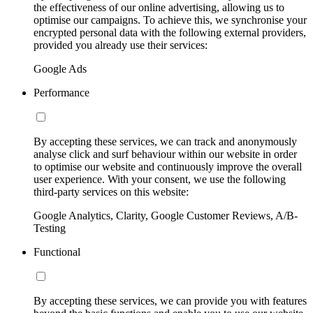
the effectiveness of our online advertising, allowing us to
optimise our campaigns. To achieve this, we synchronise your
encrypted personal data with the following external providers,
provided you already use their services:
Google Ads
Performance
By accepting these services, we can track and anonymously
analyse click and surf behaviour within our website in order
to optimise our website and continuously improve the overall
user experience. With your consent, we use the following
third-party services on this website:
Google Analytics, Clarity, Google Customer Reviews, A/B-
Testing
Functional
By accepting these services, we can provide you with features