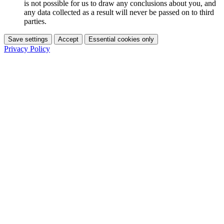
is not possible for us to draw any conclusions about you, and
any data collected as a result will never be passed on to third
parties.
Save settings
Accept
Essential cookies only
Privacy Policy