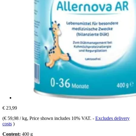
€ 23,99
(
€ 59,98 / kg
, Price shown includes 10% VAT.
-
Excludes delivery
costs
)
Content:
400 g