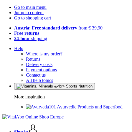
Go to main menu
Jump to content
Go to shopping cart
Austria: Free standard delivery
from € 39,90
Free returns
24-hour
shipping
Help
Where is my order?
Returns
Delivery costs
Payment options
Contact us
All help topics
More inspiration
Ayurvedic Products und Superfood
Sign in