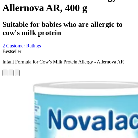
Allernova AR, 400 g
Suitable for babies who are allergic to
cow's milk protein
2 Customer Ratings
Bestseller
Infant Formula for Cow's Milk Protein Allergy - Allernova AR