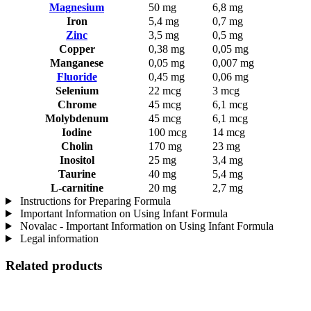
Magnesium
50 mg
6,8 mg
Iron
5,4 mg
0,7 mg
Zinc
3,5 mg
0,5 mg
Copper
0,38 mg
0,05 mg
Manganese
0,05 mg
0,007 mg
Fluoride
0,45 mg
0,06 mg
Selenium
22 mcg
3 mcg
Chrome
45 mcg
6,1 mcg
Molybdenum
45 mcg
6,1 mcg
Iodine
100 mcg
14 mcg
Cholin
170 mg
23 mg
Inositol
25 mg
3,4 mg
Taurine
40 mg
5,4 mg
L-carnitine
20 mg
2,7 mg
Instructions for Preparing Formula
Important Information on Using Infant Formula
Novalac - Important Information on Using Infant Formula
Legal information
Related products