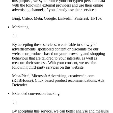
this purpose, we synchronise your encrypted personal data
with the following external providers and use their online
advertising channels if you already use their services:
Bing, Criteo, Meta, Google, LinkedIn, Pinterest, TikTok
Marketing
By accepting these services, we are able to show you
advertisements, sponsored content or discounts for our
website or products based on your browsing and shopping
behaviour that are tailored to your interests, as well as
measure their success. With your consent, we use the
following third-party services on this website:
Meta-Pixel, Microsoft Advertising, creativecdn.com
(RTBHouse), Click-based product recommendations, Ads
Defender
Extended conversion tracking
By accepting this service, we can better analyse and measure