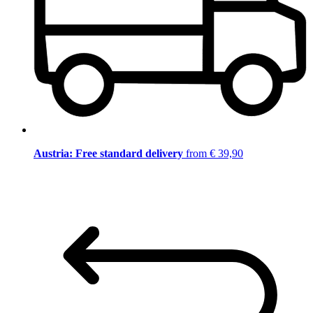
Austria: Free standard delivery
from € 39,90