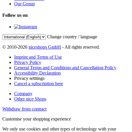
Our Group
Follow us on
Change country / language
© 2010-2026
niceshops GmbH
- All rights reserved.
Imprint and Terms of Use
Privacy Policy
General Terms and Conditions and Cancellation Policy
Accessibility Declaration
Privacy setttings
Cancel a subscription here
Company
Other nice Shops
Withdraw from contract
Customise your shopping experience
We only use cookies and other types of technology with your