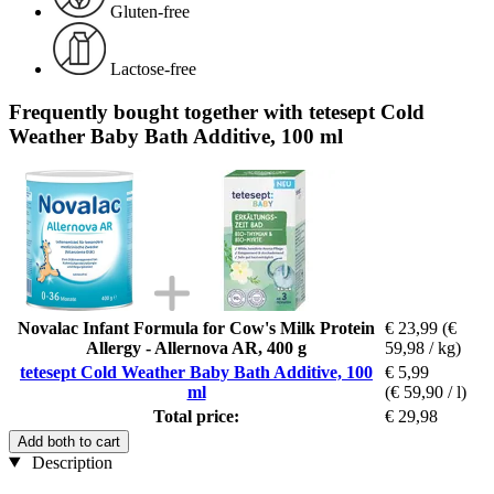
Gluten-free
Lactose-free
Frequently bought together with tetesept Cold
Weather Baby Bath Additive, 100 ml
Novalac Infant Formula for Cow's Milk Protein
€ 23,99
(€
Allergy - Allernova AR, 400 g
59,98 / kg)
tetesept Cold Weather Baby Bath Additive, 100
€ 5,99
ml
(€ 59,90 / l)
Total price:
€ 29,98
Add both to cart
Description