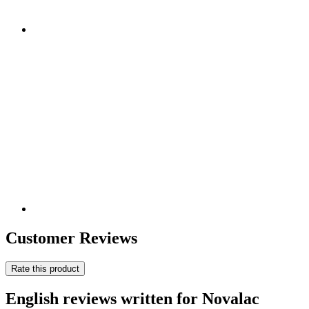
Customer Reviews
Rate this product
English reviews written for Novalac