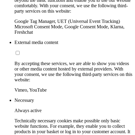
beyond the basic functions and enable you to use our website
comfortably. With your consent, we use the following third-
party services on this website:
Google Tag Manager, UET (Universal Event Tracking)
Microsoft Consent Mode, Google Consent Mode, Klarna,
Freshchat
External media content
By accepting these services, we are able to show you videos
or other media content hosted by external providers. With
your consent, we use the following third-party services on this
website:
Vimeo, YouTube
Necessary
Always active
Technically necessary cookies make possible only basic
website functions. For example, they enable you to collect
products in your basket or log in to your customer account. It