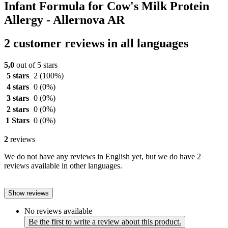
Infant Formula for Cow's Milk Protein
Allergy - Allernova AR
2 customer reviews in all languages
5,0
out of 5 stars
5 stars
2
(100%)
4 stars
0
(0%)
3 stars
0
(0%)
2 stars
0
(0%)
1 Stars
0
(0%)
2
reviews
We do not have any reviews in English yet, but we do have 2
reviews available in other languages.
Show reviews
No reviews available
Be the first to write a review about this product.