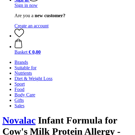
Sign in now
Are you a
new customer?
Create an account
Basket
€ 0,00
Brands
Suitable for
Nutrients
Diet & Weight Loss
Sport
Food
Body Care
Gifts
Sales
Novalac
Infant Formula for
Cow's Milk Protein Allergy -