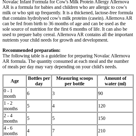
Novalac Infant Formula for Cow's Milk Protein Allergy Allernova
AR is a formula for babies and children who are allergic to cow's
milk or who spit up frequently. It is a thickened, lactose-free formula
that contains hydrolysed cow's milk proteins (casein). Allernova AR
can be fed from birth to 36 months of age and can be used as the
sole source of nutrition for the first 6 months of life. It can also be
used to prepare baby cereal. Allernova AR contains all the important
nutrients your child needs for growth and development.
Recommended preparation:
The following table is a guideline for preparing Novalac Allernova
AR formula. The quantity consumed at each meal and the number
of meals per day may vary depending on your child's needs.
Bottles per
Measuring scoops
Amount of
Age
day
per bottle
water (ml)
0 - 1
6
3
90
month
1 - 2
5
4
120
months
2 - 4
5
5
150
months
4 - 6
4
7
210
months