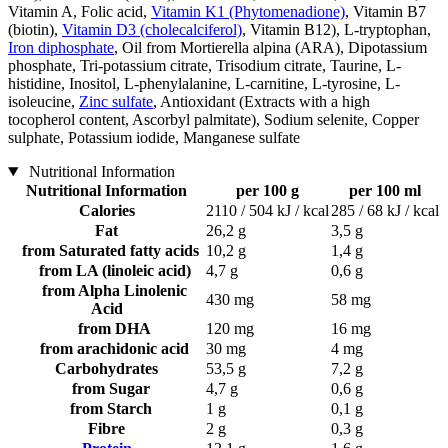
Vitamin A, Folic acid,
Vitamin K1 (Phytomenadione)
, Vitamin B7
(biotin),
Vitamin D3 (cholecalciferol)
, Vitamin B12), L-tryptophan,
Iron diphosphate
, Oil from Mortierella alpina (ARA), Dipotassium
phosphate, Tri-potassium citrate, Trisodium citrate, Taurine, L-
histidine, Inositol, L-phenylalanine, L-carnitine, L-tyrosine, L-
isoleucine,
Zinc sulfate
, Antioxidant (Extracts with a high
tocopherol content, Ascorbyl palmitate), Sodium selenite, Copper
sulphate, Potassium iodide, Manganese sulfate
Nutritional Information
Nutritional Information
per 100 g
per 100 ml
Calories
2110 / 504 kJ / kcal
285 / 68 kJ / kcal
Fat
26,2 g
3,5 g
from Saturated fatty acids
10,2 g
1,4 g
from LA (linoleic acid)
4,7 g
0,6 g
from Alpha Linolenic
430 mg
58 mg
Acid
from DHA
120 mg
16 mg
from arachidonic acid
30 mg
4 mg
Carbohydrates
53,5 g
7,2 g
from Sugar
4,7 g
0,6 g
from Starch
1 g
0,1 g
Fibre
2 g
0,3 g