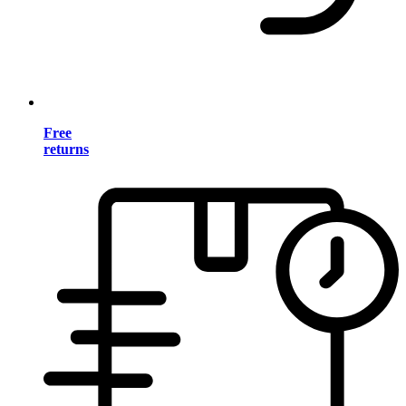
Free
returns