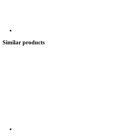
Similar products