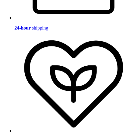
24-hour
shipping