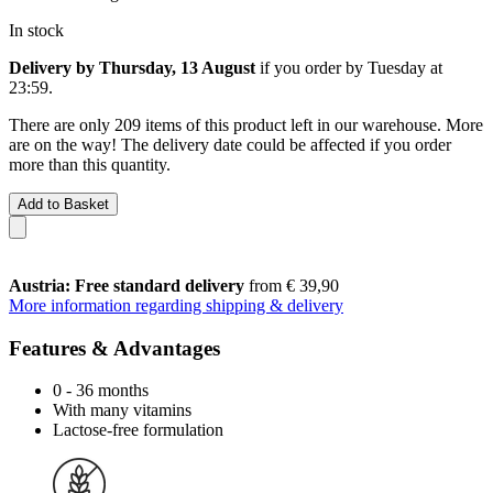
In stock
Delivery by Thursday, 13 August
if you order by
Tuesday at
23:59
.
There are only 209 items of this product left in our warehouse. More
are on the way! The delivery date could be affected if you order
more than this quantity.
Add to Basket
Austria: Free standard delivery
from € 39,90
More information regarding shipping & delivery
Features & Advantages
0 - 36 months
With many vitamins
Lactose-free formulation