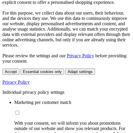
explicit consent to offer a personalised shopping experience.
For this purpose, we collect data about our users, their behaviour,
and the devices they use. We use this data to continuously improve
our website, display personalised advertisements and content, and
analyse usage statistics. Additionally, we can match your encrypted
data with external providers and display relevant offers through their
online advertising channels, but only if you are already using their
services.
Please review the settings and our
Privacy Policy
before providing
your consent.
Accept
Essential cookies only
Adapt settings
Privacy Policy
Individual privacy policy settings
Marketing per customer match
With your consent, we will inform you about promotions
outside of our website and show you relevant products. For