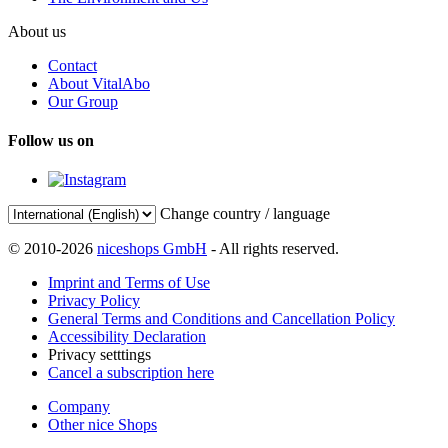
About us
Contact
About VitalAbo
Our Group
Follow us on
Change country / language
© 2010-2026
niceshops GmbH
- All rights reserved.
Imprint and Terms of Use
Privacy Policy
General Terms and Conditions and Cancellation Policy
Accessibility Declaration
Privacy setttings
Cancel a subscription here
Company
Other nice Shops