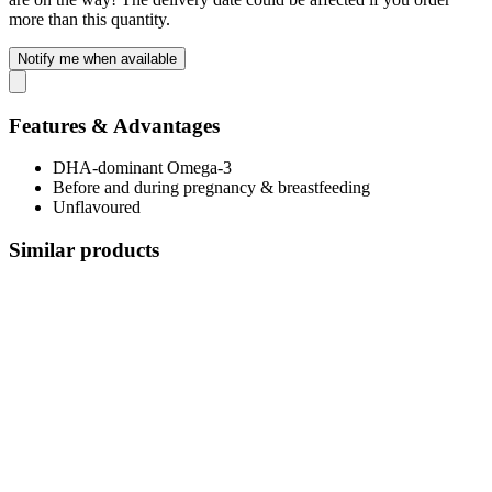
more than this quantity.
Notify me when available
Features & Advantages
DHA-dominant Omega-3
Before and during pregnancy & breastfeeding
Unflavoured
Similar products