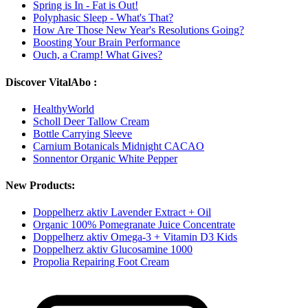
Spring is In - Fat is Out!
Polyphasic Sleep - What's That?
How Are Those New Year's Resolutions Going?
Boosting Your Brain Performance
Ouch, a Cramp! What Gives?
Discover VitalAbo :
HealthyWorld
Scholl Deer Tallow Cream
Bottle Carrying Sleeve
Carnium Botanicals Midnight CACAO
Sonnentor Organic White Pepper
New Products:
Doppelherz aktiv Lavender Extract + Oil
Organic 100% Pomegranate Juice Concentrate
Doppelherz aktiv Omega-3 + Vitamin D3 Kids
Doppelherz aktiv Glucosamine 1000
Propolia Repairing Foot Cream