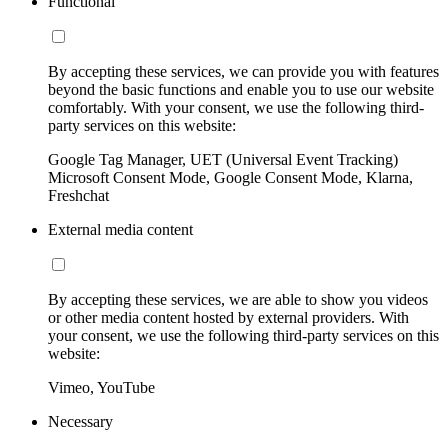
Functional
By accepting these services, we can provide you with features
beyond the basic functions and enable you to use our website
comfortably. With your consent, we use the following third-
party services on this website:
Google Tag Manager, UET (Universal Event Tracking)
Microsoft Consent Mode, Google Consent Mode, Klarna,
Freshchat
External media content
By accepting these services, we are able to show you videos
or other media content hosted by external providers. With
your consent, we use the following third-party services on this
website:
Vimeo, YouTube
Necessary