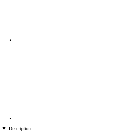
Description