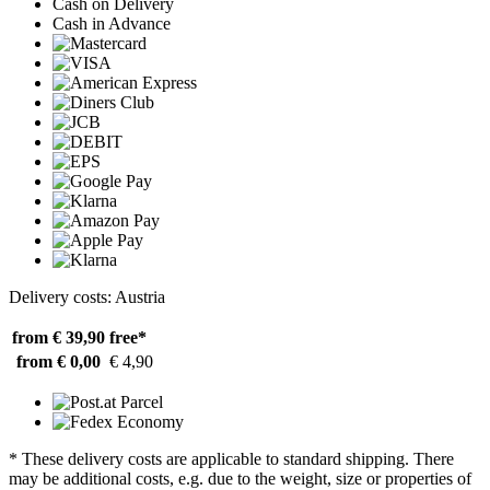
Cash on Delivery
Cash in Advance
Delivery costs: Austria
from € 39,90
free*
from € 0,00
€ 4,90
* These delivery costs are applicable to standard shipping. There
may be additional costs, e.g. due to the weight, size or properties of