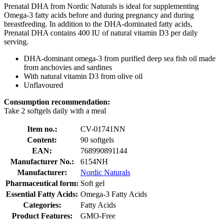
Prenatal DHA from Nordic Naturals is ideal for supplementing
Omega-3 fatty acids before and during pregnancy and during
breastfeeding. In addition to the DHA-dominated fatty acids,
Prenatal DHA contains 400 IU of natural vitamin D3 per daily
serving.
DHA-dominant omega-3 from purified deep sea fish oil made
from anchovies and sardines
With natural vitamin D3 from olive oil
Unflavoured
Consumption recommendation:
Take 2 softgels daily with a meal
Item no.:
CV-01741NN
Content:
90 softgels
EAN:
768990891144
Manufacturer No.:
6154NH
Manufacturer:
Nordic Naturals
Pharmaceutical form:
Soft gel
Essential Fatty Acids:
Omega-3 Fatty Acids
Categories:
Fatty Acids
Product Features:
GMO-Free