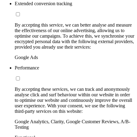
Extended conversion tracking
By accepting this service, we can better analyse and measure
the effectiveness of our online advertising, allowing us to
optimise our campaigns. To achieve this, we synchronise your
encrypted personal data with the following external providers,
provided you already use their services:
Google Ads
Performance
By accepting these services, we can track and anonymously
analyse click and surf behaviour within our website in order
to optimise our website and continuously improve the overall
user experience. With your consent, we use the following
third-party services on this website:
Google Analytics, Clarity, Google Customer Reviews, A/B-
Testing