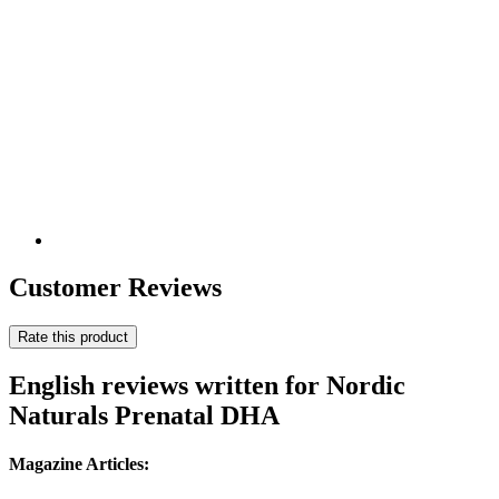
Customer Reviews
Rate this product
English reviews written for Nordic
Naturals Prenatal DHA
Magazine Articles: