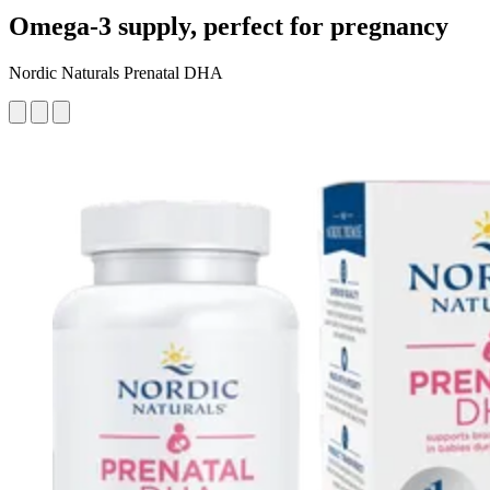
Omega-3 supply, perfect for pregnancy
Nordic Naturals Prenatal DHA