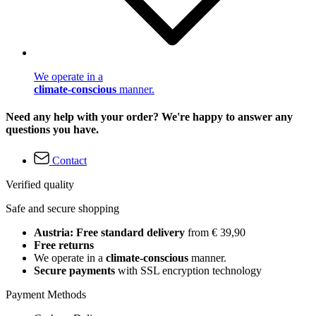
We operate in a
climate-conscious
manner.
Need any help with your order? We're happy to answer any
questions you have.
Contact
Verified quality
Safe and secure shopping
Austria: Free standard delivery
from € 39,90
Free returns
We operate in a
climate-conscious
manner.
Secure payments
with SSL encryption technology
Payment Methods