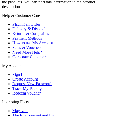
the products. You can find this information in the product
description.
Help & Customer Care
Placing an Order
Delivery & Dispatch
Returns & Complaints
Payment Methods
How to use My Account
Sales & Vouchers
Need More Help?
Corporate Customers
My Account
Sign In
Create Account
Request New Password
Track My Package
Redeem Voucher
Interesting Facts
Magazine
The Environment and Us