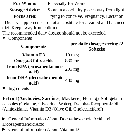
For Whom:
Especially for Women
Storage Advice:
Store in a cool, dry place away from light
Focus area:
Trying to conceive, Pregnancy, Lactation
i
Dietary supplements are not a substitute for a varied and balanced
diet. Keep away from children.
The recommended daily dosage should not be exceeded.
Components
per daily dosage/serving (2
Components
Softgels)
Vitamin D3
10 mcg
Omega-3 fatty acids
830 mg
from EPA (eicosapentaenoic
205 mg
acid)
from DHA (decosahexaenoic
480 mg
acid)
Ingredients
Fish oil
(
Anchovies
,
Sardines
,
Mackerel
, Herring), Soft gelatin
capsules (Gelatine, Glycerine, Water), D-alpha-Tocopherol-Oil
(Antioxidant), Vitamin D3 (Olive Oil, Cholecalciferol)
General Information About Docosahexaenoic Acid and
Eicosapentaenoic Acid
General Information About Vitamin D