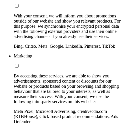
With your consent, we will inform you about promotions
outside of our website and show you relevant products. For
this purpose, we synchronise your encrypted personal data
with the following external providers and use their online
advertising channels if you already use their services:
Bing, Criteo, Meta, Google, LinkedIn, Pinterest, TikTok
Marketing
By accepting these services, we are able to show you
advertisements, sponsored content or discounts for our
website or products based on your browsing and shopping
behaviour that are tailored to your interests, as well as
measure their success. With your consent, we use the
following third-party services on this website:
Meta-Pixel, Microsoft Advertising, creativecdn.com
(RTBHouse), Click-based product recommendations, Ads
Defender