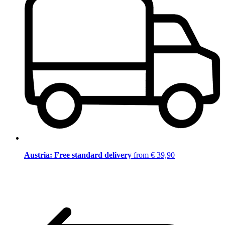
Austria: Free standard delivery
from € 39,90