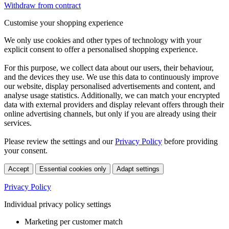
Withdraw from contract
Customise your shopping experience
We only use cookies and other types of technology with your
explicit consent to offer a personalised shopping experience.
For this purpose, we collect data about our users, their behaviour,
and the devices they use. We use this data to continuously improve
our website, display personalised advertisements and content, and
analyse usage statistics. Additionally, we can match your encrypted
data with external providers and display relevant offers through their
online advertising channels, but only if you are already using their
services.
Please review the settings and our
Privacy Policy
before providing
your consent.
Accept
Essential cookies only
Adapt settings
Privacy Policy
Individual privacy policy settings
Marketing per customer match