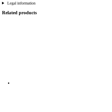
Legal information
Related products