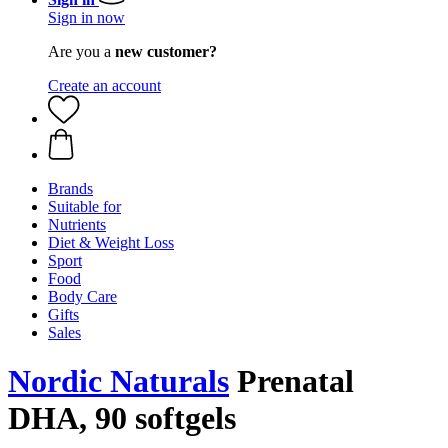
Sign in now
Are you a
new customer?
Create an account
Brands
Suitable for
Nutrients
Diet & Weight Loss
Sport
Food
Body Care
Gifts
Sales
Nordic Naturals
Prenatal
DHA, 90 softgels