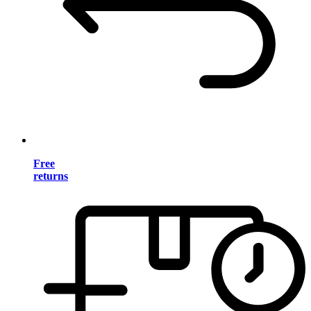
Free
returns