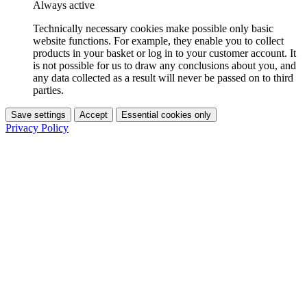
Always active
Technically necessary cookies make possible only basic
website functions. For example, they enable you to collect
products in your basket or log in to your customer account. It
is not possible for us to draw any conclusions about you, and
any data collected as a result will never be passed on to third
parties.
Save settings
Accept
Essential cookies only
Privacy Policy