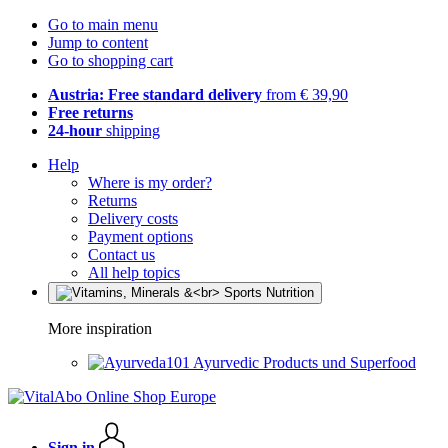
Go to main menu
Jump to content
Go to shopping cart
Austria: Free standard delivery
from € 39,90
Free returns
24-hour
shipping
Help
Where is my order?
Returns
Delivery costs
Payment options
Contact us
All help topics
More inspiration
Ayurvedic Products und Superfood
Sign in