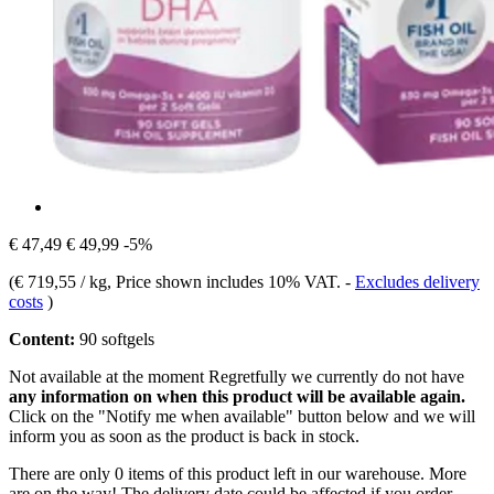
€ 47,49
€ 49,99
-5%
(
€ 719,55 / kg
, Price shown includes 10% VAT.
-
Excludes delivery
costs
)
Content:
90 softgels
Not available at the moment
Regretfully we currently do not have
any information on when this product will be available again.
Click on the "Notify me when available" button below and we will
inform you as soon as the product is back in stock.
There are only 0 items of this product left in our warehouse. More
are on the way! The delivery date could be affected if you order