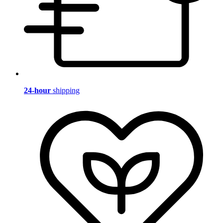
24-hour
shipping