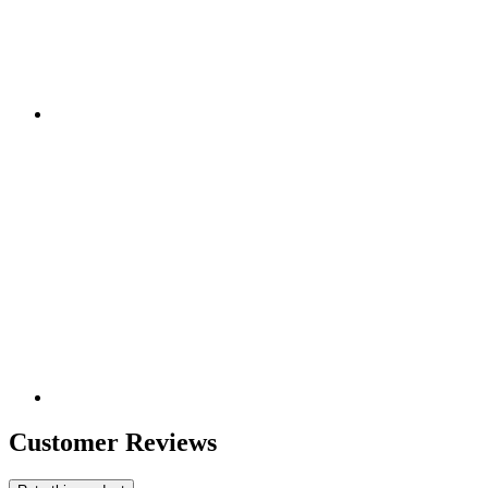
Customer Reviews