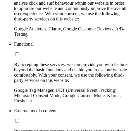
analyse click and surf behaviour within our website in order
to optimise our website and continuously improve the overall
user experience. With your consent, we use the following
third-party services on this website:
Google Analytics, Clarity, Google Customer Reviews, A/B-
Testing
Functional
By accepting these services, we can provide you with features
beyond the basic functions and enable you to use our website
comfortably. With your consent, we use the following third-
party services on this website:
Google Tag Manager, UET (Universal Event Tracking)
Microsoft Consent Mode, Google Consent Mode, Klarna,
Freshchat
External media content