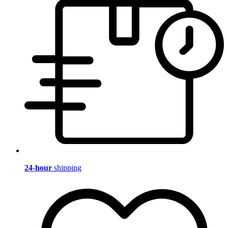
24-hour
shipping