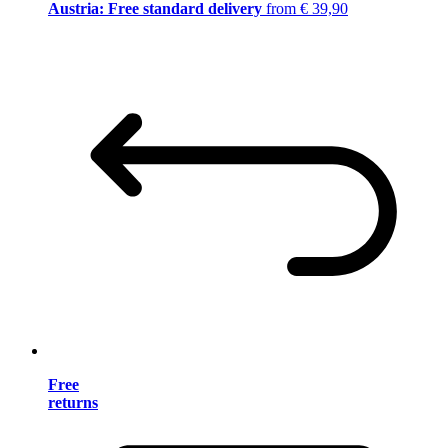
Austria: Free standard delivery
from € 39,90
Free
returns