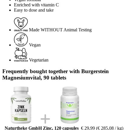
Enriched with vitamin C
Easy to dose and take
Made WITHOUT Animal Testing
Vegan
Vegetarian
Frequently bought together with Burgerstein
Magnesiumvital, 90 tablets
Naturtheke GmbH Zinc, 120 capsules
€ 29,99
(€ 285,08 / kg)