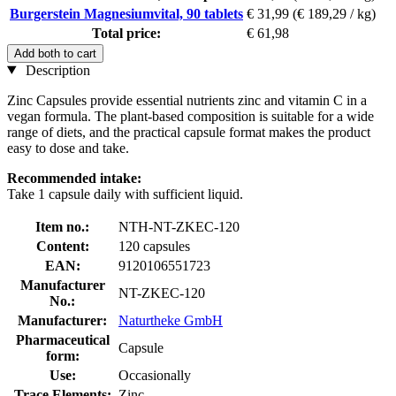
Burgerstein Magnesiumvital, 90 tablets
€ 31,99
(€ 189,29 / kg)
Total price:
€ 61,98
Add both to cart
Description
Zinc Capsules provide essential nutrients zinc and vitamin C in a
vegan formula. The plant-based composition is suitable for a wide
range of diets, and the practical capsule format makes the product
easy to dose and take.
Recommended intake:
Take 1 capsule daily with sufficient liquid.
Item no.:
NTH-NT-ZKEC-120
Content:
120 capsules
EAN:
9120106551723
Manufacturer
NT-ZKEC-120
No.:
Manufacturer:
Naturtheke GmbH
Pharmaceutical
Capsule
form:
Use:
Occasionally
Trace Elements:
Zinc