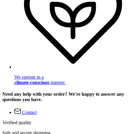
We operate in a
climate-conscious
manner.
Need any help with your order? We're happy to answer any
questions you have.
Contact
Verified quality
Safe and secure shopping