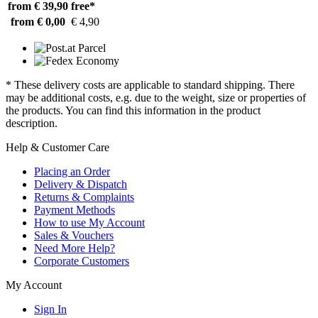
from € 39,90
free*
from € 0,00
€ 4,90
* These delivery costs are applicable to standard shipping. There
may be additional costs, e.g. due to the weight, size or properties of
the products. You can find this information in the product
description.
Help & Customer Care
Placing an Order
Delivery & Dispatch
Returns & Complaints
Payment Methods
How to use My Account
Sales & Vouchers
Need More Help?
Corporate Customers
My Account
Sign In