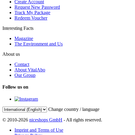
Create Account
Request New Password
Track My Package
Redeem Voucher
Interesting Facts
Magazine
The Environment and Us
About us
Contact
About VitalAbo
Our Group
Follow us on
Change country / language
© 2010-2026
niceshops GmbH
- All rights reserved.
Imprint and Terms of Use