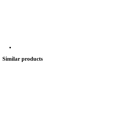
Similar products