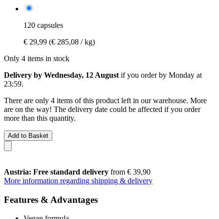
120 capsules
€ 29,99
(€ 285,08 / kg)
Only 4 items in stock
Delivery by Wednesday, 12 August
if you order by
Monday at
23:59
.
There are only 4 items of this product left in our warehouse. More
are on the way! The delivery date could be affected if you order
more than this quantity.
Add to Basket
Austria: Free standard delivery
from € 39,90
More information regarding shipping & delivery
Features & Advantages
Vegan formula