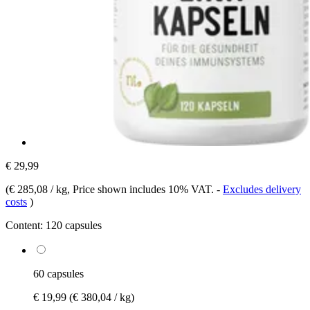
€ 29,99
(
€ 285,08 / kg
, Price shown includes 10% VAT.
-
Excludes delivery
costs
)
Content:
120 capsules
60 capsules
€ 19,99
(€ 380,04 / kg)