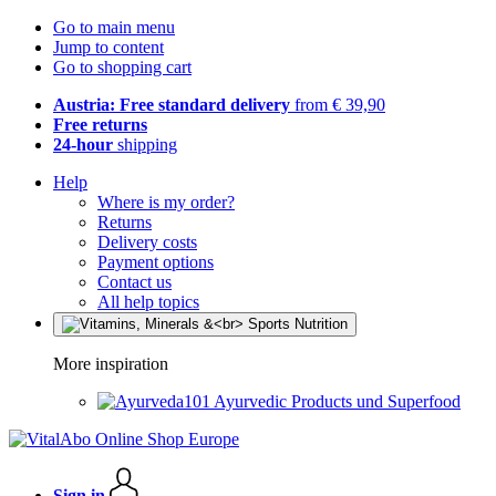
Go to main menu
Jump to content
Go to shopping cart
Austria: Free standard delivery
from € 39,90
Free returns
24-hour
shipping
Help
Where is my order?
Returns
Delivery costs
Payment options
Contact us
All help topics
More inspiration
Ayurvedic Products und Superfood
Sign in