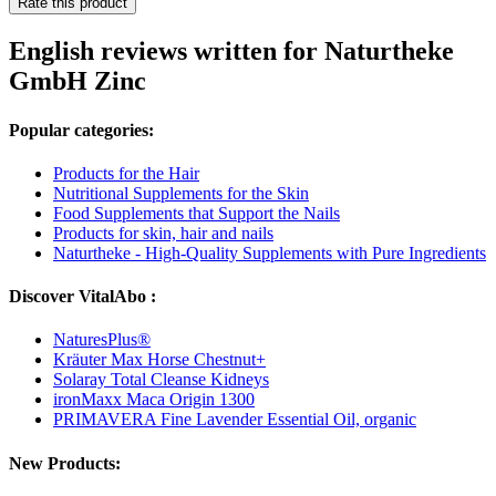
Rate this product
English reviews written for Naturtheke
GmbH Zinc
Popular categories:
Products for the Hair
Nutritional Supplements for the Skin
Food Supplements that Support the Nails
Products for skin, hair and nails
Naturtheke - High-Quality Supplements with Pure Ingredients
Discover VitalAbo :
NaturesPlus®
Kräuter Max Horse Chestnut+
Solaray Total Cleanse Kidneys
ironMaxx Maca Origin 1300
PRIMAVERA Fine Lavender Essential Oil, organic
New Products: