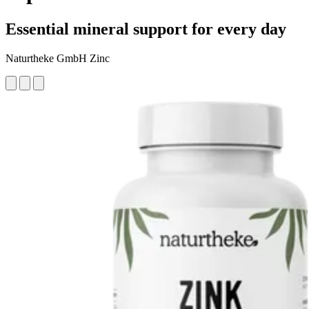
Essential mineral support for every day
Naturtheke GmbH Zinc