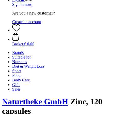
Sign in now
Are you a
new customer?
Create an account
Basket
€ 0,00
Brands
Suitable for
Nutrients
Diet & Weight Loss
Sport
Food
Body Care
Gifts
Sales
Naturtheke GmbH
Zinc, 120
capsules