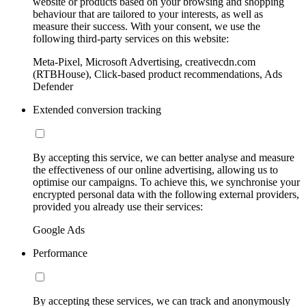
website or products based on your browsing and shopping
behaviour that are tailored to your interests, as well as
measure their success. With your consent, we use the
following third-party services on this website:
Meta-Pixel, Microsoft Advertising, creativecdn.com
(RTBHouse), Click-based product recommendations, Ads
Defender
Extended conversion tracking
By accepting this service, we can better analyse and measure
the effectiveness of our online advertising, allowing us to
optimise our campaigns. To achieve this, we synchronise your
encrypted personal data with the following external providers,
provided you already use their services:
Google Ads
Performance
By accepting these services, we can track and anonymously