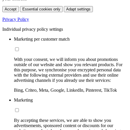
Accept
Essential cookies only
Adapt settings
Privacy Policy
Individual privacy policy settings
Marketing per customer match
With your consent, we will inform you about promotions
outside of our website and show you relevant products. For
this purpose, we synchronise your encrypted personal data
with the following external providers and use their online
advertising channels if you already use their services:
Bing, Criteo, Meta, Google, LinkedIn, Pinterest, TikTok
Marketing
By accepting these services, we are able to show you
advertisements, sponsored content or discounts for our