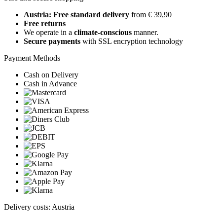
Austria: Free standard delivery
from € 39,90
Free returns
We operate in a
climate-conscious
manner.
Secure payments
with SSL encryption technology
Payment Methods
Cash on Delivery
Cash in Advance
Delivery costs: Austria