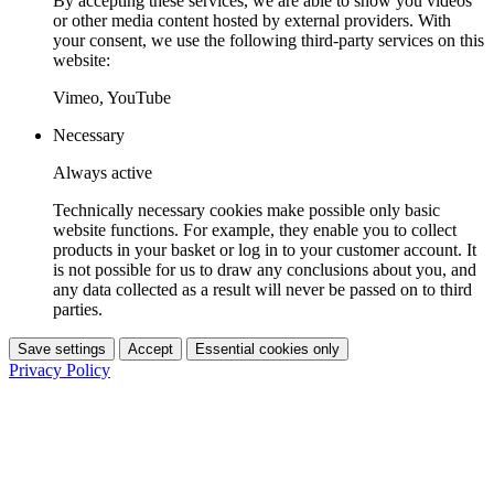
By accepting these services, we are able to show you videos
or other media content hosted by external providers. With
your consent, we use the following third-party services on this
website:
Vimeo, YouTube
Necessary
Always active
Technically necessary cookies make possible only basic
website functions. For example, they enable you to collect
products in your basket or log in to your customer account. It
is not possible for us to draw any conclusions about you, and
any data collected as a result will never be passed on to third
parties.
Save settings
Accept
Essential cookies only
Privacy Policy