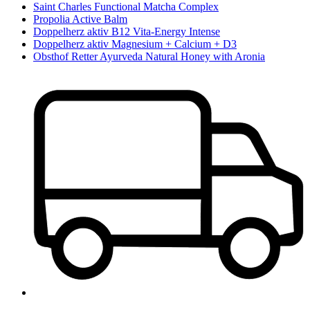
Saint Charles Functional Matcha Complex
Propolia Active Balm
Doppelherz aktiv B12 Vita-Energy Intense
Doppelherz aktiv Magnesium + Calcium + D3
Obsthof Retter Ayurveda Natural Honey with Aronia