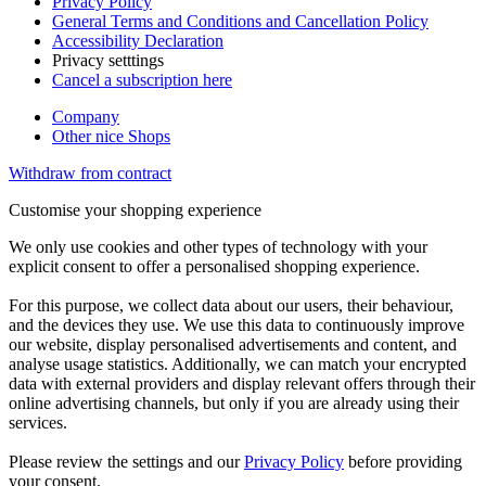
Privacy Policy
General Terms and Conditions and Cancellation Policy
Accessibility Declaration
Privacy setttings
Cancel a subscription here
Company
Other nice Shops
Withdraw from contract
Customise your shopping experience
We only use cookies and other types of technology with your
explicit consent to offer a personalised shopping experience.
For this purpose, we collect data about our users, their behaviour,
and the devices they use. We use this data to continuously improve
our website, display personalised advertisements and content, and
analyse usage statistics. Additionally, we can match your encrypted
data with external providers and display relevant offers through their
online advertising channels, but only if you are already using their
services.
Please review the settings and our
Privacy Policy
before providing
your consent.