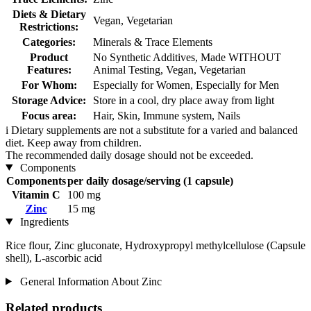
Diets & Dietary
Vegan, Vegetarian
Restrictions:
Categories:
Minerals & Trace Elements
Product
No Synthetic Additives, Made WITHOUT
Features:
Animal Testing, Vegan, Vegetarian
For Whom:
Especially for Women, Especially for Men
Storage Advice:
Store in a cool, dry place away from light
Focus area:
Hair, Skin, Immune system, Nails
i
Dietary supplements are not a substitute for a varied and balanced
diet. Keep away from children.
The recommended daily dosage should not be exceeded.
Components
Components
per daily dosage/serving (1 capsule)
Vitamin C
100 mg
Zinc
15 mg
Ingredients
Rice flour, Zinc gluconate, Hydroxypropyl methylcellulose (Capsule
shell), L-ascorbic acid
General Information About Zinc
Related products