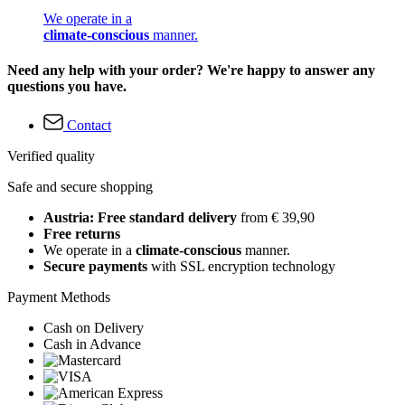
We operate in a
climate-conscious
manner.
Need any help with your order? We're happy to answer any
questions you have.
Contact
Verified quality
Safe and secure shopping
Austria: Free standard delivery
from € 39,90
Free returns
We operate in a
climate-conscious
manner.
Secure payments
with SSL encryption technology
Payment Methods
Cash on Delivery
Cash in Advance