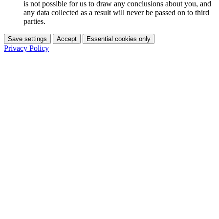
is not possible for us to draw any conclusions about you, and
any data collected as a result will never be passed on to third
parties.
Save settings
Accept
Essential cookies only
Privacy Policy