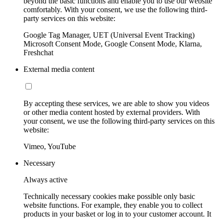
beyond the basic functions and enable you to use our website
comfortably. With your consent, we use the following third-
party services on this website:
Google Tag Manager, UET (Universal Event Tracking)
Microsoft Consent Mode, Google Consent Mode, Klarna,
Freshchat
External media content
By accepting these services, we are able to show you videos
or other media content hosted by external providers. With
your consent, we use the following third-party services on this
website:
Vimeo, YouTube
Necessary
Always active
Technically necessary cookies make possible only basic
website functions. For example, they enable you to collect
products in your basket or log in to your customer account. It