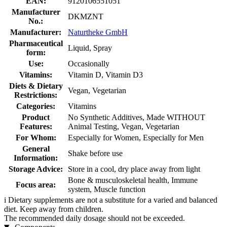
EAN:
9120106551051
Manufacturer
DKMZNT
No.:
Manufacturer:
Naturtheke GmbH
Pharmaceutical
Liquid, Spray
form:
Use:
Occasionally
Vitamins:
Vitamin D, Vitamin D3
Diets & Dietary
Vegan, Vegetarian
Restrictions:
Categories:
Vitamins
Product
No Synthetic Additives, Made WITHOUT
Features:
Animal Testing, Vegan, Vegetarian
For Whom:
Especially for Women, Especially for Men
General
Shake before use
Information:
Storage Advice:
Store in a cool, dry place away from light
Bone & musculoskeletal health, Immune
Focus area:
system, Muscle function
i
Dietary supplements are not a substitute for a varied and balanced
diet. Keep away from children.
The recommended daily dosage should not be exceeded.