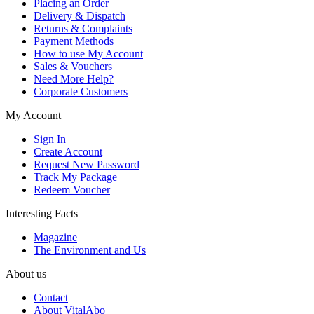
Placing an Order
Delivery & Dispatch
Returns & Complaints
Payment Methods
How to use My Account
Sales & Vouchers
Need More Help?
Corporate Customers
My Account
Sign In
Create Account
Request New Password
Track My Package
Redeem Voucher
Interesting Facts
Magazine
The Environment and Us
About us
Contact
About VitalAbo