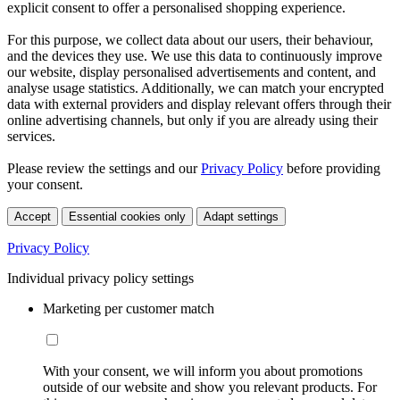
explicit consent to offer a personalised shopping experience.
For this purpose, we collect data about our users, their behaviour,
and the devices they use. We use this data to continuously improve
our website, display personalised advertisements and content, and
analyse usage statistics. Additionally, we can match your encrypted
data with external providers and display relevant offers through their
online advertising channels, but only if you are already using their
services.
Please review the settings and our
Privacy Policy
before providing
your consent.
Accept
Essential cookies only
Adapt settings
Privacy Policy
Individual privacy policy settings
Marketing per customer match
With your consent, we will inform you about promotions
outside of our website and show you relevant products. For