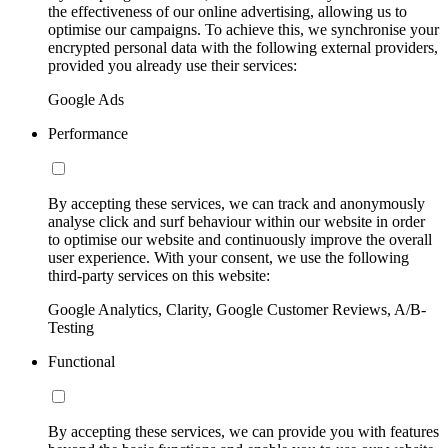
the effectiveness of our online advertising, allowing us to
optimise our campaigns. To achieve this, we synchronise your
encrypted personal data with the following external providers,
provided you already use their services:
Google Ads
Performance
By accepting these services, we can track and anonymously
analyse click and surf behaviour within our website in order
to optimise our website and continuously improve the overall
user experience. With your consent, we use the following
third-party services on this website:
Google Analytics, Clarity, Google Customer Reviews, A/B-
Testing
Functional
By accepting these services, we can provide you with features