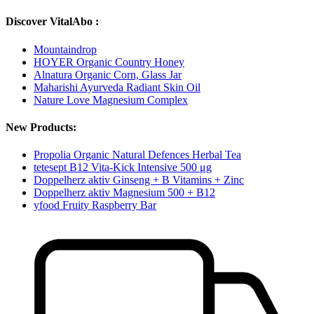
Discover VitalAbo :
Mountaindrop
HOYER Organic Country Honey
Alnatura Organic Corn, Glass Jar
Maharishi Ayurveda Radiant Skin Oil
Nature Love Magnesium Complex
New Products:
Propolia Organic Natural Defences Herbal Tea
tetesept B12 Vita-Kick Intensive 500 μg
Doppelherz aktiv Ginseng + B Vitamins + Zinc
Doppelherz aktiv Magnesium 500 + B12
yfood Fruity Raspberry Bar