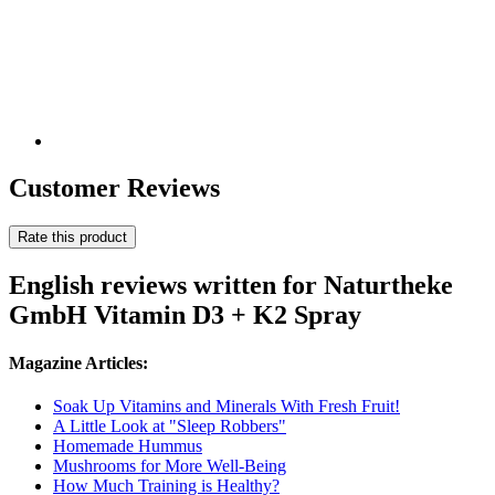
Customer Reviews
Rate this product
English reviews written for Naturtheke
GmbH Vitamin D3 + K2 Spray
Magazine Articles:
Soak Up Vitamins and Minerals With Fresh Fruit!
A Little Look at "Sleep Robbers"
Homemade Hummus
Mushrooms for More Well-Being
How Much Training is Healthy?