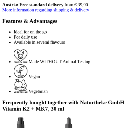
Austria: Free standard delivery
from € 39,90
More information regarding shipping & delivery
Features & Advantages
Ideal for on the go
For daily use
Available in several flavours
Made WITHOUT Animal Testing
Vegan
Vegetarian
Frequently bought together with Naturtheke GmbH
Vitamin K2 + MK7, 30 ml