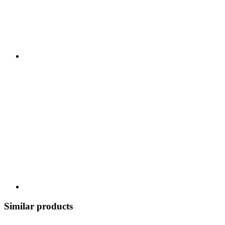
Similar products