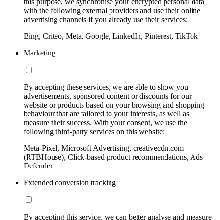
this purpose, we synchronise your encrypted personal data
with the following external providers and use their online
advertising channels if you already use their services:
Bing, Criteo, Meta, Google, LinkedIn, Pinterest, TikTok
Marketing
By accepting these services, we are able to show you
advertisements, sponsored content or discounts for our
website or products based on your browsing and shopping
behaviour that are tailored to your interests, as well as
measure their success. With your consent, we use the
following third-party services on this website:
Meta-Pixel, Microsoft Advertising, creativecdn.com
(RTBHouse), Click-based product recommendations, Ads
Defender
Extended conversion tracking
By accepting this service, we can better analyse and measure