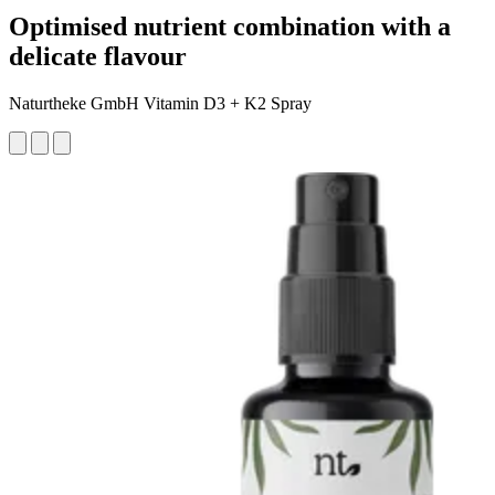
Optimised nutrient combination with a
delicate flavour
Naturtheke GmbH Vitamin D3 + K2 Spray