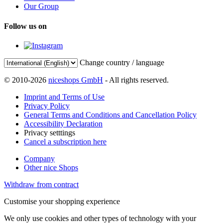
Our Group
Follow us on
Change country / language
© 2010-2026
niceshops GmbH
- All rights reserved.
Imprint and Terms of Use
Privacy Policy
General Terms and Conditions and Cancellation Policy
Accessibility Declaration
Privacy setttings
Cancel a subscription here
Company
Other nice Shops
Withdraw from contract
Customise your shopping experience
We only use cookies and other types of technology with your