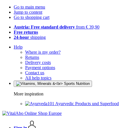
Go to main menu
Jump to content
Go to shopping cart
Austria: Free standard delivery
from € 39,90
Free returns
24-hour
shipping
Help
Where is my order?
Returns
Delivery costs
Payment options
Contact us
All help topics
More inspiration
Ayurvedic Products und Superfood
Sign in