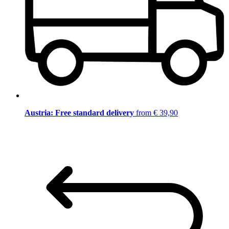
Austria: Free standard delivery
from € 39,90