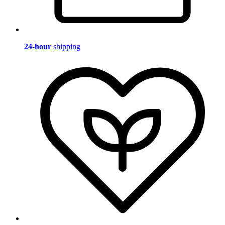
24-hour
shipping