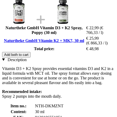
Naturtheke GmbH Vitamin D3 + K2 Spray,
€ 22,99
(€
Poppy (30 ml)
766,33 / l)
€ 25,99
Naturtheke GmbH Vitamin K2 + MK7, 30 ml
(€ 866,33 / l)
Total price:
€ 48,98
Add both to cart
Description
Vitamin D3 + K2 Spray provides essential vitamins D3 and K2 in a
liquid formula with MCT oil. The spray format allows easy dosing
and is convenient for use at home or on the go. The product is
available in several pleasant flavour and fits easily into a bag.
Recommended intake:
Spray 2 pumps into the mouth daily.
Item no.:
NTH-DKMZNT
Content:
30 ml