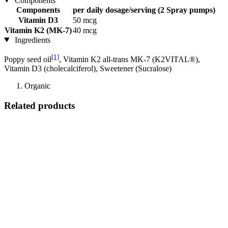
Components
Components
per daily dosage/serving (2 Spray pumps)
Vitamin D3
50 mcg
Vitamin K2 (MK-7)
40 mcg
Ingredients
[1]
Poppy seed oil
, Vitamin K2 all-trans MK-7 (K2VITAL®),
Vitamin D3 (cholecalciferol), Sweetener (Sucralose)
Organic
Related products