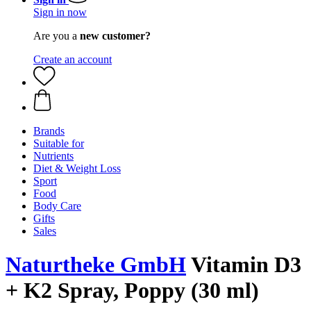
Sign in now
Are you a
new customer?
Create an account
Brands
Suitable for
Nutrients
Diet & Weight Loss
Sport
Food
Body Care
Gifts
Sales
Naturtheke GmbH
Vitamin D3
+ K2 Spray, Poppy (30 ml)