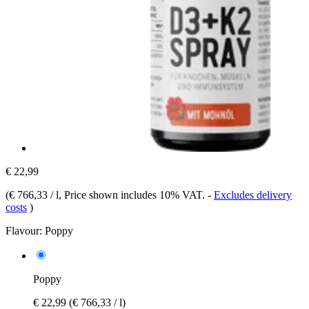
€ 22,99
(
€ 766,33 / l
, Price shown includes 10% VAT.
-
Excludes delivery
costs
)
Flavour:
Poppy
Poppy
€ 22,99
(€ 766,33 / l)