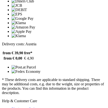
Delivery costs: Austria
from € 39,90
free*
from € 0,00
€ 4,90
* These delivery costs are applicable to standard shipping. There
may be additional costs, e.g. due to the weight, size or properties of
the products. You can find this information in the product
description.
Help & Customer Care