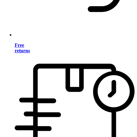
Free
returns