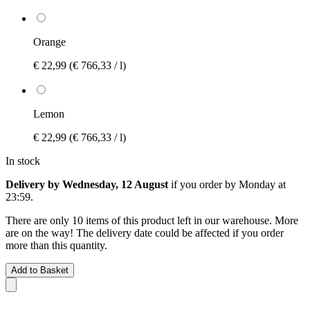
Orange
€ 22,99
(€ 766,33 / l)
Lemon
€ 22,99
(€ 766,33 / l)
In stock
Delivery by Wednesday, 12 August
if you order by
Monday at
23:59
.
There are only 10 items of this product left in our warehouse. More
are on the way! The delivery date could be affected if you order
more than this quantity.
Add to Basket