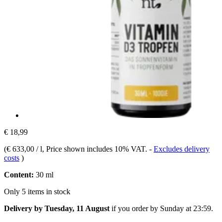
€ 18,99
(
€ 633,00 / l
, Price shown includes 10% VAT.
-
Excludes delivery
costs
)
Content:
30 ml
Only 5 items in stock
Delivery by Tuesday, 11 August
if you order by
Sunday at 23:59
.