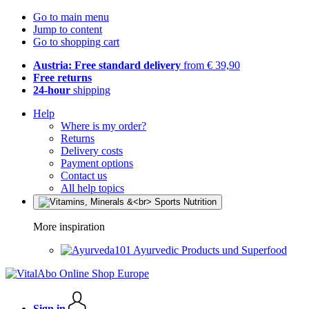
Go to main menu
Jump to content
Go to shopping cart
Austria: Free standard delivery
from € 39,90
Free returns
24-hour
shipping
Help
Where is my order?
Returns
Delivery costs
Payment options
Contact us
All help topics
More inspiration
Ayurvedic Products und Superfood
Sign in