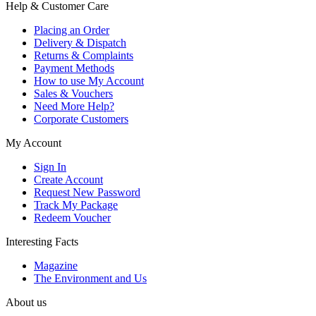
Help & Customer Care
Placing an Order
Delivery & Dispatch
Returns & Complaints
Payment Methods
How to use My Account
Sales & Vouchers
Need More Help?
Corporate Customers
My Account
Sign In
Create Account
Request New Password
Track My Package
Redeem Voucher
Interesting Facts
Magazine
The Environment and Us
About us