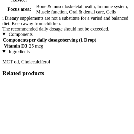
Bone & musculoskeletal health, Immune system,
Focus area:
Muscle function, Oral & dental care, Cells
i
Dietary supplements are not a substitute for a varied and balanced
diet. Keep away from children.
The recommended daily dosage should not be exceeded.
Components
Components
per daily dosage/serving (1 Drop)
Vitamin D3
25 mcg
Ingredients
MCT oil, Cholecalciferol
Related products