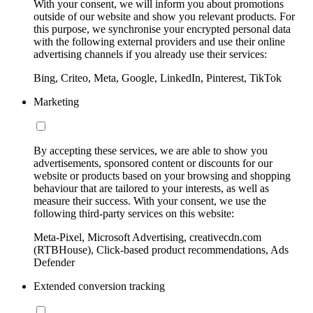
With your consent, we will inform you about promotions
outside of our website and show you relevant products. For
this purpose, we synchronise your encrypted personal data
with the following external providers and use their online
advertising channels if you already use their services:
Bing, Criteo, Meta, Google, LinkedIn, Pinterest, TikTok
Marketing
By accepting these services, we are able to show you
advertisements, sponsored content or discounts for our
website or products based on your browsing and shopping
behaviour that are tailored to your interests, as well as
measure their success. With your consent, we use the
following third-party services on this website:
Meta-Pixel, Microsoft Advertising, creativecdn.com
(RTBHouse), Click-based product recommendations, Ads
Defender
Extended conversion tracking