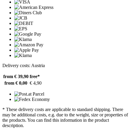
Delivery costs: Austria
from € 39,90
free*
from € 0,00
€ 4,90
* These delivery costs are applicable to standard shipping. There
may be additional costs, e.g. due to the weight, size or properties of
the products. You can find this information in the product
description.