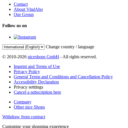
Contact
About VitalAbo
Our Group
Follow us on
Change country / language
© 2010-2026
niceshops GmbH
- All rights reserved.
Imprint and Terms of Use
Privacy Policy
General Terms and Conditions and Cancellation Policy
Accessibility Declaration
Privacy setttings
Cancel a subscription here
Company
Other nice Shops
Withdraw from contract
Customise your shopping experience