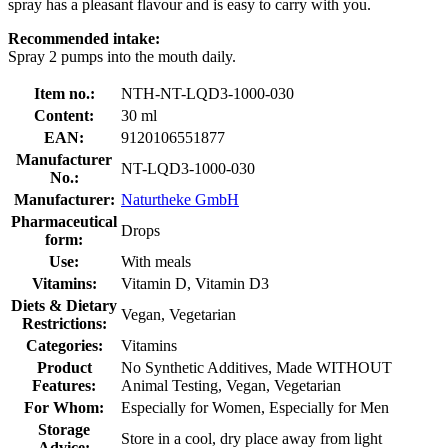
spray has a pleasant flavour and is easy to carry with you.
Recommended intake:
Spray 2 pumps into the mouth daily.
Item no.:
NTH-NT-LQD3-1000-030
Content:
30 ml
EAN:
9120106551877
Manufacturer
NT-LQD3-1000-030
No.:
Manufacturer:
Naturtheke GmbH
Pharmaceutical
Drops
form:
Use:
With meals
Vitamins:
Vitamin D, Vitamin D3
Diets & Dietary
Vegan, Vegetarian
Restrictions:
Categories:
Vitamins
Product
No Synthetic Additives, Made WITHOUT
Features:
Animal Testing, Vegan, Vegetarian
For Whom:
Especially for Women, Especially for Men
Storage
Store in a cool, dry place away from light
Advice: