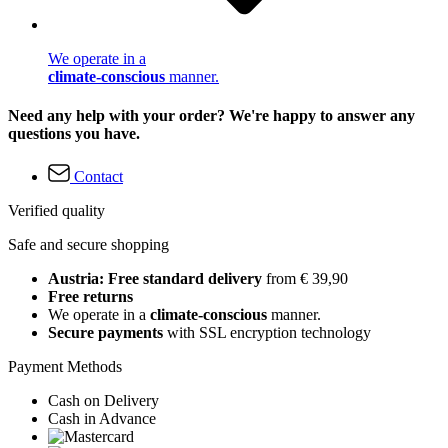
We operate in a
climate-conscious
manner.
Need any help with your order? We're happy to answer any
questions you have.
Contact
Verified quality
Safe and secure shopping
Austria: Free standard delivery
from € 39,90
Free returns
We operate in a
climate-conscious
manner.
Secure payments
with SSL encryption technology
Payment Methods
Cash on Delivery
Cash in Advance