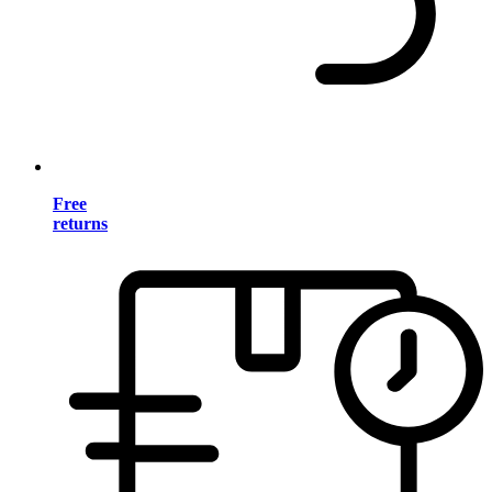
Free
returns