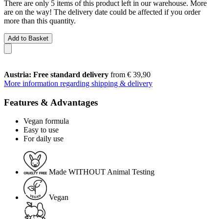
There are only 5 items of this product left in our warehouse. More
are on the way! The delivery date could be affected if you order
more than this quantity.
Add to Basket
Austria: Free standard delivery
from € 39,90
More information regarding shipping & delivery
Features & Advantages
Vegan formula
Easy to use
For daily use
Made WITHOUT Animal Testing
Vegan