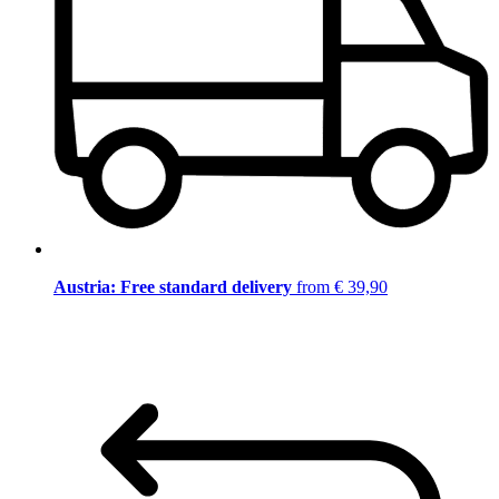
Austria: Free standard delivery
from € 39,90