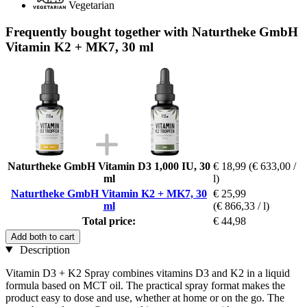
Vegetarian
Frequently bought together with Naturtheke GmbH
Vitamin K2 + MK7, 30 ml
Naturtheke GmbH Vitamin D3 1,000 IU, 30
€ 18,99
(€ 633,00 /
ml
l)
Naturtheke GmbH Vitamin K2 + MK7, 30
€ 25,99
ml
(€ 866,33 / l)
Total price:
€ 44,98
Add both to cart
Description
Vitamin D3 + K2 Spray combines vitamins D3 and K2 in a liquid
formula based on MCT oil. The practical spray format makes the
product easy to dose and use, whether at home or on the go. The