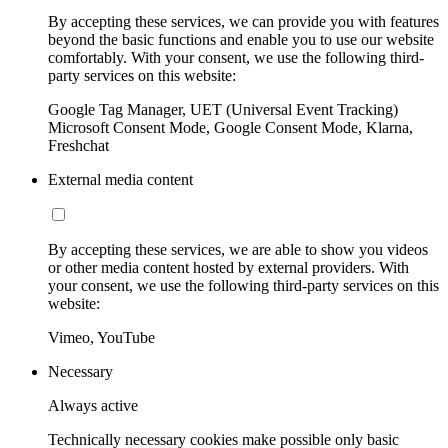
By accepting these services, we can provide you with features
beyond the basic functions and enable you to use our website
comfortably. With your consent, we use the following third-
party services on this website:
Google Tag Manager, UET (Universal Event Tracking)
Microsoft Consent Mode, Google Consent Mode, Klarna,
Freshchat
External media content
By accepting these services, we are able to show you videos
or other media content hosted by external providers. With
your consent, we use the following third-party services on this
website:
Vimeo, YouTube
Necessary
Always active
Technically necessary cookies make possible only basic