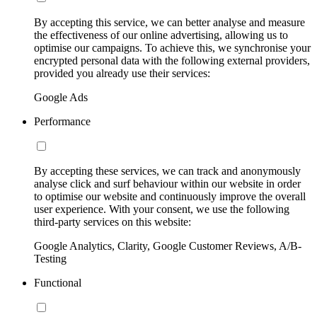
By accepting this service, we can better analyse and measure
the effectiveness of our online advertising, allowing us to
optimise our campaigns. To achieve this, we synchronise your
encrypted personal data with the following external providers,
provided you already use their services:
Google Ads
Performance
By accepting these services, we can track and anonymously
analyse click and surf behaviour within our website in order
to optimise our website and continuously improve the overall
user experience. With your consent, we use the following
third-party services on this website:
Google Analytics, Clarity, Google Customer Reviews, A/B-
Testing
Functional