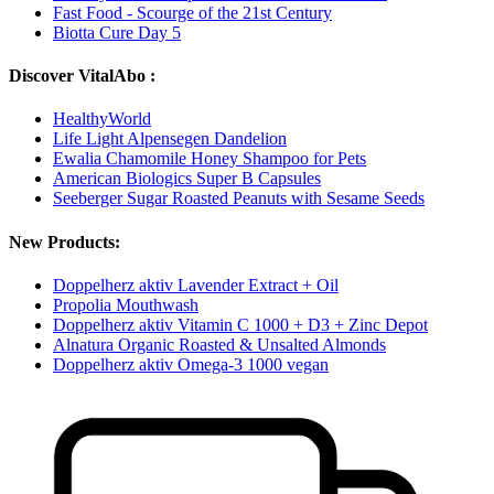
Fast Food - Scourge of the 21st Century
Biotta Cure Day 5
Discover VitalAbo :
HealthyWorld
Life Light Alpensegen Dandelion
Ewalia Chamomile Honey Shampoo for Pets
American Biologics Super B Capsules
Seeberger Sugar Roasted Peanuts with Sesame Seeds
New Products:
Doppelherz aktiv Lavender Extract + Oil
Propolia Mouthwash
Doppelherz aktiv Vitamin C 1000 + D3 + Zinc Depot
Alnatura Organic Roasted & Unsalted Almonds
Doppelherz aktiv Omega-3 1000 vegan