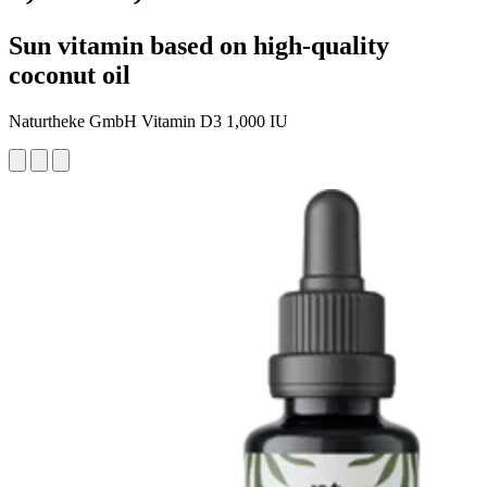
Sun vitamin based on high-quality
coconut oil
Naturtheke GmbH Vitamin D3 1,000 IU