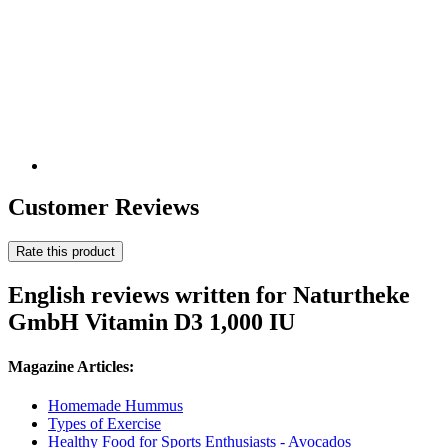
Customer Reviews
Rate this product
English reviews written for Naturtheke
GmbH Vitamin D3 1,000 IU
Magazine Articles:
Homemade Hummus
Types of Exercise
Healthy Food for Sports Enthusiasts - Avocados