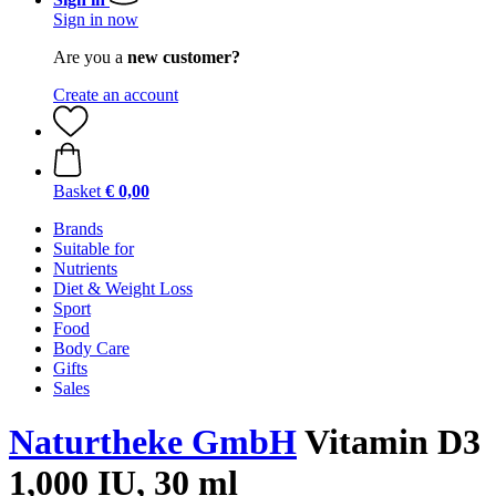
Sign in now
Are you a
new customer?
Create an account
Basket
€ 0,00
Brands
Suitable for
Nutrients
Diet & Weight Loss
Sport
Food
Body Care
Gifts
Sales
Naturtheke GmbH
Vitamin D3
1,000 IU, 30 ml