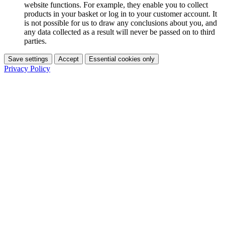
website functions. For example, they enable you to collect
products in your basket or log in to your customer account. It
is not possible for us to draw any conclusions about you, and
any data collected as a result will never be passed on to third
parties.
Save settings
Accept
Essential cookies only
Privacy Policy