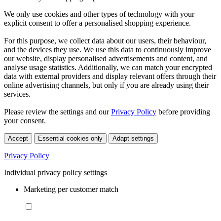
We only use cookies and other types of technology with your
explicit consent to offer a personalised shopping experience.
For this purpose, we collect data about our users, their behaviour,
and the devices they use. We use this data to continuously improve
our website, display personalised advertisements and content, and
analyse usage statistics. Additionally, we can match your encrypted
data with external providers and display relevant offers through their
online advertising channels, but only if you are already using their
services.
Please review the settings and our
Privacy Policy
before providing
your consent.
Accept
Essential cookies only
Adapt settings
Privacy Policy
Individual privacy policy settings
Marketing per customer match