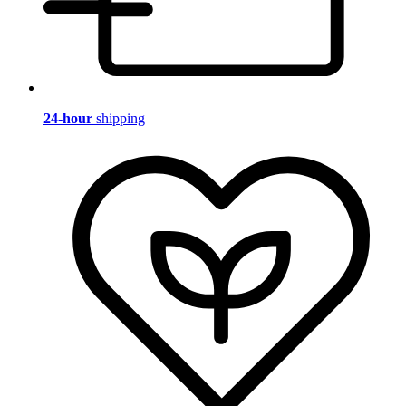
24-hour
shipping