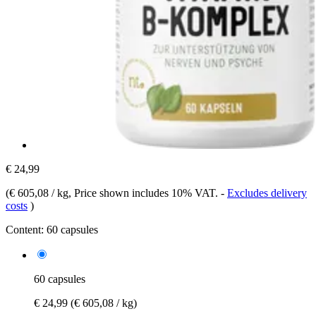
€ 24,99
(
€ 605,08 / kg
, Price shown includes 10% VAT.
-
Excludes delivery
costs
)
Content:
60 capsules
60 capsules
€ 24,99
(€ 605,08 / kg)