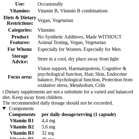
Use:
Occasionally
Vitamins:
Vitamin B, Vitamin B combinations
Diets & Dietary
Vegan, Vegetarian
Restrictions:
Categories:
Vitamins
Product
No Synthetic Additives, Made WITHOUT
Features:
Animal Testing, Vegan, Vegetarian
For Whom:
Especially for Women, Especially for Men
Storage
Store in a cool, dry place away from light
Advice:
Vision support, Haematopoiesis, Cognitive &
psychological function, Hair, Skin, Endocrine
Focus area:
balance, Psychological function, Protection from
oxidative stress, Metabolism, Cells
i
Dietary supplements are not a substitute for a varied and balanced
diet. Keep away from children.
The recommended daily dosage should not be exceeded.
Components
Components
per daily dosage/serving (1 capsule)
Vitamin B1
4,4 mg
Vitamin B2
5,6 mg
Vitamin B3
32 mg