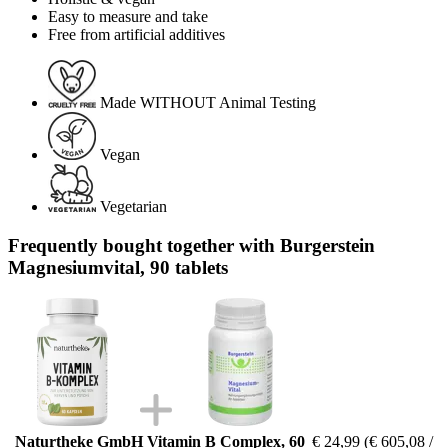
Easy to measure and take
Free from artificial additives
Made WITHOUT Animal Testing
Vegan
Vegetarian
Frequently bought together with Burgerstein
Magnesiumvital, 90 tablets
Naturtheke GmbH Vitamin B Complex, 60
€ 24,99
(€ 605,08 /