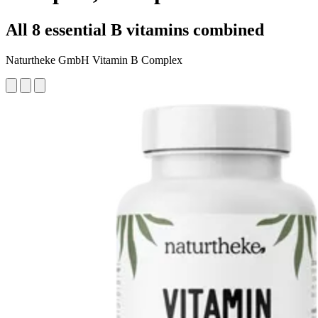
All 8 essential B vitamins combined
Naturtheke GmbH Vitamin B Complex