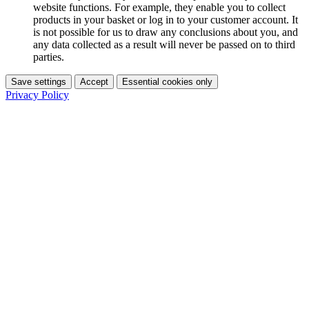
website functions. For example, they enable you to collect
products in your basket or log in to your customer account. It
is not possible for us to draw any conclusions about you, and
any data collected as a result will never be passed on to third
parties.
Save settings
Accept
Essential cookies only
Privacy Policy