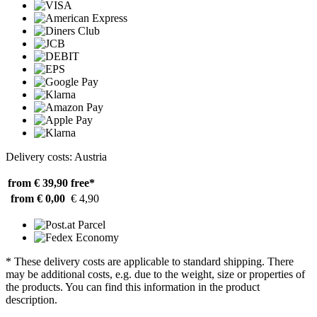
Delivery costs: Austria
from € 39,90
free*
from € 0,00
€ 4,90
* These delivery costs are applicable to standard shipping. There
may be additional costs, e.g. due to the weight, size or properties of
the products. You can find this information in the product
description.