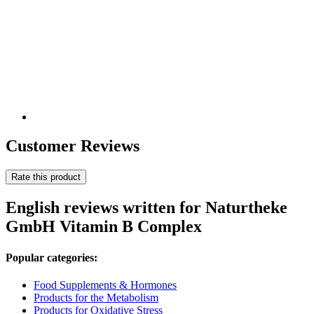
Customer Reviews
Rate this product
English reviews written for Naturtheke
GmbH Vitamin B Complex
Popular categories:
Food Supplements & Hormones
Products for the Metabolism
Products for Oxidative Stress