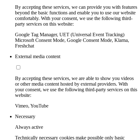
By accepting these services, we can provide you with features
beyond the basic functions and enable you to use our website
comfortably. With your consent, we use the following third-
party services on this website:
Google Tag Manager, UET (Universal Event Tracking)
Microsoft Consent Mode, Google Consent Mode, Klarna,
Freshchat
External media content
By accepting these services, we are able to show you videos
or other media content hosted by external providers. With
your consent, we use the following third-party services on this
website:
Vimeo, YouTube
Necessary
Always active
Technically necessary cookies make possible only basic