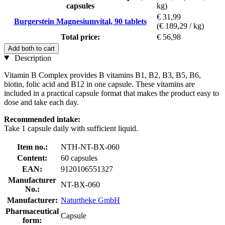
capsules
kg)
€ 31,99
Burgerstein Magnesiumvital, 90 tablets
(€ 189,29 / kg)
Total price:
€ 56,98
Add both to cart
Description
Vitamin B Complex provides B vitamins B1, B2, B3, B5, B6,
biotin, folic acid and B12 in one capsule. These vitamins are
included in a practical capsule format that makes the product easy to
dose and take each day.
Recommended intake:
Take 1 capsule daily with sufficient liquid.
Item no.:
NTH-NT-BX-060
Content:
60 capsules
EAN:
9120106551327
Manufacturer
NT-BX-060
No.:
Manufacturer:
Naturtheke GmbH
Pharmaceutical
Capsule
form: