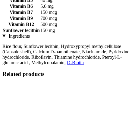
Vitamin B5
40 mg
Vitamin B6
5,6 mg
Vitamin B7
150 mcg
Vitamin B9
700 mcg
Vitamin B12
500 mcg
Sunflower lecithin
150 mg
Ingredients
Rice flour, Sunflower lecithin, Hydroxypropyl methylcellulose
(Capsule shell), Calcium D-pantothenate, Niacinamide, Pyridoxine
hydrochloride, Riboflavin, Thiamine hydrochloride, Pteroyl-L-
glutamic acid , Methylcobalamin,
D-Biotin
Related products