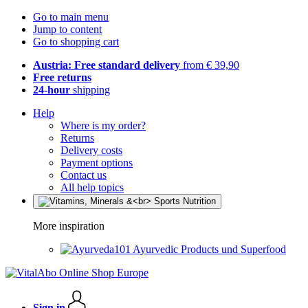
Go to main menu
Jump to content
Go to shopping cart
Austria: Free standard delivery
from € 39,90
Free returns
24-hour
shipping
Help
Where is my order?
Returns
Delivery costs
Payment options
Contact us
All help topics
More inspiration
Ayurvedic Products und Superfood
Sign in