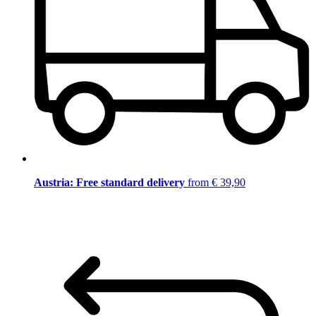
Austria: Free standard delivery
from € 39,90