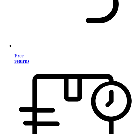
Free
returns