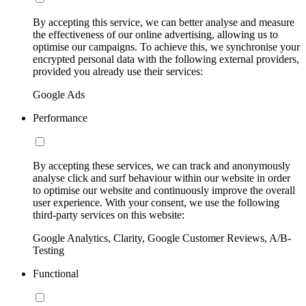
By accepting this service, we can better analyse and measure
the effectiveness of our online advertising, allowing us to
optimise our campaigns. To achieve this, we synchronise your
encrypted personal data with the following external providers,
provided you already use their services:
Google Ads
Performance
By accepting these services, we can track and anonymously
analyse click and surf behaviour within our website in order
to optimise our website and continuously improve the overall
user experience. With your consent, we use the following
third-party services on this website:
Google Analytics, Clarity, Google Customer Reviews, A/B-
Testing
Functional