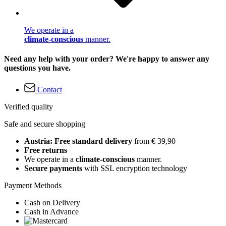
We operate in a
climate-conscious
manner.
Need any help with your order? We're happy to answer any
questions you have.
Contact
Verified quality
Safe and secure shopping
Austria: Free standard delivery
from € 39,90
Free returns
We operate in a
climate-conscious
manner.
Secure payments
with SSL encryption technology
Payment Methods
Cash on Delivery
Cash in Advance