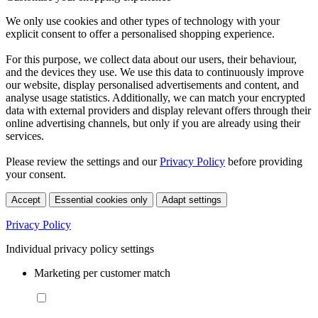
We only use cookies and other types of technology with your
explicit consent to offer a personalised shopping experience.
For this purpose, we collect data about our users, their behaviour,
and the devices they use. We use this data to continuously improve
our website, display personalised advertisements and content, and
analyse usage statistics. Additionally, we can match your encrypted
data with external providers and display relevant offers through their
online advertising channels, but only if you are already using their
services.
Please review the settings and our
Privacy Policy
before providing
your consent.
Accept
Essential cookies only
Adapt settings
Privacy Policy
Individual privacy policy settings
Marketing per customer match