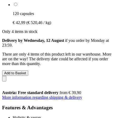
120 capsules
€ 42,99
(€ 520,46 / kg)
Only 4 items in stock
Delivery by Wednesday, 12 August
if you order by
Monday at
23:59
.
There are only 4 items of this product left in our warehouse. More
are on the way! The delivery date could be affected if you order
more than this quantity.
Add to Basket
Austria: Free standard delivery
from € 39,90
More information regarding shipping & delivery
Features & Advantages
Holistic & vegan