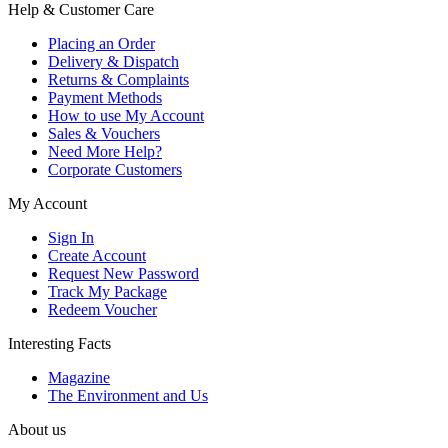
Help & Customer Care
Placing an Order
Delivery & Dispatch
Returns & Complaints
Payment Methods
How to use My Account
Sales & Vouchers
Need More Help?
Corporate Customers
My Account
Sign In
Create Account
Request New Password
Track My Package
Redeem Voucher
Interesting Facts
Magazine
The Environment and Us
About us