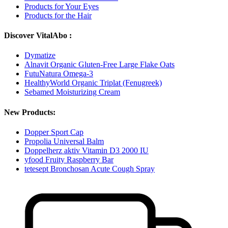
Products for Your Eyes
Products for the Hair
Discover VitalAbo :
Dymatize
Alnavit Organic Gluten-Free Large Flake Oats
FutuNatura Omega-3
HealthyWorld Organic Triplat (Fenugreek)
Sebamed Moisturizing Cream
New Products:
Dopper Sport Cap
Propolia Universal Balm
Doppelherz aktiv Vitamin D3 2000 IU
yfood Fruity Raspberry Bar
tetesept Bronchosan Acute Cough Spray