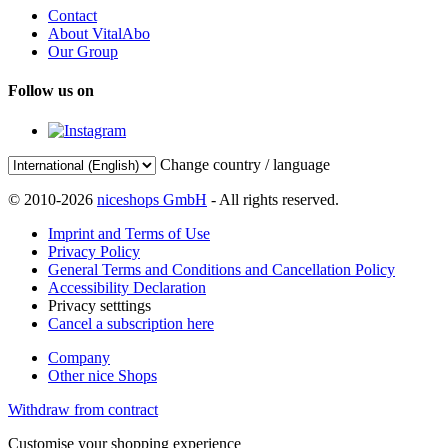
Contact
About VitalAbo
Our Group
Follow us on
Change country / language
© 2010-2026
niceshops GmbH
- All rights reserved.
Imprint and Terms of Use
Privacy Policy
General Terms and Conditions and Cancellation Policy
Accessibility Declaration
Privacy setttings
Cancel a subscription here
Company
Other nice Shops
Withdraw from contract
Customise your shopping experience