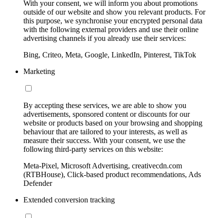
With your consent, we will inform you about promotions
outside of our website and show you relevant products. For
this purpose, we synchronise your encrypted personal data
with the following external providers and use their online
advertising channels if you already use their services:
Bing, Criteo, Meta, Google, LinkedIn, Pinterest, TikTok
Marketing
By accepting these services, we are able to show you
advertisements, sponsored content or discounts for our
website or products based on your browsing and shopping
behaviour that are tailored to your interests, as well as
measure their success. With your consent, we use the
following third-party services on this website:
Meta-Pixel, Microsoft Advertising, creativecdn.com
(RTBHouse), Click-based product recommendations, Ads
Defender
Extended conversion tracking