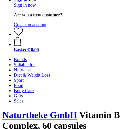
Sign in now
Are you a
new customer?
Create an account
Basket
€ 0,00
Brands
Suitable for
Nutrients
Diet & Weight Loss
Sport
Food
Body Care
Gifts
Sales
Naturtheke GmbH
Vitamin B
Complex, 60 capsules