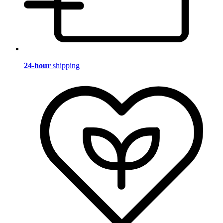
24-hour
shipping