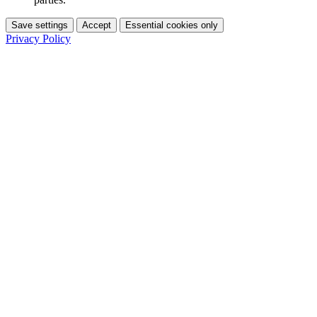
Save settings
Accept
Essential cookies only
Privacy Policy