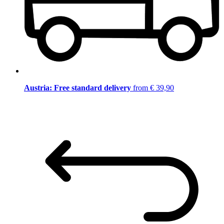
Austria: Free standard delivery
from € 39,90