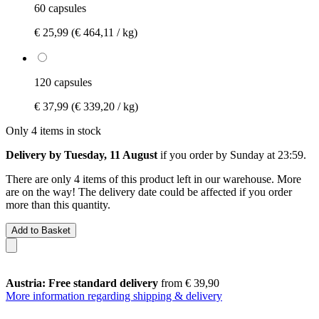
60 capsules
€ 25,99
(€ 464,11 / kg)
120 capsules
€ 37,99
(€ 339,20 / kg)
Only 4 items in stock
Delivery by Tuesday, 11 August
if you order by
Sunday at 23:59
.
There are only 4 items of this product left in our warehouse. More
are on the way! The delivery date could be affected if you order
more than this quantity.
Add to Basket
Austria: Free standard delivery
from € 39,90
More information regarding shipping & delivery