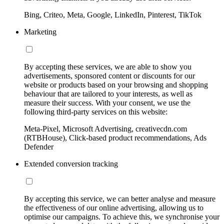
Bing, Criteo, Meta, Google, LinkedIn, Pinterest, TikTok
Marketing
By accepting these services, we are able to show you
advertisements, sponsored content or discounts for our
website or products based on your browsing and shopping
behaviour that are tailored to your interests, as well as
measure their success. With your consent, we use the
following third-party services on this website:
Meta-Pixel, Microsoft Advertising, creativecdn.com
(RTBHouse), Click-based product recommendations, Ads
Defender
Extended conversion tracking
By accepting this service, we can better analyse and measure
the effectiveness of our online advertising, allowing us to
optimise our campaigns. To achieve this, we synchronise your