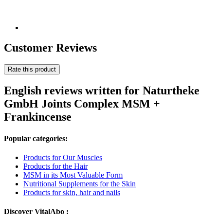
Customer Reviews
Rate this product
English reviews written for Naturtheke
GmbH Joints Complex MSM +
Frankincense
Popular categories:
Products for Our Muscles
Products for the Hair
MSM in its Most Valuable Form
Nutritional Supplements for the Skin
Products for skin, hair and nails
Discover VitalAbo :