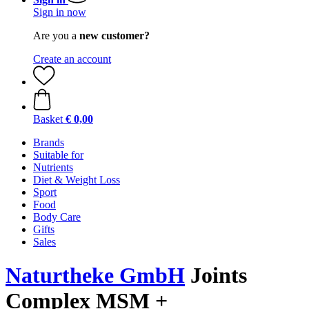
Sign in now
Are you a
new customer?
Create an account
Basket
€ 0,00
Brands
Suitable for
Nutrients
Diet & Weight Loss
Sport
Food
Body Care
Gifts
Sales
Naturtheke GmbH
Joints
Complex MSM +