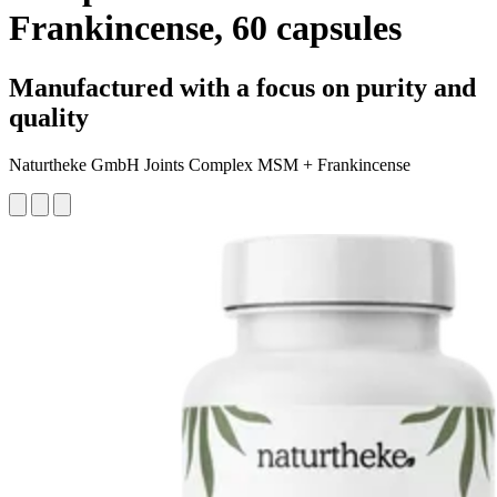
Frankincense, 60 capsules
Manufactured with a focus on purity and
quality
Naturtheke GmbH Joints Complex MSM + Frankincense