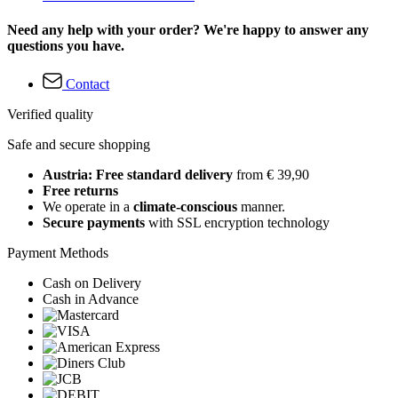
Need any help with your order? We're happy to answer any
questions you have.
Contact
Verified quality
Safe and secure shopping
Austria: Free standard delivery
from € 39,90
Free returns
We operate in a
climate-conscious
manner.
Secure payments
with SSL encryption technology
Payment Methods
Cash on Delivery
Cash in Advance