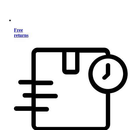
Free
returns