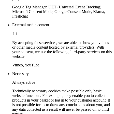
Google Tag Manager, UET (Universal Event Tracking)
Microsoft Consent Mode, Google Consent Mode, Klarna,
Freshchat
External media content
By accepting these services, we are able to show you videos
or other media content hosted by external providers. With
your consent, we use the following third-party services on this
website:
Vimeo, YouTube
Necessary
Always active
Technically necessary cookies make possible only basic
website functions. For example, they enable you to collect
products in your basket or log in to your customer account. It
is not possible for us to draw any conclusions about you, and
any data collected as a result will never be passed on to third
parties.