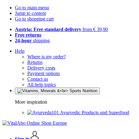
Go to main menu
Jump to content
Go to shopping cart
Austria: Free standard delivery
from € 39,90
Free returns
24-hour
shipping
Help
Where is my order?
Returns
Delivery costs
Payment options
Contact us
All help topics
More inspiration
Ayurvedic Products und Superfood
Sign in