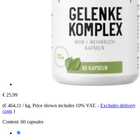
€ 25,99
(
€ 464,11 / kg
, Price shown includes 10% VAT.
-
Excludes delivery
costs
)
Content:
60 capsules