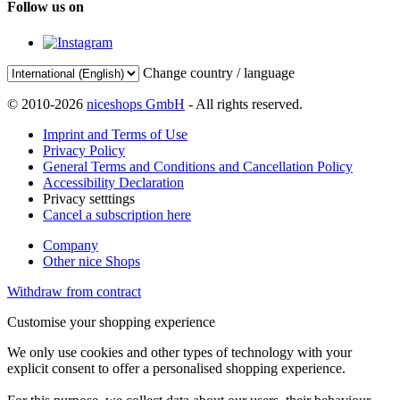
Follow us on
Change country / language
© 2010-2026
niceshops GmbH
- All rights reserved.
Imprint and Terms of Use
Privacy Policy
General Terms and Conditions and Cancellation Policy
Accessibility Declaration
Privacy setttings
Cancel a subscription here
Company
Other nice Shops
Withdraw from contract
Customise your shopping experience
We only use cookies and other types of technology with your
explicit consent to offer a personalised shopping experience.