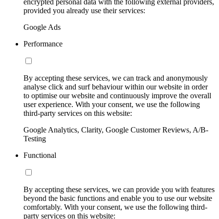
encrypted personal data with the following external providers,
provided you already use their services:
Google Ads
Performance
By accepting these services, we can track and anonymously
analyse click and surf behaviour within our website in order
to optimise our website and continuously improve the overall
user experience. With your consent, we use the following
third-party services on this website:
Google Analytics, Clarity, Google Customer Reviews, A/B-
Testing
Functional
By accepting these services, we can provide you with features
beyond the basic functions and enable you to use our website
comfortably. With your consent, we use the following third-
party services on this website: