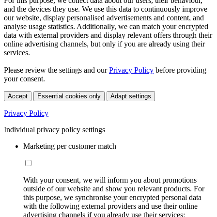
For this purpose, we collect data about our users, their behaviour,
and the devices they use. We use this data to continuously improve
our website, display personalised advertisements and content, and
analyse usage statistics. Additionally, we can match your encrypted
data with external providers and display relevant offers through their
online advertising channels, but only if you are already using their
services.
Please review the settings and our
Privacy Policy
before providing
your consent.
Accept
Essential cookies only
Adapt settings
Privacy Policy
Individual privacy policy settings
Marketing per customer match
With your consent, we will inform you about promotions
outside of our website and show you relevant products. For
this purpose, we synchronise your encrypted personal data
with the following external providers and use their online
advertising channels if you already use their services: