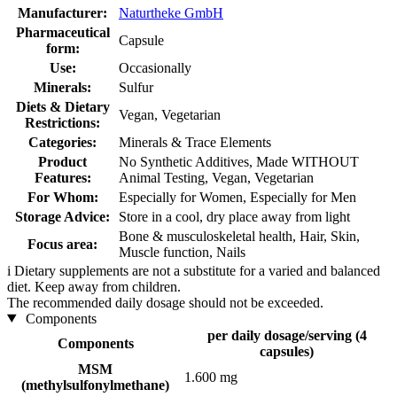
Manufacturer:
Naturtheke GmbH
Pharmaceutical
Capsule
form:
Use:
Occasionally
Minerals:
Sulfur
Diets & Dietary
Vegan, Vegetarian
Restrictions:
Categories:
Minerals & Trace Elements
Product
No Synthetic Additives, Made WITHOUT
Features:
Animal Testing, Vegan, Vegetarian
For Whom:
Especially for Women, Especially for Men
Storage Advice:
Store in a cool, dry place away from light
Bone & musculoskeletal health, Hair, Skin,
Focus area:
Muscle function, Nails
i
Dietary supplements are not a substitute for a varied and balanced
diet. Keep away from children.
The recommended daily dosage should not be exceeded.
Components
per daily dosage/serving (4
Components
capsules)
MSM
1.600 mg
(methylsulfonylmethane)