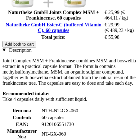
Naturtheke GmbH Joints Complex MSM +
€ 25,99
(€
Frankincense, 60 capsules
464,11 / kg)
Naturtheke GmbH Ester-C (buffered Vitamin
€ 29,99
C), 60 capsules
(€ 489,23 / kg)
Total price:
€ 55,98
Add both to cart
Description
Joint Complex MSM + Frankincense combines MSM and boswellia
extract in a practical capsule format. The formula contains
methylsulfonylmethane, MSM, an organic sulphur compound,
together with boswellia extract obtained from the natural resin of the
frankincense tree. The capsules are easy to dose and take each day.
Recommended intake:
Take 4 capsules daily with sufficient liquid.
Item no.:
NTH-NT-GX-060
Content:
60 capsules
EAN:
9120106551730
Manufacturer
NT-GX-060
No.: