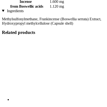
Incense
1.600 mg
from Boswellic acids
1.120 mg
Ingredients
Methylsulfonylmethane, Frankincense (Boswellia serrata) Extract,
Hydroxypropyl methylcellulose (Capsule shell)
Related products