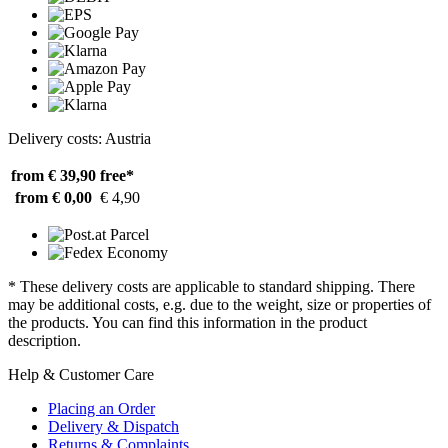
Delivery costs: Austria
from € 39,90
free*
from € 0,00
€ 4,90
* These delivery costs are applicable to standard shipping. There
may be additional costs, e.g. due to the weight, size or properties of
the products. You can find this information in the product
description.
Help & Customer Care
Placing an Order
Delivery & Dispatch
Returns & Complaints