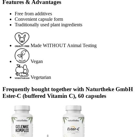
Features & Advantages
Free from additives
Convenient capsule form
Traditionally used plant ingredients
Made WITHOUT Animal Testing
Vegan
Vegetarian
Frequently bought together with Naturtheke GmbH
Ester-C (buffered Vitamin C), 60 capsules