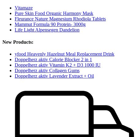
Vitamaze
Pure Skin Food Organic Harmony Mask
Fleurance Nature Magnesium Rhodiola Tablets
Mammut Formula 90 Protein- 3000g
Life Light Alpensegen Dandelion
New Products:
yfood Heavenly Hazelnut Meal Replacement Drink
Doppelherz aktiv Calorie Blocker 2 in 1
Doppelherz aktiv Vitamin K2 + D3 1000 IU
Doppelherz aktiv Collagen Gums
Doppelherz aktiv Lavender Extract + Oil