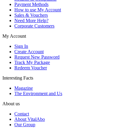
Payment Methods
How to use My Account
Sales & Vouchers
Need More Help?
Corporate Customers
My Account
Sign In
Create Account
Request New Password
Track My Package
Redeem Voucher
Interesting Facts
Magazine
The Environment and Us
About us
Contact
About VitalAbo
Our Group