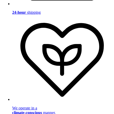
24-hour
shipping
We operate in a
climate-conscious
manner.