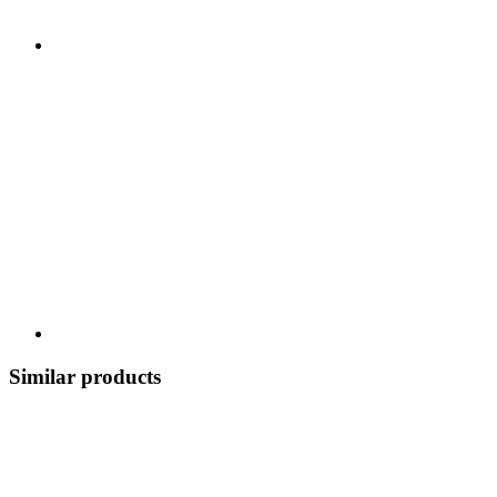
Similar products