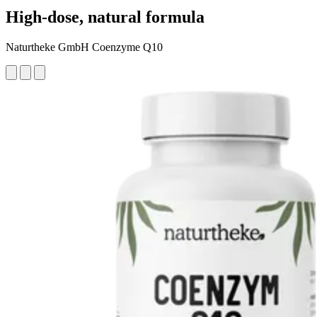
High-dose, natural formula
Naturtheke GmbH Coenzyme Q10