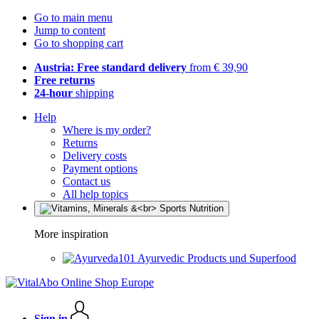
Go to main menu
Jump to content
Go to shopping cart
Austria: Free standard delivery
from € 39,90
Free returns
24-hour
shipping
Help
Where is my order?
Returns
Delivery costs
Payment options
Contact us
All help topics
More inspiration
Ayurvedic Products und Superfood
Sign in