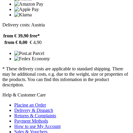
Delivery costs: Austria
from € 39,90
free*
from € 0,00
€ 4,90
* These delivery costs are applicable to standard shipping. There
may be additional costs, e.g. due to the weight, size or properties of
the products. You can find this information in the product
description.
Help & Customer Care
Placing an Order
Delivery & Dispatch
Returns & Complaints
Payment Methods
How to use My Account
Sales & Vouchers