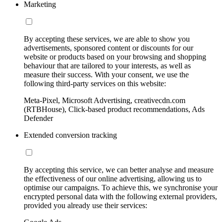
Marketing
By accepting these services, we are able to show you
advertisements, sponsored content or discounts for our
website or products based on your browsing and shopping
behaviour that are tailored to your interests, as well as
measure their success. With your consent, we use the
following third-party services on this website:
Meta-Pixel, Microsoft Advertising, creativecdn.com
(RTBHouse), Click-based product recommendations, Ads
Defender
Extended conversion tracking
By accepting this service, we can better analyse and measure
the effectiveness of our online advertising, allowing us to
optimise our campaigns. To achieve this, we synchronise your
encrypted personal data with the following external providers,
provided you already use their services: