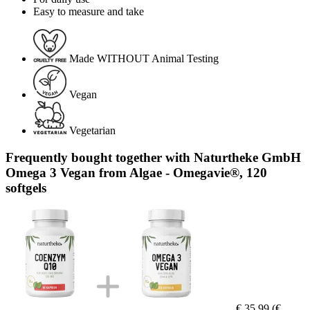
Easy to measure and take
Made WITHOUT Animal Testing
Vegan
Vegetarian
Frequently bought together with Naturtheke GmbH
Omega 3 Vegan from Algae - Omegavie®, 120
softgels
€ 35,99
(€