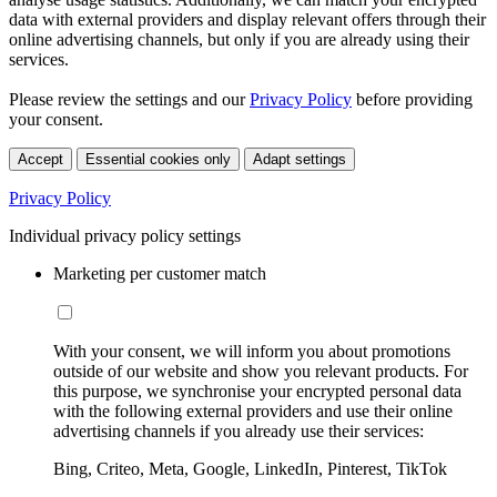
data with external providers and display relevant offers through their
online advertising channels, but only if you are already using their
services.
Please review the settings and our
Privacy Policy
before providing
your consent.
Accept
Essential cookies only
Adapt settings
Privacy Policy
Individual privacy policy settings
Marketing per customer match
With your consent, we will inform you about promotions
outside of our website and show you relevant products. For
this purpose, we synchronise your encrypted personal data
with the following external providers and use their online
advertising channels if you already use their services:
Bing, Criteo, Meta, Google, LinkedIn, Pinterest, TikTok