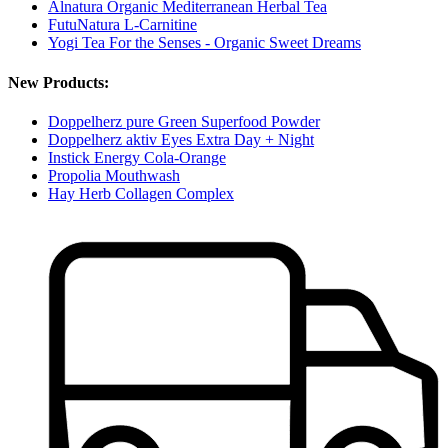
Alnatura Organic Mediterranean Herbal Tea
FutuNatura L-Carnitine
Yogi Tea For the Senses - Organic Sweet Dreams
New Products:
Doppelherz pure Green Superfood Powder
Doppelherz aktiv Eyes Extra Day + Night
Instick Energy Cola-Orange
Propolia Mouthwash
Hay Herb Collagen Complex