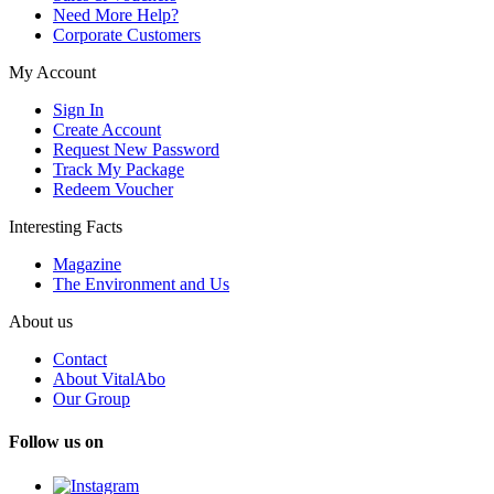
Need More Help?
Corporate Customers
My Account
Sign In
Create Account
Request New Password
Track My Package
Redeem Voucher
Interesting Facts
Magazine
The Environment and Us
About us
Contact
About VitalAbo
Our Group
Follow us on