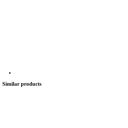
Similar products