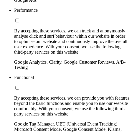
Google Ads
Performance
By accepting these services, we can track and anonymously
analyse click and surf behaviour within our website in order
to optimise our website and continuously improve the overall
user experience. With your consent, we use the following
third-party services on this website:
Google Analytics, Clarity, Google Customer Reviews, A/B-
Testing
Functional
By accepting these services, we can provide you with features
beyond the basic functions and enable you to use our website
comfortably. With your consent, we use the following third-
party services on this website:
Google Tag Manager, UET (Universal Event Tracking)
Microsoft Consent Mode, Google Consent Mode, Klarna,