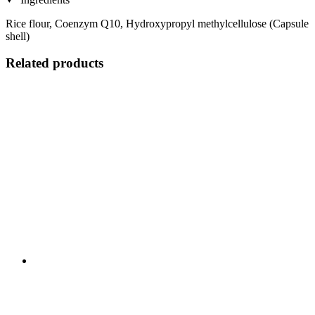
Rice flour, Coenzym Q10, Hydroxypropyl methylcellulose (Capsule
shell)
Related products