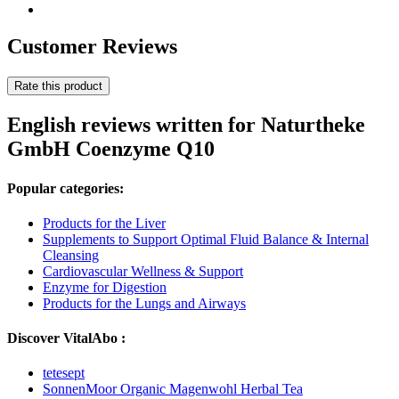
Customer Reviews
Rate this product
English reviews written for Naturtheke
GmbH Coenzyme Q10
Popular categories:
Products for the Liver
Supplements to Support Optimal Fluid Balance & Internal
Cleansing
Cardiovascular Wellness & Support
Enzyme for Digestion
Products for the Lungs and Airways
Discover VitalAbo :
tetesept
SonnenMoor Organic Magenwohl Herbal Tea