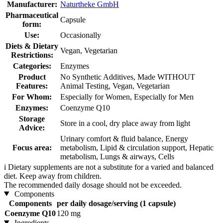
Manufacturer:
Naturtheke GmbH
Pharmaceutical
Capsule
form:
Use:
Occasionally
Diets & Dietary
Vegan, Vegetarian
Restrictions:
Categories:
Enzymes
Product
No Synthetic Additives, Made WITHOUT
Features:
Animal Testing, Vegan, Vegetarian
For Whom:
Especially for Women, Especially for Men
Enzymes:
Coenzyme Q10
Storage
Store in a cool, dry place away from light
Advice:
Urinary comfort & fluid balance, Energy
Focus area:
metabolism, Lipid & circulation support, Hepatic
metabolism, Lungs & airways, Cells
i
Dietary supplements are not a substitute for a varied and balanced
diet. Keep away from children.
The recommended daily dosage should not be exceeded.
Components
Components
per daily dosage/serving (1 capsule)
Coenzyme Q10
120 mg
Ingredients