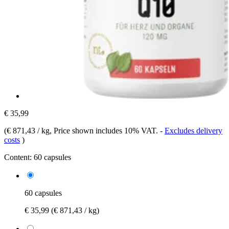
€ 35,99
(
€ 871,43 / kg
, Price shown includes 10% VAT.
-
Excludes delivery
costs
)
Content:
60 capsules
60 capsules
€ 35,99
(€ 871,43 / kg)