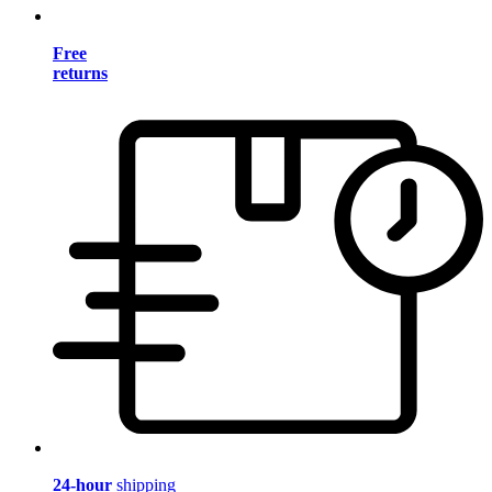
Free
returns
24-hour
shipping