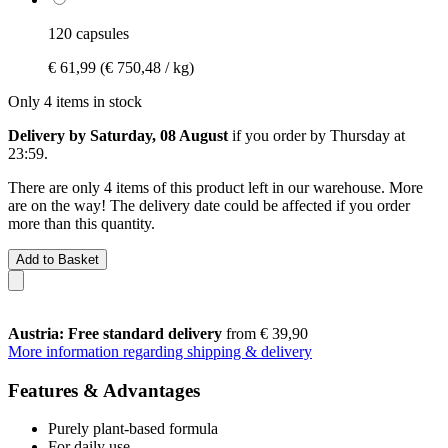
120 capsules
€ 61,99
(€ 750,48 / kg)
Only 4 items in stock
Delivery by Saturday, 08 August
if you order by
Thursday at
23:59
.
There are only 4 items of this product left in our warehouse. More
are on the way! The delivery date could be affected if you order
more than this quantity.
Add to Basket
Austria: Free standard delivery
from € 39,90
More information regarding shipping & delivery
Features & Advantages
Purely plant-based formula
For daily use