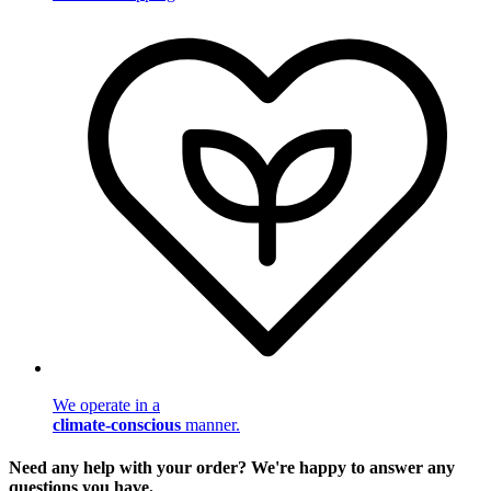
We operate in a
climate-conscious
manner.
Need any help with your order? We're happy to answer any
questions you have.