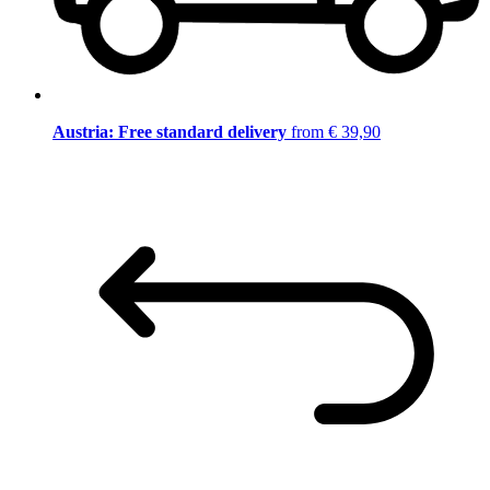
Austria: Free standard delivery
from € 39,90