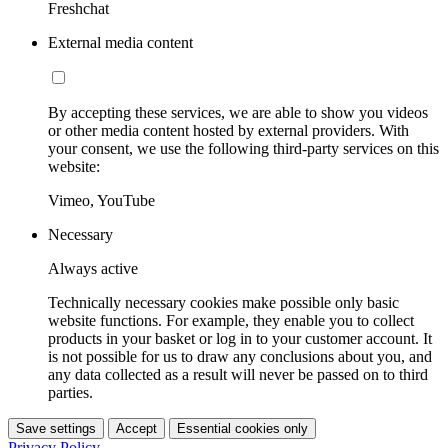
Freshchat
External media content
By accepting these services, we are able to show you videos
or other media content hosted by external providers. With
your consent, we use the following third-party services on this
website:
Vimeo, YouTube
Necessary
Always active
Technically necessary cookies make possible only basic
website functions. For example, they enable you to collect
products in your basket or log in to your customer account. It
is not possible for us to draw any conclusions about you, and
any data collected as a result will never be passed on to third
parties.
Save settings
Accept
Essential cookies only
Privacy Policy