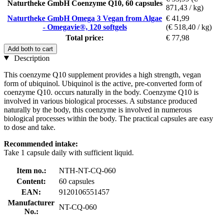
Naturtheke GmbH Coenzyme Q10, 60 capsules
871,43 / kg)
Naturtheke GmbH Omega 3 Vegan from Algae
€ 41,99
- Omegavie®, 120 softgels
(€ 518,40 / kg)
Total price:
€ 77,98
Add both to cart
Description
This coenzyme Q10 supplement provides a high strength, vegan
form of ubiquinol. Ubiquinol is the active, pre-converted form of
coenzyme Q10. occurs naturally in the body. Coenzyme Q10 is
involved in various biological processes. A substance produced
naturally by the body, this coenzyme is involved in numerous
biological processes within the body. The practical capsules are easy
to dose and take.
Recommended intake:
Take 1 capsule daily with sufficient liquid.
Item no.:
NTH-NT-CQ-060
Content:
60 capsules
EAN:
9120106551457
Manufacturer
NT-CQ-060
No.: