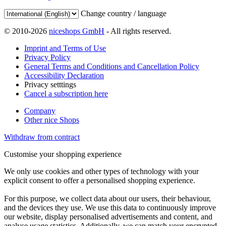
Change country / language
© 2010-2026
niceshops GmbH
- All rights reserved.
Imprint and Terms of Use
Privacy Policy
General Terms and Conditions and Cancellation Policy
Accessibility Declaration
Privacy setttings
Cancel a subscription here
Company
Other nice Shops
Withdraw from contract
Customise your shopping experience
We only use cookies and other types of technology with your
explicit consent to offer a personalised shopping experience.
For this purpose, we collect data about our users, their behaviour,
and the devices they use. We use this data to continuously improve
our website, display personalised advertisements and content, and
analyse usage statistics. Additionally, we can match your encrypted