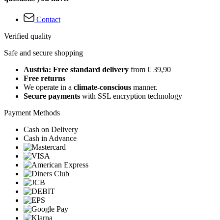
Contact
Verified quality
Safe and secure shopping
Austria: Free standard delivery
from € 39,90
Free returns
We operate in a
climate-conscious
manner.
Secure payments
with SSL encryption technology
Payment Methods
Cash on Delivery
Cash in Advance