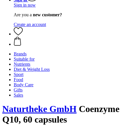
Sign in now
Are you a
new customer?
Create an account
Brands
Suitable for
Nutrients
Diet & Weight Loss
Sport
Food
Body Care
Gifts
Sales
Naturtheke GmbH
Coenzyme
Q10, 60 capsules