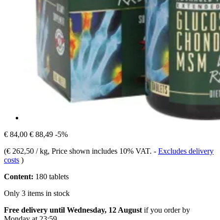
€ 84,00
€ 88,49
-5%
(
€ 262,50 / kg
, Price shown includes 10% VAT.
-
Excludes delivery
costs
)
Content:
180 tablets
Only 3 items in stock
Free delivery until Wednesday, 12 August
if you order by
Monday at 23:59
.