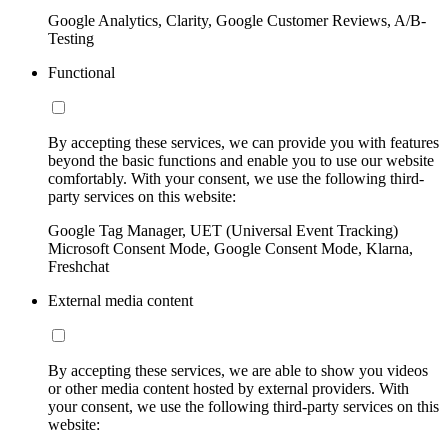
Google Analytics, Clarity, Google Customer Reviews, A/B-
Testing
Functional
By accepting these services, we can provide you with features
beyond the basic functions and enable you to use our website
comfortably. With your consent, we use the following third-
party services on this website:
Google Tag Manager, UET (Universal Event Tracking)
Microsoft Consent Mode, Google Consent Mode, Klarna,
Freshchat
External media content
By accepting these services, we are able to show you videos
or other media content hosted by external providers. With
your consent, we use the following third-party services on this
website: