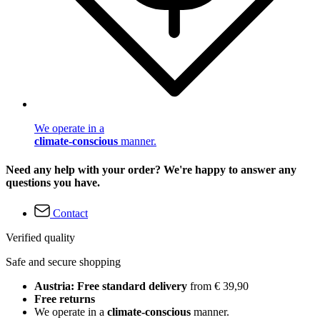
We operate in a
climate-conscious
manner.
Need any help with your order? We're happy to answer any
questions you have.
Contact
Verified quality
Safe and secure shopping
Austria: Free standard delivery
from € 39,90
Free returns
We operate in a
climate-conscious
manner.