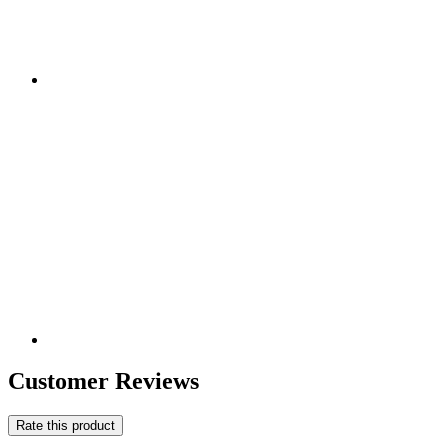
Customer Reviews
Rate this product