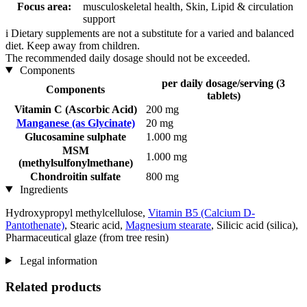
Focus area:
musculoskeletal health, Skin, Lipid & circulation
support
i
Dietary supplements are not a substitute for a varied and balanced
diet. Keep away from children.
The recommended daily dosage should not be exceeded.
Components
per daily dosage/serving (3
Components
tablets)
Vitamin C (Ascorbic Acid)
200 mg
Manganese (as Glycinate)
20 mg
Glucosamine sulphate
1.000 mg
MSM
1.000 mg
(methylsulfonylmethane)
Chondroitin sulfate
800 mg
Ingredients
Hydroxypropyl methylcellulose,
Vitamin B5 (Calcium D-
Pantothenate)
, Stearic acid,
Magnesium stearate
, Silicic acid (silica),
Pharmaceutical glaze (from tree resin)
Legal information
Related products