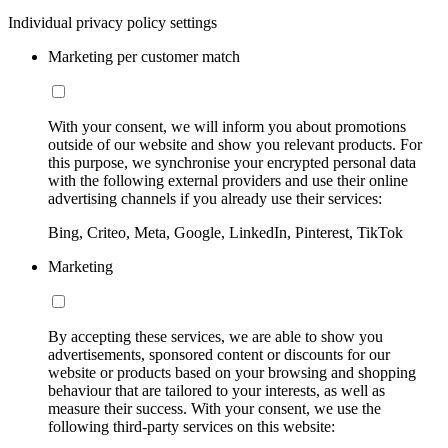
Individual privacy policy settings
Marketing per customer match
With your consent, we will inform you about promotions
outside of our website and show you relevant products. For
this purpose, we synchronise your encrypted personal data
with the following external providers and use their online
advertising channels if you already use their services:
Bing, Criteo, Meta, Google, LinkedIn, Pinterest, TikTok
Marketing
By accepting these services, we are able to show you
advertisements, sponsored content or discounts for our
website or products based on your browsing and shopping
behaviour that are tailored to your interests, as well as
measure their success. With your consent, we use the
following third-party services on this website: