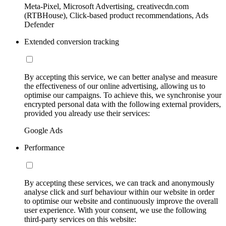
Meta-Pixel, Microsoft Advertising, creativecdn.com
(RTBHouse), Click-based product recommendations, Ads
Defender
Extended conversion tracking
By accepting this service, we can better analyse and measure
the effectiveness of our online advertising, allowing us to
optimise our campaigns. To achieve this, we synchronise your
encrypted personal data with the following external providers,
provided you already use their services:
Google Ads
Performance
By accepting these services, we can track and anonymously
analyse click and surf behaviour within our website in order
to optimise our website and continuously improve the overall
user experience. With your consent, we use the following
third-party services on this website: