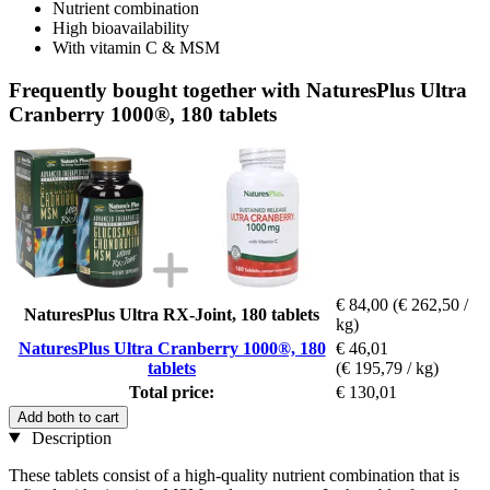
Nutrient combination
High bioavailability
With vitamin C & MSM
Frequently bought together with NaturesPlus Ultra
Cranberry 1000®, 180 tablets
€ 84,00
(€ 262,50 /
NaturesPlus Ultra RX-Joint, 180 tablets
kg)
NaturesPlus Ultra Cranberry 1000®, 180
€ 46,01
tablets
(€ 195,79 / kg)
Total price:
€ 130,01
Add both to cart
Description
These tablets consist of a high-quality nutrient combination that is