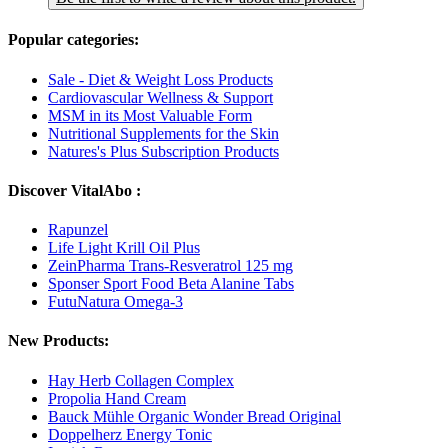
Popular categories:
Sale - Diet & Weight Loss Products
Cardiovascular Wellness & Support
MSM in its Most Valuable Form
Nutritional Supplements for the Skin
Natures's Plus Subscription Products
Discover VitalAbo :
Rapunzel
Life Light Krill Oil Plus
ZeinPharma Trans-Resveratrol 125 mg
Sponser Sport Food Beta Alanine Tabs
FutuNatura Omega-3
New Products:
Hay Herb Collagen Complex
Propolia Hand Cream
Bauck Mühle Organic Wonder Bread Original
Doppelherz Energy Tonic