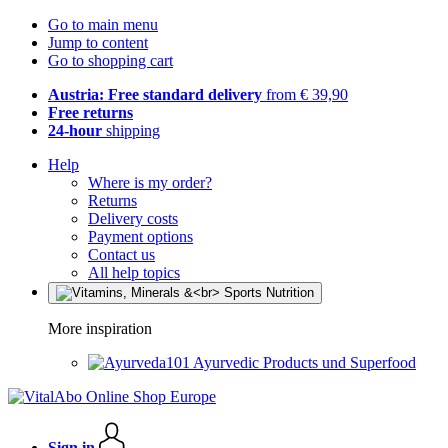
Go to main menu
Jump to content
Go to shopping cart
Austria: Free standard delivery
from € 39,90
Free returns
24-hour
shipping
Help
Where is my order?
Returns
Delivery costs
Payment options
Contact us
All help topics
More inspiration
Ayurvedic Products und Superfood
Sign in