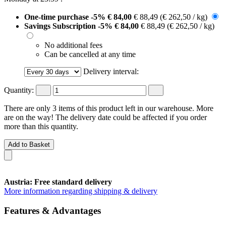
One-time purchase
-5%
€ 84,00
€ 88,49
(€ 262,50 / kg)
Savings Subscription
-5%
€ 84,00
€ 88,49
(€ 262,50 / kg)
No additional fees
Can be cancelled at any time
Delivery interval:
Quantity:
There are only 3 items of this product left in our warehouse. More
are on the way! The delivery date could be affected if you order
more than this quantity.
Add to Basket
Austria: Free standard delivery
More information regarding shipping & delivery
Features & Advantages