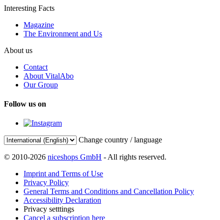
Interesting Facts
Magazine
The Environment and Us
About us
Contact
About VitalAbo
Our Group
Follow us on
Change country / language
© 2010-2026
niceshops GmbH
- All rights reserved.
Imprint and Terms of Use
Privacy Policy
General Terms and Conditions and Cancellation Policy
Accessibility Declaration
Privacy setttings
Cancel a subscription here