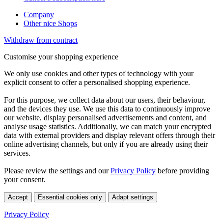
Company
Other nice Shops
Withdraw from contract
Customise your shopping experience
We only use cookies and other types of technology with your
explicit consent to offer a personalised shopping experience.
For this purpose, we collect data about our users, their behaviour,
and the devices they use. We use this data to continuously improve
our website, display personalised advertisements and content, and
analyse usage statistics. Additionally, we can match your encrypted
data with external providers and display relevant offers through their
online advertising channels, but only if you are already using their
services.
Please review the settings and our
Privacy Policy
before providing
your consent.
Accept
Essential cookies only
Adapt settings
Privacy Policy