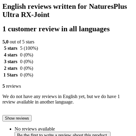
English reviews written for NaturesPlus
Ultra RX-Joint
1 customer review in all languages
5,0
out of 5 stars
5 stars
5
(100%)
4 stars
0
(0%)
3 stars
0
(0%)
2 stars
0
(0%)
1 Stars
0
(0%)
5
reviews
We do not have any reviews in English yet, but we do have 1
review available in another language.
Show reviews
No reviews available
Be the first to write a review about this product.