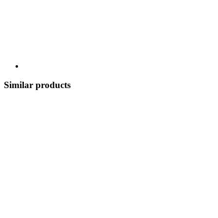
Similar products