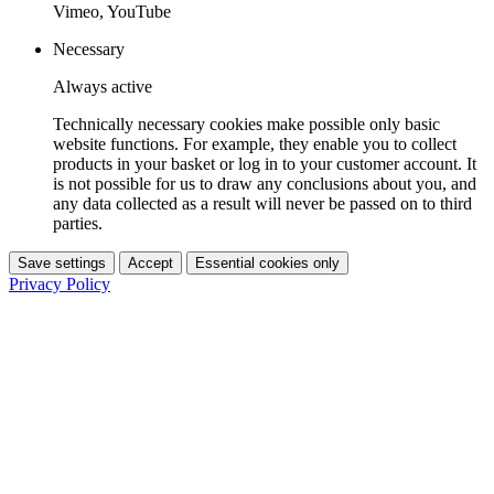
Vimeo, YouTube
Necessary
Always active
Technically necessary cookies make possible only basic
website functions. For example, they enable you to collect
products in your basket or log in to your customer account. It
is not possible for us to draw any conclusions about you, and
any data collected as a result will never be passed on to third
parties.
Save settings
Accept
Essential cookies only
Privacy Policy