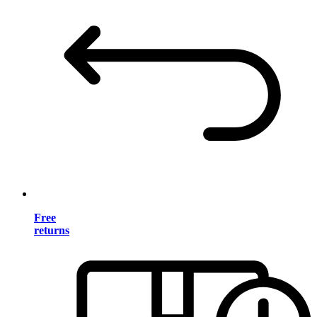
Free
returns