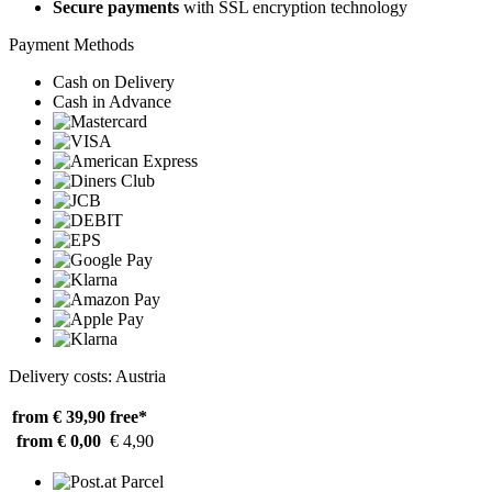
Secure payments
with SSL encryption technology
Payment Methods
Cash on Delivery
Cash in Advance
Delivery costs: Austria
from € 39,90
free*
from € 0,00
€ 4,90