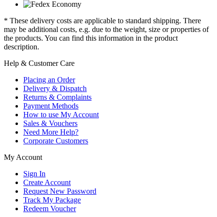
* These delivery costs are applicable to standard shipping. There
may be additional costs, e.g. due to the weight, size or properties of
the products. You can find this information in the product
description.
Help & Customer Care
Placing an Order
Delivery & Dispatch
Returns & Complaints
Payment Methods
How to use My Account
Sales & Vouchers
Need More Help?
Corporate Customers
My Account
Sign In
Create Account
Request New Password
Track My Package
Redeem Voucher