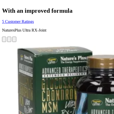
With an improved formula
5 Customer Ratings
NaturesPlus Ultra RX-Joint