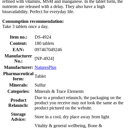
refined with vitamins, MSM and manganese. In the tablet form, the
nutrients are released with a delay. They also have a high
bioavailability. Perfect for everyday life.
Consumption recommendation:
Take 3 tablets once a day.
Item no.:
DS-4924
Content:
180 tablets
EAN:
097467049246
Manufacturer
[NP-4924]
No.:
Manufacturer:
NaturesPlus
Pharmaceutical
Tablet
form:
Minerals:
Sulfur
Categories:
Minerals & Trace Elements
Due to a product relaunch, the packaging on the
Product
product you receive may not look the same as the
Relaunch:
product pictured on the website.
Storage
Store in a cool, dry place away from light
Advice:
Vitality & general wellbeing, Bone &