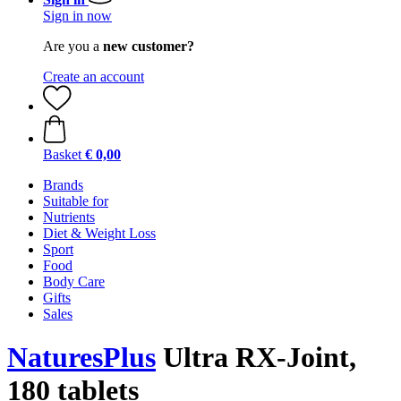
Sign in now
Are you a
new customer?
Create an account
Basket
€ 0,00
Brands
Suitable for
Nutrients
Diet & Weight Loss
Sport
Food
Body Care
Gifts
Sales
NaturesPlus
Ultra RX-Joint,
180 tablets