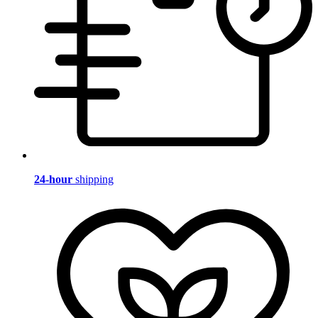
24-hour
shipping