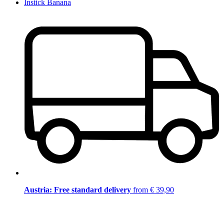
Instick Banana
Austria: Free standard delivery
from € 39,90