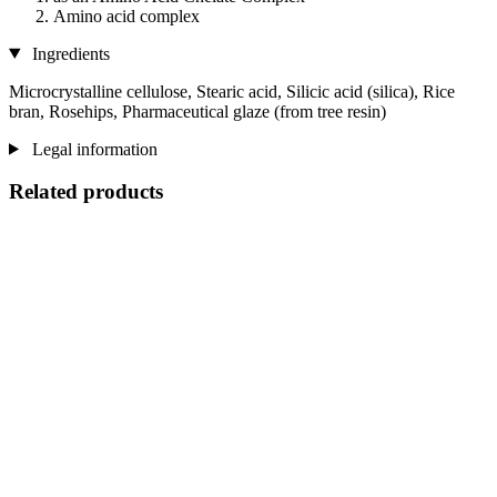
Amino acid complex
Ingredients
Microcrystalline cellulose, Stearic acid, Silicic acid (silica), Rice
bran, Rosehips, Pharmaceutical glaze (from tree resin)
Legal information
Related products