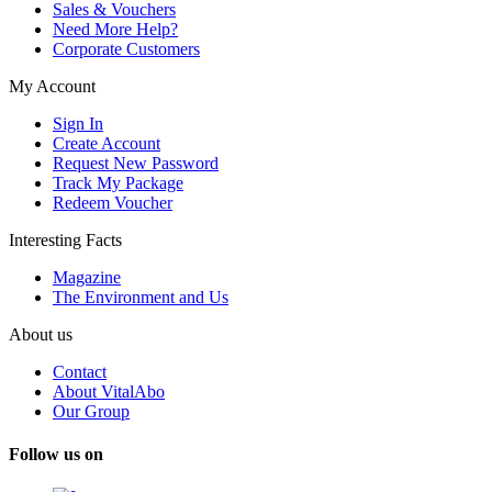
Sales & Vouchers
Need More Help?
Corporate Customers
My Account
Sign In
Create Account
Request New Password
Track My Package
Redeem Voucher
Interesting Facts
Magazine
The Environment and Us
About us
Contact
About VitalAbo
Our Group
Follow us on