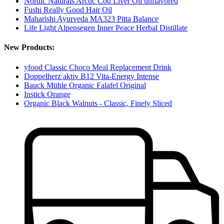
Nordic Naturals Arctic Cod Liver Oil unflavored
Fushi Really Good Hair Oil
Maharishi Ayurveda MA323 Pitta Balance
Life Light Alpensegen Inner Peace Herbal Distillate
New Products:
yfood Classic Choco Meal Replacement Drink
Doppelherz aktiv B12 Vita-Energy Intense
Bauck Mühle Organic Falafel Original
Instick Orange
Organic Black Walnuts - Classic, Finely Sliced