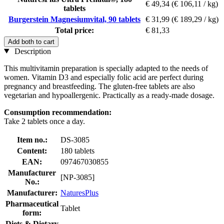
€ 49,34
(€ 106,11 / kg)
tablets
Burgerstein Magnesiumvital, 90 tablets
€ 31,99
(€ 189,29 / kg)
Total price:
€ 81,33
Add both to cart
Description
This multivitamin preparation is specially adapted to the needs of
women. Vitamin D3 and especially folic acid are perfect during
pregnancy and breastfeeding. The gluten-free tablets are also
vegetarian and hypoallergenic. Practically as a ready-made dosage.
Consumption recommendation:
Take 2 tablets once a day.
Item no.:
DS-3085
Content:
180 tablets
EAN:
097467030855
Manufacturer
[NP-3085]
No.:
Manufacturer:
NaturesPlus
Pharmaceutical
Tablet
form:
Diets & Dietary