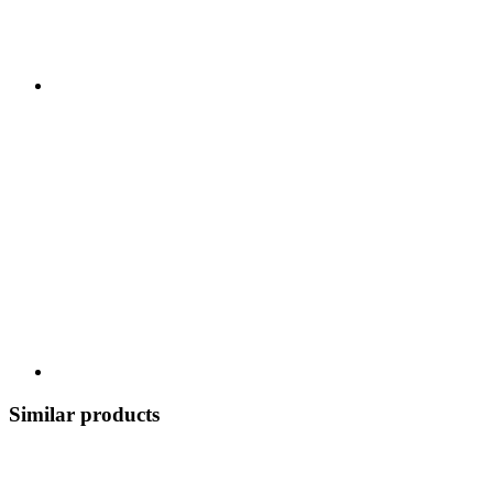
Similar products