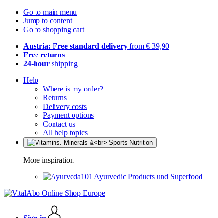
Go to main menu
Jump to content
Go to shopping cart
Austria: Free standard delivery
from € 39,90
Free returns
24-hour
shipping
Help
Where is my order?
Returns
Delivery costs
Payment options
Contact us
All help topics
More inspiration
Ayurvedic Products und Superfood
Sign in