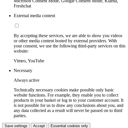
Microsoft Consent Mode, Google Consent Mode, Klarna,
Freshchat
External media content
By accepting these services, we are able to show you videos
or other media content hosted by external providers. With
your consent, we use the following third-party services on this
website:
Vimeo, YouTube
Necessary
Always active
Technically necessary cookies make possible only basic
website functions. For example, they enable you to collect
products in your basket or log in to your customer account. It
is not possible for us to draw any conclusions about you, and
any data collected as a result will never be passed on to third
parties.
Save settings
Accept
Essential cookies only