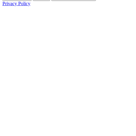
Privacy Policy