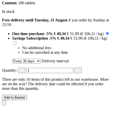
Content:
180 tablets
In stock
Free delivery until Tuesday, 11 August
if you order by
Sunday at
23:59
.
One-time purchase
-5%
€ 49,34
€ 51,99
(€ 106,11 / kg)
Savings Subscription
-5%
€ 49,34
€ 51,99
(€ 106,11 / kg)
No additional fees
Can be cancelled at any time
Delivery interval:
Quantity:
There are only 10 items of this product left in our warehouse. More
are on the way! The delivery date could be affected if you order
more than this quantity.
Add to Basket