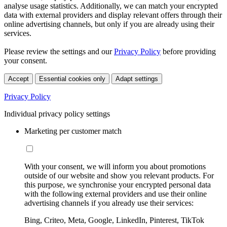
analyse usage statistics. Additionally, we can match your encrypted
data with external providers and display relevant offers through their
online advertising channels, but only if you are already using their
services.
Please review the settings and our
Privacy Policy
before providing
your consent.
Accept
Essential cookies only
Adapt settings
Privacy Policy
Individual privacy policy settings
Marketing per customer match
With your consent, we will inform you about promotions
outside of our website and show you relevant products. For
this purpose, we synchronise your encrypted personal data
with the following external providers and use their online
advertising channels if you already use their services:
Bing, Criteo, Meta, Google, LinkedIn, Pinterest, TikTok