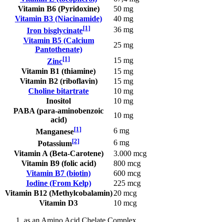
Vitamin B6 (Pyridoxine)
50 mg
Vitamin B3 (Niacinamide)
40 mg
[1]
36 mg
Iron bisglycinate
Vitamin B5 (Calcium
25 mg
Pantothenate)
[1]
15 mg
Zinc
Vitamin B1 (thiamine)
15 mg
Vitamin B2 (riboflavin)
15 mg
Choline bitartrate
10 mg
Inositol
10 mg
PABA (para-aminobenzoic
10 mg
acid)
[1]
6 mg
Manganese
[2]
6 mg
Potassium
Vitamin A (Beta-Carotene)
3.000 mcg
Vitamin B9 (folic acid)
800 mcg
Vitamin B7 (biotin)
600 mcg
Iodine (From Kelp)
225 mcg
Vitamin B12 (Methylcobalamin)
20 mcg
Vitamin D3
10 mcg
as an Amino Acid Chelate Complex