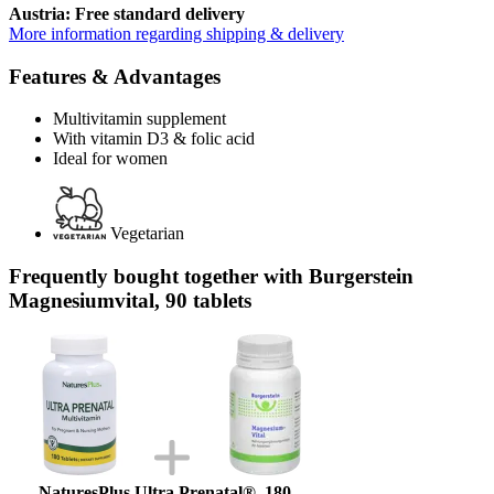
Austria: Free standard delivery
More information regarding shipping & delivery
Features & Advantages
Multivitamin supplement
With vitamin D3 & folic acid
Ideal for women
Vegetarian
Frequently bought together with Burgerstein
Magnesiumvital, 90 tablets
NaturesPlus Ultra Prenatal®, 180