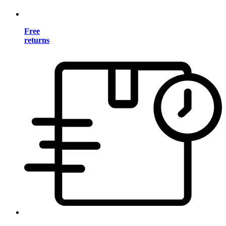
Free
returns