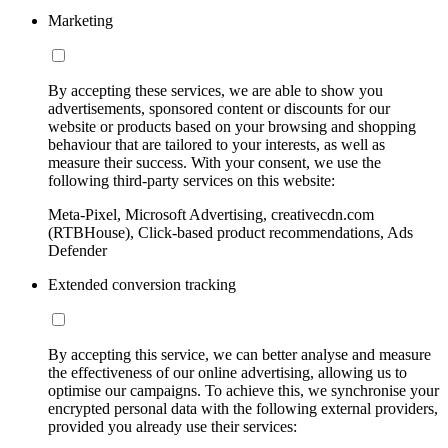
Marketing
By accepting these services, we are able to show you
advertisements, sponsored content or discounts for our
website or products based on your browsing and shopping
behaviour that are tailored to your interests, as well as
measure their success. With your consent, we use the
following third-party services on this website:
Meta-Pixel, Microsoft Advertising, creativecdn.com
(RTBHouse), Click-based product recommendations, Ads
Defender
Extended conversion tracking
By accepting this service, we can better analyse and measure
the effectiveness of our online advertising, allowing us to
optimise our campaigns. To achieve this, we synchronise your
encrypted personal data with the following external providers,
provided you already use their services: