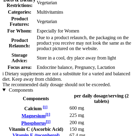
Vegetarian
Restrictions:
Categories:
Multivitamins
Product
Vegetarian
Features:
For Whom:
Especially for Women
Due to a product relaunch, the packaging on the
Product
product you receive may not look the same as the
Relaunch:
product pictured on the website.
Storage
Store in a cool, dry place away from light
Advice:
Focus area:
Endocrine balance, Pregnancy, Lactation
i
Dietary supplements are not a substitute for a varied and balanced
diet. Keep away from children.
The recommended daily dosage should not be exceeded.
Components
per daily dosage/serving (2
Components
tablets)
[1]
600 mg
Calcium
[1]
225 mg
Magnesium
[1]
200 mg
Phosphorus
Vitamin C (Ascorbic Acid)
150 mg
Vitamin E (tocopherol)
67,4 mg