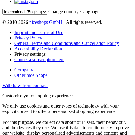
Change country / language
© 2010-2026
niceshops GmbH
- All rights reserved.
Imprint and Terms of Use
Privacy Policy
General Terms and Conditions and Cancellation Policy
Accessibility Declaration
Privacy setttings
Cancel a subscription here
Company
Other nice Shops
Withdraw from contract
Customise your shopping experience
We only use cookies and other types of technology with your
explicit consent to offer a personalised shopping experience.
For this purpose, we collect data about our users, their behaviour,
and the devices they use. We use this data to continuously improve
our website, display personalised advertisements and content, and