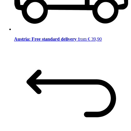
Austria: Free standard delivery
from € 39,90