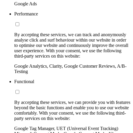
Google Ads
Performance
By accepting these services, we can track and anonymously
analyse click and surf behaviour within our website in order
to optimise our website and continuously improve the overall
user experience. With your consent, we use the following
third-party services on this website:
Google Analytics, Clarity, Google Customer Reviews, A/B-
Testing
Functional
By accepting these services, we can provide you with features
beyond the basic functions and enable you to use our website
comfortably. With your consent, we use the following third-
party services on this website:
Google Tag Manager, UET (Universal Event Tracking)