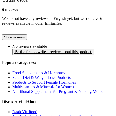
1 Stars
0
(0%)
9
reviews
We do not have any reviews in English yet, but we do have 6
reviews available in other languages.
Show reviews
No reviews available
Be the first to write a review about this product.
Popular categories:
Food Supplements & Hormones
Sale - Diet & Weight Loss Products
Products to Support Female Hormones
Multivitamins & Minerals for Women
Nutritional Supplements for Pregnant & Nursing Mothers
Discover VitalAbo :
Raab Vitalfood