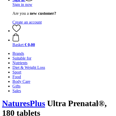
Sign in now
Are you a
new customer?
Create an account
Basket
€ 0,00
Brands
Suitable for
Nutrients
Diet & Weight Loss
Sport
Food
Body Care
Gifts
Sales
NaturesPlus
Ultra Prenatal®,
180 tablets