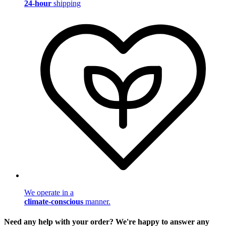
24-hour
shipping
We operate in a
climate-conscious
manner.
Need any help with your order? We're happy to answer any