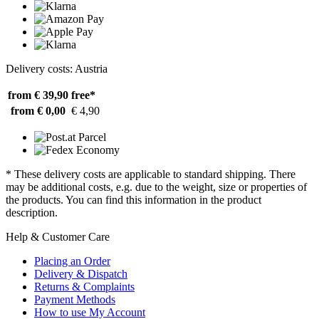
Delivery costs: Austria
from € 39,90
free*
from € 0,00
€ 4,90
* These delivery costs are applicable to standard shipping. There
may be additional costs, e.g. due to the weight, size or properties of
the products. You can find this information in the product
description.
Help & Customer Care
Placing an Order
Delivery & Dispatch
Returns & Complaints
Payment Methods
How to use My Account