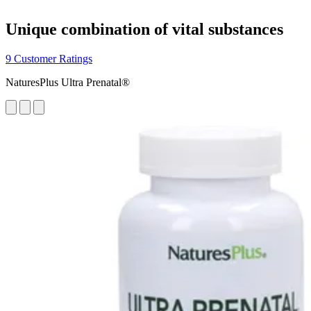
Unique combination of vital substances
9 Customer Ratings
NaturesPlus Ultra Prenatal®