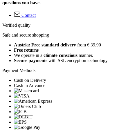
questions you have.
Contact
Verified quality
Safe and secure shopping
Austria: Free standard delivery
from € 39,90
Free returns
We operate in a
climate-conscious
manner.
Secure payments
with SSL encryption technology
Payment Methods
Cash on Delivery
Cash in Advance