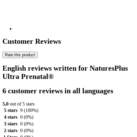
Customer Reviews
Rate this product
English reviews written for NaturesPlus
Ultra Prenatal®
6 customer reviews in all languages
5,0
out of 5 stars
5 stars
9
(100%)
4 stars
0
(0%)
3 stars
0
(0%)
2 stars
0
(0%)