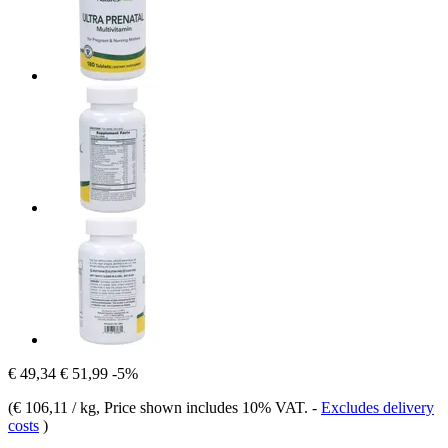
€ 49,34
€ 51,99
-5%
(
€ 106,11 / kg
, Price shown includes 10% VAT.
-
Excludes delivery
costs
)