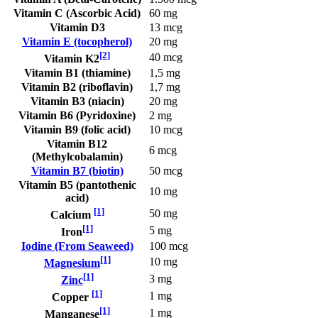
Vitamin C (Ascorbic Acid)
60 mg
Vitamin D3
13 mcg
Vitamin E (tocopherol)
20 mg
[2]
40 mcg
Vitamin K2
Vitamin B1 (thiamine)
1,5 mg
Vitamin B2 (riboflavin)
1,7 mg
Vitamin B3 (niacin)
20 mg
Vitamin B6 (Pyridoxine)
2 mg
Vitamin B9 (folic acid)
10 mcg
Vitamin B12
6 mcg
(Methylcobalamin)
Vitamin B7 (biotin)
50 mcg
Vitamin B5 (pantothenic
10 mg
acid)
[1]
50 mg
Calcium
[1]
5 mg
Iron
Iodine (From Seaweed)
100 mcg
[1]
10 mg
Magnesium
[1]
3 mg
Zinc
[1]
1 mg
Copper
[1]
1 mg
Manganese