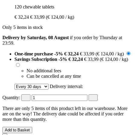
120 chewable tablets
€ 32,24
€ 33,99
(€ 124,00 / kg)
Only 5 items in stock
Delivery by Saturday, 08 August
if you order by
Thursday at
23:59
.
One-time purchase
-5%
€ 32,24
€ 33,99
(€ 124,00 / kg)
Savings Subscription
-5%
€ 32,24
€ 33,99
(€ 124,00 / kg)
No additional fees
Can be cancelled at any time
Delivery interval:
Quantity:
There are only 5 items of this product left in our warehouse. More
are on the way! The delivery date could be affected if you order
more than this quantity.
Add to Basket