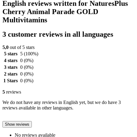
English reviews written for NaturesPlus
Cherry Animal Parade GOLD
Multivitamins
3 customer reviews in all languages
5,0
out of 5 stars
5 stars
5
(100%)
4 stars
0
(0%)
3 stars
0
(0%)
2 stars
0
(0%)
1 Stars
0
(0%)
5
reviews
We do not have any reviews in English yet, but we do have 3
reviews available in other languages.
Show reviews
No reviews available