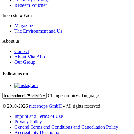
Redeem Voucher
Interesting Facts
Magazine
The Environment and Us
About us
Contact
About VitalAbo
Our Group
Follow us on
Change country / language
© 2010-2026
niceshops GmbH
- All rights reserved.
Imprint and Terms of Use
Privacy Policy
General Terms and Conditions and Cancellation Policy
Accessibility Declaration