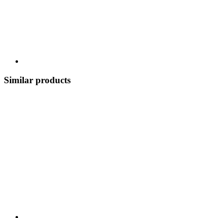
Similar products