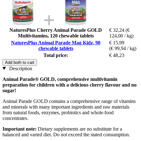
NaturesPlus Cherry Animal Parade GOLD
€ 32,24
(€
Multivitamins, 120 chewable tablets
124,00 / kg)
NaturesPlus Animal Parade Mag Kidz, 90
€ 15,99
chewable tablets
(€ 99,94 / kg)
Total price:
€ 48,23
Add both to cart
Description
Animal Parade® GOLD, comprehensive multivitamin
preparation for children with a delicious cherry flavour and no
sugar!
Animal Parade GOLD contains a comprehensive range of vitamins
and minerals with many important ingredients and raw materials
from natural foods, enzymes, probiotics and whole-food
concentrates.
Important note:
Dietary supplements are no substitute for a
balanced and varied diet. Do not exceed the stated consumption.