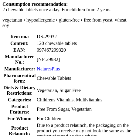
Consumption recommendation:
2 chewable tablets once a day. For children from 2 years.
vegetarian • hypoallergenic • gluten-free • free from yeast, wheat,
soy
Item no.:
DS-29932
Content:
120 chewable tablets
EAN:
097467299320
Manufacturer
[NP-29932]
No.:
Manufacturer:
NaturesPlus
Pharmaceutical
Chewable Tablets
form:
Diets & Dietary
Vegetarian, Sugar-Free
Restrictions:
Categories:
Childrens Vitamins, Multivitamins
Product
Free From Sugar, Vegetarian
Features:
For Whom:
For Children
Due to a product relaunch, the packaging on the
Product
product you receive may not look the same as the
Relaunch: