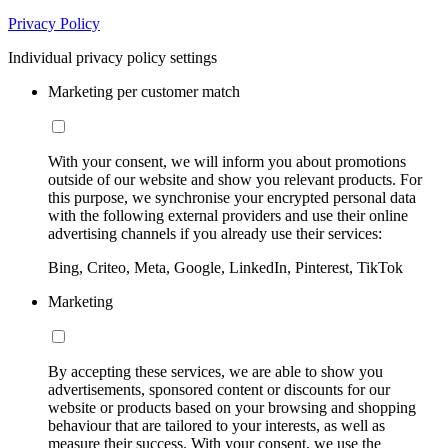
Privacy Policy
Individual privacy policy settings
Marketing per customer match
With your consent, we will inform you about promotions
outside of our website and show you relevant products. For
this purpose, we synchronise your encrypted personal data
with the following external providers and use their online
advertising channels if you already use their services:
Bing, Criteo, Meta, Google, LinkedIn, Pinterest, TikTok
Marketing
By accepting these services, we are able to show you
advertisements, sponsored content or discounts for our
website or products based on your browsing and shopping
behaviour that are tailored to your interests, as well as
measure their success. With your consent, we use the