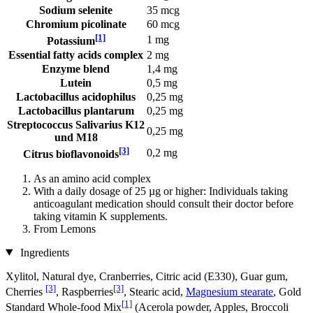
Sodium selenite
35 mcg
Chromium picolinate
60 mcg
[1]
1 mg
Potassium
Essential fatty acids complex
2 mg
Enzyme blend
1,4 mg
Lutein
0,5 mg
Lactobacillus acidophilus
0,25 mg
Lactobacillus plantarum
0,25 mg
Streptococcus Salivarius K12
0,25 mg
und M18
[3]
0,2 mg
Citrus bioflavonoids
As an amino acid complex
With a daily dosage of 25 µg or higher: Individuals taking
anticoagulant medication should consult their doctor before
taking vitamin K supplements.
From Lemons
Ingredients
Xylitol, Natural dye, Cranberries, Citric acid (E330), Guar gum,
[3]
[3]
Cherries
, Raspberries
, Stearic acid,
Magnesium stearate
, Gold
[1]
Standard Whole-food Mix
(Acerola powder, Apples, Broccoli