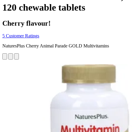
120 chewable tablets
Cherry flavour!
5 Customer Ratings
NaturesPlus Cherry Animal Parade GOLD Multivitamins