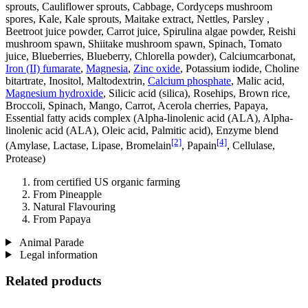
sprouts, Cauliflower sprouts, Cabbage, Cordyceps mushroom
spores, Kale, Kale sprouts, Maitake extract, Nettles, Parsley ,
Beetroot juice powder, Carrot juice, Spirulina algae powder, Reishi
mushroom spawn, Shiitake mushroom spawn, Spinach, Tomato
juice, Blueberries, Blueberry, Chlorella powder), Calciumcarbonat,
Iron (II) fumarate
,
Magnesia
,
Zinc oxide
, Potassium iodide, Choline
bitartrate, Inositol, Maltodextrin,
Calcium phosphate
, Malic acid,
Magnesium hydroxide
, Silicic acid (silica), Rosehips, Brown rice,
Broccoli, Spinach, Mango, Carrot, Acerola cherries, Papaya,
Essential fatty acids complex (Alpha-linolenic acid (ALA), Alpha-
linolenic acid (ALA), Oleic acid, Palmitic acid), Enzyme blend
[2]
[4]
(Amylase, Lactase, Lipase, Bromelain
, Papain
, Cellulase,
Protease)
from certified US organic farming
From Pineapple
Natural Flavouring
From Papaya
Animal Parade
Legal information
Related products