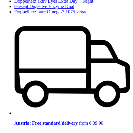
Doppelherz aktiv Eyes Extra Day + Night
tetesept Digestive Enzyme Dual
Doppelherz pure Omega-3 1075 vegan
Austria: Free standard delivery
from € 39,90