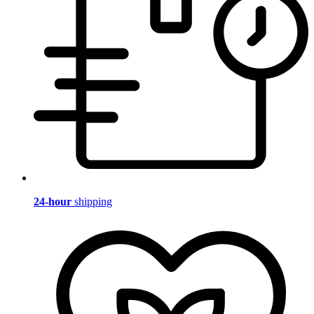
24-hour
shipping