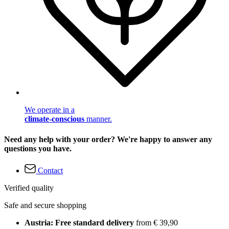
We operate in a
climate-conscious
manner.
Need any help with your order? We're happy to answer any
questions you have.
Contact
Verified quality
Safe and secure shopping
Austria: Free standard delivery
from € 39,90