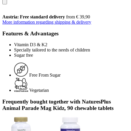
Austria: Free standard delivery
from € 39,90
More information regarding shipping & delivery
Features & Advantages
Vitamin D3 & K2
Specially tailored to the needs of children
Sugar free
Free From Sugar
Vegetarian
Frequently bought together with NaturesPlus
Animal Parade Mag Kidz, 90 chewable tablets