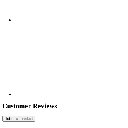
Customer Reviews
Rate this product