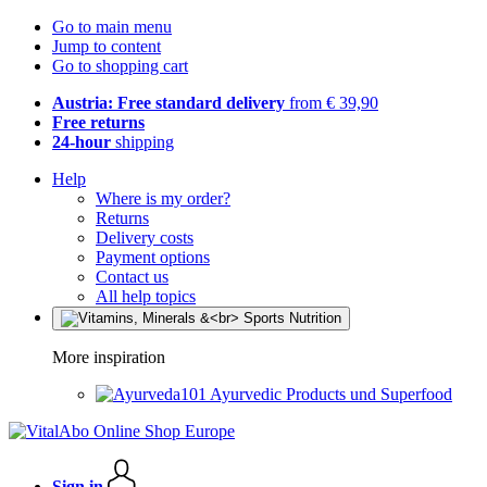
Go to main menu
Jump to content
Go to shopping cart
Austria: Free standard delivery
from € 39,90
Free returns
24-hour
shipping
Help
Where is my order?
Returns
Delivery costs
Payment options
Contact us
All help topics
More inspiration
Ayurvedic Products und Superfood
Sign in