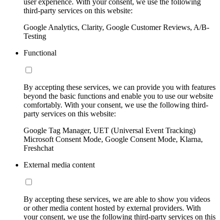
user experience. With your consent, we use the following
third-party services on this website:
Google Analytics, Clarity, Google Customer Reviews, A/B-
Testing
Functional
By accepting these services, we can provide you with features
beyond the basic functions and enable you to use our website
comfortably. With your consent, we use the following third-
party services on this website:
Google Tag Manager, UET (Universal Event Tracking)
Microsoft Consent Mode, Google Consent Mode, Klarna,
Freshchat
External media content
By accepting these services, we are able to show you videos
or other media content hosted by external providers. With
your consent, we use the following third-party services on this