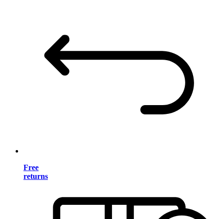
Free
returns