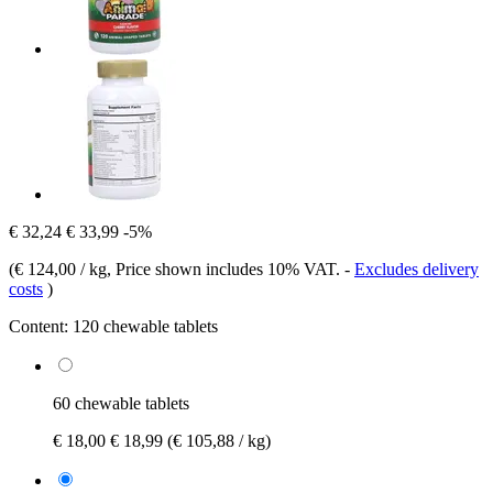
€ 32,24
€ 33,99
-5%
(
€ 124,00 / kg
, Price shown includes 10% VAT.
-
Excludes delivery
costs
)
Content:
120 chewable tablets
60 chewable tablets
€ 18,00
€ 18,99
(€ 105,88 / kg)