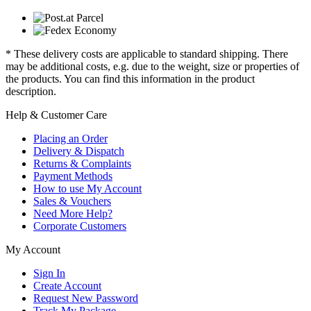
* These delivery costs are applicable to standard shipping. There
may be additional costs, e.g. due to the weight, size or properties of
the products. You can find this information in the product
description.
Help & Customer Care
Placing an Order
Delivery & Dispatch
Returns & Complaints
Payment Methods
How to use My Account
Sales & Vouchers
Need More Help?
Corporate Customers
My Account
Sign In
Create Account
Request New Password
Track My Package