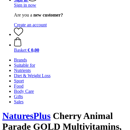
Sign in now
Are you a
new customer?
Create an account
Basket
€ 0,00
Brands
Suitable for
Nutrients
Diet & Weight Loss
Sport
Food
Body Care
Gifts
Sales
NaturesPlus
Cherry Animal
Parade GOLD Multivitamins,