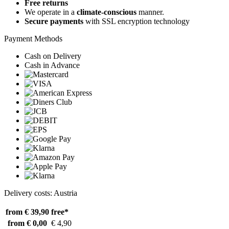
Free returns
We operate in a
climate-conscious
manner.
Secure payments
with SSL encryption technology
Payment Methods
Cash on Delivery
Cash in Advance
Delivery costs: Austria
from € 39,90
free*
from € 0,00
€ 4,90