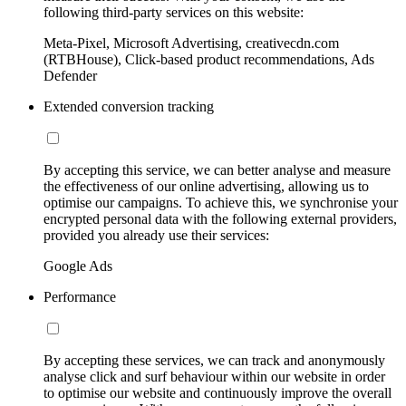
following third-party services on this website:
Meta-Pixel, Microsoft Advertising, creativecdn.com
(RTBHouse), Click-based product recommendations, Ads
Defender
Extended conversion tracking
By accepting this service, we can better analyse and measure
the effectiveness of our online advertising, allowing us to
optimise our campaigns. To achieve this, we synchronise your
encrypted personal data with the following external providers,
provided you already use their services:
Google Ads
Performance
By accepting these services, we can track and anonymously
analyse click and surf behaviour within our website in order
to optimise our website and continuously improve the overall