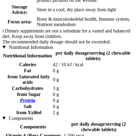
product pictured on the website.
Storage
Store in a cool, dry place away from light
Advice:
Bone & musculoskeletal health, Immune system,
Focus area:
Nutrient metabolism
i
Dietary supplements are not a substitute for a varied and balanced
diet. Keep away from children.
The recommended daily dosage should not be exceeded.
Nutritional Information
per daily dosage/serving (2 chewable
Nutritional Information
tablets)
Calories
42 / 10 kJ / kcal
Fat
0 g
from Saturated fatty
0 g
acids
Carbohydrates
3 g
from Sugar
0 g
Protein
0 g
Salt
0 g
from Xylitol
2 g
Components
per daily dosage/serving (2
Components
chewable tablets)
Vitamin A (Beta-Carotene)
1.500 mcg