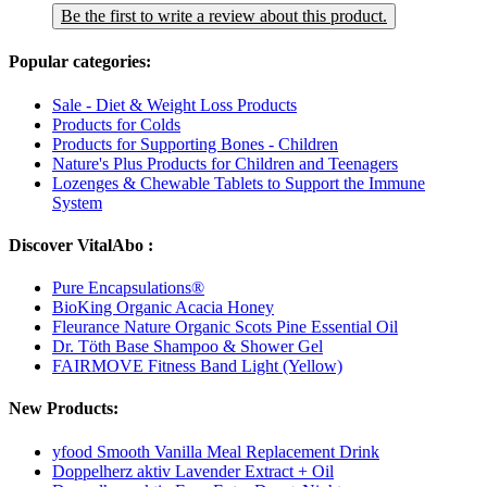
Be the first to write a review about this product.
Popular categories:
Sale - Diet & Weight Loss Products
Products for Colds
Products for Supporting Bones - Children
Nature's Plus Products for Children and Teenagers
Lozenges & Chewable Tablets to Support the Immune
System
Discover VitalAbo :
Pure Encapsulations®
BioKing Organic Acacia Honey
Fleurance Nature Organic Scots Pine Essential Oil
Dr. Töth Base Shampoo & Shower Gel
FAIRMOVE Fitness Band Light (Yellow)
New Products:
yfood Smooth Vanilla Meal Replacement Drink
Doppelherz aktiv Lavender Extract + Oil