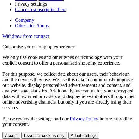
Privacy setttings
Cancel a subscription here
Company
Other nice Shops
Withdraw from contract
Customise your shopping experience
We only use cookies and other types of technology with your
explicit consent to offer a personalised shopping experience.
For this purpose, we collect data about our users, their behaviour,
and the devices they use. We use this data to continuously improve
our website, display personalised advertisements and content, and
analyse usage statistics. Additionally, we can match your encrypted
data with external providers and display relevant offers through their
online advertising channels, but only if you are already using their
services.
Please review the settings and our
Privacy Policy
before providing
your consent.
Accept
Essential cookies only
Adapt settings